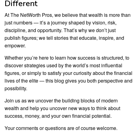
Different
At The NetWorth Pros, we believe that wealth is more than
just numbers — it’s a journey shaped by vision, risk,
discipline, and opportunity. That’s why we don’t just
publish figures; we tell stories that educate, inspire, and
empower.
Whether you’re here to learn how success is structured, to
discover strategies used by the world’s most influential
figures, or simply to satisfy your curiosity about the financial
lives of the elite — this blog gives you both perspective and
possibility.
Join us as we uncover the building blocks of modern
wealth and help you uncover new ways to think about
success, money, and your own financial potential.
Your comments or questions are of course welcome.