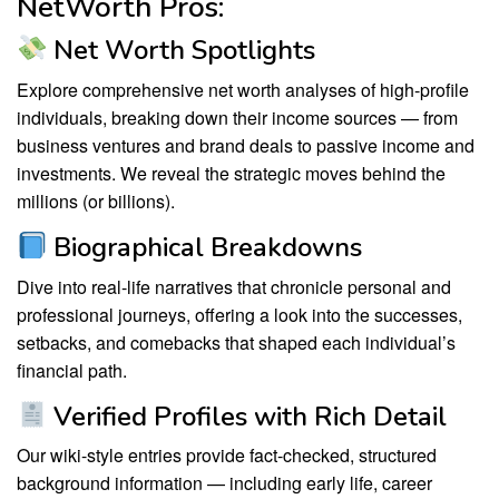
NetWorth Pros:
Net Worth Spotlights
Explore comprehensive net worth analyses of high-profile
individuals, breaking down their income sources — from
business ventures and brand deals to passive income and
investments. We reveal the strategic moves behind the
millions (or billions).
Biographical Breakdowns
Dive into real-life narratives that chronicle personal and
professional journeys, offering a look into the successes,
setbacks, and comebacks that shaped each individual’s
financial path.
Verified Profiles with Rich Detail
Our wiki-style entries provide fact-checked, structured
background information — including early life, career