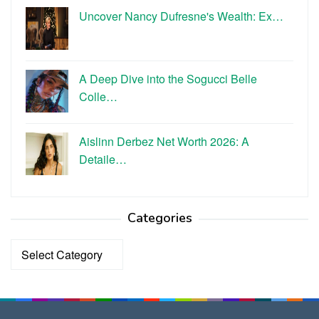
Uncover Nancy Dufresne's Wealth: Ex…
A Deep Dive into the Sogucci Belle
Colle…
Aislinn Derbez Net Worth 2026: A
Detaile…
Categories
Categories