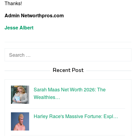
Thanks!
Admin Networthpros.com
Jesse Albert
Search
for:
Recent Post
Sarah Maas Net Worth 2026: The
Wealthies…
Harley Race's Massive Fortune: Expl…