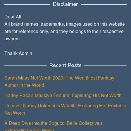
Disclaimer
Dear All
All brand names, trademarks, images used on this website
are for reference only, and they belongs to their respective
owners.
Thank Admin
Recent Posts
Sarah Maas Net Worth 2026: The Wealthiest Fantasy
Author in the World
Harley Race's Massive Fortune: Exploring His Net Worth
Uncover Nancy Dufresne's Wealth: Exploring Her Enviable
Net Worth
A Deep Dive into the Sogucci Belle Collective's
Extraordinary Net Worth