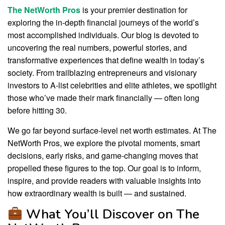
The NetWorth Pros
is your premier destination for
exploring the in-depth financial journeys of the world’s
most accomplished individuals. Our blog is devoted to
uncovering the real numbers, powerful stories, and
transformative experiences that define wealth in today’s
society. From trailblazing entrepreneurs and visionary
investors to A-list celebrities and elite athletes, we spotlight
those who’ve made their mark financially — often long
before hitting 30.
We go far beyond surface-level net worth estimates. At The
NetWorth Pros, we explore the pivotal moments, smart
decisions, early risks, and game-changing moves that
propelled these figures to the top. Our goal is to inform,
inspire, and provide readers with valuable insights into
how extraordinary wealth is built — and sustained.
What You’ll Discover on The