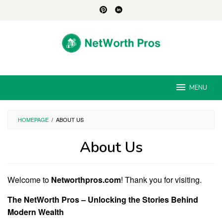
Skip
to
content
MENU
HOMEPAGE
/
ABOUT US
About Us
By
Jesse
Welcome to
Networthpros.com
! Thank you for visiting.
Albert
Posted
on
The NetWorth Pros – Unlocking the Stories Behind
August
30,
Modern Wealth
2024