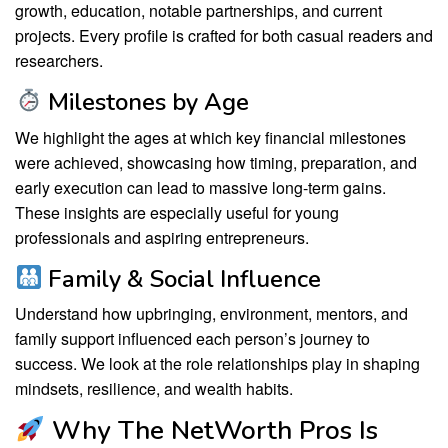
growth, education, notable partnerships, and current
projects. Every profile is crafted for both casual readers and
researchers.
Milestones by Age
We highlight the ages at which key financial milestones
were achieved, showcasing how timing, preparation, and
early execution can lead to massive long-term gains.
These insights are especially useful for young
professionals and aspiring entrepreneurs.
Family & Social Influence
Understand how upbringing, environment, mentors, and
family support influenced each person’s journey to
success. We look at the role relationships play in shaping
mindsets, resilience, and wealth habits.
Why The NetWorth Pros Is