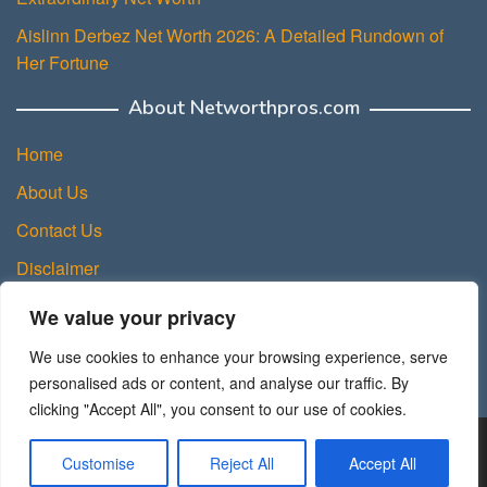
Aislinn Derbez Net Worth 2026: A Detailed Rundown of
Her Fortune
About Networthpros.com
Home
About Us
Contact Us
Disclaimer
Privacy Policy
We value your privacy
Terms and Conditions
We use cookies to enhance your browsing experience, serve
Sitemap
personalised ads or content, and analyse our traffic. By
clicking "Accept All", you consent to our use of cookies.
Copyright © 2025 NetWorth Pros.
Customise
Reject All
Accept All