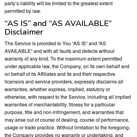
party’s liability will be limited to the greatest extent
permitted by law.
“AS IS” and “AS AVAILABLE”
Disclaimer
The Service is provided to You “AS IS” and “AS
AVAILABLE” and with all faults and defects without
warranty of any kind. To the maximum extent permitted
under applicable law, the Company, on its own behalf and
on behalf of its Affiliates and its and their respective
licensors and service providers, expressly disclaims all
warranties, whether express, implied, statutory or
otherwise, with respect to the Service, including all implied
warranties of merchantability, fitness for a particular
purpose, title and non-infringement, and warranties that
may arise out of course of dealing, course of performance,
usage or trade practice. Without limitation to the foregoing,
the Company provides no warranty or undertaking, and