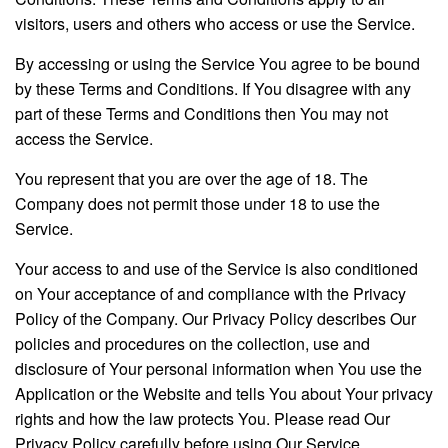
visitors, users and others who access or use the Service.
By accessing or using the Service You agree to be bound
by these Terms and Conditions. If You disagree with any
part of these Terms and Conditions then You may not
access the Service.
You represent that you are over the age of 18. The
Company does not permit those under 18 to use the
Service.
Your access to and use of the Service is also conditioned
on Your acceptance of and compliance with the Privacy
Policy of the Company. Our Privacy Policy describes Our
policies and procedures on the collection, use and
disclosure of Your personal information when You use the
Application or the Website and tells You about Your privacy
rights and how the law protects You. Please read Our
Privacy Policy carefully before using Our Service.