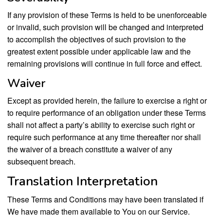
If any provision of these Terms is held to be unenforceable
or invalid, such provision will be changed and interpreted
to accomplish the objectives of such provision to the
greatest extent possible under applicable law and the
remaining provisions will continue in full force and effect.
Waiver
Except as provided herein, the failure to exercise a right or
to require performance of an obligation under these Terms
shall not affect a party’s ability to exercise such right or
require such performance at any time thereafter nor shall
the waiver of a breach constitute a waiver of any
subsequent breach.
Translation Interpretation
These Terms and Conditions may have been translated if
We have made them available to You on our Service.