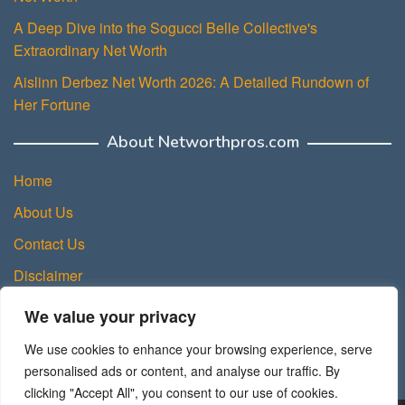
A Deep Dive into the Sogucci Belle Collective's
Extraordinary Net Worth
Aislinn Derbez Net Worth 2026: A Detailed Rundown of
Her Fortune
About Networthpros.com
Home
About Us
Contact Us
Disclaimer
Privacy Policy
We value your privacy
Terms and Conditions
We use cookies to enhance your browsing experience, serve
Sitemap
personalised ads or content, and analyse our traffic. By
clicking "Accept All", you consent to our use of cookies.