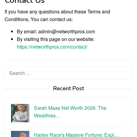
Contact Us
If you have any questions about these Terms and
Conditions, You can contact us:
By email: admin@networthpros.com
By visiting this page on our website:
https://networthpros.com/contact/
Search
for:
Recent Post
Sarah Maas Net Worth 2026: The
Wealthies…
Harley Race's Massive Fortune: Expl…