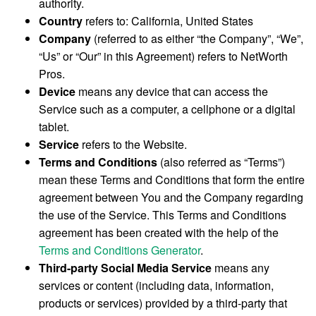
authority.
Country
refers to: California, United States
Company
(referred to as either “the Company”, “We”,
“Us” or “Our” in this Agreement) refers to NetWorth
Pros.
Device
means any device that can access the
Service such as a computer, a cellphone or a digital
tablet.
Service
refers to the Website.
Terms and Conditions
(also referred as “Terms”)
mean these Terms and Conditions that form the entire
agreement between You and the Company regarding
the use of the Service. This Terms and Conditions
agreement has been created with the help of the
Terms and Conditions Generator
.
Third-party Social Media Service
means any
services or content (including data, information,
products or services) provided by a third-party that