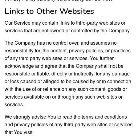
Links to Other Websites
Our Service may contain links to third-party web sites or
services that are not owned or controlled by the Company.
The Company has no control over, and assumes no
responsibility for, the content, privacy policies, or practices
of any third party web sites or services. You further
acknowledge and agree that the Company shall not be
responsible or liable, directly or indirectly, for any damage
or loss caused or alleged to be caused by or in connection
with the use of or reliance on any such content, goods or
services available on or through any such web sites or
services.
We strongly advise You to read the terms and conditions
and privacy policies of any third-party web sites or services
that You visit.