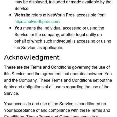
may be displayed, included or made available by the
Service.
Website
refers to NetWorth Pros, accessible from
https://networthpros.com/
You
means the individual accessing or using the
Service, or the company, or other legal entity on
behalf of which such individual is accessing or using
the Service, as applicable.
Acknowledgment
These are the Terms and Conditions governing the use of
this Service and the agreement that operates between You
and the Company. These Terms and Conditions set out the
rights and obligations of all users regarding the use of the
Service.
Your access to and use of the Service is conditioned on
Your acceptance of and compliance with these Terms and
Conditions. These Terms and Conditions apply to all