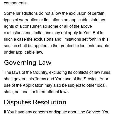
components.
Some jurisdictions do not allow the exclusion of certain
types of warranties or limitations on applicable statutory
rights of a consumer, so some or all of the above
exclusions and limitations may not apply to You. But in
such a case the exclusions and limitations set forth in this
section shall be applied to the greatest extent enforceable
under applicable law.
Governing Law
The laws of the Country, excluding its conflicts of law rules,
shall govern this Terms and Your use of the Service. Your
use of the Application may also be subject to other local,
state, national, or international laws.
Disputes Resolution
If You have any concern or dispute about the Service, You