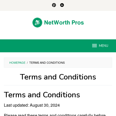
Skip
to
content
MENU
HOMEPAGE
/
TERMS AND CONDITIONS
Terms and Conditions
By
Jesse
Terms and Conditions
Albert
Posted
on
August
Last updated: August 30, 2024
30,
2024
Please read these terms and conditions carefully before