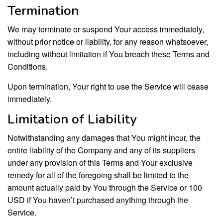
Termination
We may terminate or suspend Your access immediately,
without prior notice or liability, for any reason whatsoever,
including without limitation if You breach these Terms and
Conditions.
Upon termination, Your right to use the Service will cease
immediately.
Limitation of Liability
Notwithstanding any damages that You might incur, the
entire liability of the Company and any of its suppliers
under any provision of this Terms and Your exclusive
remedy for all of the foregoing shall be limited to the
amount actually paid by You through the Service or 100
USD if You haven’t purchased anything through the
Service.