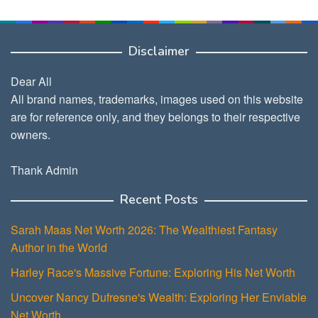
Disclaimer
Dear All
All brand names, trademarks, images used on this website
are for reference only, and they belongs to their respective
owners.
Thank Admin
Recent Posts
Sarah Maas Net Worth 2026: The Wealthiest Fantasy
Author in the World
Harley Race's Massive Fortune: Exploring His Net Worth
Uncover Nancy Dufresne's Wealth: Exploring Her Enviable
Net Worth