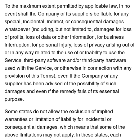
To the maximum extent permitted by applicable law, in no
event shall the Company or its suppliers be liable for any
special, incidental, indirect, or consequential damages
whatsoever (including, but not limited to, damages for loss
of profits, loss of data or other information, for business
interruption, for personal injury, loss of privacy arising out of
or in any way related to the use of or inability to use the
Service, third-party software and/or third-party hardware
used with the Service, or otherwise in connection with any
provision of this Terms), even if the Company or any
supplier has been advised of the possibility of such
damages and even if the remedy fails of its essential
purpose.
Some states do not allow the exclusion of implied
warranties or limitation of liability for incidental or
consequential damages, which means that some of the
above limitations may not apply. In these states, each