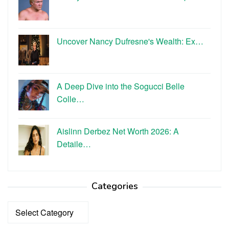
Uncover Nancy Dufresne's Wealth: Ex…
A Deep Dive into the Sogucci Belle
Colle…
Aislinn Derbez Net Worth 2026: A
Detaile…
Categories
Categories