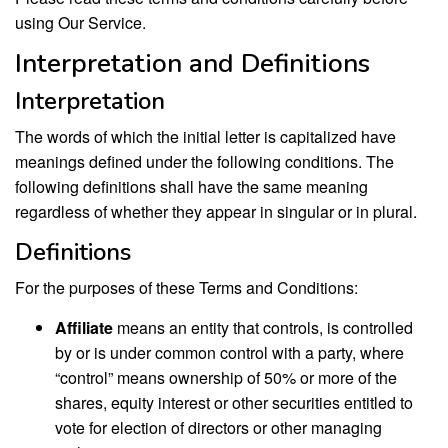
using Our Service.
Interpretation and Definitions
Interpretation
The words of which the initial letter is capitalized have
meanings defined under the following conditions. The
following definitions shall have the same meaning
regardless of whether they appear in singular or in plural.
Definitions
For the purposes of these Terms and Conditions:
Affiliate
means an entity that controls, is controlled
by or is under common control with a party, where
“control” means ownership of 50% or more of the
shares, equity interest or other securities entitled to
vote for election of directors or other managing