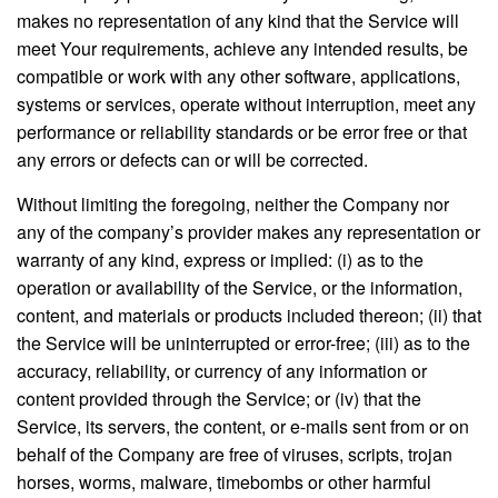
makes no representation of any kind that the Service will
meet Your requirements, achieve any intended results, be
compatible or work with any other software, applications,
systems or services, operate without interruption, meet any
performance or reliability standards or be error free or that
any errors or defects can or will be corrected.
Without limiting the foregoing, neither the Company nor
any of the company’s provider makes any representation or
warranty of any kind, express or implied: (i) as to the
operation or availability of the Service, or the information,
content, and materials or products included thereon; (ii) that
the Service will be uninterrupted or error-free; (iii) as to the
accuracy, reliability, or currency of any information or
content provided through the Service; or (iv) that the
Service, its servers, the content, or e-mails sent from or on
behalf of the Company are free of viruses, scripts, trojan
horses, worms, malware, timebombs or other harmful