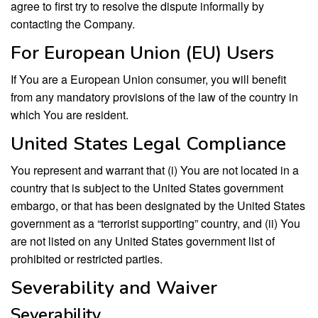
agree to first try to resolve the dispute informally by
contacting the Company.
For European Union (EU) Users
If You are a European Union consumer, you will benefit
from any mandatory provisions of the law of the country in
which You are resident.
United States Legal Compliance
You represent and warrant that (i) You are not located in a
country that is subject to the United States government
embargo, or that has been designated by the United States
government as a “terrorist supporting” country, and (ii) You
are not listed on any United States government list of
prohibited or restricted parties.
Severability and Waiver
Severability