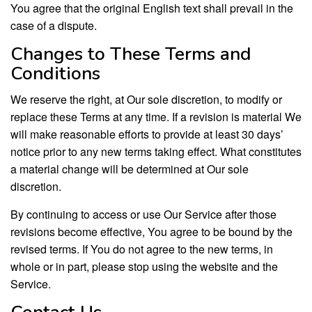
You agree that the original English text shall prevail in the
case of a dispute.
Changes to These Terms and
Conditions
We reserve the right, at Our sole discretion, to modify or
replace these Terms at any time. If a revision is material We
will make reasonable efforts to provide at least 30 days’
notice prior to any new terms taking effect. What constitutes
a material change will be determined at Our sole
discretion.
By continuing to access or use Our Service after those
revisions become effective, You agree to be bound by the
revised terms. If You do not agree to the new terms, in
whole or in part, please stop using the website and the
Service.