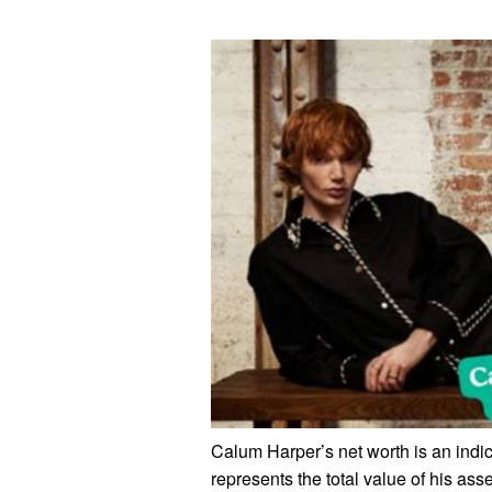
Calum Harper’s net worth is an indic
represents the total value of his asse