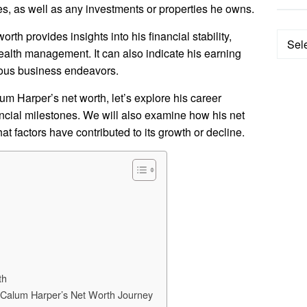
es, as well as any investments or properties he owns.
h provides insights into his financial stability,
Categ
ealth management. It can also indicate his earning
rious business endeavors.
um Harper’s net worth, let’s explore his career
ancial milestones. We will also examine how his net
 factors have contributed to its growth or decline.
th
y Calum Harper’s Net Worth Journey