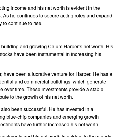
ing income and his net worth is evident in the
s. As he continues to secure acting roles and expand
y to continue to rise.
in building and growing Calum Harper’s net worth. His
stocks have been instrumental in increasing his
ar, have been a lucrative venture for Harper. He has a
esidential and commercial buildings, which generate
ue over time. These investments provide a stable
ute to the growth of his net worth.
 also been successful. He has invested in a
luding blue-chip companies and emerging growth
estments have further increased his net worth.
estments and his net worth is evident in the steady