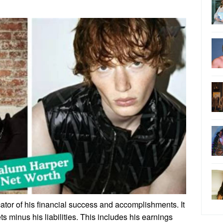
ator of his financial success and accomplishments. It
ts minus his liabilities. This includes his earnings