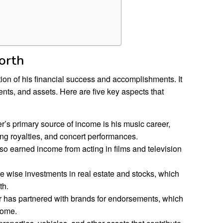
orth
tion of his financial success and accomplishments. It
ts, and assets. Here are five key aspects that
s primary source of income is his music career,
ng royalties, and concert performances.
o earned income from acting in films and television
wise investments in real estate and stocks, which
th.
 has partnered with brands for endorsements, which
come.