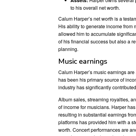
Assets:
Harper owns several pr
to his overall net worth.
Calum Harper’s net worth is a testam
His ability to generate income from
allowed him to accumulate significan
of his financial success but also a r
planning.
Music earnings
Calum Harper’s music earnings are a
has been his primary source of inco
industry has significantly contributed
Album sales, streaming royalties, a
of income for musicians. Harper ha
resulting in substantial earnings fro
platforms has provided him with a ste
worth. Concert performances are ano