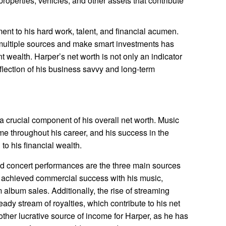
operties, vehicles, and other assets that contribute
ent to his hard work, talent, and financial acumen.
 multiple sources and make smart investments has
t wealth. Harper’s net worth is not only an indicator
eflection of his business savvy and long-term
 crucial component of his overall net worth. Music
me throughout his career, and his success in the
 to his financial wealth.
nd concert performances are the three main sources
s achieved commercial success with his music,
m album sales. Additionally, the rise of streaming
ady stream of royalties, which contribute to his net
ther lucrative source of income for Harper, as he has