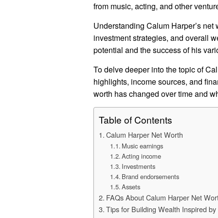
from music, acting, and other ventur
Understanding Calum Harper’s net wort
investment strategies, and overall w
potential and the success of his va
To delve deeper into the topic of Cal
highlights, income sources, and fin
worth has changed over time and what
Table of Contents
Calum Harper Net Worth
Music earnings
Acting income
Investments
Brand endorsements
Assets
FAQs About Calum Harper Net Wor
Tips for Building Wealth Inspired b