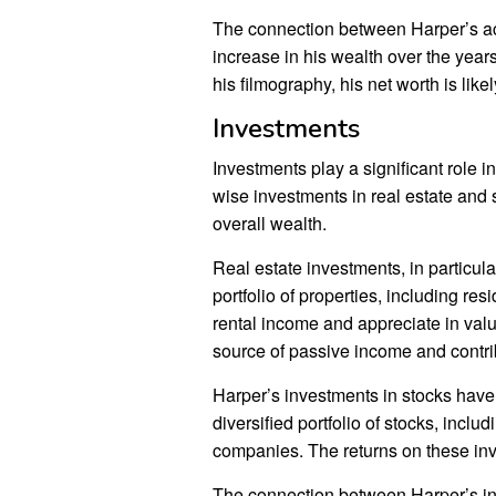
The connection between Harper’s act
increase in his wealth over the year
his filmography, his net worth is likel
Investments
Investments play a significant role 
wise investments in real estate and 
overall wealth.
Real estate investments, in particul
portfolio of properties, including r
rental income and appreciate in val
source of passive income and contrib
Harper’s investments in stocks have
diversified portfolio of stocks, inc
companies. The returns on these inv
The connection between Harper’s inv