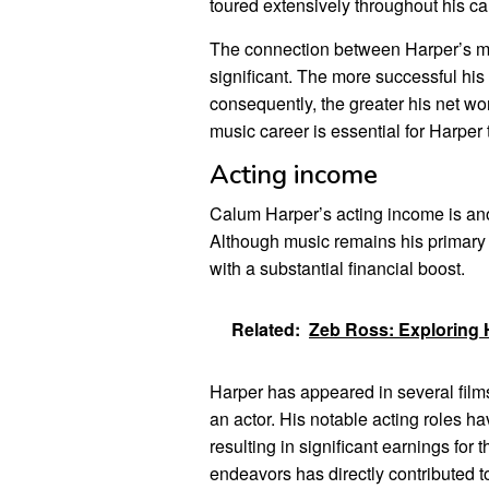
toured extensively throughout his ca
The connection between Harper’s mus
significant. The more successful his 
consequently, the greater his net wo
music career is essential for Harper
Acting income
Calum Harper’s acting income is anot
Although music remains his primary 
with a substantial financial boost.
Related:
Zeb Ross: Exploring 
Harper has appeared in several films
an actor. His notable acting roles h
resulting in significant earnings for
endeavors has directly contributed to