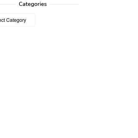
Categories
ories