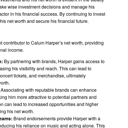
o make wise investment decisions and manage his
actor in his financial success. By continuing to invest
is net worth and secure his financial future.
t contributor to Calum Harper’s net worth, providing
onal income.
h:
By partnering with brands, Harper gains access to
asing his visibility and reach. This can lead to
concert tickets, and merchandise, ultimately
worth.
Associating with reputable brands can enhance
ing him more attractive to potential partners and
ion can lead to increased opportunities and higher
ing his net worth.
reams:
Brand endorsements provide Harper with a
reducing his reliance on music and acting alone. This