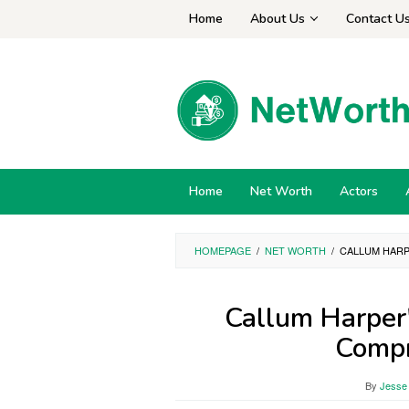
Skip
Home
About Us
Contact U
to
content
Home
Net Worth
Actors
HOMEPAGE
/
NET WORTH
/
CALLUM HARP
Callum Harper
Compr
By
Jesse 