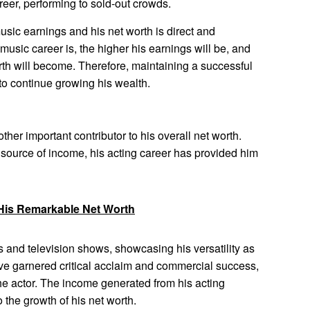
reer, performing to sold-out crowds.
ic earnings and his net worth is direct and
music career is, the higher his earnings will be, and
rth will become. Therefore, maintaining a successful
 to continue growing his wealth.
her important contributor to his overall net worth.
source of income, his acting career has provided him
His Remarkable Net Worth
 and television shows, showcasing his versatility as
ave garnered critical acclaim and commercial success,
 the actor. The income generated from his acting
 the growth of his net worth.