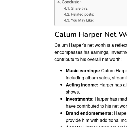
Conclusion
Share this:
Related posts:
You May Like:
Calum Harper Net W
Calum Harper’s net worth is a reflec
encompasses his earnings, investmen
contribute to his overall net worth:
Music earnings:
Calum Harper’
including album sales, streami
Acting income:
Harper has als
shows.
Investments:
Harper has made 
have contributed to his net wor
Brand endorsements:
Harper
provide him with additional in