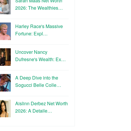
Sarah Maas Net Worth
2026: The Wealthies…
Harley Race's Massive
Fortune: Expl…
Uncover Nancy
Dufresne's Wealth: Ex…
A Deep Dive into the
Sogucci Belle Colle…
Aislinn Derbez Net Worth
2026: A Detaile…