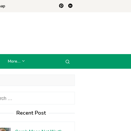
map
More…
h
Recent Post