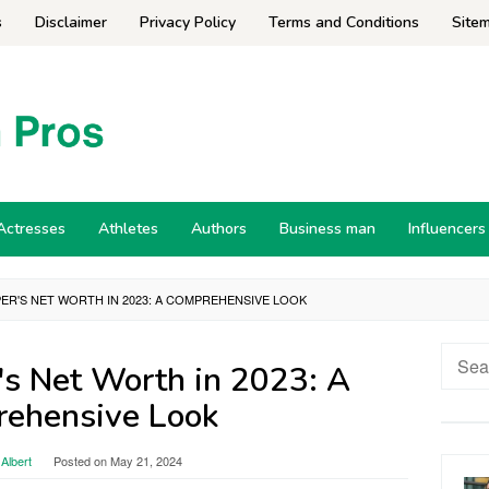
s
Disclaimer
Privacy Policy
Terms and Conditions
Site
Actresses
Athletes
Authors
Business man
Influencers
ER'S NET WORTH IN 2023: A COMPREHENSIVE LOOK
Searc
's Net Worth in 2023: A
for:
ehensive Look
Albert
Posted on
May 21, 2024