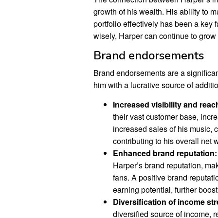
growth of his wealth. His ability t
portfolio effectively has been a key f
wisely, Harper can continue to grow h
Brand endorsements
Brand endorsements are a significan
him with a lucrative source of additi
Increased visibility and reac
their vast customer base, incre
increased sales of his music, 
contributing to his overall net 
Enhanced brand reputation:
Harper’s brand reputation, mak
fans. A positive brand reputat
earning potential, further boost
Diversification of income st
diversified source of income, 