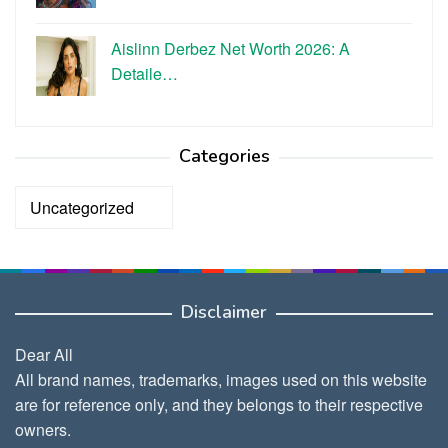
Aislinn Derbez Net Worth 2026: A
Detaile…
Categories
Categories
Disclaimer
Dear All
All brand names, trademarks, images used on this website
are for reference only, and they belongs to their respective
owners.