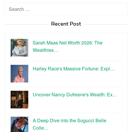
Search
for:
Recent Post
Sarah Maas Net Worth 2026: The
Wealthies…
Harley Race's Massive Fortune: Expl…
Uncover Nancy Dufresne's Wealth: Ex…
A Deep Dive into the Sogucci Belle
Colle…