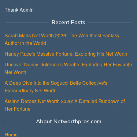
Thank Admin
Recent Posts
Sarah Maas Net Worth 2026: The Wealthiest Fantasy
Author in the World
Harley Race's Massive Fortune: Exploring His Net Worth
Uncover Nancy Dufresne's Wealth: Exploring Her Enviable
Net Worth
A Deep Dive into the Sogucci Belle Collective's
Extraordinary Net Worth
Aislinn Derbez Net Worth 2026: A Detailed Rundown of
Her Fortune
About Networthpros.com
Home