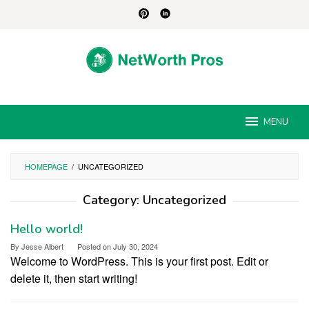
Skip
to
content
MENU
HOMEPAGE
/
UNCATEGORIZED
Category:
Uncategorized
Hello world!
By
Jesse Albert
Posted on
July 30, 2024
Welcome to WordPress. This is your first post. Edit or
delete it, then start writing!