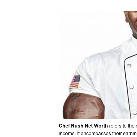
Chef Rush Net Worth
refers to the
income. It encompasses their earni