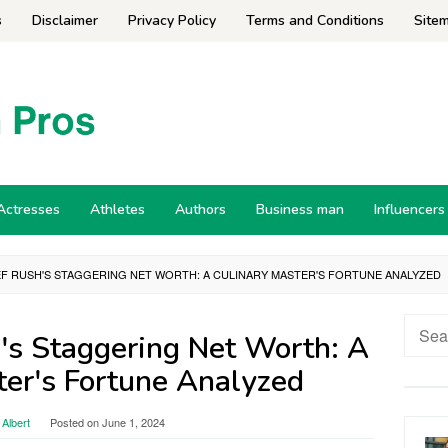
s
Disclaimer
Privacy Policy
Terms and Conditions
Site
Actresses
Athletes
Authors
Business man
Influencers
F RUSH'S STAGGERING NET WORTH: A CULINARY MASTER'S FORTUNE ANALYZED
Searc
's Staggering Net Worth: A
for:
ter's Fortune Analyzed
Albert
Posted on
June 1, 2024