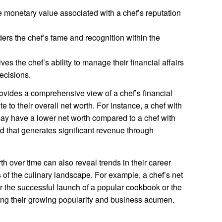
he monetary value associated with a chef’s reputation
ers the chef’s fame and recognition within the
ves the chef’s ability to manage their financial affairs
ecisions.
vides a comprehensive view of a chef’s financial
e to their overall net worth. For instance, a chef with
ay have a lower net worth compared to a chef with
d that generates significant revenue through
h over time can also reveal trends in their career
 of the culinary landscape. For example, a chef’s net
er the successful launch of a popular cookbook or the
ting their growing popularity and business acumen.