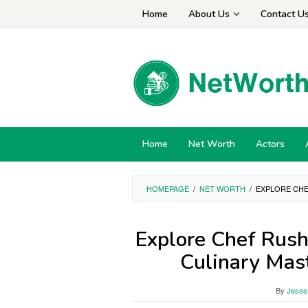
Skip
Home
About Us
Contact U
to
content
Home
Net Worth
Actors
HOMEPAGE
/
NET WORTH
/
EXPLORE CHE
Explore Chef Rush
Culinary Mas
By
Jesse 