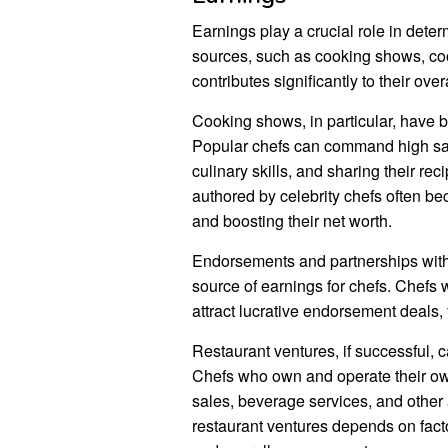
Earnings play a crucial role in dete
sources, such as cooking shows, co
contributes significantly to their over
Cooking shows, in particular, have b
Popular chefs can command high sala
culinary skills, and sharing their r
authored by celebrity chefs often be
and boosting their net worth.
Endorsements and partnerships with 
source of earnings for chefs. Chefs 
attract lucrative endorsement deals, 
Restaurant ventures, if successful, ca
Chefs who own and operate their ow
sales, beverage services, and other an
restaurant ventures depends on facto