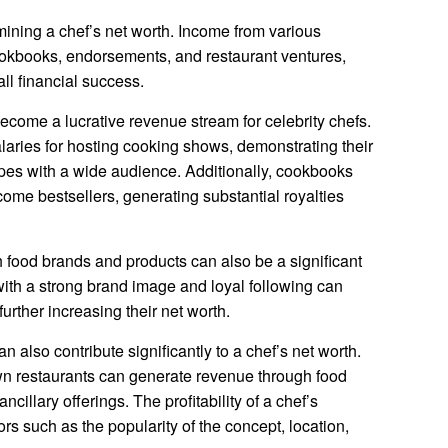
rmining a chef’s net worth. Income from various
okbooks, endorsements, and restaurant ventures,
all financial success.
ecome a lucrative revenue stream for celebrity chefs.
ries for hosting cooking shows, demonstrating their
ecipes with a wide audience. Additionally, cookbooks
come bestsellers, generating substantial royalties
food brands and products can also be a significant
with a strong brand image and loyal following can
further increasing their net worth.
n also contribute significantly to a chef’s net worth.
n restaurants can generate revenue through food
cillary offerings. The profitability of a chef’s
rs such as the popularity of the concept, location,