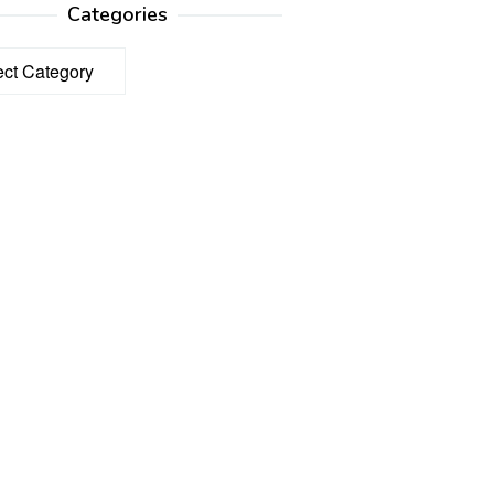
Categories
ories