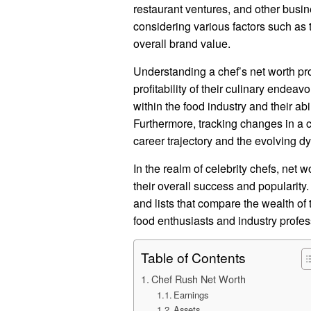
restaurant ventures, and other busine
considering various factors such as t
overall brand value.
Understanding a chef’s net worth pro
profitability of their culinary endeavo
within the food industry and their ab
Furthermore, tracking changes in a ch
career trajectory and the evolving d
In the realm of celebrity chefs, net 
their overall success and popularity.
and lists that compare the wealth of
food enthusiasts and industry profes
Table of Contents
Chef Rush Net Worth
Earnings
Assets