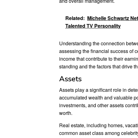
and overall management.
Related:
Michelle Schwartz Net
Talented TV Personality
Understanding the connection betwee
assessing the financial success of c
income that contribute to their earnin
standing and the factors that drive th
Assets
Assets play a significant role in det
accumulated wealth and valuable po
investments, and other assets contribu
worth.
Real estate, including homes, vacati
common asset class among celebrity