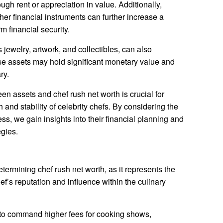
gh rent or appreciation in value. Additionally,
her financial instruments can further increase a
m financial security.
jewelry, artwork, and collectibles, can also
ese assets may hold significant monetary value and
ry.
n assets and chef rush net worth is crucial for
h and stability of celebrity chefs. By considering the
ss, we gain insights into their financial planning and
gies.
etermining chef rush net worth, as it represents the
f’s reputation and influence within the culinary
 to command higher fees for cooking shows,