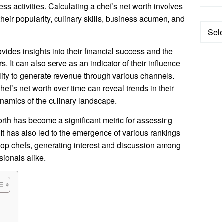
ss activities. Calculating a chef’s net worth involves
heir popularity, culinary skills, business acumen, and
Categ
vides insights into their financial success and the
rs. It can also serve as an indicator of their influence
ility to generate revenue through various channels.
ef’s net worth over time can reveal trends in their
ynamics of the culinary landscape.
worth has become a significant metric for assessing
 It has also led to the emergence of various rankings
 top chefs, generating interest and discussion among
sionals alike.