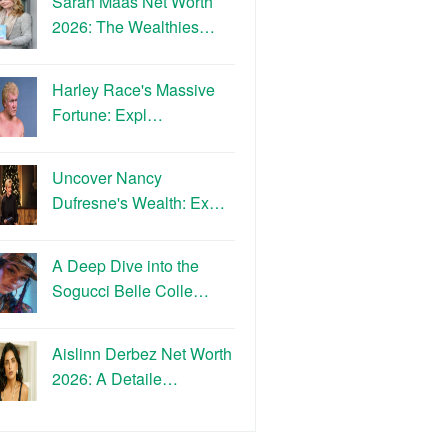
Sarah Maas Net Worth
2026: The Wealthies…
Harley Race's Massive
Fortune: Expl…
Uncover Nancy
Dufresne's Wealth: Ex…
A Deep Dive into the
Sogucci Belle Colle…
Aislinn Derbez Net Worth
2026: A Detaile…