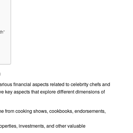
th”
h
ious financial aspects related to celebrity chefs and
ive key aspects that explore different dimensions of
me from cooking shows, cookbooks, endorsements,
erties, investments, and other valuable