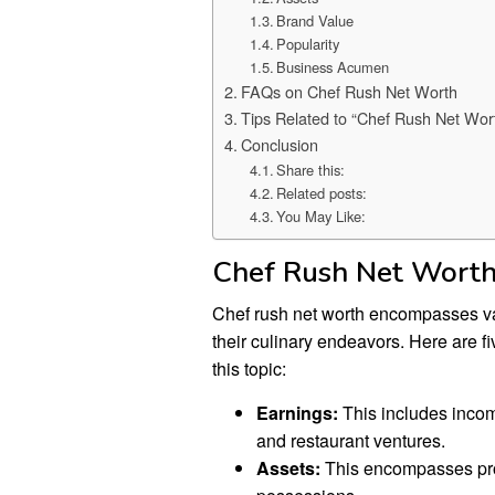
Brand Value
Popularity
Business Acumen
FAQs on Chef Rush Net Worth
Tips Related to “Chef Rush Net Wor
Conclusion
Share this:
Related posts:
You May Like:
Chef Rush Net Wort
Chef rush net worth encompasses var
their culinary endeavors. Here are f
this topic:
Earnings:
This includes inco
and restaurant ventures.
Assets:
This encompasses prop