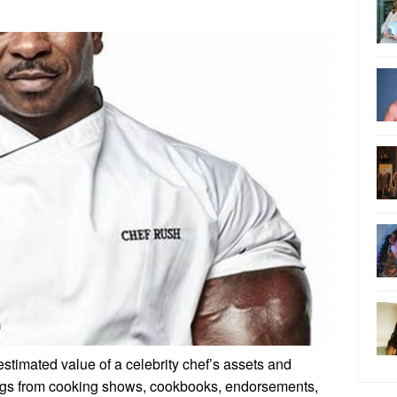
 estimated value of a celebrity chef’s assets and
ngs from cooking shows, cookbooks, endorsements,