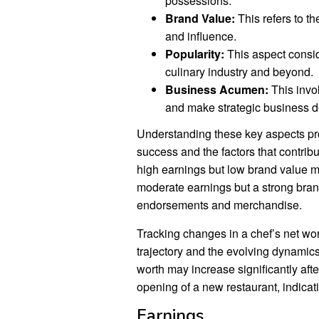
possessions.
Brand Value:
This refers to t
and influence.
Popularity:
This aspect consid
culinary industry and beyond.
Business Acumen:
This invol
and make strategic business d
Understanding these key aspects pro
success and the factors that contribut
high earnings but low brand value m
moderate earnings but a strong bran
endorsements and merchandise.
Tracking changes in a chef’s net wort
trajectory and the evolving dynamics
worth may increase significantly aft
opening of a new restaurant, indica
Earnings