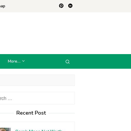
map
More…
h
Recent Post