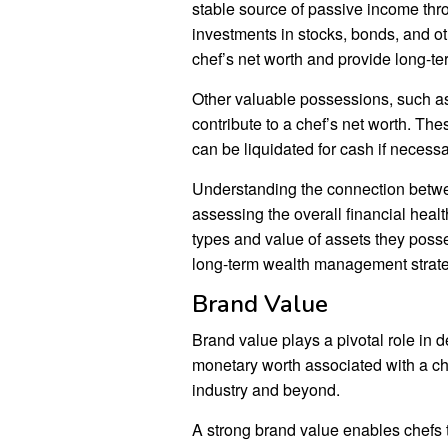
stable source of passive income throu
investments in stocks, bonds, and ot
chef’s net worth and provide long-ter
Other valuable possessions, such as 
contribute to a chef’s net worth. Th
can be liquidated for cash if necessa
Understanding the connection betwee
assessing the overall financial healt
types and value of assets they posse
long-term wealth management strate
Brand Value
Brand value plays a pivotal role in d
monetary worth associated with a che
industry and beyond.
A strong brand value enables chefs