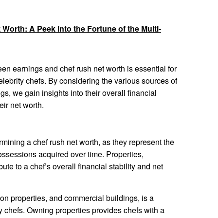
 Worth: A Peek into the Fortune of the Multi-
n earnings and chef rush net worth is essential for
elebrity chefs. By considering the various sources of
gs, we gain insights into their overall financial
eir net worth.
ermining a chef rush net worth, as they represent the
ssessions acquired over time. Properties,
te to a chef’s overall financial stability and net
on properties, and commercial buildings, is a
 chefs. Owning properties provides chefs with a