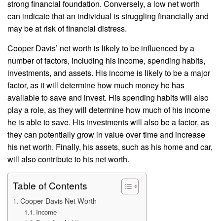
strong financial foundation. Conversely, a low net worth
can indicate that an individual is struggling financially and
may be at risk of financial distress.
Cooper Davis’ net worth is likely to be influenced by a
number of factors, including his income, spending habits,
investments, and assets. His income is likely to be a major
factor, as it will determine how much money he has
available to save and invest. His spending habits will also
play a role, as they will determine how much of his income
he is able to save. His investments will also be a factor, as
they can potentially grow in value over time and increase
his net worth. Finally, his assets, such as his home and car,
will also contribute to his net worth.
Table of Contents
Cooper Davis Net Worth
Income