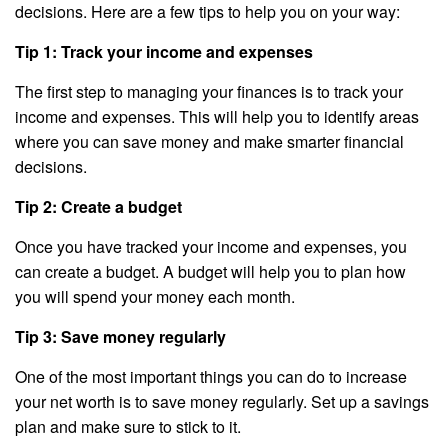
decisions. Here are a few tips to help you on your way:
Tip 1: Track your income and expenses
The first step to managing your finances is to track your
income and expenses. This will help you to identify areas
where you can save money and make smarter financial
decisions.
Tip 2: Create a budget
Once you have tracked your income and expenses, you
can create a budget. A budget will help you to plan how
you will spend your money each month.
Tip 3: Save money regularly
One of the most important things you can do to increase
your net worth is to save money regularly. Set up a savings
plan and make sure to stick to it.