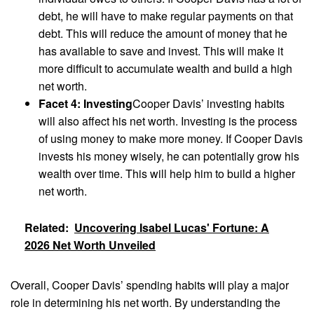
debt, he will have to make regular payments on that
debt. This will reduce the amount of money that he
has available to save and invest. This will make it
more difficult to accumulate wealth and build a high
net worth.
Facet 4: Investing
Cooper Davis’ investing habits
will also affect his net worth. Investing is the process
of using money to make more money. If Cooper Davis
invests his money wisely, he can potentially grow his
wealth over time. This will help him to build a higher
net worth.
Related:
Uncovering Isabel Lucas' Fortune: A
2026 Net Worth Unveiled
Overall, Cooper Davis’ spending habits will play a major
role in determining his net worth. By understanding the