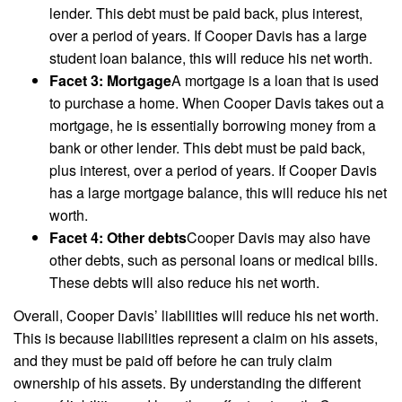
lender. This debt must be paid back, plus interest,
over a period of years. If Cooper Davis has a large
student loan balance, this will reduce his net worth.
Facet 3: Mortgage
A mortgage is a loan that is used
to purchase a home. When Cooper Davis takes out a
mortgage, he is essentially borrowing money from a
bank or other lender. This debt must be paid back,
plus interest, over a period of years. If Cooper Davis
has a large mortgage balance, this will reduce his net
worth.
Facet 4: Other debts
Cooper Davis may also have
other debts, such as personal loans or medical bills.
These debts will also reduce his net worth.
Overall, Cooper Davis’ liabilities will reduce his net worth.
This is because liabilities represent a claim on his assets,
and they must be paid off before he can truly claim
ownership of his assets. By understanding the different