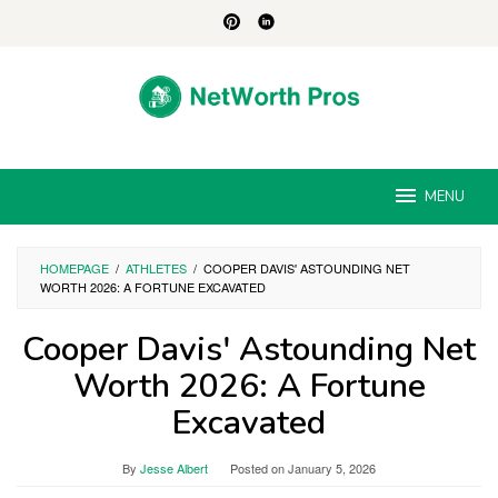
Skip
to
content
MENU
HOMEPAGE
/
ATHLETES
/
COOPER DAVIS' ASTOUNDING NET
WORTH 2026: A FORTUNE EXCAVATED
Cooper Davis' Astounding Net
Worth 2026: A Fortune
Excavated
By
Jesse Albert
Posted on
January 5, 2026