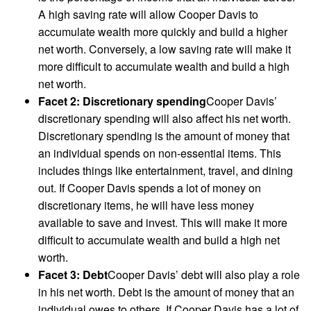
A high saving rate will allow Cooper Davis to
accumulate wealth more quickly and build a higher
net worth. Conversely, a low saving rate will make it
more difficult to accumulate wealth and build a high
net worth.
Facet 2: Discretionary spending
Cooper Davis’
discretionary spending will also affect his net worth.
Discretionary spending is the amount of money that
an individual spends on non-essential items. This
includes things like entertainment, travel, and dining
out. If Cooper Davis spends a lot of money on
discretionary items, he will have less money
available to save and invest. This will make it more
difficult to accumulate wealth and build a high net
worth.
Facet 3: Debt
Cooper Davis’ debt will also play a role
in his net worth. Debt is the amount of money that an
individual owes to others. If Cooper Davis has a lot of