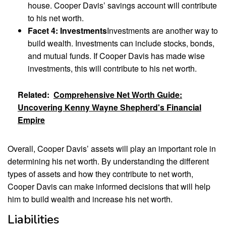
house. Cooper Davis’ savings account will contribute
to his net worth.
Facet 4: Investments
Investments are another way to
build wealth. Investments can include stocks, bonds,
and mutual funds. If Cooper Davis has made wise
investments, this will contribute to his net worth.
Related:
Comprehensive Net Worth Guide:
Uncovering Kenny Wayne Shepherd's Financial
Empire
Overall, Cooper Davis’ assets will play an important role in
determining his net worth. By understanding the different
types of assets and how they contribute to net worth,
Cooper Davis can make informed decisions that will help
him to build wealth and increase his net worth.
Liabilities