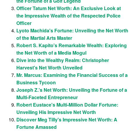
the Fortune of a Golf Legend
Officer Tatum Net Worth: An Exclusive Look at
the Impressive Wealth of the Respected Police
Officer
Lyoto Machida's Fortune: Unveiling the Net Worth
of the Martial Arts Master
Robert S. Kapito's Remarkable Wealth: Exploring
the Net Worth of a Media Mogul
Dive into the Wealthy Realm: Christopher
Harvest's Net Worth Unveiled
Mr. Marcus: Examining the Financial Success of a
Business Tycoon
Joseph Z.'s Net Worth: Unveiling the Fortune of a
Multi-Faceted Entrepreneur
Robert Eustace's Multi-Million Dollar Fortune:
Unveiling His Impressive Net Worth
Discover Meg Tilly's Impressive Net Worth: A
Fortune Amassed