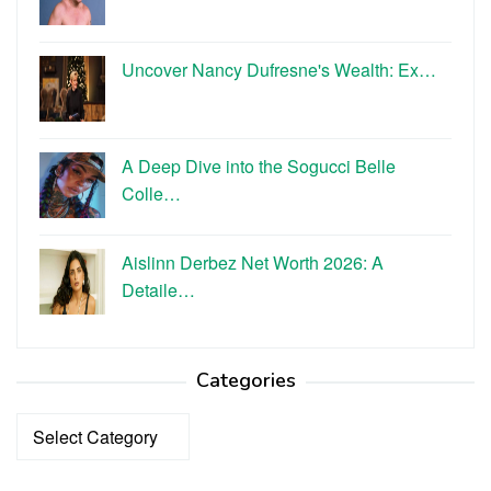
Uncover Nancy Dufresne's Wealth: Ex…
A Deep Dive into the Sogucci Belle
Colle…
Aislinn Derbez Net Worth 2026: A
Detaile…
Categories
Categories