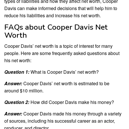
types of liabilities and how they affect net worth, Cooper
Davis can make informed decisions that will help him to
reduce his liabilities and increase his net worth.
FAQs about Cooper Davis Net
Worth
Cooper Davis’ net worth is a topic of interest for many
people. Here are some frequently asked questions about
his net worth:
Question 1:
What is Cooper Davis’ net worth?
Answer:
Cooper Davis’ net worth is estimated to be
around $10 million.
Question 2:
How did Cooper Davis make his money?
Answer:
Cooper Davis made his money through a variety
of sources, including his successful career as an actor,
producer, and director.