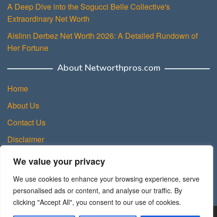
A Deep Dive into the Sogucci Belle Collective's
Extraordinary Net Worth
Aislinn Derbez Net Worth 2026: A Detailed Rundown of
Her Fortune
About Networthpros.com
Home
About Us
Contact Us
Disclaimer
Privacy Policy
We value your privacy
Terms and Conditions
We use cookies to enhance your browsing experience, serve
Sitemap
personalised ads or content, and analyse our traffic. By
clicking "Accept All", you consent to our use of cookies.