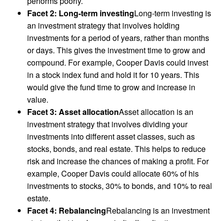
performs poorly.
Facet 2: Long-term investing
Long-term investing is
an investment strategy that involves holding
investments for a period of years, rather than months
or days. This gives the investment time to grow and
compound. For example, Cooper Davis could invest
in a stock index fund and hold it for 10 years. This
would give the fund time to grow and increase in
value.
Facet 3: Asset allocation
Asset allocation is an
investment strategy that involves dividing your
investments into different asset classes, such as
stocks, bonds, and real estate. This helps to reduce
risk and increase the chances of making a profit. For
example, Cooper Davis could allocate 60% of his
investments to stocks, 30% to bonds, and 10% to real
estate.
Facet 4: Rebalancing
Rebalancing is an investment