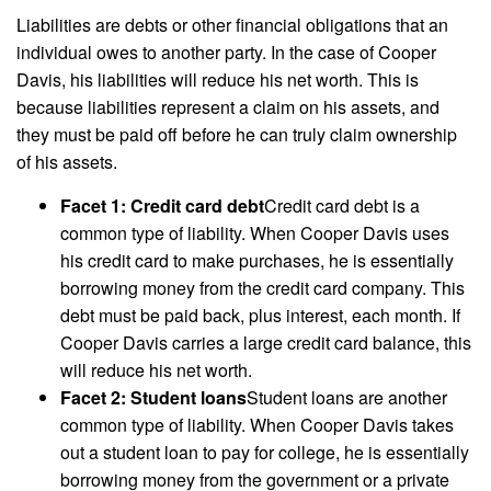
Liabilities are debts or other financial obligations that an
individual owes to another party. In the case of Cooper
Davis, his liabilities will reduce his net worth. This is
because liabilities represent a claim on his assets, and
they must be paid off before he can truly claim ownership
of his assets.
Facet 1: Credit card debt
Credit card debt is a
common type of liability. When Cooper Davis uses
his credit card to make purchases, he is essentially
borrowing money from the credit card company. This
debt must be paid back, plus interest, each month. If
Cooper Davis carries a large credit card balance, this
will reduce his net worth.
Facet 2: Student loans
Student loans are another
common type of liability. When Cooper Davis takes
out a student loan to pay for college, he is essentially
borrowing money from the government or a private