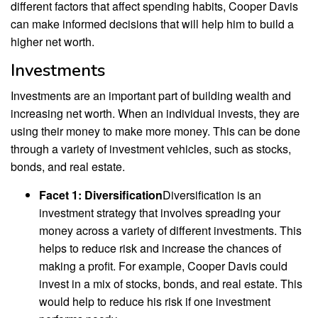
different factors that affect spending habits, Cooper Davis
can make informed decisions that will help him to build a
higher net worth.
Investments
Investments are an important part of building wealth and
increasing net worth. When an individual invests, they are
using their money to make more money. This can be done
through a variety of investment vehicles, such as stocks,
bonds, and real estate.
Facet 1: Diversification
Diversification is an
investment strategy that involves spreading your
money across a variety of different investments. This
helps to reduce risk and increase the chances of
making a profit. For example, Cooper Davis could
invest in a mix of stocks, bonds, and real estate. This
would help to reduce his risk if one investment