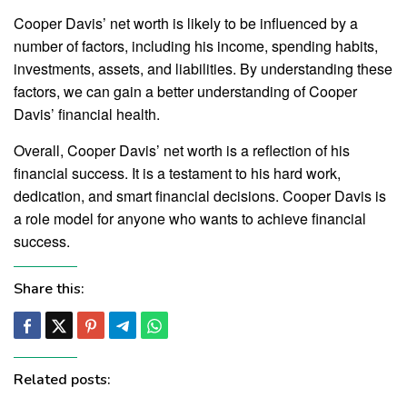
Cooper Davis’ net worth is likely to be influenced by a
number of factors, including his income, spending habits,
investments, assets, and liabilities. By understanding these
factors, we can gain a better understanding of Cooper
Davis’ financial health.
Overall, Cooper Davis’ net worth is a reflection of his
financial success. It is a testament to his hard work,
dedication, and smart financial decisions. Cooper Davis is
a role model for anyone who wants to achieve financial
success.
Share this:
Related posts: