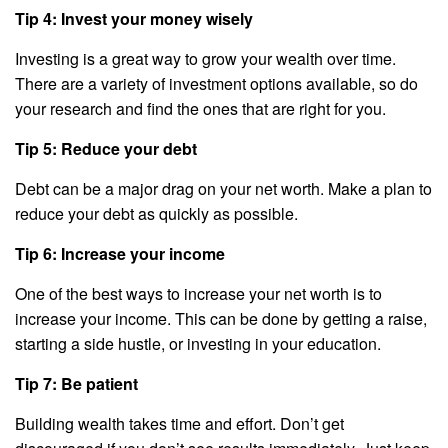
Tip 4: Invest your money wisely
Investing is a great way to grow your wealth over time.
There are a variety of investment options available, so do
your research and find the ones that are right for you.
Tip 5: Reduce your debt
Debt can be a major drag on your net worth. Make a plan to
reduce your debt as quickly as possible.
Tip 6: Increase your income
One of the best ways to increase your net worth is to
increase your income. This can be done by getting a raise,
starting a side hustle, or investing in your education.
Tip 7: Be patient
Building wealth takes time and effort. Don’t get