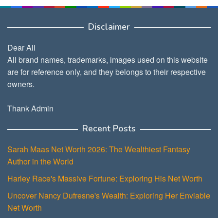
Disclaimer
Dear All
All brand names, trademarks, images used on this website
are for reference only, and they belongs to their respective
owners.
Thank Admin
Recent Posts
Sarah Maas Net Worth 2026: The Wealthiest Fantasy
Author in the World
Harley Race's Massive Fortune: Exploring His Net Worth
Uncover Nancy Dufresne's Wealth: Exploring Her Enviable
Net Worth