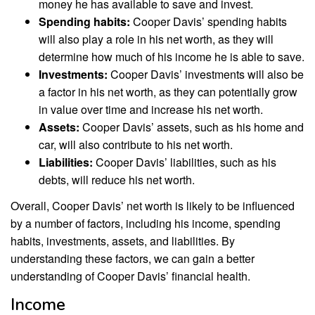
money he has available to save and invest.
Spending habits:
Cooper Davis’ spending habits
will also play a role in his net worth, as they will
determine how much of his income he is able to save.
Investments:
Cooper Davis’ investments will also be
a factor in his net worth, as they can potentially grow
in value over time and increase his net worth.
Assets:
Cooper Davis’ assets, such as his home and
car, will also contribute to his net worth.
Liabilities:
Cooper Davis’ liabilities, such as his
debts, will reduce his net worth.
Overall, Cooper Davis’ net worth is likely to be influenced
by a number of factors, including his income, spending
habits, investments, assets, and liabilities. By
understanding these factors, we can gain a better
understanding of Cooper Davis’ financial health.
Income