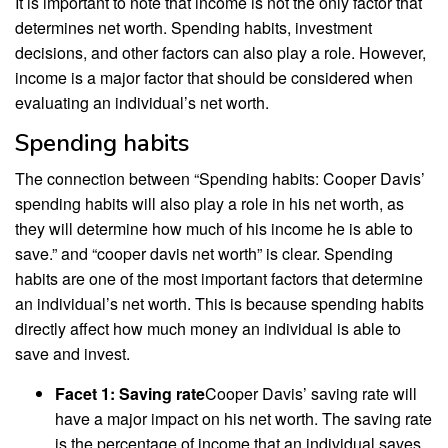
It is important to note that income is not the only factor that
determines net worth. Spending habits, investment
decisions, and other factors can also play a role. However,
income is a major factor that should be considered when
evaluating an individual’s net worth.
Spending habits
The connection between “Spending habits: Cooper Davis’
spending habits will also play a role in his net worth, as
they will determine how much of his income he is able to
save.” and “cooper davis net worth” is clear. Spending
habits are one of the most important factors that determine
an individual’s net worth. This is because spending habits
directly affect how much money an individual is able to
save and invest.
Facet 1: Saving rate
Cooper Davis’ saving rate will
have a major impact on his net worth. The saving rate
is the percentage of income that an individual saves.