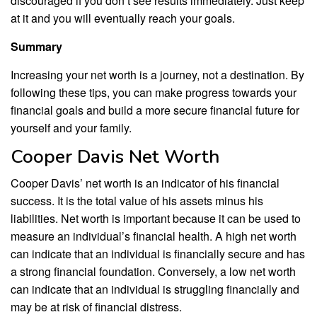
discouraged if you don’t see results immediately. Just keep
at it and you will eventually reach your goals.
Summary
Increasing your net worth is a journey, not a destination. By
following these tips, you can make progress towards your
financial goals and build a more secure financial future for
yourself and your family.
Cooper Davis Net Worth
Cooper Davis’ net worth is an indicator of his financial
success. It is the total value of his assets minus his
liabilities. Net worth is important because it can be used to
measure an individual’s financial health. A high net worth
can indicate that an individual is financially secure and has
a strong financial foundation. Conversely, a low net worth
can indicate that an individual is struggling financially and
may be at risk of financial distress.