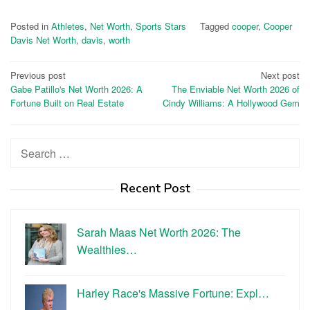
Posted in
Athletes
,
Net Worth
,
Sports Stars
Tagged
cooper
,
Cooper
Davis Net Worth
,
davis
,
worth
Post
Previous post
Next post
Gabe Patillo's Net Worth 2026: A
The Enviable Net Worth 2026 of
navigation
Fortune Built on Real Estate
Cindy Williams: A Hollywood Gem
Search
for:
Recent Post
Sarah Maas Net Worth 2026: The
Wealthies…
Harley Race's Massive Fortune: Expl…