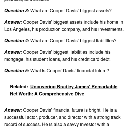
Question 3:
What are Cooper Davis’ biggest assets?
Answer:
Cooper Davis’ biggest assets include his home in
Los Angeles, his production company, and his investments.
Question 4:
What are Cooper Davis’ biggest liabilities?
Answer:
Cooper Davis’ biggest liabilities include his
mortgage, his student loans, and his credit card debt.
Question 5:
What is Cooper Davis’ financial future?
Related:
Uncovering Bradley James' Remarkable
Net Worth: A Comprehensive Dive
Answer:
Cooper Davis’ financial future is bright. He is a
successful actor, producer, and director with a strong track
record of success. He is also a savvy investor with a