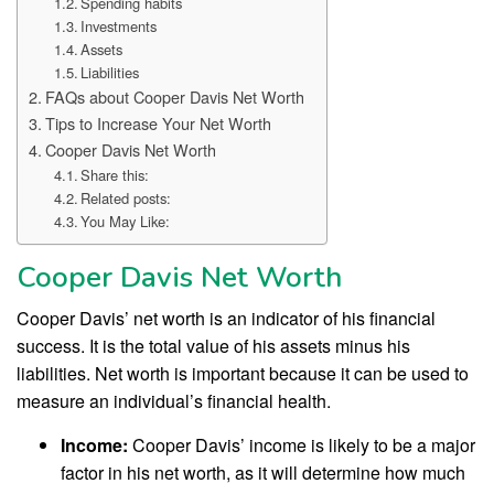
Spending habits
Investments
Assets
Liabilities
FAQs about Cooper Davis Net Worth
Tips to Increase Your Net Worth
Cooper Davis Net Worth
Share this:
Related posts:
You May Like:
Cooper Davis Net Worth
Cooper Davis’ net worth is an indicator of his financial
success. It is the total value of his assets minus his
liabilities. Net worth is important because it can be used to
measure an individual’s financial health.
Income:
Cooper Davis’ income is likely to be a major
factor in his net worth, as it will determine how much