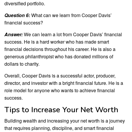
diversified portfolio.
Question 6:
What can we learn from Cooper Davis’
financial success?
Answer:
We can learn a lot from Cooper Davis’ financial
success. He is a hard worker who has made smart
financial decisions throughout his career. He is also a
generous philanthropist who has donated millions of
dollars to charity.
Overall, Cooper Davis is a successful actor, producer,
director, and investor with a bright financial future. He is a
role model for anyone who wants to achieve financial
success.
Tips to Increase Your Net Worth
Building wealth and increasing your net worth is a journey
that requires planning, discipline, and smart financial