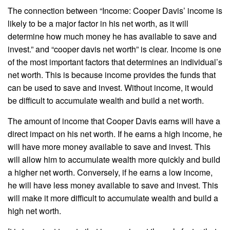
The connection between “Income: Cooper Davis’ income is
likely to be a major factor in his net worth, as it will
determine how much money he has available to save and
invest.” and “cooper davis net worth” is clear. Income is one
of the most important factors that determines an individual’s
net worth. This is because income provides the funds that
can be used to save and invest. Without income, it would
be difficult to accumulate wealth and build a net worth.
The amount of income that Cooper Davis earns will have a
direct impact on his net worth. If he earns a high income, he
will have more money available to save and invest. This
will allow him to accumulate wealth more quickly and build
a higher net worth. Conversely, if he earns a low income,
he will have less money available to save and invest. This
will make it more difficult to accumulate wealth and build a
high net worth.