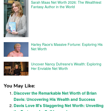
Sarah Maas Net Worth 2026: The Wealthiest
Fantasy Author in the World
Harley Race's Massive Fortune: Exploring His
Net Worth
Uncover Nancy Dufresne's Wealth: Exploring
Her Enviable Net Worth
You May Like:
Discover the Remarkable Net Worth of Brian
Davis: Uncovering His Wealth and Success
Davis Love III's Staggering Net Worth: Unveiling