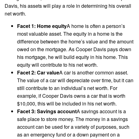
Davis, his assets will play a role in determining his overall
net worth.
Facet 1: Home equity
A home is often a person’s
most valuable asset. The equity in a home is the
difference between the home’s value and the amount
owed on the mortgage. As Cooper Davis pays down
his mortgage, he will build equity in his home. This
equity will contribute to his net worth.
Facet 2: Car value
A car is another common asset.
The value of a car will depreciate over time, but it can
still contribute to an individual’s net worth. For
example, if Cooper Davis owns a car that is worth
$10,000, this will be included in his net worth.
Facet 3: Savings account
A savings account is a
safe place to store money. The money in a savings
account can be used for a variety of purposes, such
as an emergency fund or a down payment on a