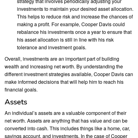
strategy that involves periodically adjusting your
investments to maintain your desired asset allocation.
This helps to reduce risk and increase the chances of
making a profit. For example, Cooper Davis could
rebalance his investments once a year to ensure that
his asset allocation is still in line with his risk
tolerance and investment goals.
Overall, investments are an important part of building
wealth and increasing net worth. By understanding the
different investment strategies available, Cooper Davis can
make informed decisions that will help him to reach his
financial goals.
Assets
An individual’s assets are a valuable component of their
net worth. Assets are anything that has value and can be
converted into cash. This includes things like a home, car,
savings account, and investments. In the case of Cooper