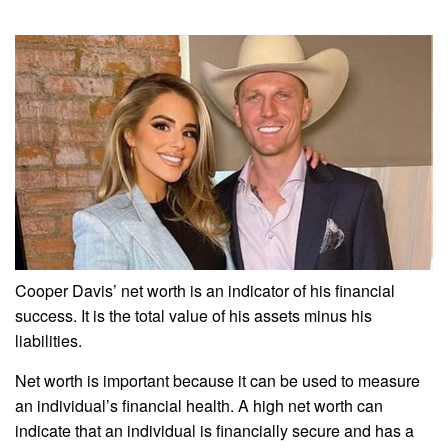
Cooper Davis’ net worth is an indicator of his financial
success. It is the total value of his assets minus his
liabilities.
Net worth is important because it can be used to measure
an individual’s financial health. A high net worth can
indicate that an individual is financially secure and has a