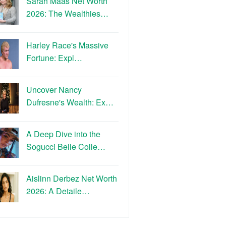
Sarah Maas Net Worth
2026: The Wealthies…
Harley Race's Massive
Fortune: Expl…
Uncover Nancy
Dufresne's Wealth: Ex…
A Deep Dive into the
Sogucci Belle Colle…
Aislinn Derbez Net Worth
2026: A Detaile…