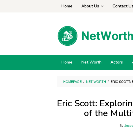
Skip
Home
About Us
Contact U
to
content
Home
Net Worth
Actors
HOMEPAGE
/
NET WORTH
/
ERIC SCOTT:
Eric Scott: Explor
of the Mult
By
Jesse