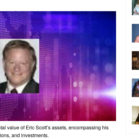
total value of Eric Scott’s assets, encompassing his
sions, and investments.