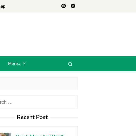
map
More…
h
Recent Post