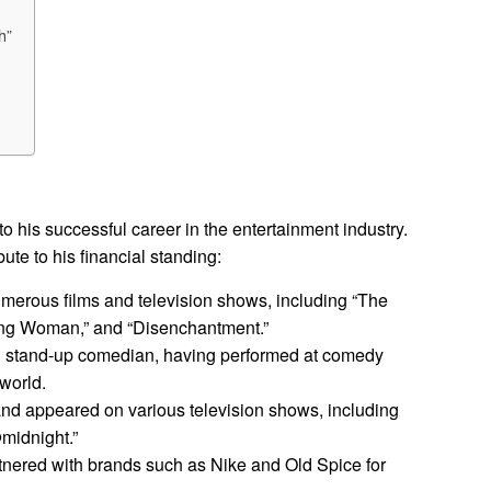
h”
 to his successful career in the entertainment industry.
ute to his financial standing:
umerous films and television shows, including “The
ng Woman,” and “Disenchantment.”
ul stand-up comedian, having performed at comedy
 world.
nd appeared on various television shows, including
midnight.”
tnered with brands such as Nike and Old Spice for