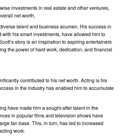
ise investments in real estate and other ventures,
verall net worth.
 diverse talent and business acumen. His success in
d with his smart investments, have allowed him to
cott’s story is an inspiration to aspiring entertainers
ng the power of hard work, dedication, and financial
ificantly contributed to his net worth. Acting is his
uccess in the industry has enabled him to accumulate
ming have made him a sought-after talent in the
ances in popular films and television shows have
arge fan base. This, in turn, has led to increased
acting work.