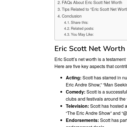
FAQs About Eric Scott Net Worth
Tips Related to “Eric Scott Net Wort
Conclusion
Share this:
Related posts:
You May Like:
Eric Scott Net Worth
Eric Scott’s net worth is a testament
Here are five key aspects that contrib
Acting:
Scott has starred in n
Eric Andre Show,” “Man Seeki
Comedy:
Scott is a successf
clubs and festivals around the
Television:
Scott has hosted a
“The Eric Andre Show” and “@
Endorsements:
Scott has par