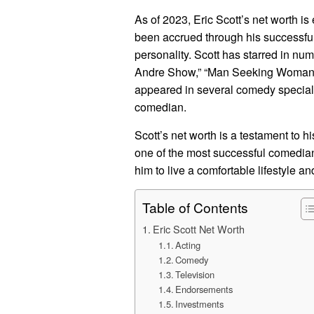
As of 2023, Eric Scott’s net worth i
been accrued through his successful
personality. Scott has starred in nu
Andre Show,” “Man Seeking Woman,” 
appeared in several comedy special
comedian.
Scott’s net worth is a testament to 
one of the most successful comedian
him to live a comfortable lifestyle a
Table of Contents
Eric Scott Net Worth
Acting
Comedy
Television
Endorsements
Investments