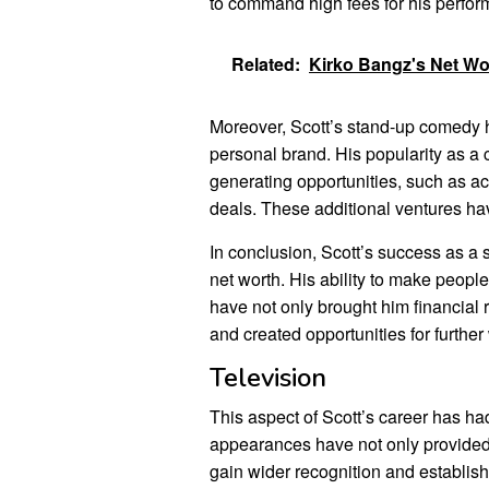
to command high fees for his perform
Related:
Kirko Bangz's Net W
Moreover, Scott’s stand-up comedy h
personal brand. His popularity as 
generating opportunities, such as a
deals. These additional ventures hav
In conclusion, Scott’s success as a s
net worth. His ability to make peopl
have not only brought him financial
and created opportunities for furthe
Television
This aspect of Scott’s career has had
appearances have not only provided
gain wider recognition and establish 