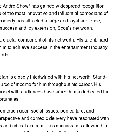
Eric Andre Show” has gained widespread recognition
 of the most innovative and influential comedians of
 comedy has attracted a large and loyal audience,
success and, by extension, Scott’s net worth.
a crucial component of his net worth. His talent, hard
im to achieve success in the entertainment industry,
ards.
an is closely intertwined with his net worth. Stand-
urce of income for him throughout his career. His
nnect with audiences has earned him a dedicated fan
rtunities.
en touch upon social issues, pop culture, and
erspective and comedic delivery have resonated with
s and critical acclaim. This success has allowed him