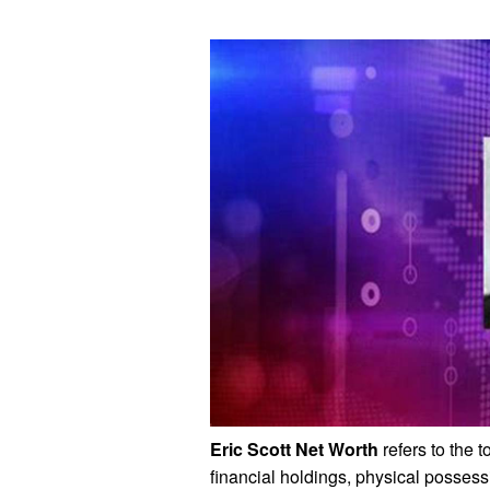
Eric Scott Net Worth
refers to the 
financial holdings, physical posses