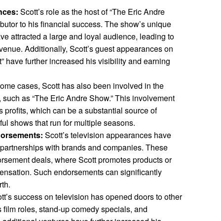
nces:
Scott’s role as the host of “The Eric Andre
butor to his financial success. The show’s unique
e attracted a large and loyal audience, leading to
evenue. Additionally, Scott’s guest appearances on
 have further increased his visibility and earning
ome cases, Scott has also been involved in the
s, such as “The Eric Andre Show.” This involvement
 profits, which can be a substantial source of
ful shows that run for multiple seasons.
dorsements:
Scott’s television appearances have
 partnerships with brands and companies. These
dorsement deals, where Scott promotes products or
ensation. Such endorsements can significantly
rth.
tt’s success on television has opened doors to other
s film roles, stand-up comedy specials, and