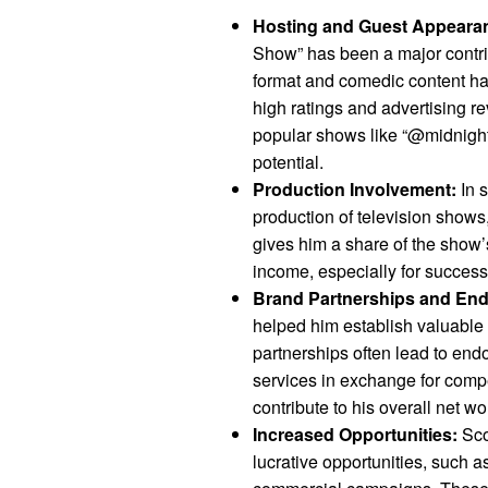
Hosting and Guest Appeara
Show” has been a major contri
format and comedic content hav
high ratings and advertising r
popular shows like “@midnight”
potential.
Production Involvement:
In s
production of television show
gives him a share of the show’s
income, especially for success
Brand Partnerships and En
helped him establish valuable
partnerships often lead to en
services in exchange for comp
contribute to his overall net wo
Increased Opportunities:
Sco
lucrative opportunities, such a