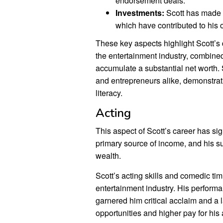
endorsement deals.
Investments:
Scott has made w
which have contributed to his o
These key aspects highlight Scott’s
the entertainment industry, combine
accumulate a substantial net worth. S
and entrepreneurs alike, demonstrati
literacy.
Acting
This aspect of Scott’s career has sign
primary source of income, and his s
wealth.
Scott’s acting skills and comedic ti
entertainment industry. His perform
garnered him critical acclaim and a l
opportunities and higher pay for his 