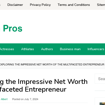
s
Disclaimer
Privacy Policy
Terms and Conditions
Site
Actresses
Athletes
Authors
Business man
Influencers
 EXPLORING THE IMPRESSIVE NET WORTH OF THE MULTIFACETED ENTREPRENEUR
Searc
ing the Impressive Net Worth
for:
ifaceted Entrepreneur
 Albert
Posted on
July 7, 2024