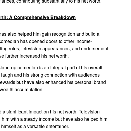
ances, contributing substantially to his net worth.
orth: A Comprehensive Breakdown
as also helped him gain recognition and build a
a comedian has opened doors to other income-
cting roles, television appearances, and endorsement
e further increased his net worth.
tand-up comedian is an integral part of his overall
e laugh and his strong connection with audiences
 rewards but have also enhanced his personal brand
r wealth accumulation.
 a significant impact on his net worth. Television
 him with a steady income but have also helped him
himself as a versatile entertainer.