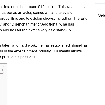
s estimated to be around $12 million. This wealth has
 career as an actor, comedian, and television
Categ
merous films and television shows, including “The Eric
and “Disenchantment.” Additionally, he has
s and has toured extensively as a stand-up
his talent and hard work. He has established himself as
s in the entertainment industry. His wealth allows
nd pursue his passions.