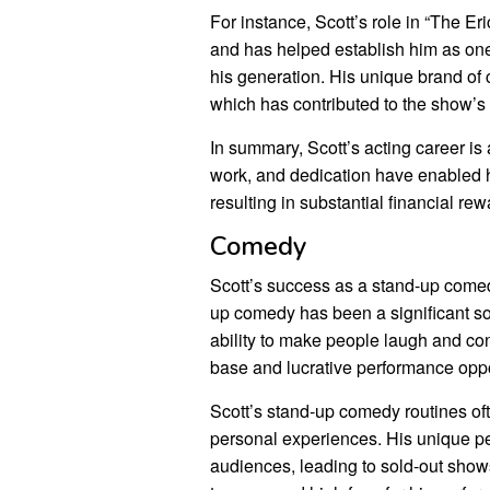
For instance, Scott’s role in “The 
and has helped establish him as one
his generation. His unique brand of
which has contributed to the show’s 
In summary, Scott’s acting career is 
work, and dedication have enabled h
resulting in substantial financial rew
Comedy
Scott’s success as a stand-up comedi
up comedy has been a significant so
ability to make people laugh and co
base and lucrative performance oppo
Scott’s stand-up comedy routines oft
personal experiences. His unique p
audiences, leading to sold-out show