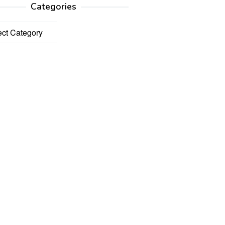
Categories
ories