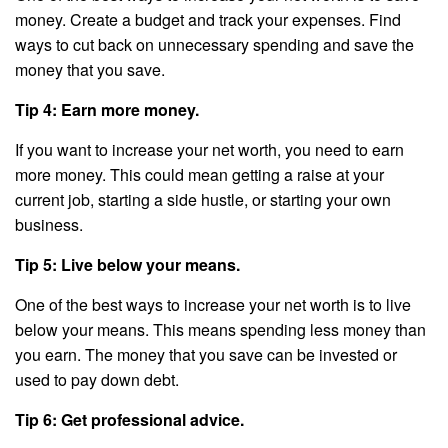
money. Create a budget and track your expenses. Find
ways to cut back on unnecessary spending and save the
money that you save.
Tip 4: Earn more money.
If you want to increase your net worth, you need to earn
more money. This could mean getting a raise at your
current job, starting a side hustle, or starting your own
business.
Tip 5: Live below your means.
One of the best ways to increase your net worth is to live
below your means. This means spending less money than
you earn. The money that you save can be invested or
used to pay down debt.
Tip 6: Get professional advice.