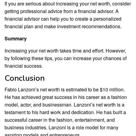
If you are serious about increasing your net worth, consider
getting professional advice from a financial advisor. A
financial advisor can help you to create a personalized
financial plan and make investment recommendations.
Summary
Increasing your net worth takes time and effort. However,
by following these tips, you can increase your chances of
financial success.
Conclusion
Fabio Lanzoni’s net worth is estimated to be $10 million.
He has achieved great success in his career as a fashion
model, actor, and businessman. Lanzoni’s net worth is a
testament to his hard work and dedication. He has built a
successful career in the fashion, entertainment, and
business industries. Lanzoni is a role model for many
aspiring models and entrepreneurs.