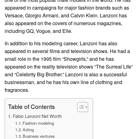
appeared in campaigns for major fashion brands such as
Versace, Giorgio Armani, and Calvin Klein. Lanzoni has
also appeared on the covers of numerous magazines,
including GQ, Vogue, and Elle.
In addition to his modeling career, Lanzoni has also
appeared in several films and television shows. He had a
small role in the 1995 film “Showgirls,” and he has
appeared on the reality television shows “The Surreal Life”
and “Celebrity Big Brother.” Lanzoni is also a successful
businessman, and he has his own line of clothing and
fragrances.
Table of Contents
Fabio Lanzoni Net Worth
Fashion modeling
Acting
Business ventures