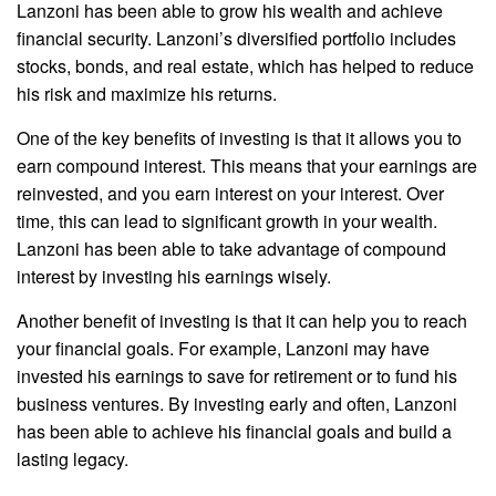
Lanzoni has been able to grow his wealth and achieve
financial security. Lanzoni’s diversified portfolio includes
stocks, bonds, and real estate, which has helped to reduce
his risk and maximize his returns.
One of the key benefits of investing is that it allows you to
earn compound interest. This means that your earnings are
reinvested, and you earn interest on your interest. Over
time, this can lead to significant growth in your wealth.
Lanzoni has been able to take advantage of compound
interest by investing his earnings wisely.
Another benefit of investing is that it can help you to reach
your financial goals. For example, Lanzoni may have
invested his earnings to save for retirement or to fund his
business ventures. By investing early and often, Lanzoni
has been able to achieve his financial goals and build a
lasting legacy.