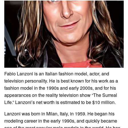
Fabio Lanzoni is an Italian fashion model, actor, and
television personality. He is best known for his work as a
fashion model in the 1990s and early 2000s, and for his
appearances on the reality television show “The Surreal
Life.” Lanzoni’s net worth is estimated to be $10 million.
Lanzoni was born in Milan, Italy, in 1959. He began his
modeling career in the early 1990s, and quickly became
one of the most popular male models in the world. He has