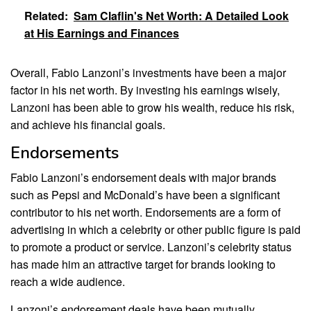
Related:
Sam Claflin's Net Worth: A Detailed Look
at His Earnings and Finances
Overall, Fabio Lanzoni’s investments have been a major
factor in his net worth. By investing his earnings wisely,
Lanzoni has been able to grow his wealth, reduce his risk,
and achieve his financial goals.
Endorsements
Fabio Lanzoni’s endorsement deals with major brands
such as Pepsi and McDonald’s have been a significant
contributor to his net worth. Endorsements are a form of
advertising in which a celebrity or other public figure is paid
to promote a product or service. Lanzoni’s celebrity status
has made him an attractive target for brands looking to
reach a wide audience.
Lanzoni’s endorsement deals have been mutually