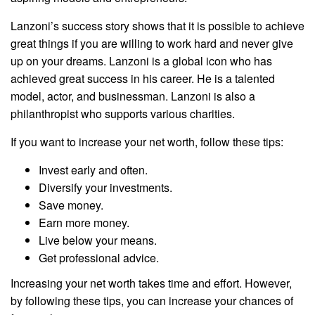
Lanzoni’s success story shows that it is possible to achieve
great things if you are willing to work hard and never give
up on your dreams. Lanzoni is a global icon who has
achieved great success in his career. He is a talented
model, actor, and businessman. Lanzoni is also a
philanthropist who supports various charities.
If you want to increase your net worth, follow these tips:
Invest early and often.
Diversify your investments.
Save money.
Earn more money.
Live below your means.
Get professional advice.
Increasing your net worth takes time and effort. However,
by following these tips, you can increase your chances of