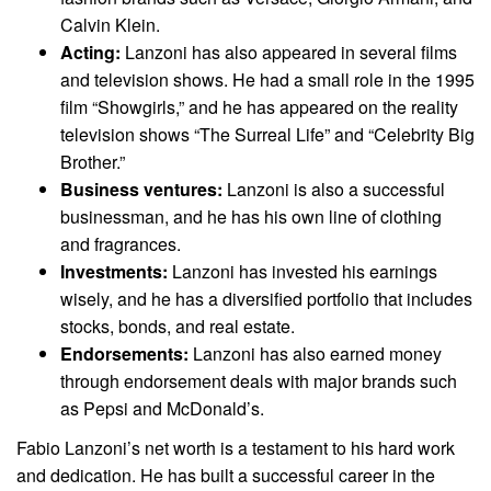
Calvin Klein.
Acting:
Lanzoni has also appeared in several films
and television shows. He had a small role in the 1995
film “Showgirls,” and he has appeared on the reality
television shows “The Surreal Life” and “Celebrity Big
Brother.”
Business ventures:
Lanzoni is also a successful
businessman, and he has his own line of clothing
and fragrances.
Investments:
Lanzoni has invested his earnings
wisely, and he has a diversified portfolio that includes
stocks, bonds, and real estate.
Endorsements:
Lanzoni has also earned money
through endorsement deals with major brands such
as Pepsi and McDonald’s.
Fabio Lanzoni’s net worth is a testament to his hard work
and dedication. He has built a successful career in the