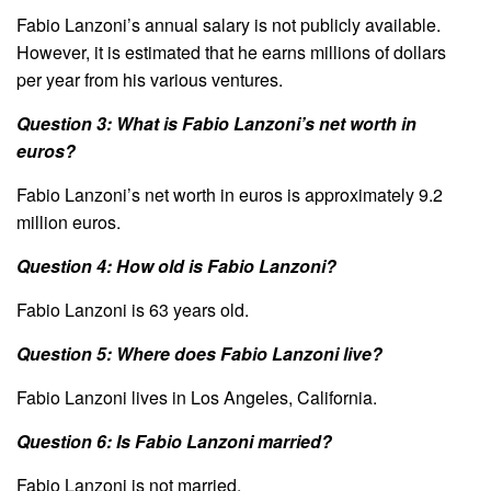
Fabio Lanzoni’s annual salary is not publicly available.
However, it is estimated that he earns millions of dollars
per year from his various ventures.
Question 3: What is Fabio Lanzoni’s net worth in
euros?
Fabio Lanzoni’s net worth in euros is approximately 9.2
million euros.
Question 4: How old is Fabio Lanzoni?
Fabio Lanzoni is 63 years old.
Question 5: Where does Fabio Lanzoni live?
Fabio Lanzoni lives in Los Angeles, California.
Question 6: Is Fabio Lanzoni married?
Fabio Lanzoni is not married.