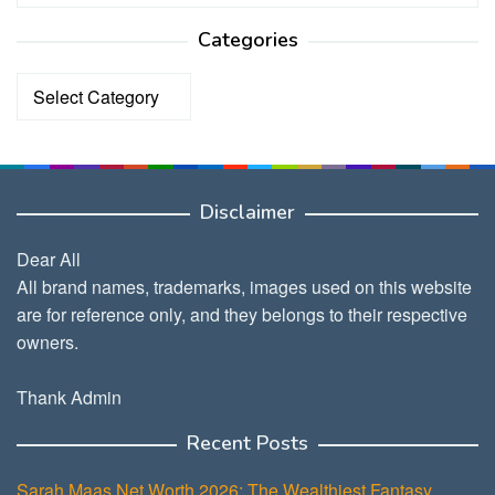
Categories
Categories
Disclaimer
Dear All
All brand names, trademarks, images used on this website
are for reference only, and they belongs to their respective
owners.
Thank Admin
Recent Posts
Sarah Maas Net Worth 2026: The Wealthiest Fantasy