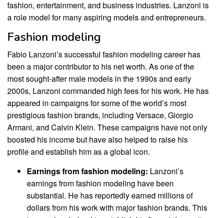
fashion, entertainment, and business industries. Lanzoni is
a role model for many aspiring models and entrepreneurs.
Fashion modeling
Fabio Lanzoni’s successful fashion modeling career has
been a major contributor to his net worth. As one of the
most sought-after male models in the 1990s and early
2000s, Lanzoni commanded high fees for his work. He has
appeared in campaigns for some of the world’s most
prestigious fashion brands, including Versace, Giorgio
Armani, and Calvin Klein. These campaigns have not only
boosted his income but have also helped to raise his
profile and establish him as a global icon.
Earnings from fashion modeling:
Lanzoni’s
earnings from fashion modeling have been
substantial. He has reportedly earned millions of
dollars from his work with major fashion brands. This