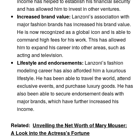
income has helped to establish his financial security
and has allowed him to invest in other ventures.
Increased brand value:
Lanzoni’s association with
major fashion brands has increased his brand value.
He is now recognized as a global icon and is able to
command high fees for his work. This has allowed
him to expand his career into other areas, such as
acting and television.
Lifestyle and endorsements:
Lanzoni’s fashion
modeling career has also afforded him a luxurious
lifestyle. He has been able to travel the world, attend
exclusive events, and purchase luxury goods. He has
also been able to secure endorsement deals with
major brands, which have further increased his
income.
Related:
Unveiling the Net Worth of Mary Mouser:
A Look into the Actress's Fortune