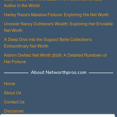
Author in the World
Harley Race's Massive Fortune: Exploring His Net Worth
Uncover Nancy Dufresne's Wealth: Exploring Her Enviable
Net Worth
A Deep Dive into the Sogucci Belle Collective's
Extraordinary Net Worth
Aislinn Derbez Net Worth 2026: A Detailed Rundown of
Her Fortune
About Networthpros.com
Home
About Us
Contact Us
Disclaimer