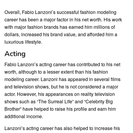
Overall, Fabio Lanzoni’s successful fashion modeling
career has been a major factor in his net worth. His work
with major fashion brands has earned him millions of
dollars, increased his brand value, and afforded him a
luxurious lifestyle.
Acting
Fabio Lanzoni’s acting career has contributed to his net
worth, although to a lesser extent than his fashion
modeling career. Lanzoni has appeared in several films
and television shows, but he is not considered a major
actor. However, his appearances on reality television
shows such as “The Surreal Life” and “Celebrity Big
Brother” have helped to raise his profile and earn him
additional income.
Lanzoni’s acting career has also helped to increase his