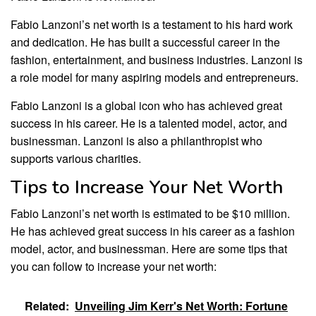
Fabio Lanzoni’s net worth is a testament to his hard work
and dedication. He has built a successful career in the
fashion, entertainment, and business industries. Lanzoni is
a role model for many aspiring models and entrepreneurs.
Fabio Lanzoni is a global icon who has achieved great
success in his career. He is a talented model, actor, and
businessman. Lanzoni is also a philanthropist who
supports various charities.
Tips to Increase Your Net Worth
Fabio Lanzoni’s net worth is estimated to be $10 million.
He has achieved great success in his career as a fashion
model, actor, and businessman. Here are some tips that
you can follow to increase your net worth:
Related:
Unveiling Jim Kerr's Net Worth: Fortune