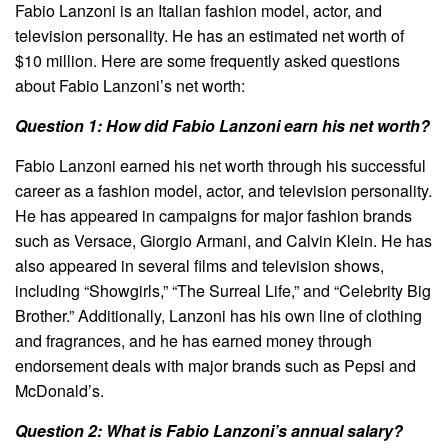
Fabio Lanzoni is an Italian fashion model, actor, and
television personality. He has an estimated net worth of
$10 million. Here are some frequently asked questions
about Fabio Lanzoni’s net worth:
Question 1: How did Fabio Lanzoni earn his net worth?
Fabio Lanzoni earned his net worth through his successful
career as a fashion model, actor, and television personality.
He has appeared in campaigns for major fashion brands
such as Versace, Giorgio Armani, and Calvin Klein. He has
also appeared in several films and television shows,
including “Showgirls,” “The Surreal Life,” and “Celebrity Big
Brother.” Additionally, Lanzoni has his own line of clothing
and fragrances, and he has earned money through
endorsement deals with major brands such as Pepsi and
McDonald’s.
Question 2: What is Fabio Lanzoni’s annual salary?