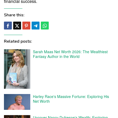
financial success.
Share this:
Related posts:
Sarah Maas Net Worth 2026: The Wealthiest
Fantasy Author in the World
Harley Race's Massive Fortune: Exploring His
Net Worth
Uncover Nancy Dufresne's Wealth: Exploring