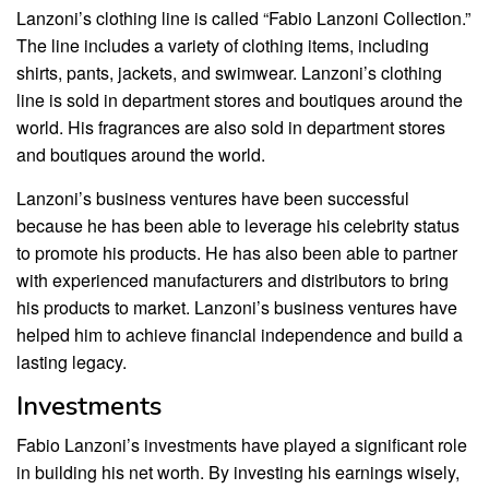
Lanzoni’s clothing line is called “Fabio Lanzoni Collection.”
The line includes a variety of clothing items, including
shirts, pants, jackets, and swimwear. Lanzoni’s clothing
line is sold in department stores and boutiques around the
world. His fragrances are also sold in department stores
and boutiques around the world.
Lanzoni’s business ventures have been successful
because he has been able to leverage his celebrity status
to promote his products. He has also been able to partner
with experienced manufacturers and distributors to bring
his products to market. Lanzoni’s business ventures have
helped him to achieve financial independence and build a
lasting legacy.
Investments
Fabio Lanzoni’s investments have played a significant role
in building his net worth. By investing his earnings wisely,