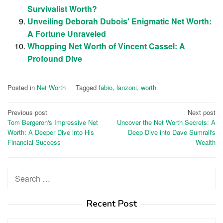
Survivalist Worth?
Unveiling Deborah Dubois' Enigmatic Net Worth:
A Fortune Unraveled
Whopping Net Worth of Vincent Cassel: A
Profound Dive
Posted in
Net Worth
Tagged
fabio
,
lanzoni
,
worth
Post
Previous post
Next post
Tom Bergeron's Impressive Net
Uncover the Net Worth Secrets: A
navigation
Worth: A Deeper Dive into His
Deep Dive into Dave Sumrall's
Financial Success
Wealth
Search
for:
Recent Post