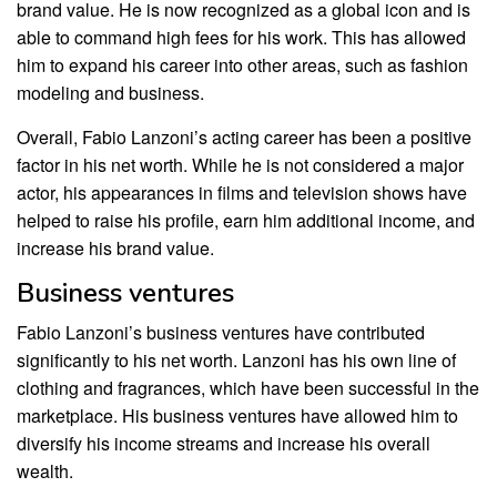
brand value. He is now recognized as a global icon and is
able to command high fees for his work. This has allowed
him to expand his career into other areas, such as fashion
modeling and business.
Overall, Fabio Lanzoni’s acting career has been a positive
factor in his net worth. While he is not considered a major
actor, his appearances in films and television shows have
helped to raise his profile, earn him additional income, and
increase his brand value.
Business ventures
Fabio Lanzoni’s business ventures have contributed
significantly to his net worth. Lanzoni has his own line of
clothing and fragrances, which have been successful in the
marketplace. His business ventures have allowed him to
diversify his income streams and increase his overall
wealth.