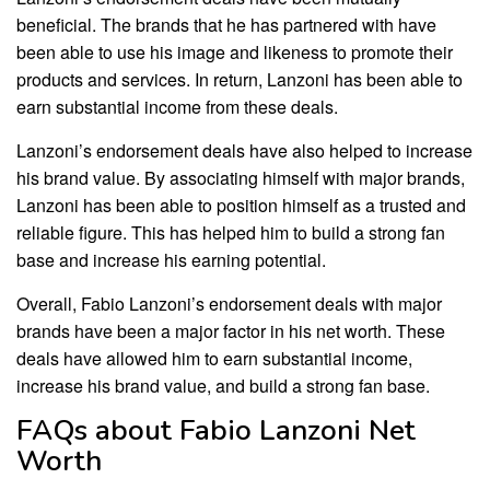
beneficial. The brands that he has partnered with have
been able to use his image and likeness to promote their
products and services. In return, Lanzoni has been able to
earn substantial income from these deals.
Lanzoni’s endorsement deals have also helped to increase
his brand value. By associating himself with major brands,
Lanzoni has been able to position himself as a trusted and
reliable figure. This has helped him to build a strong fan
base and increase his earning potential.
Overall, Fabio Lanzoni’s endorsement deals with major
brands have been a major factor in his net worth. These
deals have allowed him to earn substantial income,
increase his brand value, and build a strong fan base.
FAQs about Fabio Lanzoni Net
Worth