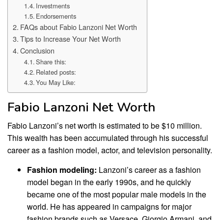
Investments
Endorsements
FAQs about Fabio Lanzoni Net Worth
Tips to Increase Your Net Worth
Conclusion
Share this:
Related posts:
You May Like:
Fabio Lanzoni Net Worth
Fabio Lanzoni’s net worth is estimated to be $10 million.
This wealth has been accumulated through his successful
career as a fashion model, actor, and television personality.
Fashion modeling:
Lanzoni’s career as a fashion
model began in the early 1990s, and he quickly
became one of the most popular male models in the
world. He has appeared in campaigns for major
fashion brands such as Versace, Giorgio Armani, and