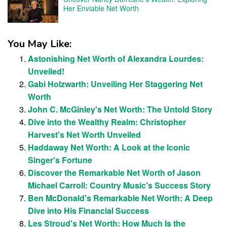
Her Enviable Net Worth
You May Like:
Astonishing Net Worth of Alexandra Lourdes:
Unveiled!
Gabi Holzwarth: Unveiling Her Staggering Net
Worth
John C. McGinley's Net Worth: The Untold Story
Dive into the Wealthy Realm: Christopher
Harvest's Net Worth Unveiled
Haddaway Net Worth: A Look at the Iconic
Singer's Fortune
Discover the Remarkable Net Worth of Jason
Michael Carroll: Country Music's Success Story
Ben McDonald's Remarkable Net Worth: A Deep
Dive into His Financial Success
Les Stroud's Net Worth: How Much Is the