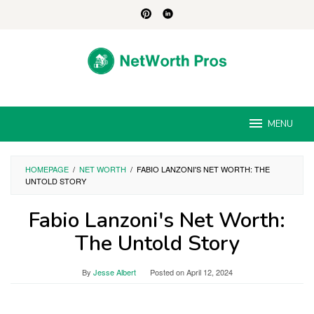
Skip
to
content
MENU
HOMEPAGE
/
NET WORTH
/
FABIO LANZONI'S NET WORTH: THE
UNTOLD STORY
Fabio Lanzoni's Net Worth:
The Untold Story
By
Jesse Albert
Posted on
April 12, 2024