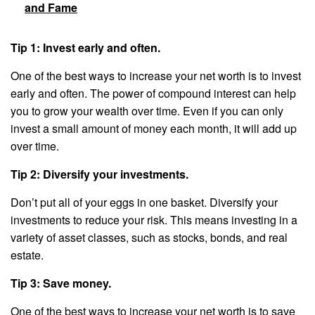
and Fame
Tip 1: Invest early and often.
One of the best ways to increase your net worth is to invest
early and often. The power of compound interest can help
you to grow your wealth over time. Even if you can only
invest a small amount of money each month, it will add up
over time.
Tip 2: Diversify your investments.
Don’t put all of your eggs in one basket. Diversify your
investments to reduce your risk. This means investing in a
variety of asset classes, such as stocks, bonds, and real
estate.
Tip 3: Save money.
One of the best ways to increase your net worth is to save