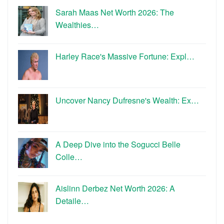
Sarah Maas Net Worth 2026: The
Wealthies…
Harley Race's Massive Fortune: Expl…
Uncover Nancy Dufresne's Wealth: Ex…
A Deep Dive into the Sogucci Belle
Colle…
Aislinn Derbez Net Worth 2026: A
Detaile…