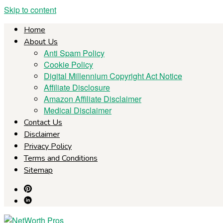
Skip to content
Home
About Us
Anti Spam Policy
Cookie Policy
Digital Millennium Copyright Act Notice
Affiliate Disclosure
Amazon Affiliate Disclaimer
Medical Disclaimer
Contact Us
Disclaimer
Privacy Policy
Terms and Conditions
Sitemap