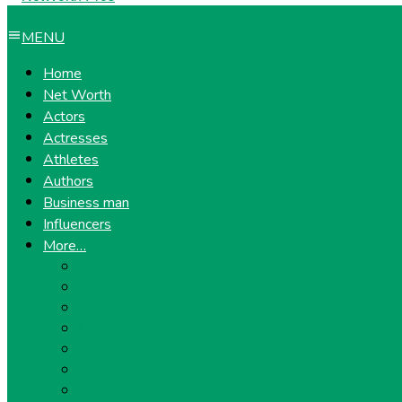
MENU
Home
Net Worth
Actors
Actresses
Athletes
Authors
Business man
Influencers
More…
Entrepreneurs
Gossip
Health
Lifestyle
Models
Musicians
Politicians