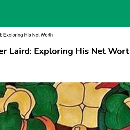
d: Exploring His Net Worth
r Laird: Exploring His Net Wor