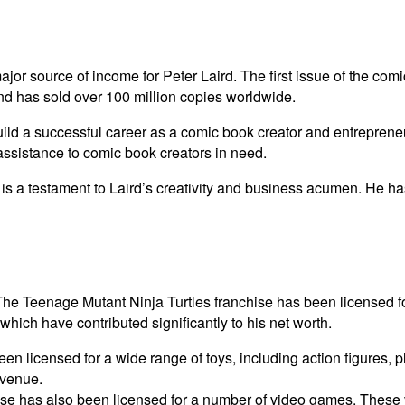
r source of income for Peter Laird. The first issue of the comi
d has sold over 100 million copies worldwide.
ild a successful career as a comic book creator and entrepreneu
 assistance to comic book creators in need.
s a testament to Laird’s creativity and business acumen. He ha
The Teenage Mutant Ninja Turtles franchise has been licensed fo
which have contributed significantly to his net worth.
n licensed for a wide range of toys, including action figures, 
evenue.
se has also been licensed for a number of video games. These 