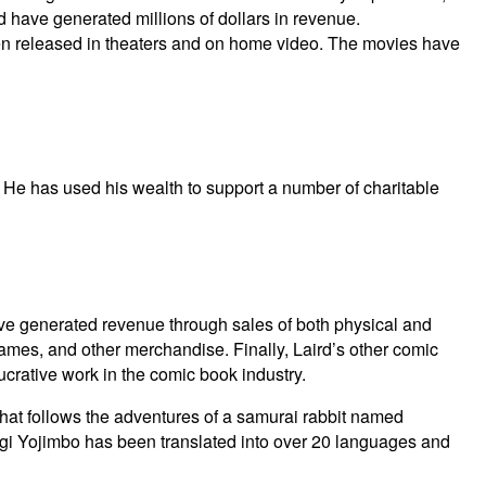
have generated millions of dollars in revenue.
n released in theaters and on home video. The movies have
. He has used his wealth to support a number of charitable
have generated revenue through sales of both physical and
 games, and other merchandise. Finally, Laird’s other comic
ucrative work in the comic book industry.
hat follows the adventures of a samurai rabbit named
sagi Yojimbo has been translated into over 20 languages and