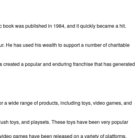
c book was published in 1984, and it quickly became a hit.
r. He has used his wealth to support a number of charitable
s created a popular and enduring franchise that has generated
r a wide range of products, including toys, video games, and
plush toys, and playsets. These toys have been very popular
video games have been released on a variety of platforms,