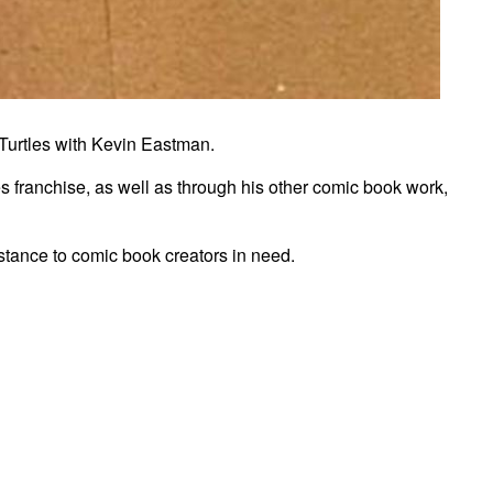
 Turtles with Kevin Eastman.
s franchise, as well as through his other comic book work,
istance to comic book creators in need.