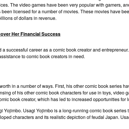
ices. The video games have been very popular with gamers, and 
s been licensed for a number of movies. These movies have bee
lions of dollars in revenue.
cover Her Financial Success
ld a successful career as a comic book creator and entrepreneur
 assistance to comic book creators in need.
 worth in a number of ways. First, his other comic book series 
ensing of his other comic book characters for use in toys, video
omic book creator, which has led to increased opportunities for l
gi Yojimbo. Usagi Yojimbo is a long-running comic book series t
loped characters and its realistic depiction of feudal Japan. U