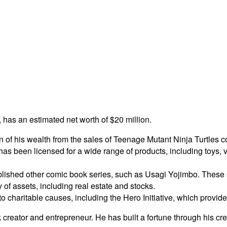
, has an estimated net worth of $20 million.
on of his wealth from the sales of Teenage Mutant Ninja Turtles 
as been licensed for a wide range of products, including toys, 
lished other comic book series, such as Usagi Yojimbo. These se
 of assets, including real estate and stocks.
to charitable causes, including the Hero Initiative, which provid
k creator and entrepreneur. He has built a fortune through his c