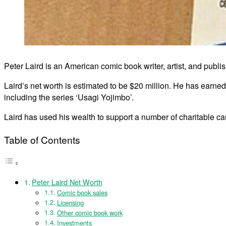
Peter Laird is an American comic book writer, artist, and publ
Laird’s net worth is estimated to be $20 million. He has earne
including the series ‘Usagi Yojimbo’.
Laird has used his wealth to support a number of charitable cau
Table of Contents
Peter Laird Net Worth
Comic book sales
Licensing
Other comic book work
Investments