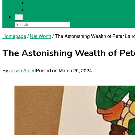
Singers
Sports Stars
Homepage
/
Net Worth
/
The Astonishing Wealth of Peter Lair
The Astonishing Wealth of Pete
By
Jesse Albert
Posted on
March 20, 2024