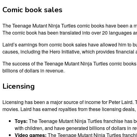
Comic book sales
The Teenage Mutant Ninja Turtles comic books have been a majo
The comic book has been translated into over 20 languages an
Laird’s earnings from comic book sales have allowed him to bu
causes, including the Hero Initiative, which provides financial
The success of the Teenage Mutant Ninja Turtles comic books i
billions of dollars in revenue.
Licensing
Licensing has been a major source of income for Peter Laird. 
movies. Laird has earned royalties from these licensing deals, 
Toys:
The Teenage Mutant Ninja Turtles franchise has bee
with children, and have generated billions of dollars in r
Video games:
The Teenage Mutant Ninja Turtles franchi