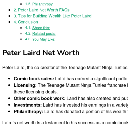
Philanthropy
Peter Laird Net Worth FAQs
Tips for Building Wealth Like Peter Laird
Conclusion
Share this:
Related posts:
You May Like:
Peter Laird Net Worth
Peter Laird, the co-creator of the Teenage Mutant Ninja Turtles
Comic book sales:
Laird has earned a significant porti
Licensing:
The Teenage Mutant Ninja Turtles franchise h
these licensing deals.
Other comic book work:
Laird has also created and pub
Investments:
Laird has invested his earnings in a variety
Philanthropy:
Laird has donated a portion of his wealth 
Laird’s net worth is a testament to his success as a comic boo