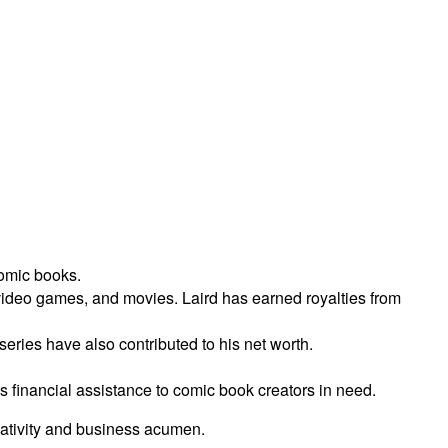
comic books.
video games, and movies. Laird has earned royalties from
ries have also contributed to his net worth.
es financial assistance to comic book creators in need.
reativity and business acumen.