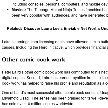
including consoles, personal computers, and mobile dev
Movies:
The Teenage Mutant Ninja Turtles franchise ha
been very popular with audiences, and have generated bil
Related:
Discover Laura Lee's Enviable Net Worth: Un
Laird’s earnings from licensing deals have allowed him to bui
causes, including the Hero Initiative, which provides financial
Other comic book work
Peter Laird’s other comic book work has contributed to his net
digital copies. Second, Laird has earned royalties from the lic
book work has helped to raise his profile and reputation as a c
One of Laird’s most successful other comic book series is Usa
Miyamoto Usagi. The series has been praised for its well-deve
has sold over 10 million copies worldwide.