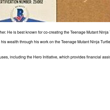
isher. He is best known for co-creating the Teenage Mutant Ninja
d his wealth through his work on the Teenage Mutant Ninja Turtle
ses, including the Hero Initiative, which provides financial ass