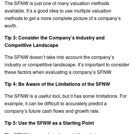
The SFNW is just one of many valuation methods
available. It’s a good idea to use multiple valuation
methods to get a more complete picture of a company’s
worth.
Tip 3: Consider the Company’s Industry and
Competitive Landscape
The SFNW doesn’t take into account the company’s
industry or competitive landscape. It’s important to consider
these factors when evaluating a company’s SFNW.
Tip 4: Be Aware of the Limitations of the SFNW
The SFNW is a useful tool, but it has some limitations. For
example, it can be difficult to accurately predict a
company’s future cash flows and growth rate.
Tip 5: Use the SFNW as a Starting Point