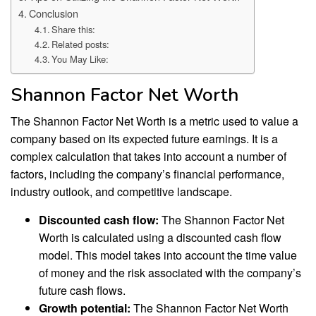
Conclusion
Share this:
Related posts:
You May Like:
Shannon Factor Net Worth
The Shannon Factor Net Worth is a metric used to value a
company based on its expected future earnings. It is a
complex calculation that takes into account a number of
factors, including the company’s financial performance,
industry outlook, and competitive landscape.
Discounted cash flow:
The Shannon Factor Net
Worth is calculated using a discounted cash flow
model. This model takes into account the time value
of money and the risk associated with the company’s
future cash flows.
Growth potential:
The Shannon Factor Net Worth