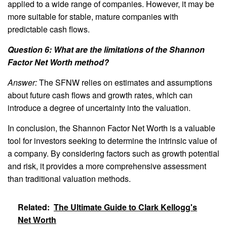
applied to a wide range of companies. However, it may be
more suitable for stable, mature companies with
predictable cash flows.
Question 6: What are the limitations of the Shannon
Factor Net Worth method?
Answer:
The SFNW relies on estimates and assumptions
about future cash flows and growth rates, which can
introduce a degree of uncertainty into the valuation.
In conclusion, the Shannon Factor Net Worth is a valuable
tool for investors seeking to determine the intrinsic value of
a company. By considering factors such as growth potential
and risk, it provides a more comprehensive assessment
than traditional valuation methods.
Related:
The Ultimate Guide to Clark Kellogg's
Net Worth