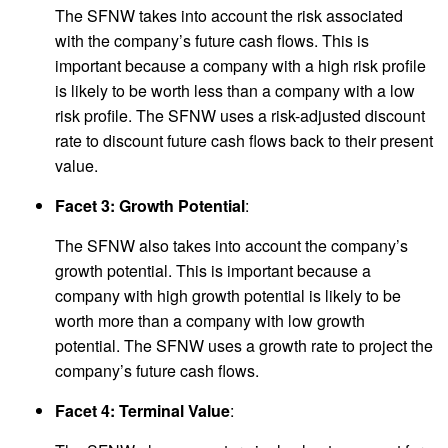
The SFNW takes into account the risk associated
with the company’s future cash flows. This is
important because a company with a high risk profile
is likely to be worth less than a company with a low
risk profile. The SFNW uses a risk-adjusted discount
rate to discount future cash flows back to their present
value.
Facet 3: Growth Potential
:
The SFNW also takes into account the company’s
growth potential. This is important because a
company with high growth potential is likely to be
worth more than a company with low growth
potential. The SFNW uses a growth rate to project the
company’s future cash flows.
Facet 4: Terminal Value
: