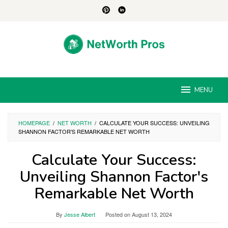
Skip
to
content
MENU
HOMEPAGE
/
NET WORTH
/
CALCULATE YOUR SUCCESS: UNVEILING
SHANNON FACTOR'S REMARKABLE NET WORTH
Calculate Your Success:
Unveiling Shannon Factor's
Remarkable Net Worth
By
Jesse Albert
Posted on
August 13, 2024