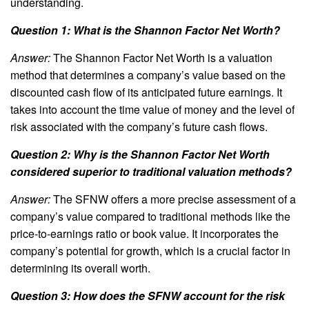
understanding.
Question 1: What is the Shannon Factor Net Worth?
Answer:
The Shannon Factor Net Worth is a valuation
method that determines a company’s value based on the
discounted cash flow of its anticipated future earnings. It
takes into account the time value of money and the level of
risk associated with the company’s future cash flows.
Question 2: Why is the Shannon Factor Net Worth
considered superior to traditional valuation methods?
Answer:
The SFNW offers a more precise assessment of a
company’s value compared to traditional methods like the
price-to-earnings ratio or book value. It incorporates the
company’s potential for growth, which is a crucial factor in
determining its overall worth.
Question 3: How does the SFNW account for the risk