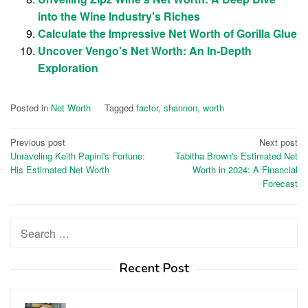
into the Wine Industry's Riches
Calculate the Impressive Net Worth of Gorilla Glue
Uncover Vengo's Net Worth: An In-Depth
Exploration
Posted in
Net Worth
Tagged
factor
,
shannon
,
worth
Post
Previous post
Next post
Unraveling Keith Papini's Fortune:
Tabitha Brown's Estimated Net
navigation
His Estimated Net Worth
Worth in 2024: A Financial
Forecast
Search
for:
Recent Post