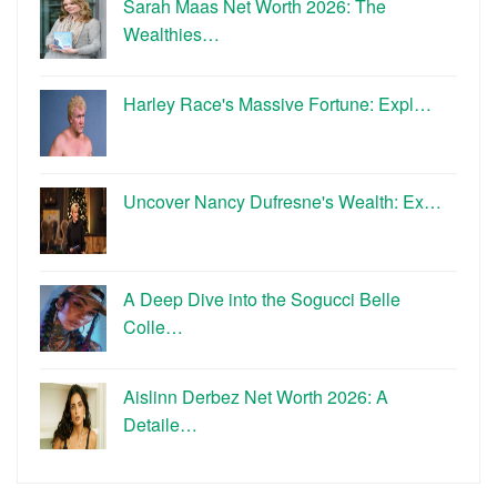
Sarah Maas Net Worth 2026: The
Wealthies…
Harley Race's Massive Fortune: Expl…
Uncover Nancy Dufresne's Wealth: Ex…
A Deep Dive into the Sogucci Belle
Colle…
Aislinn Derbez Net Worth 2026: A
Detaile…