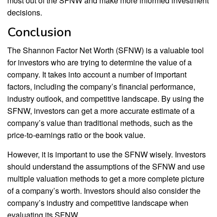
most out of the SFNW and make more informed investment
decisions.
Conclusion
The Shannon Factor Net Worth (SFNW) is a valuable tool
for investors who are trying to determine the value of a
company. It takes into account a number of important
factors, including the company’s financial performance,
industry outlook, and competitive landscape. By using the
SFNW, investors can get a more accurate estimate of a
company’s value than traditional methods, such as the
price-to-earnings ratio or the book value.
However, it is important to use the SFNW wisely. Investors
should understand the assumptions of the SFNW and use
multiple valuation methods to get a more complete picture
of a company’s worth. Investors should also consider the
company’s industry and competitive landscape when
evaluating its SFNW.