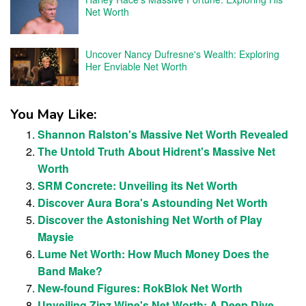
Net Worth
Uncover Nancy Dufresne's Wealth: Exploring
Her Enviable Net Worth
You May Like:
Shannon Ralston's Massive Net Worth Revealed
The Untold Truth About Hidrent's Massive Net
Worth
SRM Concrete: Unveiling its Net Worth
Discover Aura Bora's Astounding Net Worth
Discover the Astonishing Net Worth of Play
Maysie
Lume Net Worth: How Much Money Does the
Band Make?
New-found Figures: RokBlok Net Worth
Unveiling Zipz Wine's Net Worth: A Deep Dive