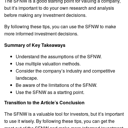
The SFNW is a good starting point for valuing a company,
but it’s important to do your own research and analysis
before making any investment decisions.
By following these tips, you can use the SFNW to make
more informed investment decisions.
Summary of Key Takeaways
Understand the assumptions of the SFNW.
Use multiple valuation methods.
Consider the company’s industry and competitive
landscape.
Be aware of the limitations of the SFNW.
Use the SFNW as a starting point.
Transition to the Article’s Conclusion
The SFNW is a valuable tool for investors, but it’s important
to use it wisely. By following these tips, you can get the