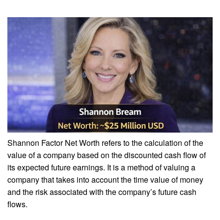
Shannon Factor Net Worth refers to the calculation of the
value of a company based on the discounted cash flow of
its expected future earnings. It is a method of valuing a
company that takes into account the time value of money
and the risk associated with the company’s future cash
flows.