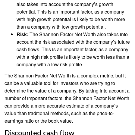
also takes into account the company’s growth
potential. This is an important factor, as a company
with high growth potential is likely to be worth more
than a company with low growth potential.
Risk:
The Shannon Factor Net Worth also takes into
account the risk associated with the company’s future
cash flows. This is an important factor, as a company
with a high risk profile is likely to be worth less than a
company with a low risk profile.
The Shannon Factor Net Worth is a complex metric, but it
can be a valuable tool for investors who are trying to
determine the value of a company. By taking into account a
number of important factors, the Shannon Factor Net Worth
can provide a more accurate estimate of a company’s
value than traditional methods, such as the price-to-
earnings ratio or the book value.
Discounted cash flow