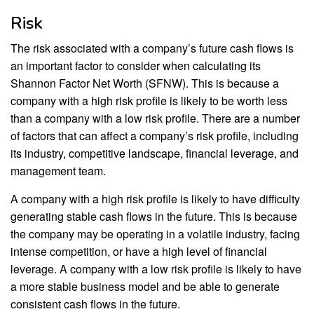
Risk
The risk associated with a company’s future cash flows is
an important factor to consider when calculating its
Shannon Factor Net Worth (SFNW). This is because a
company with a high risk profile is likely to be worth less
than a company with a low risk profile. There are a number
of factors that can affect a company’s risk profile, including
its industry, competitive landscape, financial leverage, and
management team.
A company with a high risk profile is likely to have difficulty
generating stable cash flows in the future. This is because
the company may be operating in a volatile industry, facing
intense competition, or have a high level of financial
leverage. A company with a low risk profile is likely to have
a more stable business model and be able to generate
consistent cash flows in the future.