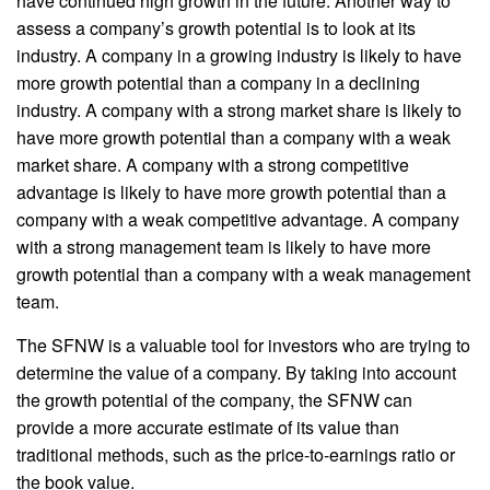
have continued high growth in the future. Another way to
assess a company’s growth potential is to look at its
industry. A company in a growing industry is likely to have
more growth potential than a company in a declining
industry. A company with a strong market share is likely to
have more growth potential than a company with a weak
market share. A company with a strong competitive
advantage is likely to have more growth potential than a
company with a weak competitive advantage. A company
with a strong management team is likely to have more
growth potential than a company with a weak management
team.
The SFNW is a valuable tool for investors who are trying to
determine the value of a company. By taking into account
the growth potential of the company, the SFNW can
provide a more accurate estimate of its value than
traditional methods, such as the price-to-earnings ratio or
the book value.