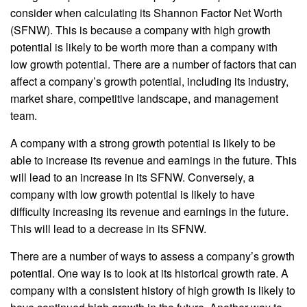
consider when calculating its Shannon Factor Net Worth
(SFNW). This is because a company with high growth
potential is likely to be worth more than a company with
low growth potential. There are a number of factors that can
affect a company’s growth potential, including its industry,
market share, competitive landscape, and management
team.
A company with a strong growth potential is likely to be
able to increase its revenue and earnings in the future. This
will lead to an increase in its SFNW. Conversely, a
company with low growth potential is likely to have
difficulty increasing its revenue and earnings in the future.
This will lead to a decrease in its SFNW.
There are a number of ways to assess a company’s growth
potential. One way is to look at its historical growth rate. A
company with a consistent history of high growth is likely to