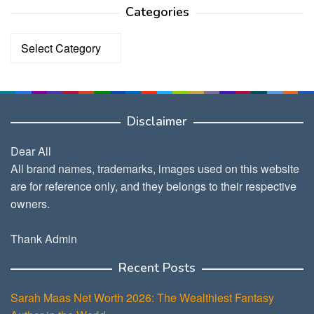
Categories
Categories
Disclaimer
Dear All
All brand names, trademarks, images used on this website
are for reference only, and they belongs to their respective
owners.
Thank Admin
Recent Posts
Sarah Maas Net Worth 2026: The Wealthiest Fantasy