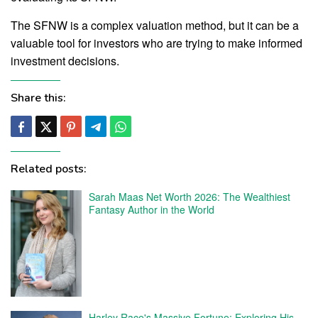
The SFNW is a complex valuation method, but it can be a
valuable tool for investors who are trying to make informed
investment decisions.
Share this:
Related posts:
Sarah Maas Net Worth 2026: The Wealthiest
Fantasy Author in the World
Harley Race's Massive Fortune: Exploring His