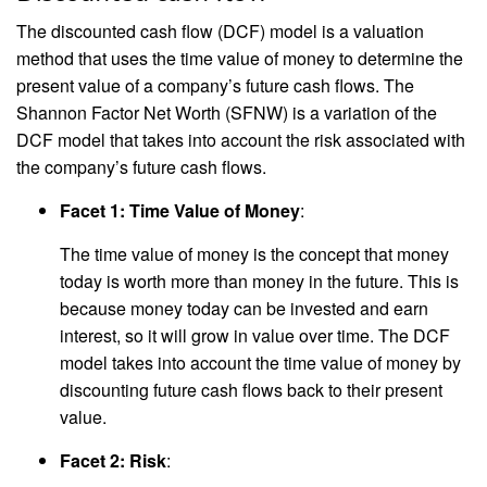
The discounted cash flow (DCF) model is a valuation
method that uses the time value of money to determine the
present value of a company’s future cash flows. The
Shannon Factor Net Worth (SFNW) is a variation of the
DCF model that takes into account the risk associated with
the company’s future cash flows.
Facet 1: Time Value of Money
:
The time value of money is the concept that money
today is worth more than money in the future. This is
because money today can be invested and earn
interest, so it will grow in value over time. The DCF
model takes into account the time value of money by
discounting future cash flows back to their present
value.
Facet 2: Risk
: