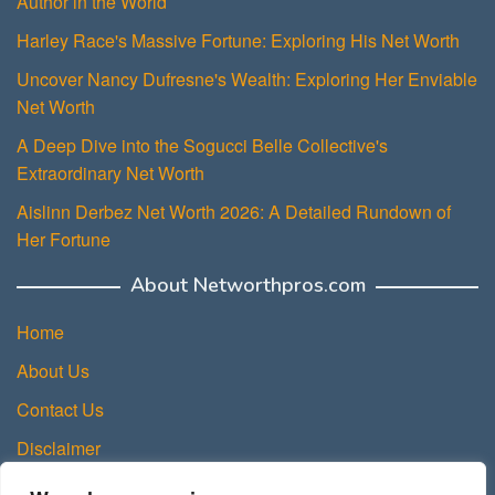
Author in the World
Harley Race's Massive Fortune: Exploring His Net Worth
Uncover Nancy Dufresne's Wealth: Exploring Her Enviable
Net Worth
A Deep Dive into the Sogucci Belle Collective's
Extraordinary Net Worth
Aislinn Derbez Net Worth 2026: A Detailed Rundown of
Her Fortune
About Networthpros.com
Home
About Us
Contact Us
Disclaimer
Privacy Policy