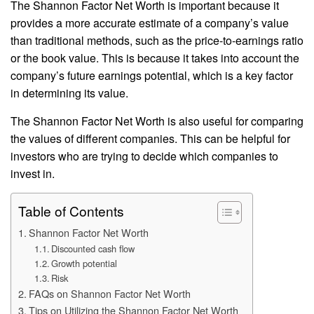
The Shannon Factor Net Worth is important because it
provides a more accurate estimate of a company’s value
than traditional methods, such as the price-to-earnings ratio
or the book value. This is because it takes into account the
company’s future earnings potential, which is a key factor
in determining its value.
The Shannon Factor Net Worth is also useful for comparing
the values of different companies. This can be helpful for
investors who are trying to decide which companies to
invest in.
Table of Contents
Shannon Factor Net Worth
Discounted cash flow
Growth potential
Risk
FAQs on Shannon Factor Net Worth
Tips on Utilizing the Shannon Factor Net Worth