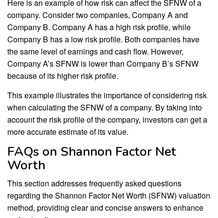
Here is an example of how risk can affect the SFNW of a
company. Consider two companies, Company A and
Company B. Company A has a high risk profile, while
Company B has a low risk profile. Both companies have
the same level of earnings and cash flow. However,
Company A’s SFNW is lower than Company B’s SFNW
because of its higher risk profile.
This example illustrates the importance of considering risk
when calculating the SFNW of a company. By taking into
account the risk profile of the company, investors can get a
more accurate estimate of its value.
FAQs on Shannon Factor Net
Worth
This section addresses frequently asked questions
regarding the Shannon Factor Net Worth (SFNW) valuation
method, providing clear and concise answers to enhance