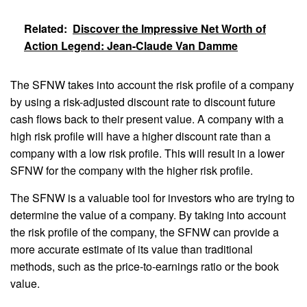
Related:
Discover the Impressive Net Worth of
Action Legend: Jean-Claude Van Damme
The SFNW takes into account the risk profile of a company
by using a risk-adjusted discount rate to discount future
cash flows back to their present value. A company with a
high risk profile will have a higher discount rate than a
company with a low risk profile. This will result in a lower
SFNW for the company with the higher risk profile.
The SFNW is a valuable tool for investors who are trying to
determine the value of a company. By taking into account
the risk profile of the company, the SFNW can provide a
more accurate estimate of its value than traditional
methods, such as the price-to-earnings ratio or the book
value.