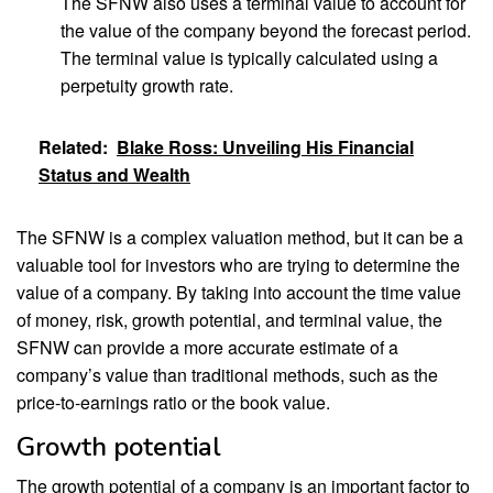
The SFNW also uses a terminal value to account for
the value of the company beyond the forecast period.
The terminal value is typically calculated using a
perpetuity growth rate.
Related:
Blake Ross: Unveiling His Financial
Status and Wealth
The SFNW is a complex valuation method, but it can be a
valuable tool for investors who are trying to determine the
value of a company. By taking into account the time value
of money, risk, growth potential, and terminal value, the
SFNW can provide a more accurate estimate of a
company’s value than traditional methods, such as the
price-to-earnings ratio or the book value.
Growth potential
The growth potential of a company is an important factor to