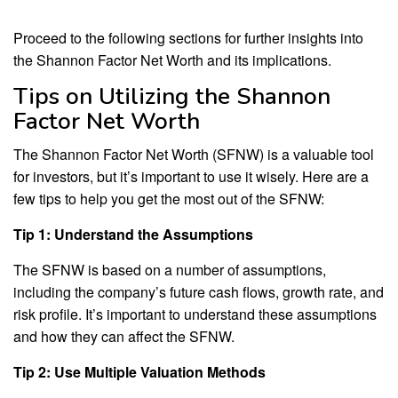
Proceed to the following sections for further insights into
the Shannon Factor Net Worth and its implications.
Tips on Utilizing the Shannon
Factor Net Worth
The Shannon Factor Net Worth (SFNW) is a valuable tool
for investors, but it’s important to use it wisely. Here are a
few tips to help you get the most out of the SFNW:
Tip 1: Understand the Assumptions
The SFNW is based on a number of assumptions,
including the company’s future cash flows, growth rate, and
risk profile. It’s important to understand these assumptions
and how they can affect the SFNW.
Tip 2: Use Multiple Valuation Methods