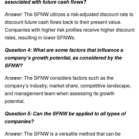
associated with future cash flows?
Answer:
The SFNW utilizes a risk-adjusted discount rate to
discount future cash flows back to their present value.
Companies with higher risk profiles receive higher discount
rates, resulting in lower SFNWs.
Question 4: What are some factors that influence a
company’s growth potential, as considered by the
SFNW?
Answer:
The SFNW considers factors such as the
company’s industry, market share, competitive landscape,
and management team when assessing its growth
potential.
Question 5: Can the SFNW be applied to all types of
companies?
Answer:
The SFNW is a versatile method that can be