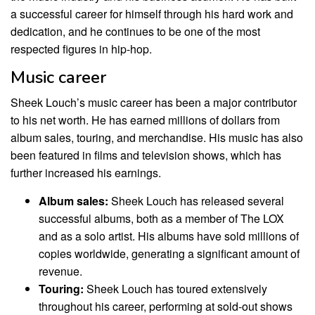
a successful career for himself through his hard work and
dedication, and he continues to be one of the most
respected figures in hip-hop.
Music career
Sheek Louch’s music career has been a major contributor
to his net worth. He has earned millions of dollars from
album sales, touring, and merchandise. His music has also
been featured in films and television shows, which has
further increased his earnings.
Album sales:
Sheek Louch has released several
successful albums, both as a member of The LOX
and as a solo artist. His albums have sold millions of
copies worldwide, generating a significant amount of
revenue.
Touring:
Sheek Louch has toured extensively
throughout his career, performing at sold-out shows