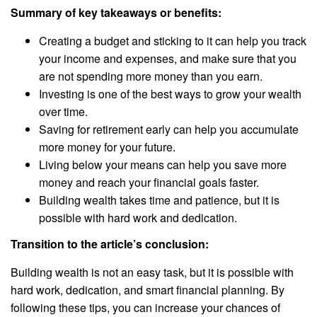
Summary of key takeaways or benefits:
Creating a budget and sticking to it can help you track
your income and expenses, and make sure that you
are not spending more money than you earn.
Investing is one of the best ways to grow your wealth
over time.
Saving for retirement early can help you accumulate
more money for your future.
Living below your means can help you save more
money and reach your financial goals faster.
Building wealth takes time and patience, but it is
possible with hard work and dedication.
Transition to the article’s conclusion:
Building wealth is not an easy task, but it is possible with
hard work, dedication, and smart financial planning. By
following these tips, you can increase your chances of