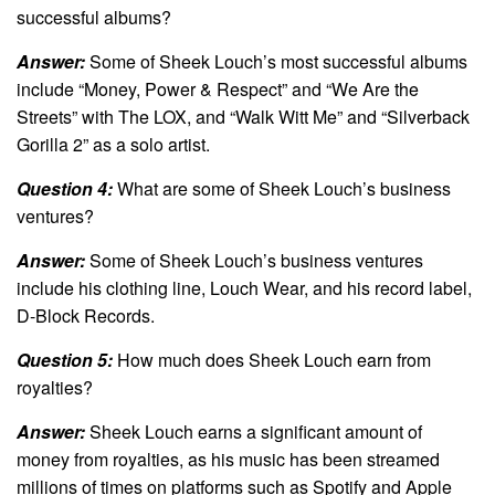
successful albums?
Answer:
Some of Sheek Louch’s most successful albums
include “Money, Power & Respect” and “We Are the
Streets” with The LOX, and “Walk Witt Me” and “Silverback
Gorilla 2” as a solo artist.
Question 4:
What are some of Sheek Louch’s business
ventures?
Answer:
Some of Sheek Louch’s business ventures
include his clothing line, Louch Wear, and his record label,
D-Block Records.
Question 5:
How much does Sheek Louch earn from
royalties?
Answer:
Sheek Louch earns a significant amount of
money from royalties, as his music has been streamed
millions of times on platforms such as Spotify and Apple