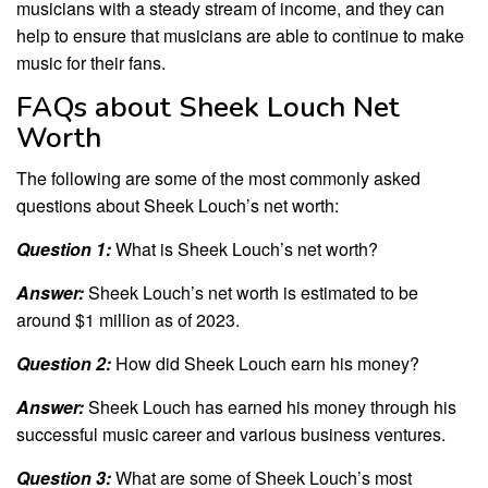
musicians with a steady stream of income, and they can
help to ensure that musicians are able to continue to make
music for their fans.
FAQs about Sheek Louch Net
Worth
The following are some of the most commonly asked
questions about Sheek Louch’s net worth:
Question 1:
What is Sheek Louch’s net worth?
Answer:
Sheek Louch’s net worth is estimated to be
around $1 million as of 2023.
Question 2:
How did Sheek Louch earn his money?
Answer:
Sheek Louch has earned his money through his
successful music career and various business ventures.
Question 3:
What are some of Sheek Louch’s most