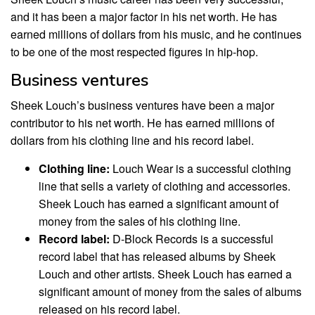
and it has been a major factor in his net worth. He has
earned millions of dollars from his music, and he continues
to be one of the most respected figures in hip-hop.
Business ventures
Sheek Louch’s business ventures have been a major
contributor to his net worth. He has earned millions of
dollars from his clothing line and his record label.
Clothing line:
Louch Wear is a successful clothing
line that sells a variety of clothing and accessories.
Sheek Louch has earned a significant amount of
money from the sales of his clothing line.
Record label:
D-Block Records is a successful
record label that has released albums by Sheek
Louch and other artists. Sheek Louch has earned a
significant amount of money from the sales of albums
released on his record label.