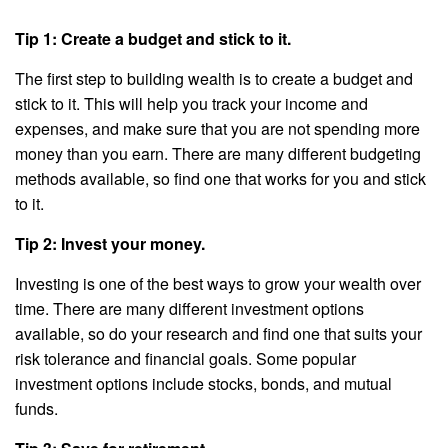
Tip 1: Create a budget and stick to it.
The first step to building wealth is to create a budget and
stick to it. This will help you track your income and
expenses, and make sure that you are not spending more
money than you earn. There are many different budgeting
methods available, so find one that works for you and stick
to it.
Tip 2: Invest your money.
Investing is one of the best ways to grow your wealth over
time. There are many different investment options
available, so do your research and find one that suits your
risk tolerance and financial goals. Some popular
investment options include stocks, bonds, and mutual
funds.