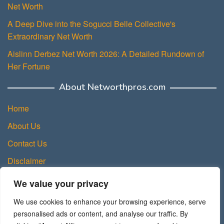
Net Worth
A Deep Dive into the Sogucci Belle Collective's
Extraordinary Net Worth
Aislinn Derbez Net Worth 2026: A Detailed Rundown of
Her Fortune
About Networthpros.com
Home
About Us
Contact Us
Disclaimer
Privacy Policy
We value your privacy
Terms and Conditions
We use cookies to enhance your browsing experience, serve
Sitemap
personalised ads or content, and analyse our traffic. By