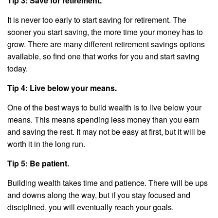
Tip 3: Save for retirement.
It is never too early to start saving for retirement. The
sooner you start saving, the more time your money has to
grow. There are many different retirement savings options
available, so find one that works for you and start saving
today.
Tip 4: Live below your means.
One of the best ways to build wealth is to live below your
means. This means spending less money than you earn
and saving the rest. It may not be easy at first, but it will be
worth it in the long run.
Tip 5: Be patient.
Building wealth takes time and patience. There will be ups
and downs along the way, but if you stay focused and
disciplined, you will eventually reach your goals.