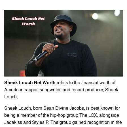
Sheek Louch Net Worth
refers to the financial worth of
American rapper, songwriter, and record producer, Sheek
Louch.
Sheek Louch, born Sean Divine Jacobs, is best known for
being a member of the hip-hop group The LOX, alongside
Jadakiss and Styles P. The group gained recognition in the