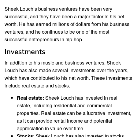
Sheek Louch’s business ventures have been very
successful, and they have been a major factor in his net
worth. He has earned millions of dollars from his business
ventures, and he continues to be one of the most
successful entrepreneurs in hip-hop.
Investments
In addition to his music and business ventures, Sheek
Louch has also made several investments over the years,
which have contributed to his net worth. These investments
include real estate and stocks.
Real estate:
Sheek Louch has invested in real
estate, including residential and commercial
properties. Real estate can be a lucrative investment,
as it can provide rental income and potential
appreciation in value over time.
Stocks:
Sheek Louch has also invested in stocks,