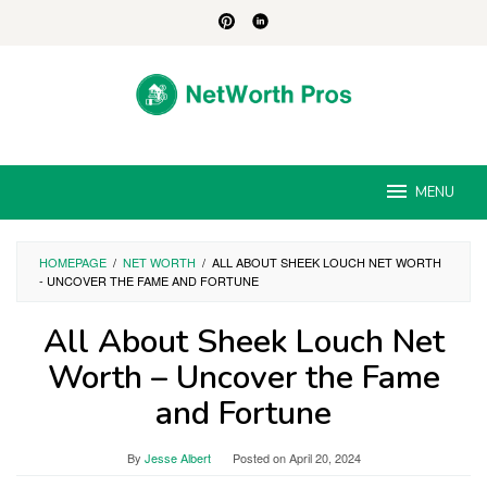
Skip
to
content
MENU
HOMEPAGE
/
NET WORTH
/
ALL ABOUT SHEEK LOUCH NET WORTH
- UNCOVER THE FAME AND FORTUNE
All About Sheek Louch Net
Worth – Uncover the Fame
and Fortune
By
Jesse Albert
Posted on
April 20, 2024