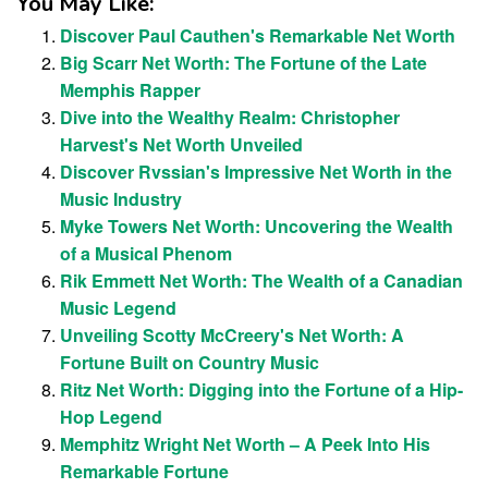
You May Like:
Discover Paul Cauthen's Remarkable Net Worth
Big Scarr Net Worth: The Fortune of the Late
Memphis Rapper
Dive into the Wealthy Realm: Christopher
Harvest's Net Worth Unveiled
Discover Rvssian's Impressive Net Worth in the
Music Industry
Myke Towers Net Worth: Uncovering the Wealth
of a Musical Phenom
Rik Emmett Net Worth: The Wealth of a Canadian
Music Legend
Unveiling Scotty McCreery's Net Worth: A
Fortune Built on Country Music
Ritz Net Worth: Digging into the Fortune of a Hip-
Hop Legend
Memphitz Wright Net Worth – A Peek Into His
Remarkable Fortune