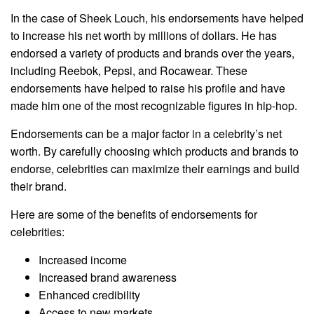
In the case of Sheek Louch, his endorsements have helped
to increase his net worth by millions of dollars. He has
endorsed a variety of products and brands over the years,
including Reebok, Pepsi, and Rocawear. These
endorsements have helped to raise his profile and have
made him one of the most recognizable figures in hip-hop.
Endorsements can be a major factor in a celebrity’s net
worth. By carefully choosing which products and brands to
endorse, celebrities can maximize their earnings and build
their brand.
Here are some of the benefits of endorsements for
celebrities:
Increased income
Increased brand awareness
Enhanced credibility
Access to new markets