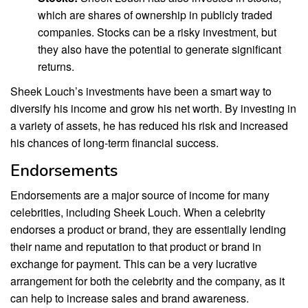
which are shares of ownership in publicly traded
companies. Stocks can be a risky investment, but
they also have the potential to generate significant
returns.
Sheek Louch’s investments have been a smart way to
diversify his income and grow his net worth. By investing in
a variety of assets, he has reduced his risk and increased
his chances of long-term financial success.
Endorsements
Endorsements are a major source of income for many
celebrities, including Sheek Louch. When a celebrity
endorses a product or brand, they are essentially lending
their name and reputation to that product or brand in
exchange for payment. This can be a very lucrative
arrangement for both the celebrity and the company, as it
can help to increase sales and brand awareness.