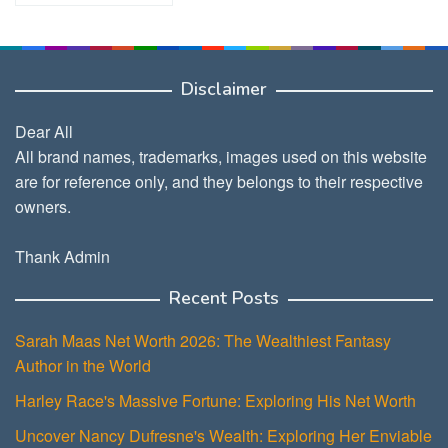
Disclaimer
Dear All
All brand names, trademarks, images used on this website
are for reference only, and they belongs to their respective
owners.
Thank Admin
Recent Posts
Sarah Maas Net Worth 2026: The Wealthiest Fantasy
Author in the World
Harley Race's Massive Fortune: Exploring His Net Worth
Uncover Nancy Dufresne's Wealth: Exploring Her Enviable