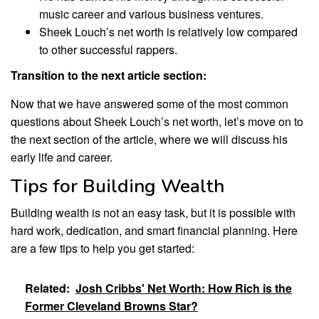
music career and various business ventures.
Sheek Louch’s net worth is relatively low compared
to other successful rappers.
Transition to the next article section:
Now that we have answered some of the most common
questions about Sheek Louch’s net worth, let’s move on to
the next section of the article, where we will discuss his
early life and career.
Tips for Building Wealth
Building wealth is not an easy task, but it is possible with
hard work, dedication, and smart financial planning. Here
are a few tips to help you get started:
Related:
Josh Cribbs' Net Worth: How Rich is the
Former Cleveland Browns Star?