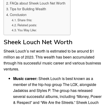
FAQs about Sheek Louch Net Worth
Tips for Building Wealth
Conclusion
Share this:
Related posts:
You May Like:
Sheek Louch Net Worth
Sheek Louch’s net worth is estimated to be around $1
million as of 2023. This wealth has been accumulated
through his successful music career and various business
ventures.
Music career:
Sheek Louch is best known as a
member of the hip-hop group The LOX, alongside
Jadakiss and Styles P. The group has released
several successful albums, including “Money, Power
& Respect” and “We Are the Streets.” Sheek Louch