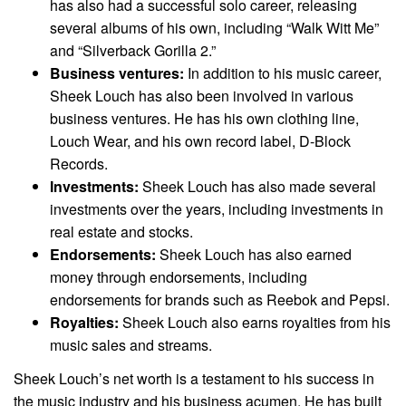
has also had a successful solo career, releasing
several albums of his own, including “Walk Witt Me”
and “Silverback Gorilla 2.”
Business ventures:
In addition to his music career,
Sheek Louch has also been involved in various
business ventures. He has his own clothing line,
Louch Wear, and his own record label, D-Block
Records.
Investments:
Sheek Louch has also made several
investments over the years, including investments in
real estate and stocks.
Endorsements:
Sheek Louch has also earned
money through endorsements, including
endorsements for brands such as Reebok and Pepsi.
Royalties:
Sheek Louch also earns royalties from his
music sales and streams.
Sheek Louch’s net worth is a testament to his success in
the music industry and his business acumen. He has built