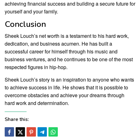
achieving financial success and building a secure future for
yourself and your family.
Conclusion
Sheek Louch’s net worth is a testament to his hard work,
dedication, and business acumen. He has built a
successful career for himself through his music and
business ventures, and he continues to be one of the most
respected figures in hip-hop.
Sheek Louch’s story is an inspiration to anyone who wants
to achieve success in life. He shows that it is possible to
overcome obstacles and achieve your dreams through
hard work and determination.
Share this: