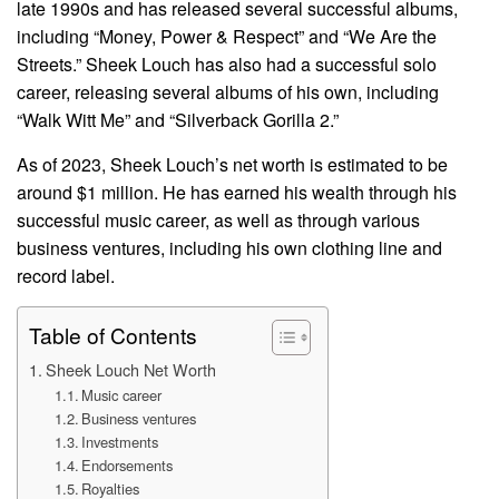
late 1990s and has released several successful albums,
including “Money, Power & Respect” and “We Are the
Streets.” Sheek Louch has also had a successful solo
career, releasing several albums of his own, including
“Walk Witt Me” and “Silverback Gorilla 2.”
As of 2023, Sheek Louch’s net worth is estimated to be
around $1 million. He has earned his wealth through his
successful music career, as well as through various
business ventures, including his own clothing line and
record label.
Table of Contents
Sheek Louch Net Worth
Music career
Business ventures
Investments
Endorsements
Royalties