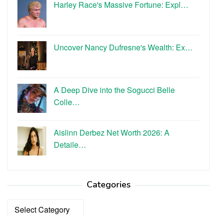
Harley Race's Massive Fortune: Expl…
Uncover Nancy Dufresne's Wealth: Ex…
A Deep Dive into the Sogucci Belle
Colle…
Aislinn Derbez Net Worth 2026: A
Detaile…
Categories
Categories