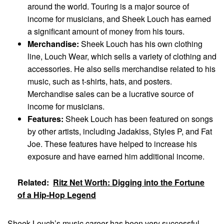
around the world. Touring is a major source of
income for musicians, and Sheek Louch has earned
a significant amount of money from his tours.
Merchandise:
Sheek Louch has his own clothing
line, Louch Wear, which sells a variety of clothing and
accessories. He also sells merchandise related to his
music, such as t-shirts, hats, and posters.
Merchandise sales can be a lucrative source of
income for musicians.
Features:
Sheek Louch has been featured on songs
by other artists, including Jadakiss, Styles P, and Fat
Joe. These features have helped to increase his
exposure and have earned him additional income.
Related:
Ritz Net Worth: Digging into the Fortune
of a Hip-Hop Legend
Sheek Louch’s music career has been very successful,