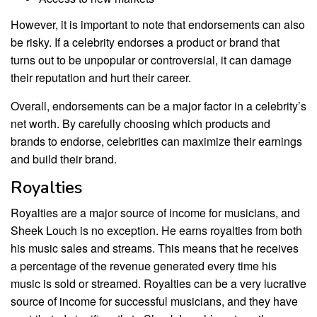
However, it is important to note that endorsements can also
be risky. If a celebrity endorses a product or brand that
turns out to be unpopular or controversial, it can damage
their reputation and hurt their career.
Overall, endorsements can be a major factor in a celebrity’s
net worth. By carefully choosing which products and
brands to endorse, celebrities can maximize their earnings
and build their brand.
Royalties
Royalties are a major source of income for musicians, and
Sheek Louch is no exception. He earns royalties from both
his music sales and streams. This means that he receives
a percentage of the revenue generated every time his
music is sold or streamed. Royalties can be a very lucrative
source of income for successful musicians, and they have