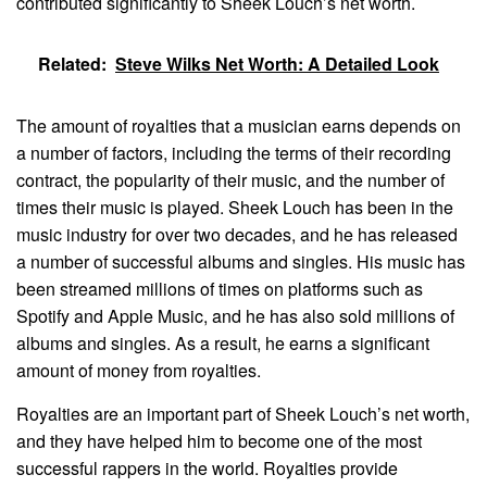
contributed significantly to Sheek Louch’s net worth.
Related:
Steve Wilks Net Worth: A Detailed Look
The amount of royalties that a musician earns depends on
a number of factors, including the terms of their recording
contract, the popularity of their music, and the number of
times their music is played. Sheek Louch has been in the
music industry for over two decades, and he has released
a number of successful albums and singles. His music has
been streamed millions of times on platforms such as
Spotify and Apple Music, and he has also sold millions of
albums and singles. As a result, he earns a significant
amount of money from royalties.
Royalties are an important part of Sheek Louch’s net worth,
and they have helped him to become one of the most
successful rappers in the world. Royalties provide