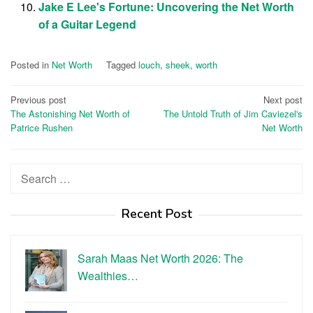
Jake E Lee's Fortune: Uncovering the Net Worth
of a Guitar Legend
Posted in
Net Worth
Tagged
louch
,
sheek
,
worth
Post
Previous post
Next post
The Astonishing Net Worth of
The Untold Truth of Jim Caviezel's
navigation
Patrice Rushen
Net Worth
Search
for:
Recent Post
Sarah Maas Net Worth 2026: The
Wealthies…