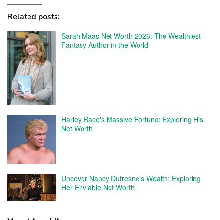
Related posts:
Sarah Maas Net Worth 2026: The Wealthiest
Fantasy Author in the World
Harley Race's Massive Fortune: Exploring His
Net Worth
Uncover Nancy Dufresne's Wealth: Exploring
Her Enviable Net Worth