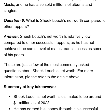
Music, and he has also sold millions of albums and
singles.
Question 6:
What is Sheek Louch’s net worth compared to
other rappers?
Answer:
Sheek Louch’s net worth is relatively low
compared to other successful rappers, as he has not
achieved the same level of mainstream success as some
of his peers.
These are just a few of the most commonly asked
questions about Sheek Louch’s net worth. For more
information, please refer to the article above.
Summary of key takeaways:
Sheek Louch’s net worth is estimated to be around
$1 million as of 2023.
He has earned his money through his successful