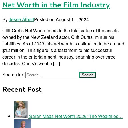
Net Worth in the Film Industry
By
Jesse Albert
Posted on
August 11, 2024
Cliff Curtis Net Worth refers to the total value of the assets
owned by the New Zealand actor, Cliff Curtis, minus his
liabilities. As of 2023, his net worth is estimated to be around
$12 million. This figure is a testament to his successful
career in the entertainment industry, spanning over three
decades. Curtis’s wealth […]
Search for:
Recent Post
Sarah Maas Net Worth 2026: The Wealthies…