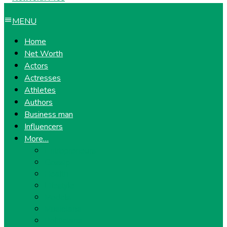
MENU
Home
Net Worth
Actors
Actresses
Athletes
Authors
Business man
Influencers
More…
Entrepreneurs
Gossip
Health
Lifestyle
Models
Musicians
Politicians