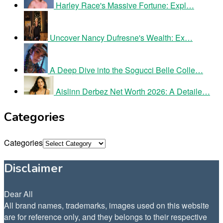
Harley Race's Massive Fortune: Expl…
Uncover Nancy Dufresne's Wealth: Ex…
A Deep Dive into the Sogucci Belle Colle…
Aislinn Derbez Net Worth 2026: A Detaile…
Categories
Categories
Disclaimer
Dear All
All brand names, trademarks, images used on this website
are for reference only, and they belongs to their respective