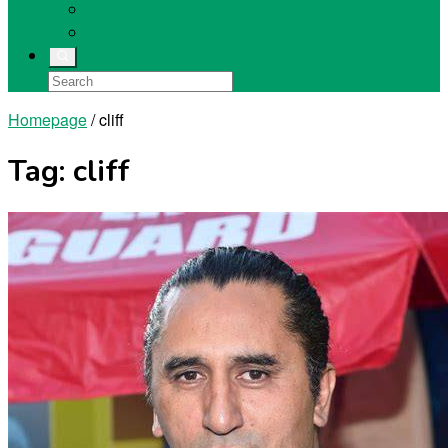
Singers
Sports Stars
Homepage
/
cliff
Tag:
cliff