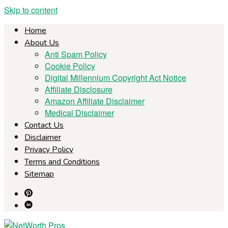
Skip to content
Home
About Us
Anti Spam Policy
Cookie Policy
Digital Millennium Copyright Act Notice
Affiliate Disclosure
Amazon Affiliate Disclaimer
Medical Disclaimer
Contact Us
Disclaimer
Privacy Policy
Terms and Conditions
Sitemap