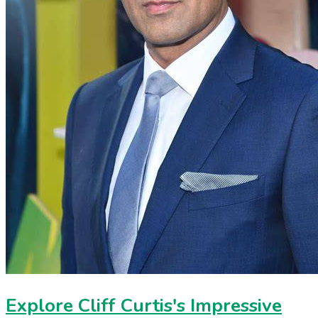
Explore Cliff Curtis's Impressive