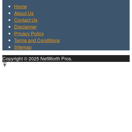
Home
About Us
Contact Us
Disclaimer
Privacy Policy
Terms and Conditions
Sitemap
Copyright © 2025 NetWorth Pros.