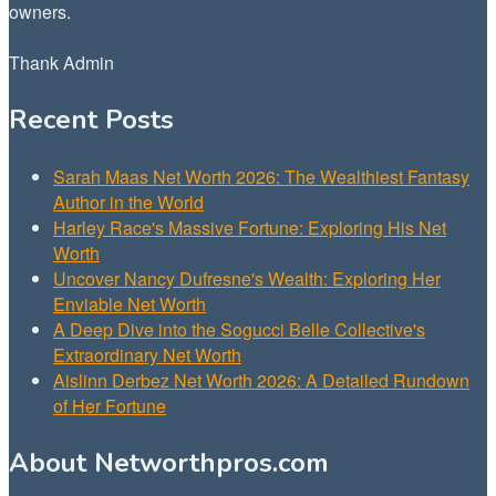
owners.
Thank Admin
Recent Posts
Sarah Maas Net Worth 2026: The Wealthiest Fantasy
Author in the World
Harley Race's Massive Fortune: Exploring His Net
Worth
Uncover Nancy Dufresne's Wealth: Exploring Her
Enviable Net Worth
A Deep Dive into the Sogucci Belle Collective's
Extraordinary Net Worth
Aislinn Derbez Net Worth 2026: A Detailed Rundown
of Her Fortune
About Networthpros.com