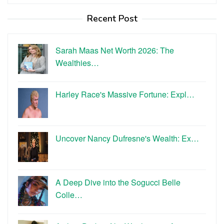
for:
Recent Post
Sarah Maas Net Worth 2026: The
Wealthies…
Harley Race's Massive Fortune: Expl…
Uncover Nancy Dufresne's Wealth: Ex…
A Deep Dive into the Sogucci Belle
Colle…