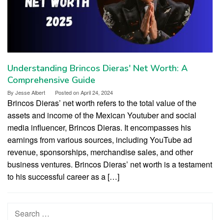
Understanding Brincos Dieras' Net Worth: A
Comprehensive Guide
By
Jesse Albert
Posted on
April 24, 2024
Brincos Dieras’ net worth refers to the total value of the
assets and income of the Mexican Youtuber and social
media influencer, Brincos Dieras. It encompasses his
earnings from various sources, including YouTube ad
revenue, sponsorships, merchandise sales, and other
business ventures. Brincos Dieras’ net worth is a testament
to his successful career as a […]
Search