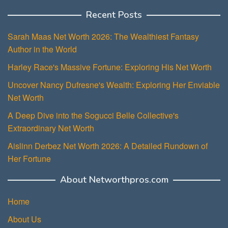
Recent Posts
Sarah Maas Net Worth 2026: The Wealthiest Fantasy
Author in the World
Harley Race's Massive Fortune: Exploring His Net Worth
Uncover Nancy Dufresne's Wealth: Exploring Her Enviable
Net Worth
A Deep Dive into the Sogucci Belle Collective's
Extraordinary Net Worth
Aislinn Derbez Net Worth 2026: A Detailed Rundown of
Her Fortune
About Networthpros.com
Home
About Us