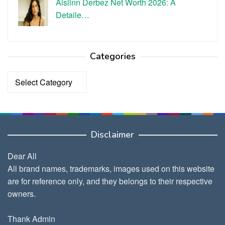
Aislinn Derbez Net Worth 2026: A
Detaile…
Categories
Categories
Disclaimer
Dear All
All brand names, trademarks, images used on this website
are for reference only, and they belongs to their respective
owners.
Thank Admin