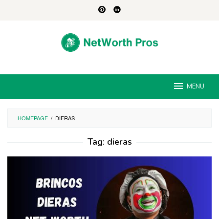
Skip
to
content
MENU
HOMEPAGE
/
DIERAS
Tag:
dieras