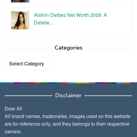
Aislinn Derbez Net Worth 2026: A
Detaile…
Categories
Categories
Disclaimer
Dear All
All brand names, trademarks, images used on this website
are for reference only, and they belongs to their respective
owners.