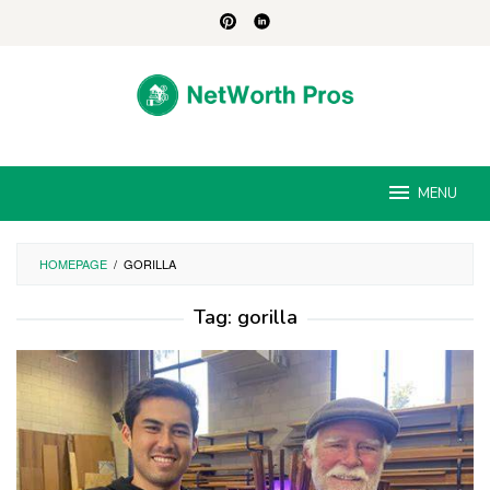
Skip
to
content
MENU
HOMEPAGE
/
GORILLA
Tag:
gorilla