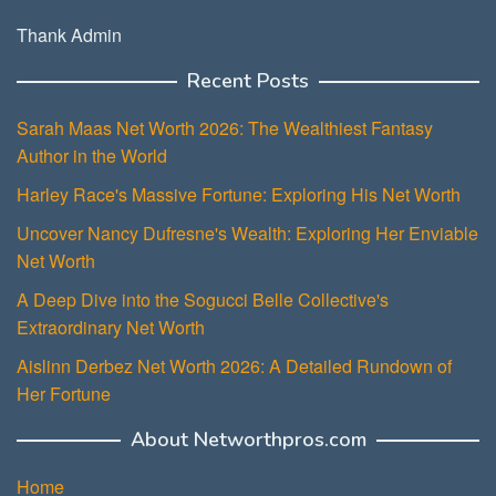
Thank Admin
Recent Posts
Sarah Maas Net Worth 2026: The Wealthiest Fantasy
Author in the World
Harley Race's Massive Fortune: Exploring His Net Worth
Uncover Nancy Dufresne's Wealth: Exploring Her Enviable
Net Worth
A Deep Dive into the Sogucci Belle Collective's
Extraordinary Net Worth
Aislinn Derbez Net Worth 2026: A Detailed Rundown of
Her Fortune
About Networthpros.com
Home