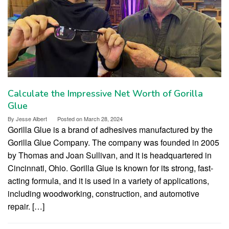
Calculate the Impressive Net Worth of Gorilla
Glue
By
Jesse Albert
Posted on
March 28, 2024
Gorilla Glue is a brand of adhesives manufactured by the
Gorilla Glue Company. The company was founded in 2005
by Thomas and Joan Sullivan, and it is headquartered in
Cincinnati, Ohio. Gorilla Glue is known for its strong, fast-
acting formula, and it is used in a variety of applications,
including woodworking, construction, and automotive
repair. […]