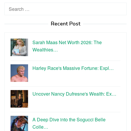
Search
for:
Recent Post
Sarah Maas Net Worth 2026: The
Wealthies…
Harley Race's Massive Fortune: Expl…
Uncover Nancy Dufresne's Wealth: Ex…
A Deep Dive into the Sogucci Belle
Colle…