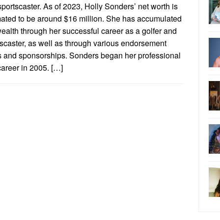
portscaster. As of 2023, Holly Sonders’ net worth is
mated to be around $16 million. She has accumulated
ealth through her successful career as a golfer and
tscaster, as well as through various endorsement
s and sponsorships. Sonders began her professional
career in 2005. […]