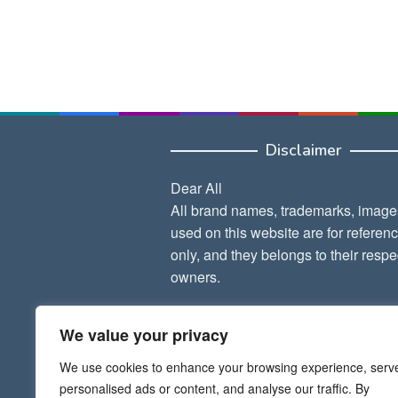
Disclaimer
Dear All
All brand names, trademarks, image
used on this website are for referen
only, and they belongs to their respe
owners.
Thank Admin
We value your privacy
We use cookies to enhance your browsing experience, serv
personalised ads or content, and analyse our traffic. By