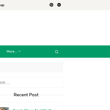
map
More…
h
Recent Post