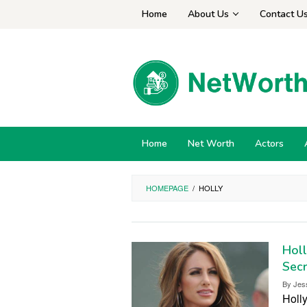
Skip
Home
About Us
Contact U
to
content
Home
Net Worth
Actors
HOMEPAGE
/
HOLLY
Holl
Secr
By
Jes
Holly