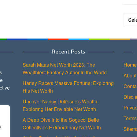
Categ
Recent Posts
Sarah Maas Net Worth 2026: The
Home
s
Wealthiest Fantasy Author in the World
About
ce
Harley Race's Massive Fortune: Exploring
Conta
ctive
His Net Worth
Discl
Uncover Nancy Dufresne's Wealth:
Privac
Exploring Her Enviable Net Worth
Terms
A Deep Dive into the Sogucci Belle
e
Collective's Extraordinary Net Worth
Sitem