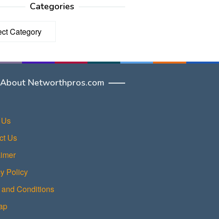
Categories
ories
About Networthpros.com
 Us
ct Us
aimer
y Policy
 and Conditions
ap