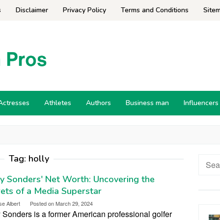
s
Disclaimer
Privacy Policy
Terms and Conditions
Site
Actresses
Athletes
Authors
Business man
Influencers
Tag:
holly
Searc
for:
y Sonders' Net Worth: Uncovering the
ets of a Media Superstar
se Albert
Posted on
March 29, 2024
 Sonders is a former American professional golfer