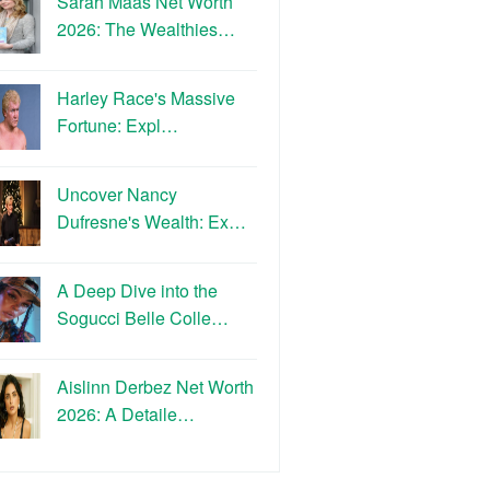
Sarah Maas Net Worth
2026: The Wealthies…
Harley Race's Massive
Fortune: Expl…
Uncover Nancy
Dufresne's Wealth: Ex…
A Deep Dive into the
Sogucci Belle Colle…
Aislinn Derbez Net Worth
2026: A Detaile…