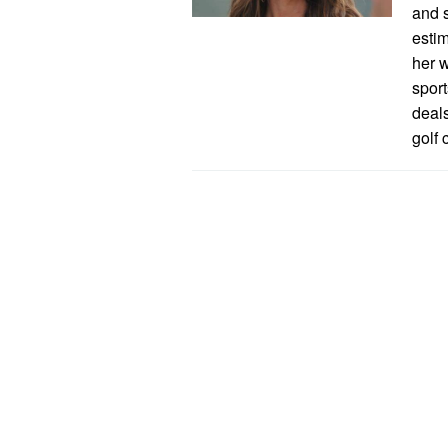
and s
esti
her w
spor
deal
golf 