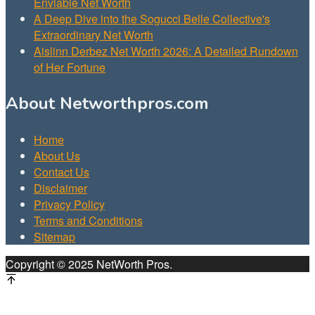
Enviable Net Worth
A Deep Dive into the Sogucci Belle Collective's
Extraordinary Net Worth
Aislinn Derbez Net Worth 2026: A Detailed Rundown
of Her Fortune
About Networthpros.com
Home
About Us
Contact Us
Disclaimer
Privacy Policy
Terms and Conditions
Sitemap
Copyright © 2025 NetWorth Pros.