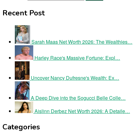
Recent Post
Sarah Maas Net Worth 2026: The Wealthies…
Harley Race's Massive Fortune: Expl…
Uncover Nancy Dufresne's Wealth: Ex…
A Deep Dive into the Sogucci Belle Colle…
Aislinn Derbez Net Worth 2026: A Detaile…
Categories