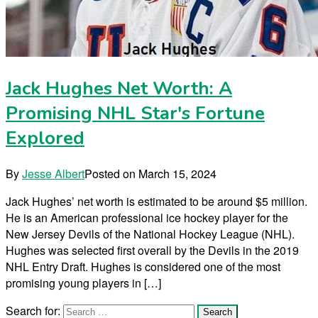
Jack Hughes Net Worth: A
Promising NHL Star's Fortune
Explored
By
Jesse Albert
Posted on
March 15, 2024
Jack Hughes’ net worth is estimated to be around $5 million.
He is an American professional ice hockey player for the
New Jersey Devils of the National Hockey League (NHL).
Hughes was selected first overall by the Devils in the 2019
NHL Entry Draft. Hughes is considered one of the most
promising young players in […]
Search for: