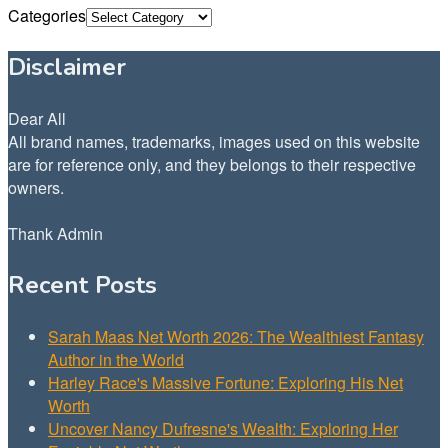
Categories
Disclaimer
Dear All
All brand names, trademarks, images used on this website
are for reference only, and they belongs to their respective
owners.
Thank Admin
Recent Posts
Sarah Maas Net Worth 2026: The Wealthiest Fantasy
Author in the World
Harley Race's Massive Fortune: Exploring His Net
Worth
Uncover Nancy Dufresne's Wealth: Exploring Her