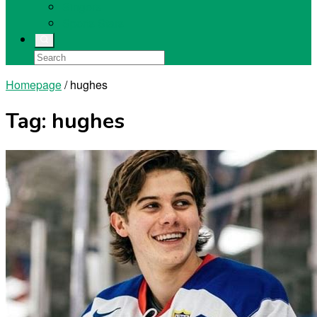
Singers
Sports Stars
Homepage
/
hughes
Tag:
hughes