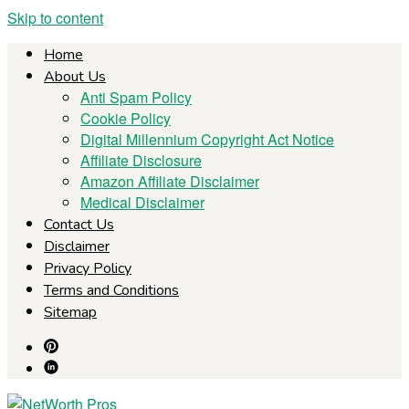
Skip to content
Home
About Us
Anti Spam Policy
Cookie Policy
Digital Millennium Copyright Act Notice
Affiliate Disclosure
Amazon Affiliate Disclaimer
Medical Disclaimer
Contact Us
Disclaimer
Privacy Policy
Terms and Conditions
Sitemap