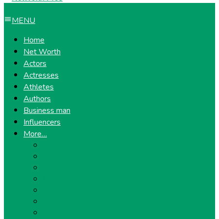
MENU
Home
Net Worth
Actors
Actresses
Athletes
Authors
Business man
Influencers
More…
Entrepreneurs
Gossip
Health
Lifestyle
Models
Musicians
Politicians