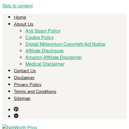
Skip to content
Home
About Us
Anti Spam Policy
Cookie Policy
Digital Millennium Copyright Act Notice
Affiliate Disclosure
Amazon Affiliate Disclaimer
Medical Disclaimer
Contact Us
Disclaimer
Privacy Policy
Terms and Conditions
Sitemap