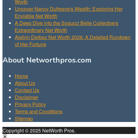
Worth
Uncover Nancy Dufresne's Wealth: Exploring Her
Enviable Net Worth
A Deep Dive into the Sogucci Belle Collective's
Extraordinary Net Worth
Aislinn Derbez Net Worth 2026: A Detailed Rundown
of Her Fortune
About Networthpros.com
Home
About Us
Contact Us
Disclaimer
Privacy Policy
Terms and Conditions
Sitemap
Copyright © 2025 NetWorth Pros.