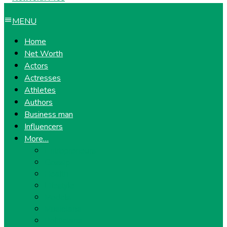
MENU
Home
Net Worth
Actors
Actresses
Athletes
Authors
Business man
Influencers
More…
Entrepreneurs
Gossip
Health
Lifestyle
Models
Musicians
Politicians