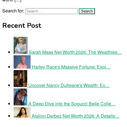
Search for:
Recent Post
Sarah Maas Net Worth 2026: The Wealthies…
Harley Race's Massive Fortune: Expl…
Uncover Nancy Dufresne's Wealth: Ex…
A Deep Dive into the Sogucci Belle Colle…
Aislinn Derbez Net Worth 2026: A Detaile…