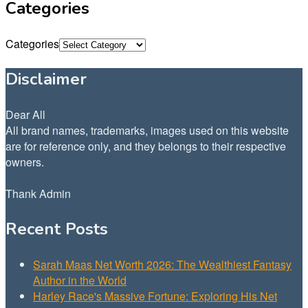
Categories
Categories
Disclaimer
Dear All
All brand names, trademarks, images used on this website
are for reference only, and they belongs to their respective
owners.
Thank Admin
Recent Posts
Sarah Maas Net Worth 2026: The Wealthiest Fantasy
Author in the World
Harley Race's Massive Fortune: Exploring His Net