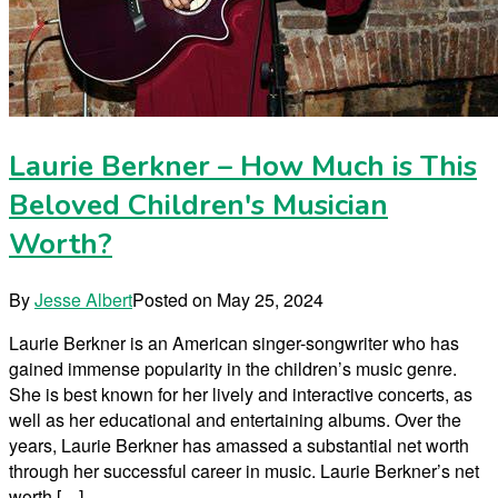
Laurie Berkner – How Much is This
Beloved Children's Musician
Worth?
By
Jesse Albert
Posted on
May 25, 2024
Laurie Berkner is an American singer-songwriter who has
gained immense popularity in the children’s music genre.
She is best known for her lively and interactive concerts, as
well as her educational and entertaining albums. Over the
years, Laurie Berkner has amassed a substantial net worth
through her successful career in music. Laurie Berkner’s net
worth […]