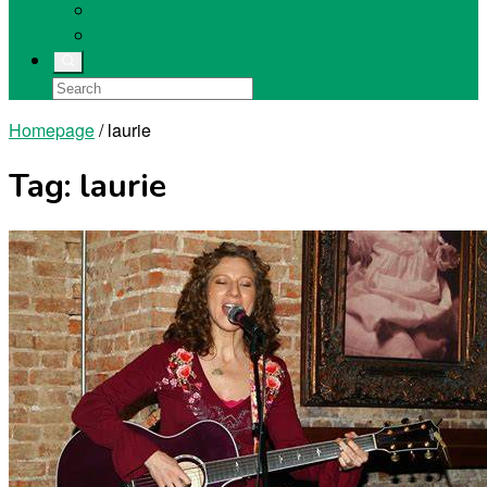
Singers
Sports Stars
Homepage
/
laurie
Tag:
laurie