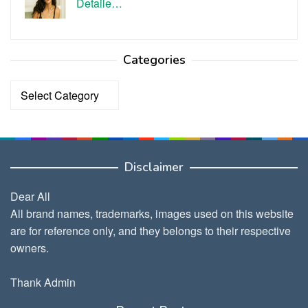
Detaile…
Categories
Categories
Disclaimer
Dear All
All brand names, trademarks, images used on this website
are for reference only, and they belongs to their respective
owners.
Thank Admin