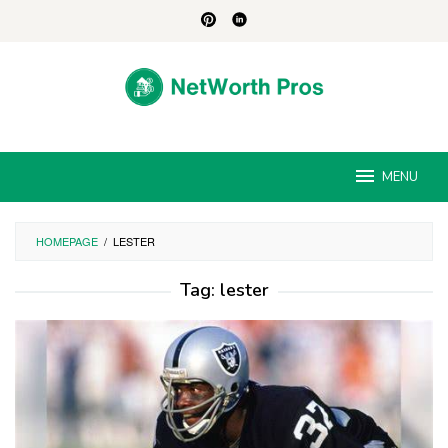
Skip
to
content
MENU
HOMEPAGE
/
LESTER
Tag:
lester