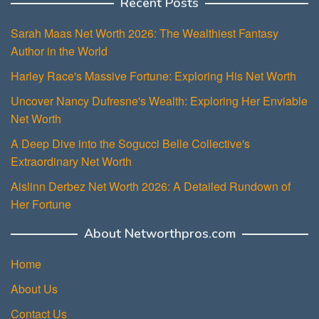
Recent Posts
Sarah Maas Net Worth 2026: The Wealthiest Fantasy
Author in the World
Harley Race's Massive Fortune: Exploring His Net Worth
Uncover Nancy Dufresne's Wealth: Exploring Her Enviable
Net Worth
A Deep Dive into the Sogucci Belle Collective's
Extraordinary Net Worth
Aislinn Derbez Net Worth 2026: A Detailed Rundown of
Her Fortune
About Networthpros.com
Home
About Us
Contact Us