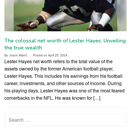
The colossal net worth of Lester Hayes: Unveiling
the true wealth
By
Jesse Albert
Posted on
April 25, 2024
Lester Hayes net worth refers to the total value of the
assets owned by the former American football player,
Lester Hayes. This includes his earnings from his football
career, investments, and other sources of income. During
his playing days, Lester Hayes was one of the most feared
cornerbacks in the NFL. He was known for […]
Search
for: