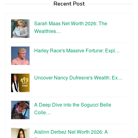
Recent Post
Sarah Maas Net Worth 2026: The
Wealthies…
Harley Race's Massive Fortune: Expl…
Uncover Nancy Dufresne's Wealth: Ex…
A Deep Dive into the Sogucci Belle
Colle…
Aislinn Derbez Net Worth 2026: A