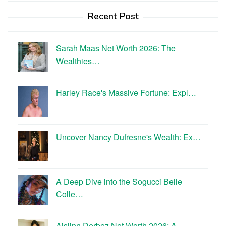
Recent Post
Sarah Maas Net Worth 2026: The
Wealthies…
Harley Race's Massive Fortune: Expl…
Uncover Nancy Dufresne's Wealth: Ex…
A Deep Dive into the Sogucci Belle
Colle…
Aislinn Derbez Net Worth 2026: A