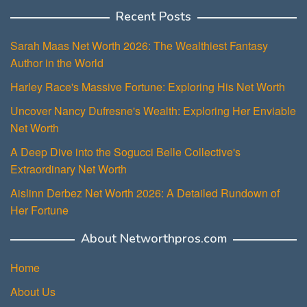
Recent Posts
Sarah Maas Net Worth 2026: The Wealthiest Fantasy
Author in the World
Harley Race's Massive Fortune: Exploring His Net Worth
Uncover Nancy Dufresne's Wealth: Exploring Her Enviable
Net Worth
A Deep Dive into the Sogucci Belle Collective's
Extraordinary Net Worth
Aislinn Derbez Net Worth 2026: A Detailed Rundown of
Her Fortune
About Networthpros.com
Home
About Us