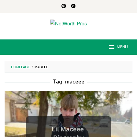
Skip
to
content
MENU
HOMEPAGE
/
MACEEE
Tag:
maceee