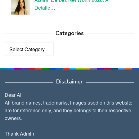
Detaile…
Categories
Categories
Disclaimer
Dear All
All brand names, trademarks, images used on this website
are for reference only, and they belongs to their respective
owners.
Thank Admin