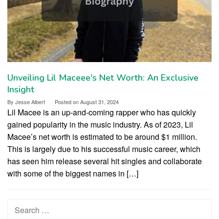
Unveiling Lil Maceee's Net Worth: An Exclusive
Insight
By
Jesse Albert
Posted on
August 31, 2024
Lil Macee is an up-and-coming rapper who has quickly
gained popularity in the music industry. As of 2023, Lil
Macee’s net worth is estimated to be around $1 million.
This is largely due to his successful music career, which
has seen him release several hit singles and collaborate
with some of the biggest names in […]
Search
for: