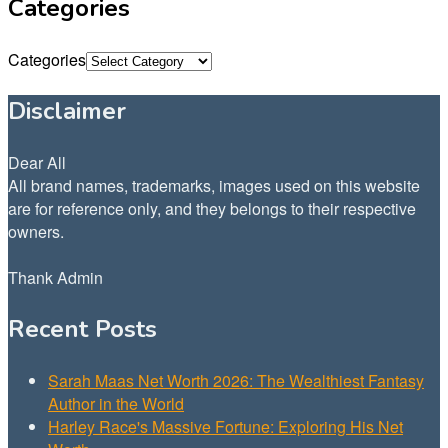
Categories
Categories
Disclaimer
Dear All
All brand names, trademarks, images used on this website
are for reference only, and they belongs to their respective
owners.
Thank Admin
Recent Posts
Sarah Maas Net Worth 2026: The Wealthiest Fantasy
Author in the World
Harley Race's Massive Fortune: Exploring His Net