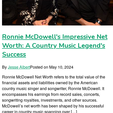
Ronnie McDowell's Impressive Net
Worth: A Country Music Legend's
Success
By
Jesse Albert
Posted on
May 10, 2024
Ronnie McDowell Net Worth refers to the total value of the
financial assets and liabilities owned by the American
country music singer and songwriter, Ronnie McDowell. It
encompasses his earnings from record sales, concerts,
songwriting royalties, investments, and other sources.
McDowell’s net worth has been shaped by his successful
career in country music spanning over […]