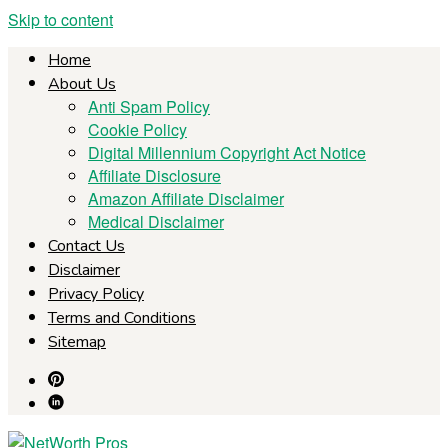
Skip to content
Home
About Us
Anti Spam Policy
Cookie Policy
Digital Millennium Copyright Act Notice
Affiliate Disclosure
Amazon Affiliate Disclaimer
Medical Disclaimer
Contact Us
Disclaimer
Privacy Policy
Terms and Conditions
Sitemap