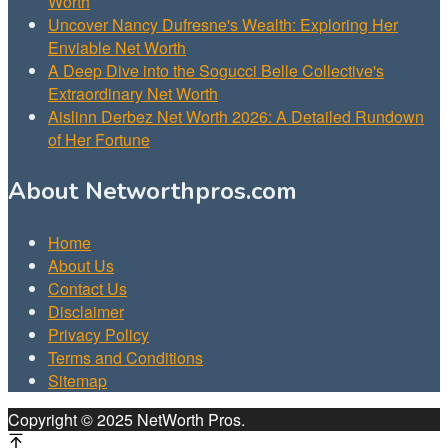
Worth
Uncover Nancy Dufresne's Wealth: Exploring Her
Enviable Net Worth
A Deep Dive into the Sogucci Belle Collective's
Extraordinary Net Worth
Aislinn Derbez Net Worth 2026: A Detailed Rundown
of Her Fortune
About Networthpros.com
Home
About Us
Contact Us
Disclaimer
Privacy Policy
Terms and Conditions
Sitemap
Copyright © 2025 NetWorth Pros.