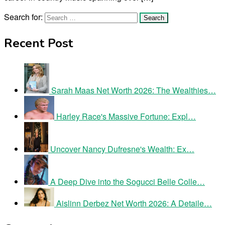
Search for:
Recent Post
Sarah Maas Net Worth 2026: The Wealthies…
Harley Race's Massive Fortune: Expl…
Uncover Nancy Dufresne's Wealth: Ex…
A Deep Dive into the Sogucci Belle Colle…
Aislinn Derbez Net Worth 2026: A Detaile…