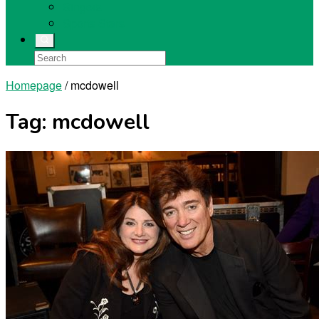
Singers
Sports Stars
Homepage
/
mcdowell
Tag:
mcdowell