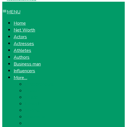
MENU
Home
Net Worth
Actors
Actresses
Athletes
Authors
Business man
Influencers
More…
Entrepreneurs
Gossip
Health
Lifestyle
Models
Musicians
Politicians