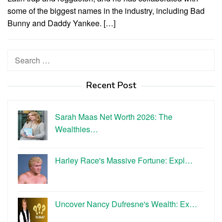
some of the biggest names in the industry, including Bad
Bunny and Daddy Yankee. […]
Search
for:
Recent Post
Sarah Maas Net Worth 2026: The
Wealthies…
Harley Race's Massive Fortune: Expl…
Uncover Nancy Dufresne's Wealth: Ex…