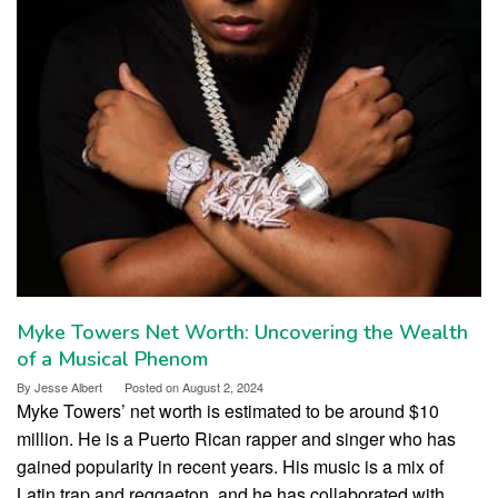
Myke Towers Net Worth: Uncovering the Wealth
of a Musical Phenom
By
Jesse Albert
Posted on
August 2, 2024
Myke Towers’ net worth is estimated to be around $10
million. He is a Puerto Rican rapper and singer who has
gained popularity in recent years. His music is a mix of
Latin trap and reggaeton, and he has collaborated with