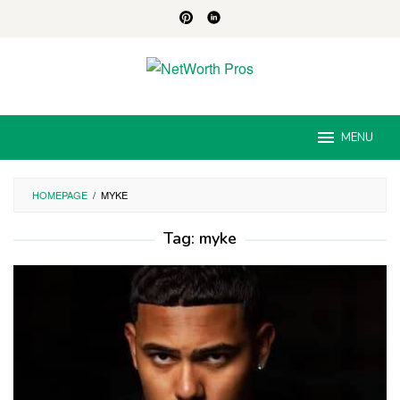
Skip
to
content
MENU
HOMEPAGE
/
MYKE
Tag:
myke