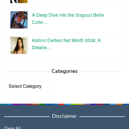
A Deep Dive into the Sogucci Belle
Colle…
Aislinn Derbez Net Worth 2026: A
Detaile…
Categories
Categories
Disclaimer
Dear All