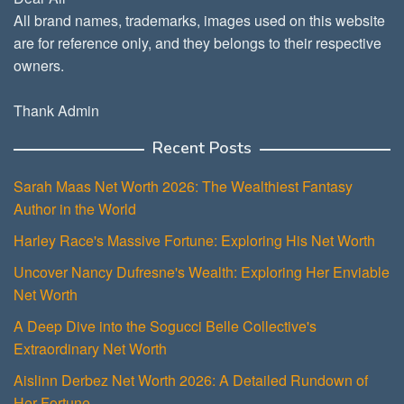
All brand names, trademarks, images used on this website
are for reference only, and they belongs to their respective
owners.
Thank Admin
Recent Posts
Sarah Maas Net Worth 2026: The Wealthiest Fantasy
Author in the World
Harley Race's Massive Fortune: Exploring His Net Worth
Uncover Nancy Dufresne's Wealth: Exploring Her Enviable
Net Worth
A Deep Dive into the Sogucci Belle Collective's
Extraordinary Net Worth
Aislinn Derbez Net Worth 2026: A Detailed Rundown of
Her Fortune