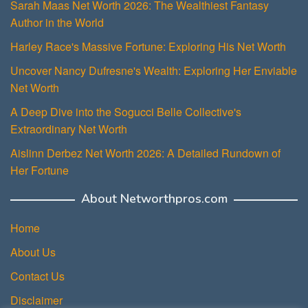
Sarah Maas Net Worth 2026: The Wealthiest Fantasy
Author in the World
Harley Race's Massive Fortune: Exploring His Net Worth
Uncover Nancy Dufresne's Wealth: Exploring Her Enviable
Net Worth
A Deep Dive into the Sogucci Belle Collective's
Extraordinary Net Worth
Aislinn Derbez Net Worth 2026: A Detailed Rundown of
Her Fortune
About Networthpros.com
Home
About Us
Contact Us
Disclaimer