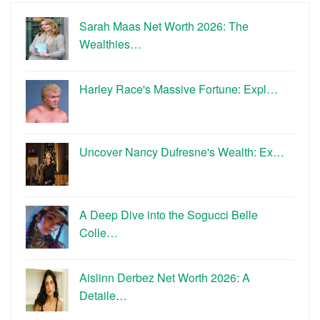
Sarah Maas Net Worth 2026: The
Wealthies…
Harley Race's Massive Fortune: Expl…
Uncover Nancy Dufresne's Wealth: Ex…
A Deep Dive into the Sogucci Belle
Colle…
Aislinn Derbez Net Worth 2026: A
Detaile…