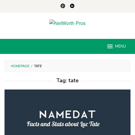
Skip
to
content
MENU
HOMEPAGE
/
TATE
Tag:
tate