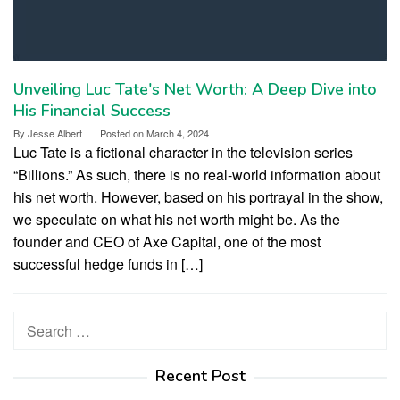
Unveiling Luc Tate's Net Worth: A Deep Dive into
His Financial Success
By
Jesse Albert
Posted on
March 4, 2024
Luc Tate is a fictional character in the television series
“Billions.” As such, there is no real-world information about
his net worth. However, based on his portrayal in the show,
we speculate on what his net worth might be. As the
founder and CEO of Axe Capital, one of the most
successful hedge funds in […]
Search
for:
Recent Post