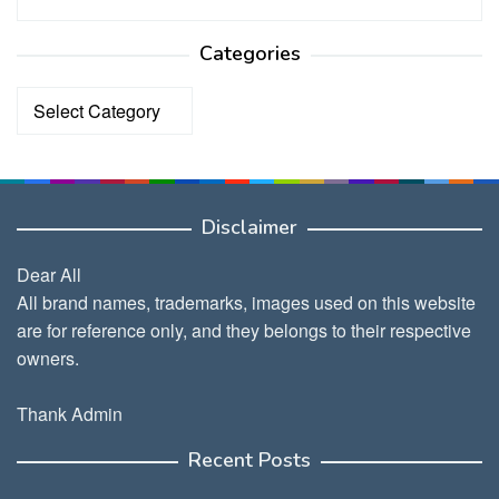
Categories
Categories
Disclaimer
Dear All
All brand names, trademarks, images used on this website
are for reference only, and they belongs to their respective
owners.
Thank Admin
Recent Posts