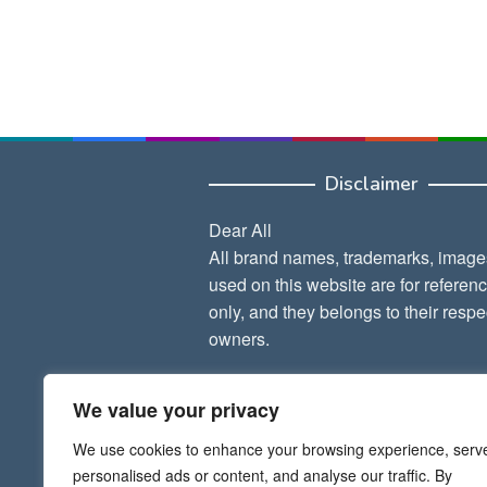
Disclaimer
Dear All
All brand names, trademarks, image
used on this website are for referen
only, and they belongs to their respe
owners.
Thank Admin
We value your privacy
We use cookies to enhance your browsing experience, serv
personalised ads or content, and analyse our traffic. By