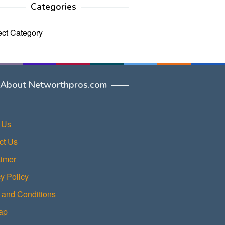
Categories
ories
About Networthpros.com
 Us
ct Us
aimer
y Policy
 and Conditions
ap