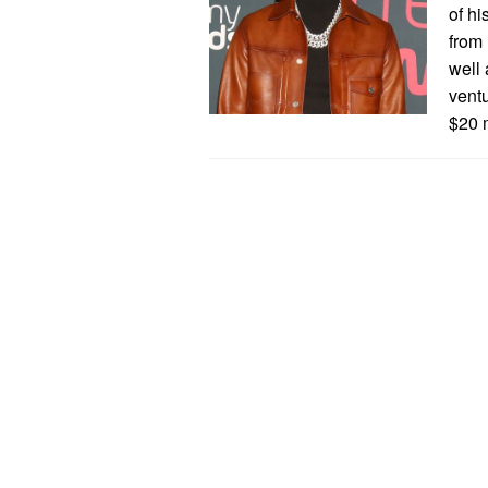
of hi
from 
well
ventu
$20 m