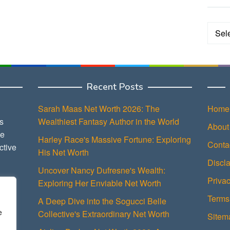
Categ
Recent Posts
Sarah Maas Net Worth 2026: The
Home
s
Wealthiest Fantasy Author in the World
About
ce
Harley Race's Massive Fortune: Exploring
Conta
ctive
His Net Worth
Discl
Uncover Nancy Dufresne's Wealth:
Privac
Exploring Her Enviable Net Worth
Terms
A Deep Dive into the Sogucci Belle
e
Collective's Extraordinary Net Worth
Sitem