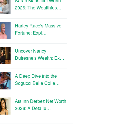
Sarah Maas Net Worth
2026: The Wealthies…
Harley Race's Massive
Fortune: Expl…
Uncover Nancy
Dufresne's Wealth: Ex…
A Deep Dive into the
Sogucci Belle Colle…
Aislinn Derbez Net Worth
2026: A Detaile…