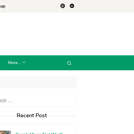
map
More…
h
Recent Post