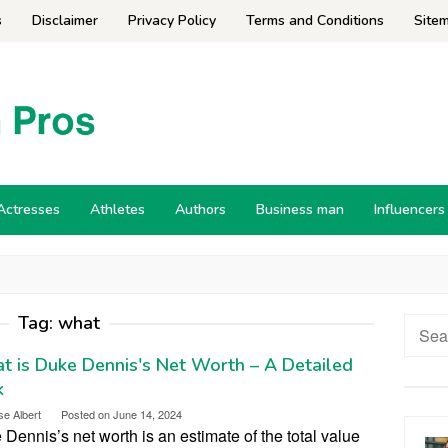
s
Disclaimer
Privacy Policy
Terms and Conditions
Site
Actresses
Athletes
Authors
Business man
Influencers
Tag:
what
Searc
for:
 is Duke Dennis's Net Worth – A Detailed
k
se Albert
Posted on
June 14, 2024
Dennis’s net worth is an estimate of the total value