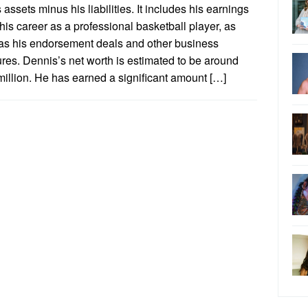
s assets minus his liabilities. It includes his earnings
his career as a professional basketball player, as
 as his endorsement deals and other business
res. Dennis’s net worth is estimated to be around
illion. He has earned a significant amount […]