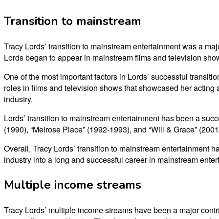
Transition to mainstream
Tracy Lords’ transition to mainstream entertainment was a major 
Lords began to appear in mainstream films and television show
One of the most important factors in Lords’ successful transiti
roles in films and television shows that showcased her acting a
industry.
Lords’ transition to mainstream entertainment has been a succ
(1990), “Melrose Place” (1992-1993), and “Will & Grace” (2001-
Overall, Tracy Lords’ transition to mainstream entertainment ha
industry into a long and successful career in mainstream enter
Multiple income streams
Tracy Lords’ multiple income streams have been a major contrib