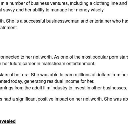
in a number of business ventures, including a clothing line an
al savvy and her ability to manage her money wisely.
rth. She is a successful businesswoman and entertainer who has 
tainment.
tly connected to her net worth. As one of the most popular porn 
or her future career in mainstream entertainment.
rs of her era. She was able to earn millions of dollars from her 
ented today, generating residual income for her.
nings from the adult film industry to invest in other businesses,
as had a significant positive impact on her net worth. She was abl
evealed