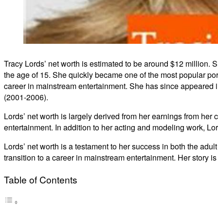
Tracy Lords’ net worth is estimated to be around $12 million. 
the age of 15. She quickly became one of the most popular porn
career in mainstream entertainment. She has since appeared in
(2001-2006).
Lords’ net worth is largely derived from her earnings from her
entertainment. In addition to her acting and modeling work, L
Lords’ net worth is a testament to her success in both the adu
transition to a career in mainstream entertainment. Her story is
Table of Contents