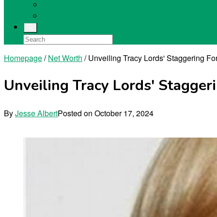
Singers
Sports Stars
Homepage
/
Net Worth
/
Unveiling Tracy Lords' Staggering Fo
Unveiling Tracy Lords' Stagger
By
Jesse Albert
Posted on
October 17, 2024