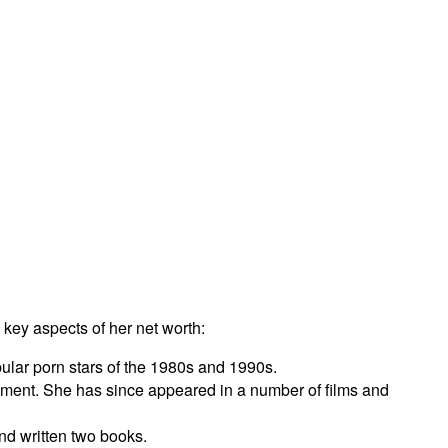
 key aspects of her net worth:
ular porn stars of the 1980s and 1990s.
inment. She has since appeared in a number of films and
nd written two books.