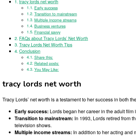
tracy lords net worth
Early success
Transition to mainstream
Multiple income streams
Business ventures
Financial savvy
FAQs about Tracy Lords’ Net Worth
Tracy Lords Net Worth Tips
Conclusion
Share this:
Related posts:
You May Like:
tracy lords net worth
Tracy Lords’ net worth is a testament to her success in both th
Early success:
Lords began her career in the adult film
Transition to mainstream:
In 1993, Lords retired from t
television shows.
Multiple income streams:
In addition to her acting and