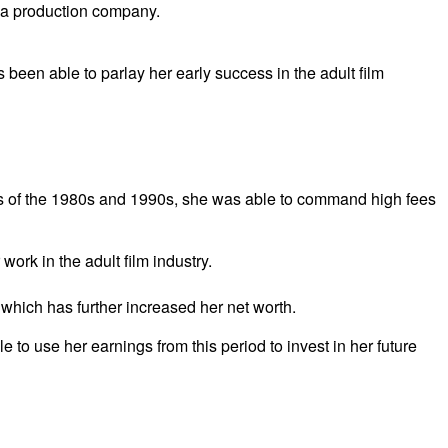
d a production company.
been able to parlay her early success in the adult film
stars of the 1980s and 1990s, she was able to command high fees
work in the adult film industry.
 which has further increased her net worth.
e to use her earnings from this period to invest in her future