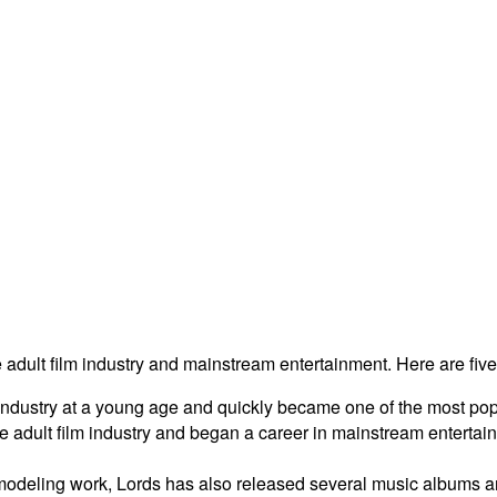
e adult film industry and mainstream entertainment. Here are five
 industry at a young age and quickly became one of the most pop
he adult film industry and began a career in mainstream enterta
 modeling work, Lords has also released several music albums a