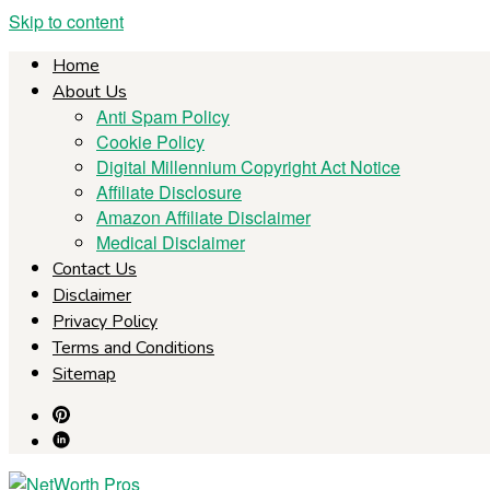
Skip to content
Home
About Us
Anti Spam Policy
Cookie Policy
Digital Millennium Copyright Act Notice
Affiliate Disclosure
Amazon Affiliate Disclaimer
Medical Disclaimer
Contact Us
Disclaimer
Privacy Policy
Terms and Conditions
Sitemap