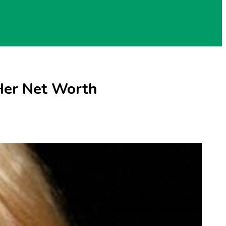
 Her Net Worth