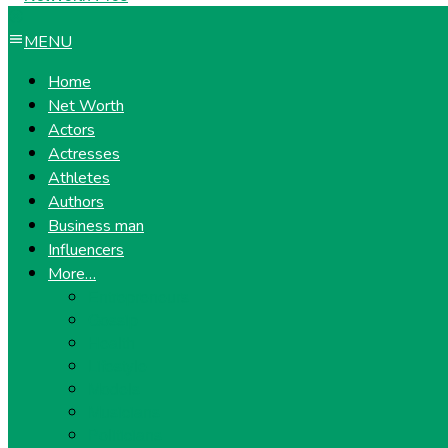
MENU
Home
Net Worth
Actors
Actresses
Athletes
Authors
Business man
Influencers
More…
Entrepreneurs
Gossip
Health
Lifestyle
Models
Musicians
Politicians