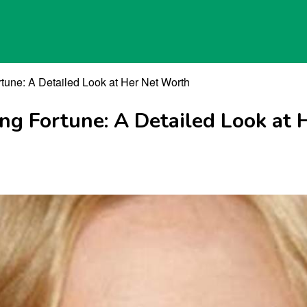
rtune: A Detailed Look at Her Net Worth
ing Fortune: A Detailed Look at