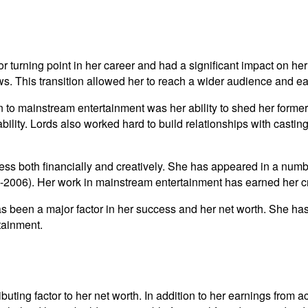
turning point in her career and had a significant impact on her ne
s. This transition allowed her to reach a wider audience and e
on to mainstream entertainment was her ability to shed her former
bility. Lords also worked hard to build relationships with casti
ess both financially and creatively. She has appeared in a numb
2006). Her work in mainstream entertainment has earned her crit
s been a major factor in her success and her net worth. She has 
tainment.
uting factor to her net worth. In addition to her earnings from