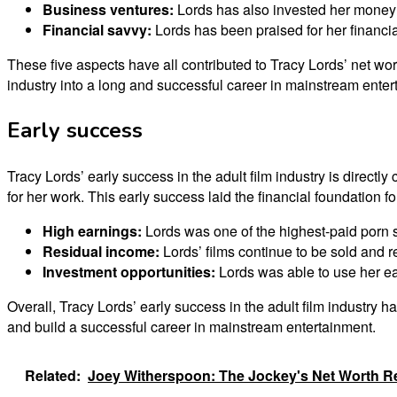
Business ventures:
Lords has also invested her money 
Financial savvy:
Lords has been praised for her financi
These five aspects have all contributed to Tracy Lords’ net wo
industry into a long and successful career in mainstream enter
Early success
Tracy Lords’ early success in the adult film industry is direc
for her work. This early success laid the financial foundation f
High earnings:
Lords was one of the highest-paid porn sta
Residual income:
Lords’ films continue to be sold and r
Investment opportunities:
Lords was able to use her ear
Overall, Tracy Lords’ early success in the adult film industry h
and build a successful career in mainstream entertainment.
Related:
Joey Witherspoon: The Jockey's Net Worth R