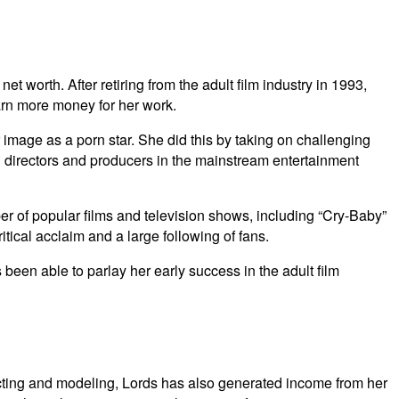
t worth. After retiring from the adult film industry in 1993,
arn more money for her work.
 image as a porn star. She did this by taking on challenging
ng directors and producers in the mainstream entertainment
er of popular films and television shows, including “Cry-Baby”
ical acclaim and a large following of fans.
been able to parlay her early success in the adult film
 acting and modeling, Lords has also generated income from her