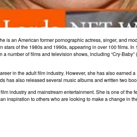
She is an American former pornographic actress, singer, and model
 stars of the 1980s and 1990s, appearing in over 100 films. In 1
 a number of films and television shows, including “Cry-Baby” 
 career in the adult film industry. However, she has also earned
ords has also released several music albums and written two boo
lt film industry and mainstream entertainment. She is one of the 
 an inspiration to others who are looking to make a change in thei