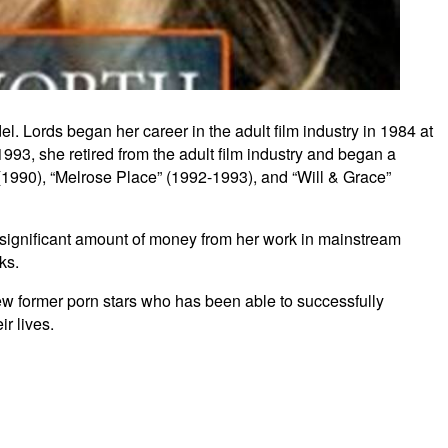
. Lords began her career in the adult film industry in 1984 at
993, she retired from the adult film industry and began a
(1990), “Melrose Place” (1992-1993), and “Will & Grace”
 a significant amount of money from her work in mainstream
ks.
few former porn stars who has been able to successfully
r lives.