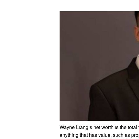
Wayne Liang’s net worth is the total 
anything that has value, such as prop