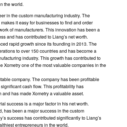
n the world.
er in the custom manufacturing industry. The
makes it easy for businesses to find and order
work of manufacturers. This innovation has been a
ess and has contributed to Liang’s net worth.
ed rapid growth since its founding in 2013. The
rations to over 150 countries and has become a
ufacturing industry. This growth has contributed to
e Xometry one of the most valuable companies in the
fitable company. The company has been profitable
gnificant cash flow. This profitability has
rth and has made Xometry a valuable asset.
al success is a major factor in his net worth.
, has been a major success in the custom
’s success has contributed significantly to Liang’s
lthiest entrepreneurs in the world.