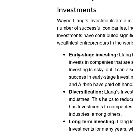
Investments
Wayne Liang’s investments are a majo
number of successful companies, in
investments have contributed signifi
wealthiest entrepreneurs in the worl
Early-stage investing:
Liang i
invests in companies that are st
investing is risky, but it can a
success in early-stage invest
and Airbnb have paid off hand
Diversification:
Liang’s invest
industries. This helps to redu
has investments in companies 
industries, among others.
Long-term investing:
Liang is
investments for many years, wh