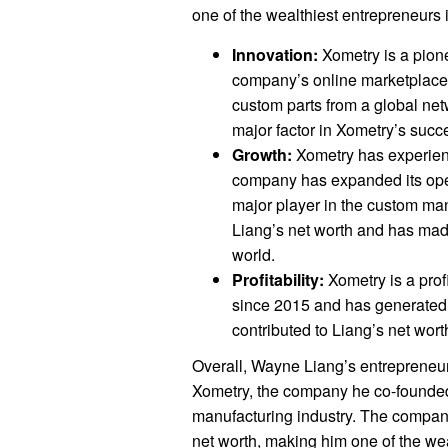
one of the wealthiest entrepreneurs i
Innovation:
Xometry is a pione
company’s online marketplace 
custom parts from a global net
major factor in Xometry’s succ
Growth:
Xometry has experienc
company has expanded its ope
major player in the custom man
Liang’s net worth and has mad
world.
Profitability:
Xometry is a pro
since 2015 and has generated si
contributed to Liang’s net wo
Overall, Wayne Liang’s entrepreneuri
Xometry, the company he co-founded
manufacturing industry. The company
net worth, making him one of the wea