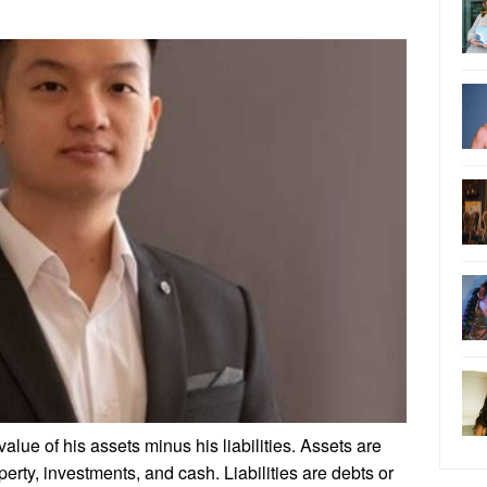
value of his assets minus his liabilities. Assets are
erty, investments, and cash. Liabilities are debts or