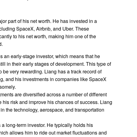
r part of his net worth. He has invested in a
cluding SpaceX, Airbnb, and Uber. These
cantly to his net worth, making him one of the
d.
s an early-stage investor, which means that he
ill in their early stages of development. This type of
lso be very rewarding. Liang has a track record of
ing, and his investments in companies like SpaceX
somely.
ments are diversified across a number of different
ce his risk and improve his chances of success. Liang
in the technology, aerospace, and transportation
 a long-term investor. He typically holds his
ich allows him to ride out market fluctuations and