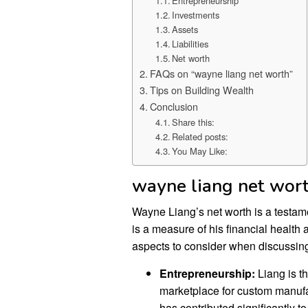
Entrepreneurship
Investments
Assets
Liabilities
Net worth
FAQs on “wayne liang net worth”
Tips on Building Wealth
Conclusion
Share this:
Related posts:
You May Like:
wayne liang net wor
Wayne Liang’s net worth is a testame
is a measure of his financial health 
aspects to consider when discussin
Entrepreneurship:
Liang is t
marketplace for custom manufa
has contributed significantly to