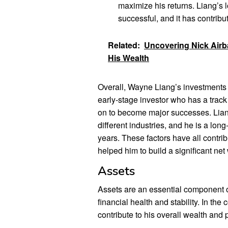
maximize his returns. Liang’s 
successful, and it has contribut
Related:
Uncovering Nick Airba
His Wealth
Overall, Wayne Liang’s investments a
early-stage investor who has a track
on to become major successes. Liang
different industries, and he is a lo
years. These factors have all contri
helped him to build a significant net
Assets
Assets are an essential component of
financial health and stability. In the
contribute to his overall wealth and p