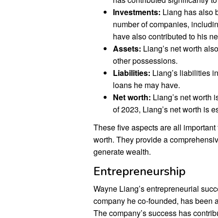
Investments:
Liang has also b
number of companies, includi
have also contributed to his ne
Assets:
Liang’s net worth also
other possessions.
Liabilities:
Liang’s liabilities 
loans he may have.
Net worth:
Liang’s net worth is
of 2023, Liang’s net worth is es
These five aspects are all importan
worth. They provide a comprehensive 
generate wealth.
Entrepreneurship
Wayne Liang’s entrepreneurial succes
company he co-founded, has been a 
The company’s success has contribut