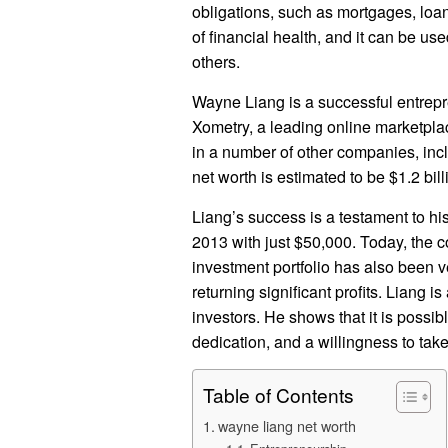
obligations, such as mortgages, loa
of financial health, and it can be us
others.
Wayne Liang is a successful entrepr
Xometry, a leading online marketpla
in a number of other companies, inc
net worth is estimated to be $1.2 bill
Liang’s success is a testament to hi
2013 with just $50,000. Today, the c
investment portfolio has also been v
returning significant profits. Liang i
investors. He shows that it is possi
dedication, and a willingness to take
Table of Contents
wayne liang net worth