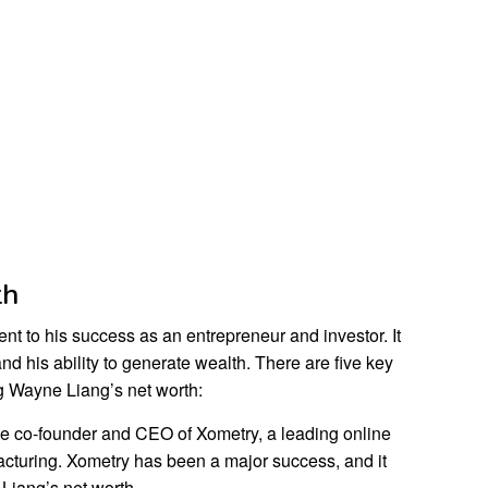
th
nt to his success as an entrepreneur and investor. It
and his ability to generate wealth. There are five key
g Wayne Liang’s net worth:
he co-founder and CEO of Xometry, a leading online
cturing. Xometry has been a major success, and it
 Liang’s net worth.