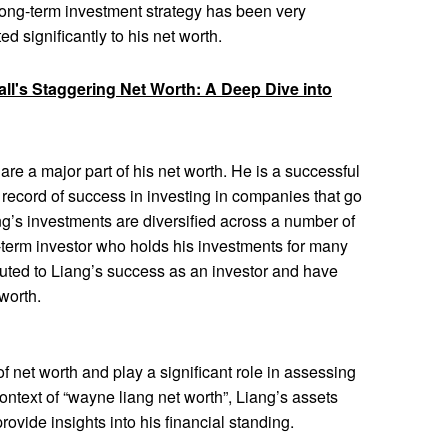
long-term investment strategy has been very
ed significantly to his net worth.
ll's Staggering Net Worth: A Deep Dive into
re a major part of his net worth. He is a successful
 record of success in investing in companies that go
’s investments are diversified across a number of
ng-term investor who holds his investments for many
buted to Liang’s success as an investor and have
 worth.
 net worth and play a significant role in assessing
 context of “wayne liang net worth”, Liang’s assets
rovide insights into his financial standing.