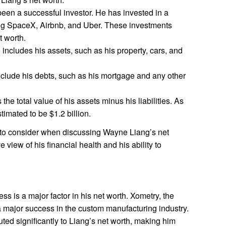
een a successful investor. He has invested in a
ng SpaceX, Airbnb, and Uber. These investments
t worth.
 includes his assets, such as his property, cars, and
include his debts, such as his mortgage and any other
 the total value of his assets minus his liabilities. As
timated to be $1.2 billion.
t to consider when discussing Wayne Liang’s net
view of his financial health and his ability to
s is a major factor in his net worth. Xometry, the
major success in the custom manufacturing industry.
ed significantly to Liang’s net worth, making him