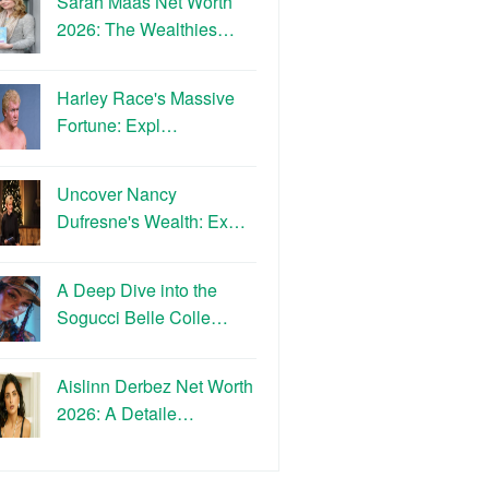
Sarah Maas Net Worth
2026: The Wealthies…
Harley Race's Massive
Fortune: Expl…
Uncover Nancy
Dufresne's Wealth: Ex…
A Deep Dive into the
Sogucci Belle Colle…
Aislinn Derbez Net Worth
2026: A Detaile…