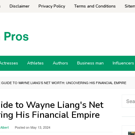
s
Disclaimer
Privacy Policy
Terms and Conditions
Site
Actresses
Athletes
Authors
Business man
Influencers
E GUIDE TO WAYNE LIANG'S NET WORTH: UNCOVERING HIS FINANCIAL EMPIRE
Searc
ide to Wayne Liang's Net
for:
ing His Financial Empire
Albert
Posted on
May 13, 2024