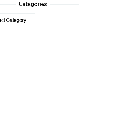
Categories
ories