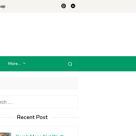
map
More…
h
Recent Post