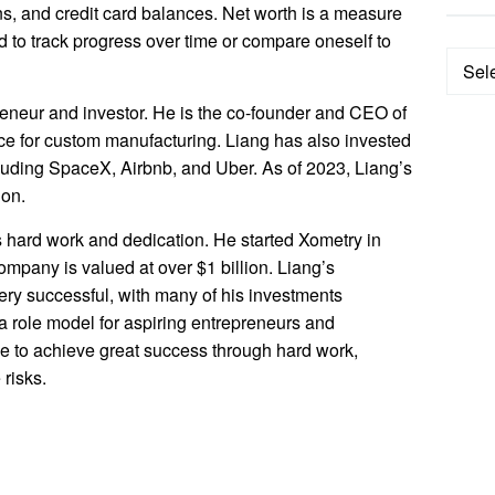
ns, and credit card balances. Net worth is a measure
ed to track progress over time or compare oneself to
Categ
eneur and investor. He is the co-founder and CEO of
ce for custom manufacturing. Liang has also invested
luding SpaceX, Airbnb, and Uber. As of 2023, Liang’s
ion.
s hard work and dedication. He started Xometry in
ompany is valued at over $1 billion. Liang’s
ery successful, with many of his investments
s a role model for aspiring entrepreneurs and
ble to achieve great success through hard work,
 risks.