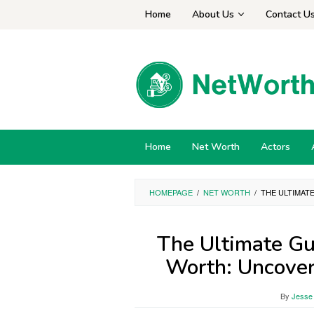
Skip
Home
About Us
Contact U
to
content
Home
Net Worth
Actors
HOMEPAGE
/
NET WORTH
/
THE ULTIMAT
The Ultimate Gu
Worth: Uncover
By
Jesse 