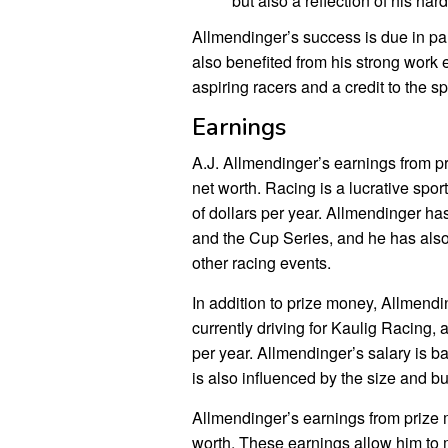
but also a reflection of his har
Allmendinger’s success is due in par
also benefited from his strong work 
aspiring racers and a credit to the sp
Earnings
A.J. Allmendinger’s earnings from p
net worth. Racing is a lucrative spor
of dollars per year. Allmendinger h
and the Cup Series, and he has also 
other racing events.
In addition to prize money, Allmendi
currently driving for Kaulig Racing, a
per year. Allmendinger’s salary is b
is also influenced by the size and bu
Allmendinger’s earnings from prize m
worth. These earnings allow him to ma