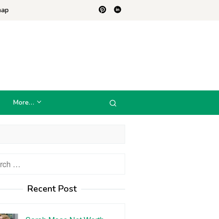
map
More…
h
Recent Post