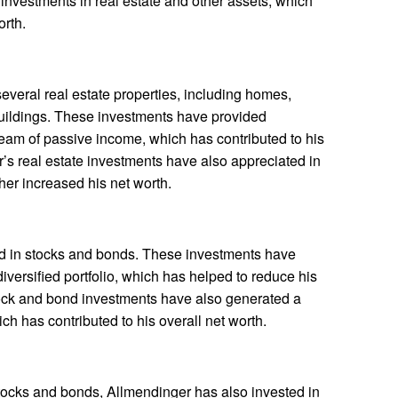
nvestments in real estate and other assets, which
orth.
everal real estate properties, including homes,
uildings. These investments have provided
eam of passive income, which has contributed to his
r’s real estate investments have also appreciated in
her increased his net worth.
d in stocks and bonds. These investments have
iversified portfolio, which has helped to reduce his
stock and bond investments have also generated a
ich has contributed to his overall net worth.
 stocks and bonds, Allmendinger has also invested in