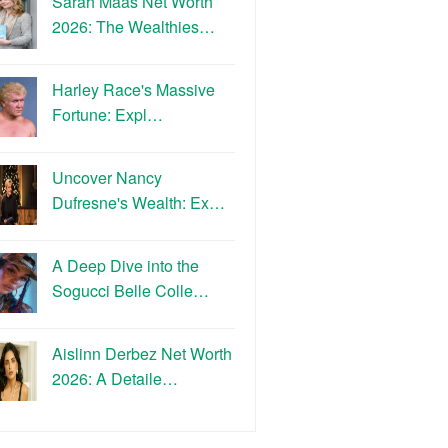
Sarah Maas Net Worth
2026: The Wealthies…
Harley Race's Massive
Fortune: Expl…
Uncover Nancy
Dufresne's Wealth: Ex…
A Deep Dive into the
Sogucci Belle Colle…
Aislinn Derbez Net Worth
2026: A Detaile…