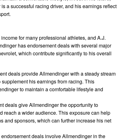
is a successful racing driver, and his earnings reflect
port.
income for many professional athletes, and A.J.
endinger has endorsement deals with several major
rolet, which contribute significantly to his overall
ent deals provide Allmendinger with a steady stream
 supplement his earnings from racing. This
ndinger to maintain a comfortable lifestyle and
t deals give Allmendinger the opportunity to
d reach a wider audience. This exposure can help
ns and sponsors, which can further increase his net
 endorsement deals involve Allmendinger in the