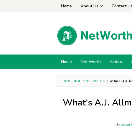
Skip
Home
About Us
Contact U
to
content
Home
Net Worth
Actors
HOMEPAGE
/
NET WORTH
/
WHAT'S A.J.
What's A.J. Allm
By
Jesse A