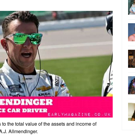
 to the total value of the assets and income of
 A.J. Allmendinger.