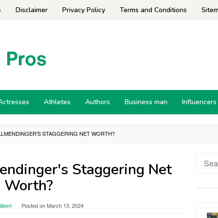
s
Disclaimer
Privacy Policy
Terms and Conditions
Site
Actresses
Athletes
Authors
Business man
Influencers
 ALLMENDINGER'S STAGGERING NET WORTH?
Searc
endinger's Staggering Net
for:
Worth?
lbert
Posted on
March 13, 2024