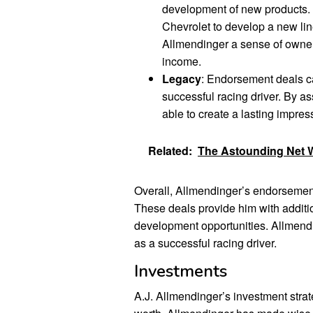
development of new products.
Chevrolet to develop a new lin
Allmendinger a sense of owners
income.
Legacy
: Endorsement deals c
successful racing driver. By a
able to create a lasting impress
Related:
The Astounding Net W
Overall, Allmendinger’s endorsement 
These deals provide him with addit
development opportunities. Allmendi
as a successful racing driver.
Investments
A.J. Allmendinger’s investment strate