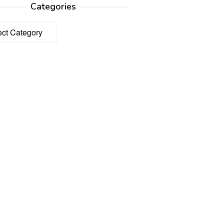
Categories
ories