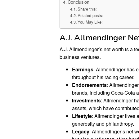
Conclusion
Share this:
Related posts:
You May Like:
A.J. Allmendinger N
A.J. Allmendinger’s net worth is a t
business ventures.
Earnings
: Allmendinger has e
throughout his racing career.
Endorsements
: Allmendinger
brands, including Coca-Cola a
Investments
: Allmendinger ha
assets, which have contributed 
Lifestyle
: Allmendinger lives a
generosity and philanthropy.
Legacy
: Allmendinger’s net wo