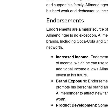
and support his family. Allmendinger 
his hard work and dedication to the s
Endorsements
Endorsements are a major source of 
Allmendinger is no exception. Allm
brands, including Coca-Cola and Chev
net worth.
Increased Income
: Endorsem
of income, which he can use to
additional income allows Allme
invest in his future.
Brand Exposure
: Endorsemen
promote his personal brand an
Allmendinger to attract new fa
worth.
Product Development
: Some