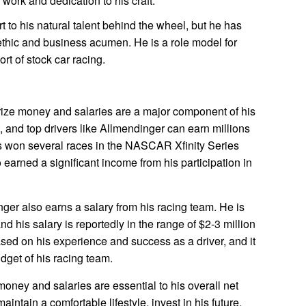
d work and dedication to his craft.
t to his natural talent behind the wheel, but he has
ethic and business acumen. He is a role model for
ort of stock car racing.
rize money and salaries are a major component of his
t, and top drivers like Allmendinger can earn millions
as won several races in the NASCAR Xfinity Series
earned a significant income from his participation in
nger also earns a salary from his racing team. He is
nd his salary is reportedly in the range of $2-3 million
ased on his experience and success as a driver, and it
dget of his racing team.
oney and salaries are essential to his overall net
intain a comfortable lifestyle, invest in his future,