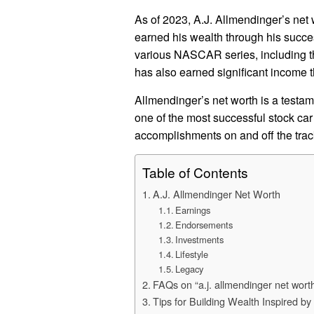
As of 2023, A.J. Allmendinger’s net 
earned his wealth through his succes
various NASCAR series, including th
has also earned significant income
Allmendinger’s net worth is a testame
one of the most successful stock car 
accomplishments on and off the trac
Table of Contents
A.J. Allmendinger Net Worth
Earnings
Endorsements
Investments
Lifestyle
Legacy
FAQs on “a.j. allmendinger net wort
Tips for Building Wealth Inspired by 