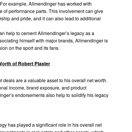
 For example, Allmendinger has worked with
e of performance parts. This involvement can give
hip and pride, and it can also lead to additional
an help to cement Allmendinger’s legacy as a
ssociating himself with major brands, Allmendinger is
ion on the sport and its fans.
orth of Robert Plaster
deals are a valuable asset to his overall net worth.
ional income, brand exposure, and product
nger’s endorsements also help to solidify his legacy
gy has played a significant role in his overall net