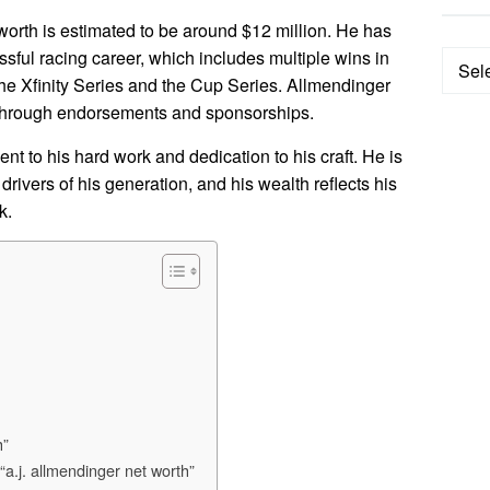
worth is estimated to be around $12 million. He has
sful racing career, which includes multiple wins in
Categ
e Xfinity Series and the Cup Series. Allmendinger
 through endorsements and sponsorships.
nt to his hard work and dedication to his craft. He is
drivers of his generation, and his wealth reflects his
k.
h”
“a.j. allmendinger net worth”