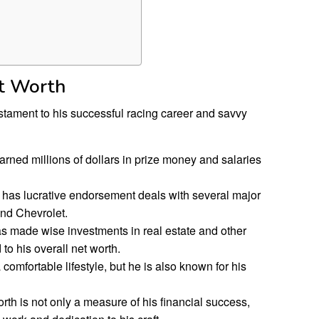
et Worth
estament to his successful racing career and savvy
arned millions of dollars in prize money and salaries
 has lucrative endorsement deals with several major
nd Chevrolet.
s made wise investments in real estate and other
to his overall net worth.
 comfortable lifestyle, but he is also known for his
rth is not only a measure of his financial success,