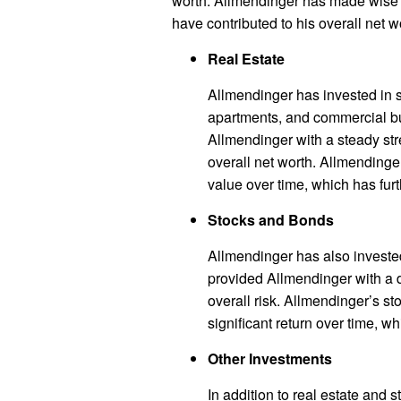
worth. Allmendinger has made wise i
have contributed to his overall net w
Real Estate
Allmendinger has invested in s
apartments, and commercial b
Allmendinger with a steady str
overall net worth. Allmendinge
value over time, which has furt
Stocks and Bonds
Allmendinger has also investe
provided Allmendinger with a d
overall risk. Allmendinger’s 
significant return over time, wh
Other Investments
In addition to real estate and