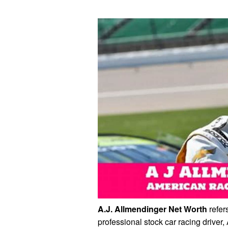
A.J. Allmendinger Net Worth
refers
professional stock car racing driver,