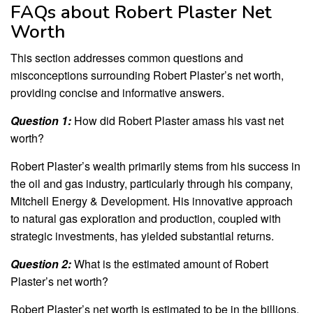
FAQs about Robert Plaster Net
Worth
This section addresses common questions and
misconceptions surrounding Robert Plaster’s net worth,
providing concise and informative answers.
Question 1:
How did Robert Plaster amass his vast net
worth?
Robert Plaster’s wealth primarily stems from his success in
the oil and gas industry, particularly through his company,
Mitchell Energy & Development. His innovative approach
to natural gas exploration and production, coupled with
strategic investments, has yielded substantial returns.
Question 2:
What is the estimated amount of Robert
Plaster’s net worth?
Robert Plaster’s net worth is estimated to be in the billions.