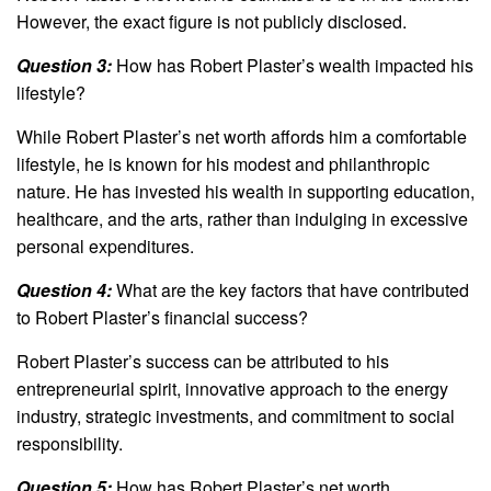
However, the exact figure is not publicly disclosed.
Question 3:
How has Robert Plaster’s wealth impacted his
lifestyle?
While Robert Plaster’s net worth affords him a comfortable
lifestyle, he is known for his modest and philanthropic
nature. He has invested his wealth in supporting education,
healthcare, and the arts, rather than indulging in excessive
personal expenditures.
Question 4:
What are the key factors that have contributed
to Robert Plaster’s financial success?
Robert Plaster’s success can be attributed to his
entrepreneurial spirit, innovative approach to the energy
industry, strategic investments, and commitment to social
responsibility.
Question 5:
How has Robert Plaster’s net worth