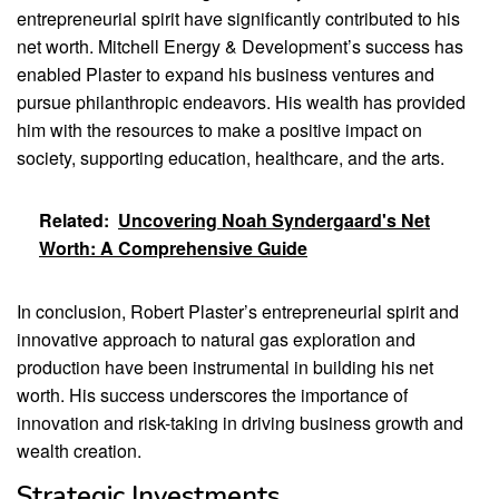
entrepreneurial spirit have significantly contributed to his
net worth. Mitchell Energy & Development’s success has
enabled Plaster to expand his business ventures and
pursue philanthropic endeavors. His wealth has provided
him with the resources to make a positive impact on
society, supporting education, healthcare, and the arts.
Related:
Uncovering Noah Syndergaard's Net
Worth: A Comprehensive Guide
In conclusion, Robert Plaster’s entrepreneurial spirit and
innovative approach to natural gas exploration and
production have been instrumental in building his net
worth. His success underscores the importance of
innovation and risk-taking in driving business growth and
wealth creation.
Strategic Investments