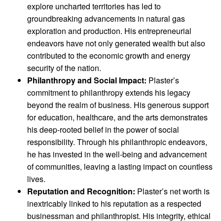
explore uncharted territories has led to
groundbreaking advancements in natural gas
exploration and production. His entrepreneurial
endeavors have not only generated wealth but also
contributed to the economic growth and energy
security of the nation.
Philanthropy and Social Impact:
Plaster’s
commitment to philanthropy extends his legacy
beyond the realm of business. His generous support
for education, healthcare, and the arts demonstrates
his deep-rooted belief in the power of social
responsibility. Through his philanthropic endeavors,
he has invested in the well-being and advancement
of communities, leaving a lasting impact on countless
lives.
Reputation and Recognition:
Plaster’s net worth is
inextricably linked to his reputation as a respected
businessman and philanthropist. His integrity, ethical