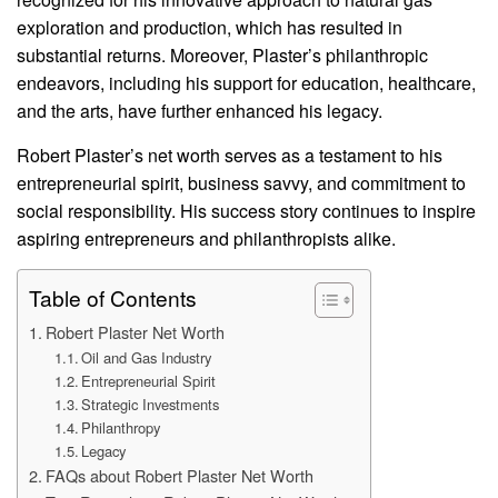
exploration and production, which has resulted in
substantial returns. Moreover, Plaster’s philanthropic
endeavors, including his support for education, healthcare,
and the arts, have further enhanced his legacy.
Robert Plaster’s net worth serves as a testament to his
entrepreneurial spirit, business savvy, and commitment to
social responsibility. His success story continues to inspire
aspiring entrepreneurs and philanthropists alike.
Table of Contents
Robert Plaster Net Worth
Oil and Gas Industry
Entrepreneurial Spirit
Strategic Investments
Philanthropy
Legacy
FAQs about Robert Plaster Net Worth