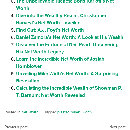
The Unbelievable Riches: Boris Karloff's Net
Worth
Dive into the Wealthy Realm: Christopher
Harvest's Net Worth Unveiled
Find Out: A.J. Foyt's Net Worth
Daniel Zamora's Net Worth: A Look at His Wealth
Discover the Fortune of Neil Peart: Uncovering
His Net Worth Legacy
Learn the Incredible Net Worth of Josiah
Hornblower
Unveiling Mike Wirth's Net Worth: A Surprising
Revelation
Calculating the Incredible Wealth of Showman P.
T. Barnum: Net Worth Revealed
Posted in
Net Worth
Tagged
plaster
,
robert
,
worth
Post
Previous post
Next post