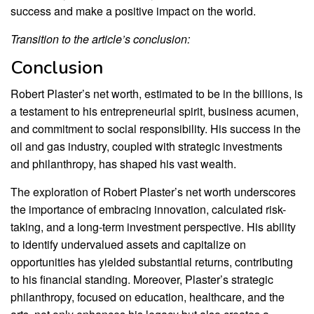
success and make a positive impact on the world.
Transition to the article’s conclusion:
Conclusion
Robert Plaster’s net worth, estimated to be in the billions, is
a testament to his entrepreneurial spirit, business acumen,
and commitment to social responsibility. His success in the
oil and gas industry, coupled with strategic investments
and philanthropy, has shaped his vast wealth.
The exploration of Robert Plaster’s net worth underscores
the importance of embracing innovation, calculated risk-
taking, and a long-term investment perspective. His ability
to identify undervalued assets and capitalize on
opportunities has yielded substantial returns, contributing
to his financial standing. Moreover, Plaster’s strategic
philanthropy, focused on education, healthcare, and the