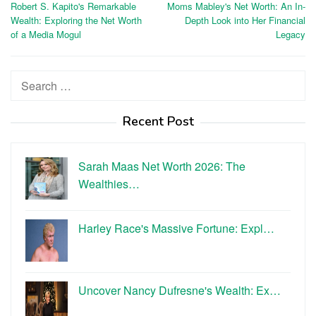
Robert S. Kapito's Remarkable
Moms Mabley's Net Worth: An In-
navigation
Wealth: Exploring the Net Worth
Depth Look into Her Financial
of a Media Mogul
Legacy
Search
for:
Recent Post
Sarah Maas Net Worth 2026: The
Wealthies…
Harley Race's Massive Fortune: Expl…
Uncover Nancy Dufresne's Wealth: Ex…