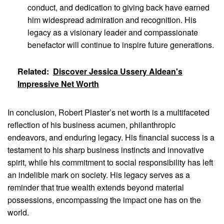
conduct, and dedication to giving back have earned
him widespread admiration and recognition. His
legacy as a visionary leader and compassionate
benefactor will continue to inspire future generations.
Related:
Discover Jessica Ussery Aldean's
Impressive Net Worth
In conclusion, Robert Plaster’s net worth is a multifaceted
reflection of his business acumen, philanthropic
endeavors, and enduring legacy. His financial success is a
testament to his sharp business instincts and innovative
spirit, while his commitment to social responsibility has left
an indelible mark on society. His legacy serves as a
reminder that true wealth extends beyond material
possessions, encompassing the impact one has on the
world.