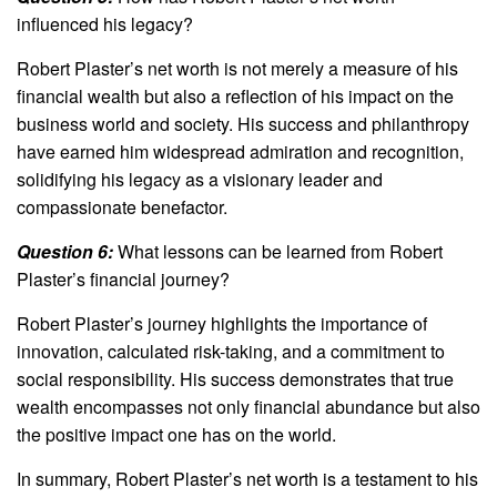
influenced his legacy?
Robert Plaster’s net worth is not merely a measure of his
financial wealth but also a reflection of his impact on the
business world and society. His success and philanthropy
have earned him widespread admiration and recognition,
solidifying his legacy as a visionary leader and
compassionate benefactor.
Question 6:
What lessons can be learned from Robert
Plaster’s financial journey?
Robert Plaster’s journey highlights the importance of
innovation, calculated risk-taking, and a commitment to
social responsibility. His success demonstrates that true
wealth encompasses not only financial abundance but also
the positive impact one has on the world.
In summary, Robert Plaster’s net worth is a testament to his