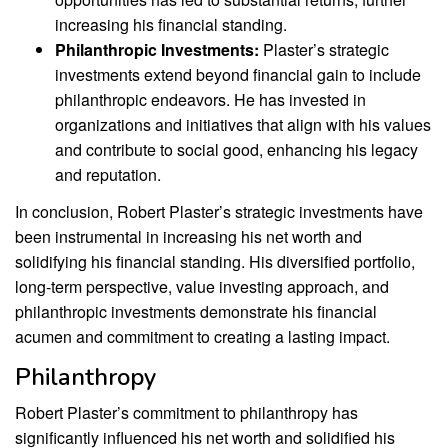
increasing his financial standing.
Philanthropic Investments:
Plaster’s strategic
investments extend beyond financial gain to include
philanthropic endeavors. He has invested in
organizations and initiatives that align with his values
and contribute to social good, enhancing his legacy
and reputation.
In conclusion, Robert Plaster’s strategic investments have
been instrumental in increasing his net worth and
solidifying his financial standing. His diversified portfolio,
long-term perspective, value investing approach, and
philanthropic investments demonstrate his financial
acumen and commitment to creating a lasting impact.
Philanthropy
Robert Plaster’s commitment to philanthropy has
significantly influenced his net worth and solidified his