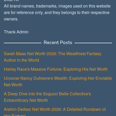
All brand names, trademarks, images used on this website
are for reference only, and they belongs to their respective
owners.
Thank Admin
Recent Posts
Sarah Maas Net Worth 2026: The Wealthiest Fantasy
Author in the World
Harley Race's Massive Fortune: Exploring His Net Worth
Uncover Nancy Dufresne's Wealth: Exploring Her Enviable
Net Worth
A Deep Dive into the Sogucci Belle Collective's
Extraordinary Net Worth
Aislinn Derbez Net Worth 2026: A Detailed Rundown of
Her Fortune