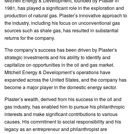
Mitchell Energy & Development, founded by Plaster in
1981, has played a significant role in the exploration and
production of natural gas. Plaster’s innovative approach to
the industry, including his focus on unconventional gas
sources such as shale gas, has resulted in substantial
returns for the company.
The company’s success has been driven by Plaster’s
strategic investments and his ability to identify and
capitalize on opportunities in the oil and gas market.
Mitchell Energy & Development’s operations have
expanded across the United States, and the company has
become a major player in the domestic energy sector.
Plaster’s wealth, derived from his success in the oil and
gas industry, has enabled him to pursue his philanthropic
interests and make significant contributions to various
causes. His commitment to social responsibility and his
legacy as an entrepreneur and philanthropist are