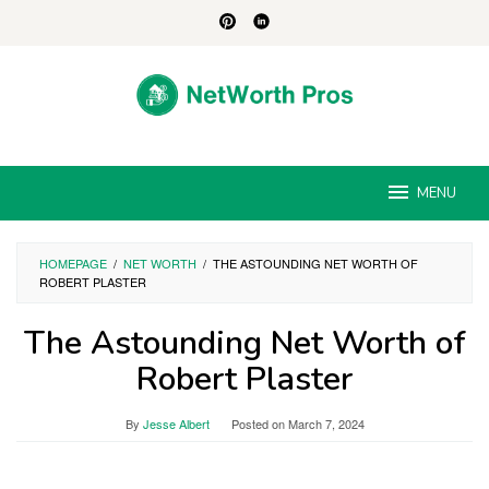
Skip
to
content
MENU
HOMEPAGE
/
NET WORTH
/
THE ASTOUNDING NET WORTH OF
ROBERT PLASTER
The Astounding Net Worth of
Robert Plaster
By
Jesse Albert
Posted on
March 7, 2024