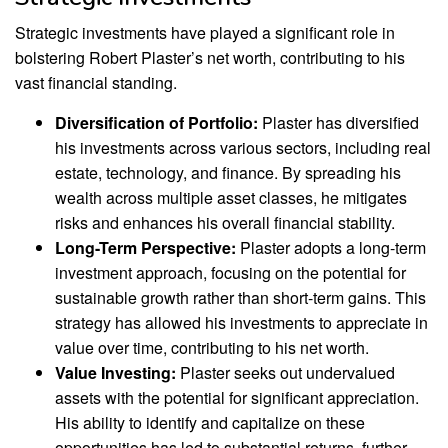
Strategic investments have played a significant role in
bolstering Robert Plaster’s net worth, contributing to his
vast financial standing.
Diversification of Portfolio:
Plaster has diversified
his investments across various sectors, including real
estate, technology, and finance. By spreading his
wealth across multiple asset classes, he mitigates
risks and enhances his overall financial stability.
Long-Term Perspective:
Plaster adopts a long-term
investment approach, focusing on the potential for
sustainable growth rather than short-term gains. This
strategy has allowed his investments to appreciate in
value over time, contributing to his net worth.
Value Investing:
Plaster seeks out undervalued
assets with the potential for significant appreciation.
His ability to identify and capitalize on these
opportunities has led to substantial returns, further