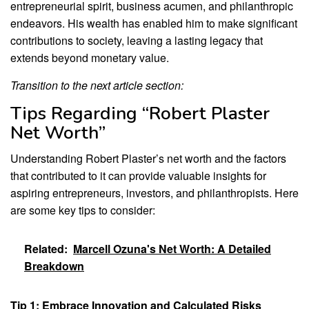
entrepreneurial spirit, business acumen, and philanthropic
endeavors. His wealth has enabled him to make significant
contributions to society, leaving a lasting legacy that
extends beyond monetary value.
Transition to the next article section:
Tips Regarding “Robert Plaster
Net Worth”
Understanding Robert Plaster’s net worth and the factors
that contributed to it can provide valuable insights for
aspiring entrepreneurs, investors, and philanthropists. Here
are some key tips to consider:
Related:
Marcell Ozuna's Net Worth: A Detailed
Breakdown
Tip 1: Embrace Innovation and Calculated Risks