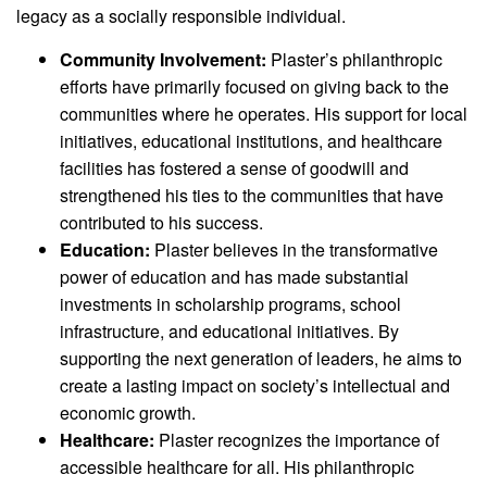
legacy as a socially responsible individual.
Community Involvement:
Plaster’s philanthropic
efforts have primarily focused on giving back to the
communities where he operates. His support for local
initiatives, educational institutions, and healthcare
facilities has fostered a sense of goodwill and
strengthened his ties to the communities that have
contributed to his success.
Education:
Plaster believes in the transformative
power of education and has made substantial
investments in scholarship programs, school
infrastructure, and educational initiatives. By
supporting the next generation of leaders, he aims to
create a lasting impact on society’s intellectual and
economic growth.
Healthcare:
Plaster recognizes the importance of
accessible healthcare for all. His philanthropic