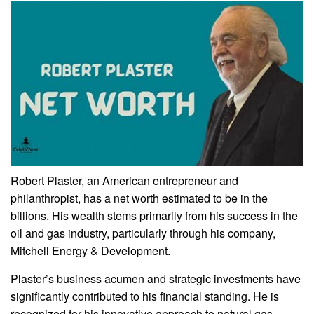
Robert Plaster, an American entrepreneur and
philanthropist, has a net worth estimated to be in the
billions. His wealth stems primarily from his success in the
oil and gas industry, particularly through his company,
Mitchell Energy & Development.
Plaster’s business acumen and strategic investments have
significantly contributed to his financial standing. He is
recognized for his innovative approach to natural gas