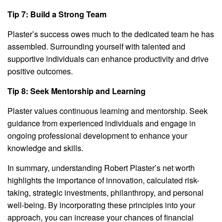
Tip 7: Build a Strong Team
Plaster’s success owes much to the dedicated team he has
assembled. Surrounding yourself with talented and
supportive individuals can enhance productivity and drive
positive outcomes.
Tip 8: Seek Mentorship and Learning
Plaster values continuous learning and mentorship. Seek
guidance from experienced individuals and engage in
ongoing professional development to enhance your
knowledge and skills.
In summary, understanding Robert Plaster’s net worth
highlights the importance of innovation, calculated risk-
taking, strategic investments, philanthropy, and personal
well-being. By incorporating these principles into your
approach, you can increase your chances of financial