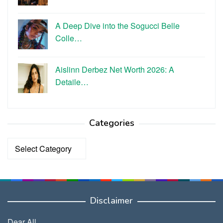
A Deep Dive into the Sogucci Belle
Colle…
Aislinn Derbez Net Worth 2026: A
Detaile…
Categories
Categories
Disclaimer
Dear All