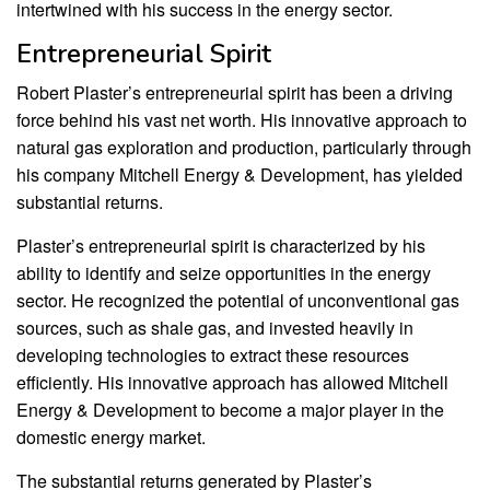
intertwined with his success in the energy sector.
Entrepreneurial Spirit
Robert Plaster’s entrepreneurial spirit has been a driving
force behind his vast net worth. His innovative approach to
natural gas exploration and production, particularly through
his company Mitchell Energy & Development, has yielded
substantial returns.
Plaster’s entrepreneurial spirit is characterized by his
ability to identify and seize opportunities in the energy
sector. He recognized the potential of unconventional gas
sources, such as shale gas, and invested heavily in
developing technologies to extract these resources
efficiently. His innovative approach has allowed Mitchell
Energy & Development to become a major player in the
domestic energy market.
The substantial returns generated by Plaster’s