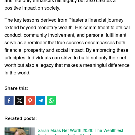
arts, not only enhances his legacy but also creates a
positive impact on society.
The key lessons derived from Plaster’s financial journey
extend beyond monetary wealth. His commitment to ethical
conduct, community involvement, and personal fulfillment
serve as a reminder that true success encompasses both
financial prosperity and social impact. By embracing these
principles, individuals can strive to build not only their net
worth but also a legacy that makes a meaningful difference
in the world.
Share this:
Related posts:
Sarah Maas Net Worth 2026: The Wealthiest