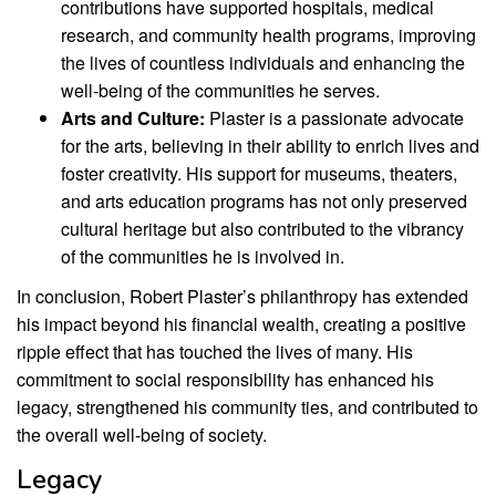
contributions have supported hospitals, medical
research, and community health programs, improving
the lives of countless individuals and enhancing the
well-being of the communities he serves.
Arts and Culture:
Plaster is a passionate advocate
for the arts, believing in their ability to enrich lives and
foster creativity. His support for museums, theaters,
and arts education programs has not only preserved
cultural heritage but also contributed to the vibrancy
of the communities he is involved in.
In conclusion, Robert Plaster’s philanthropy has extended
his impact beyond his financial wealth, creating a positive
ripple effect that has touched the lives of many. His
commitment to social responsibility has enhanced his
legacy, strengthened his community ties, and contributed to
the overall well-being of society.
Legacy