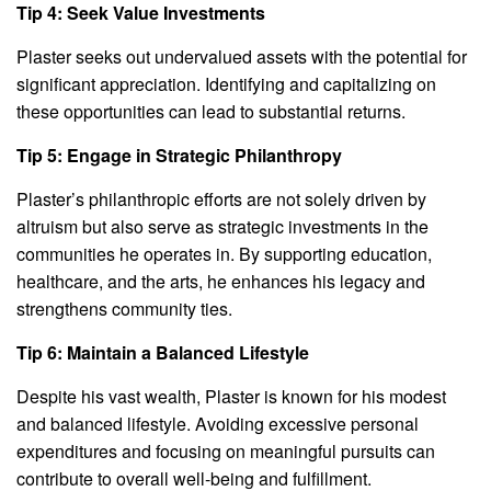
Tip 4: Seek Value Investments
Plaster seeks out undervalued assets with the potential for
significant appreciation. Identifying and capitalizing on
these opportunities can lead to substantial returns.
Tip 5: Engage in Strategic Philanthropy
Plaster’s philanthropic efforts are not solely driven by
altruism but also serve as strategic investments in the
communities he operates in. By supporting education,
healthcare, and the arts, he enhances his legacy and
strengthens community ties.
Tip 6: Maintain a Balanced Lifestyle
Despite his vast wealth, Plaster is known for his modest
and balanced lifestyle. Avoiding excessive personal
expenditures and focusing on meaningful pursuits can
contribute to overall well-being and fulfillment.