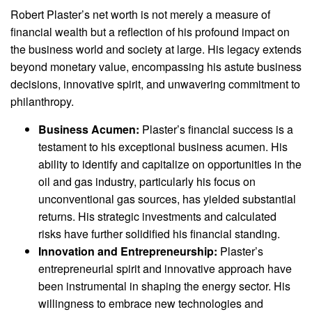
Robert Plaster’s net worth is not merely a measure of
financial wealth but a reflection of his profound impact on
the business world and society at large. His legacy extends
beyond monetary value, encompassing his astute business
decisions, innovative spirit, and unwavering commitment to
philanthropy.
Business Acumen:
Plaster’s financial success is a
testament to his exceptional business acumen. His
ability to identify and capitalize on opportunities in the
oil and gas industry, particularly his focus on
unconventional gas sources, has yielded substantial
returns. His strategic investments and calculated
risks have further solidified his financial standing.
Innovation and Entrepreneurship:
Plaster’s
entrepreneurial spirit and innovative approach have
been instrumental in shaping the energy sector. His
willingness to embrace new technologies and