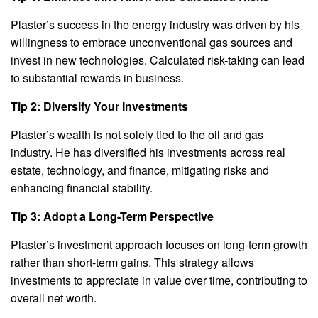
Plaster’s success in the energy industry was driven by his
willingness to embrace unconventional gas sources and
invest in new technologies. Calculated risk-taking can lead
to substantial rewards in business.
Tip 2: Diversify Your Investments
Plaster’s wealth is not solely tied to the oil and gas
industry. He has diversified his investments across real
estate, technology, and finance, mitigating risks and
enhancing financial stability.
Tip 3: Adopt a Long-Term Perspective
Plaster’s investment approach focuses on long-term growth
rather than short-term gains. This strategy allows
investments to appreciate in value over time, contributing to
overall net worth.