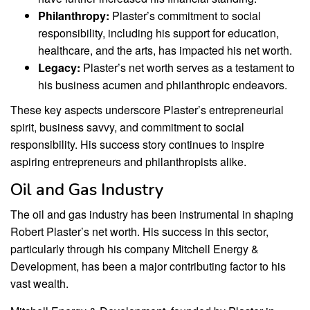
Philanthropy:
Plaster’s commitment to social
responsibility, including his support for education,
healthcare, and the arts, has impacted his net worth.
Legacy:
Plaster’s net worth serves as a testament to
his business acumen and philanthropic endeavors.
These key aspects underscore Plaster’s entrepreneurial
spirit, business savvy, and commitment to social
responsibility. His success story continues to inspire
aspiring entrepreneurs and philanthropists alike.
Oil and Gas Industry
The oil and gas industry has been instrumental in shaping
Robert Plaster’s net worth. His success in this sector,
particularly through his company Mitchell Energy &
Development, has been a major contributing factor to his
vast wealth.