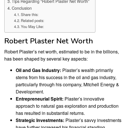
Tips Regarding “Robert Plaster Net Worth”
Conclusion
Share this:
Related posts:
You May Like:
Robert Plaster Net Worth
Robert Plaster’s net worth, estimated to be in the billions,
has been shaped by several key aspects:
Oil and Gas Industry:
Plaster’s wealth primarily
stems from his success in the oil and gas industry,
particularly through his company, Mitchell Energy &
Development.
Entrepreneurial Spirit:
Plaster’s innovative
approach to natural gas exploration and production
has resulted in substantial returns.
Strategic Investments:
Plaster’s savvy investments
have further increased his financial standing.