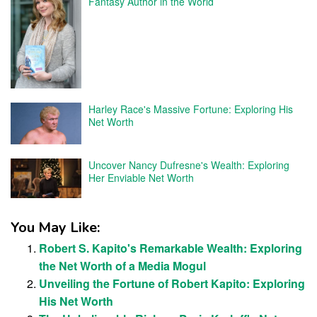
Fantasy Author in the World
Harley Race's Massive Fortune: Exploring His
Net Worth
Uncover Nancy Dufresne's Wealth: Exploring
Her Enviable Net Worth
You May Like:
Robert S. Kapito's Remarkable Wealth: Exploring
the Net Worth of a Media Mogul
Unveiling the Fortune of Robert Kapito: Exploring
His Net Worth