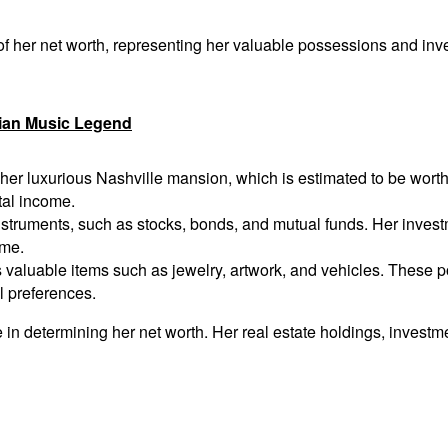
f her net worth, representing her valuable possessions and inve
dian Music Legend
er luxurious Nashville mansion, which is estimated to be worth se
tal income.
nstruments, such as stocks, bonds, and mutual funds. Her invest
ime.
valuable items such as jewelry, artwork, and vehicles. These po
al preferences.
 in determining her net worth. Her real estate holdings, investm