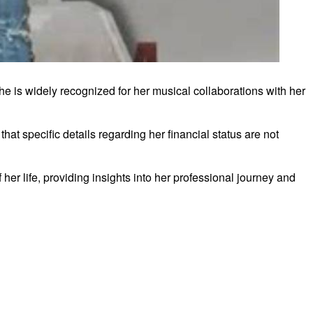
e is widely recognized for her musical collaborations with her
hat specific details regarding her financial status are not
er life, providing insights into her professional journey and