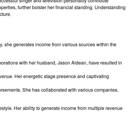
cessful singer and television personality contribute
perties, further bolster her financial standing. Understanding
cture.
ity, she generates income from various sources within the
aborations with her husband, Jason Aldean, have resulted in
evenue. Her energetic stage presence and captivating
dorsements. She has collaborated with various companies,
estyle. Her ability to generate income from multiple revenue