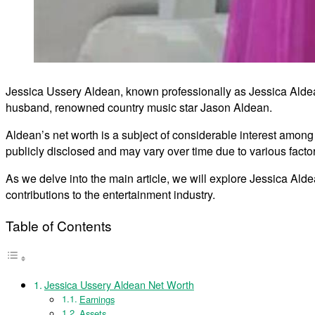
Jessica Ussery Aldean, known professionally as Jessica Aldean
husband, renowned country music star Jason Aldean.
Aldean’s net worth is a subject of considerable interest among h
publicly disclosed and may vary over time due to various facto
As we delve into the main article, we will explore Jessica Alde
contributions to the entertainment industry.
Table of Contents
Jessica Ussery Aldean Net Worth
Earnings
Assets