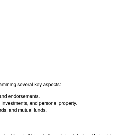
amining several key aspects:
 and endorsements.
 investments, and personal property.
nds, and mutual funds.