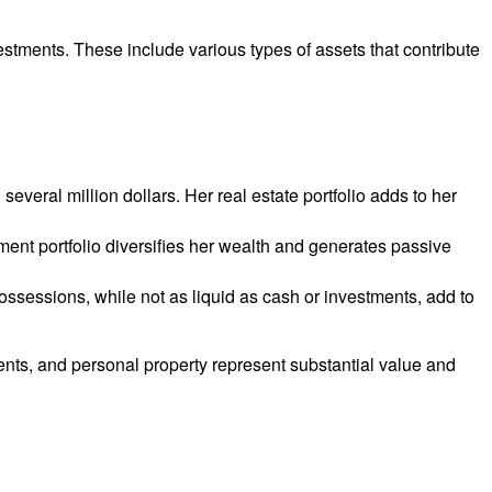
stments. These include various types of assets that contribute
veral million dollars. Her real estate portfolio adds to her
ment portfolio diversifies her wealth and generates passive
ssessions, while not as liquid as cash or investments, add to
ents, and personal property represent substantial value and