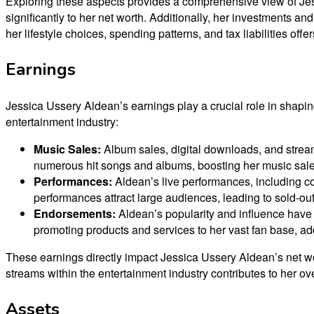
Exploring these aspects provides a comprehensive view of Jess
significantly to her net worth. Additionally, her investments a
her lifestyle choices, spending patterns, and tax liabilities off
Earnings
Jessica Ussery Aldean’s earnings play a crucial role in shapin
entertainment industry:
Music Sales:
Album sales, digital downloads, and streami
numerous hit songs and albums, boosting her music sales
Performances:
Aldean’s live performances, including co
performances attract large audiences, leading to sold-ou
Endorsements:
Aldean’s popularity and influence have 
promoting products and services to her vast fan base, ad
These earnings directly impact Jessica Ussery Aldean’s net wor
streams within the entertainment industry contributes to her ove
Assets