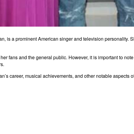
, is a prominent American singer and television personality. Sh
er fans and the general public. However, it is important to note t
rs.
an’s career, musical achievements, and other notable aspects of h