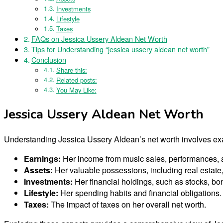
Investments
Lifestyle
Taxes
FAQs on Jessica Ussery Aldean Net Worth
Tips for Understanding “jessica ussery aldean net worth”
Conclusion
Share this:
Related posts:
You May Like:
Jessica Ussery Aldean Net Worth
Understanding Jessica Ussery Aldean’s net worth involves ex
Earnings:
Her income from music sales, performances,
Assets:
Her valuable possessions, including real estate,
Investments:
Her financial holdings, such as stocks, bo
Lifestyle:
Her spending habits and financial obligations.
Taxes:
The impact of taxes on her overall net worth.