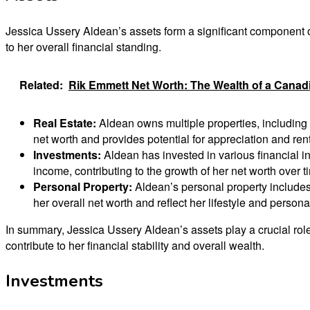
Jessica Ussery Aldean’s assets form a significant component o
to her overall financial standing.
Related:
Rik Emmett Net Worth: The Wealth of a Cana
Real Estate:
Aldean owns multiple properties, including h
net worth and provides potential for appreciation and ren
Investments:
Aldean has invested in various financial i
income, contributing to the growth of her net worth over t
Personal Property:
Aldean’s personal property includes 
her overall net worth and reflect her lifestyle and person
In summary, Jessica Ussery Aldean’s assets play a crucial role
contribute to her financial stability and overall wealth.
Investments