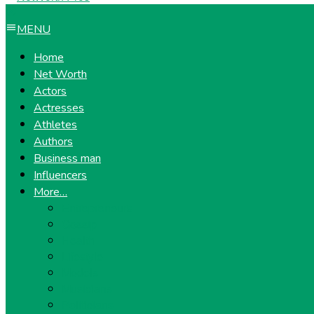
MENU
Home
Net Worth
Actors
Actresses
Athletes
Authors
Business man
Influencers
More…
Entrepreneurs
Gossip
Health
Lifestyle
Models
Musicians
Politicians