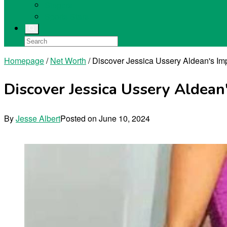
Singers
Sports Stars
Homepage
/
Net Worth
/
Discover Jessica Ussery Aldean's Im
Discover Jessica Ussery Aldean
By
Jesse Albert
Posted on
June 10, 2024