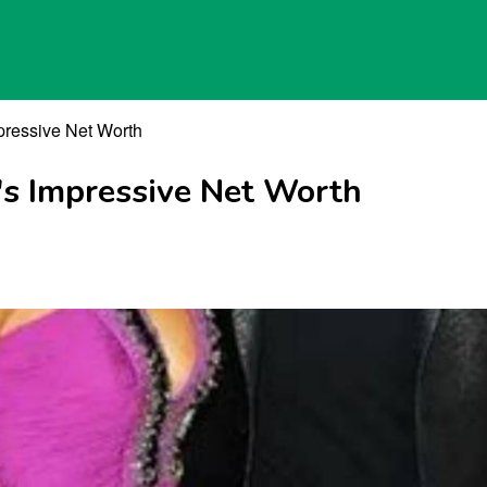
pressive Net Worth
's Impressive Net Worth