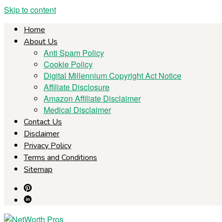
Skip to content
Home
About Us
Anti Spam Policy
Cookie Policy
Digital Millennium Copyright Act Notice
Affiliate Disclosure
Amazon Affiliate Disclaimer
Medical Disclaimer
Contact Us
Disclaimer
Privacy Policy
Terms and Conditions
Sitemap