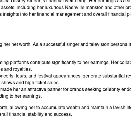
ica Ussery Aldean’s financial well-being. Her earnings as a suc
nd assets, including her luxurious Nashville mansion and other pro
ers insights into her financial management and overall financial pi
g her net worth. As a successful singer and television personal
ng platforms contribute significantly to her earnings. Her coll
 and royalties.
ncerts, tours, and festival appearances, generate substantial r
t shows and high ticket sales.
made her an attractive partner for brands seeking celebrity en
ding to her earnings.
th, allowing her to accumulate wealth and maintain a lavish lif
rall financial stability and success.