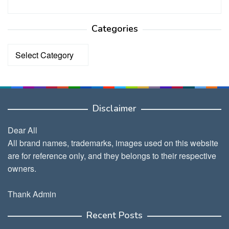
Categories
Categories
Disclaimer
Dear All
All brand names, trademarks, images used on this website
are for reference only, and they belongs to their respective
owners.
Thank Admin
Recent Posts