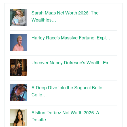
Sarah Maas Net Worth 2026: The
Wealthies…
Harley Race's Massive Fortune: Expl…
Uncover Nancy Dufresne's Wealth: Ex…
A Deep Dive into the Sogucci Belle
Colle…
Aislinn Derbez Net Worth 2026: A
Detaile…