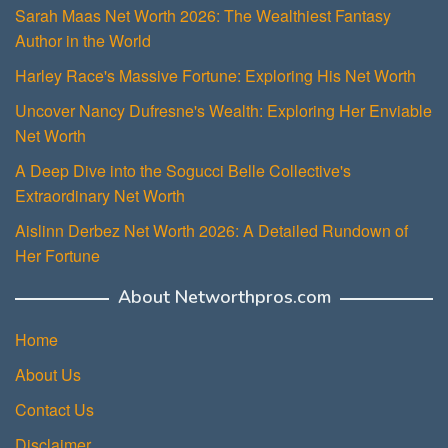
Sarah Maas Net Worth 2026: The Wealthiest Fantasy
Author in the World
Harley Race's Massive Fortune: Exploring His Net Worth
Uncover Nancy Dufresne's Wealth: Exploring Her Enviable
Net Worth
A Deep Dive into the Sogucci Belle Collective's
Extraordinary Net Worth
Aislinn Derbez Net Worth 2026: A Detailed Rundown of
Her Fortune
About Networthpros.com
Home
About Us
Contact Us
Disclaimer