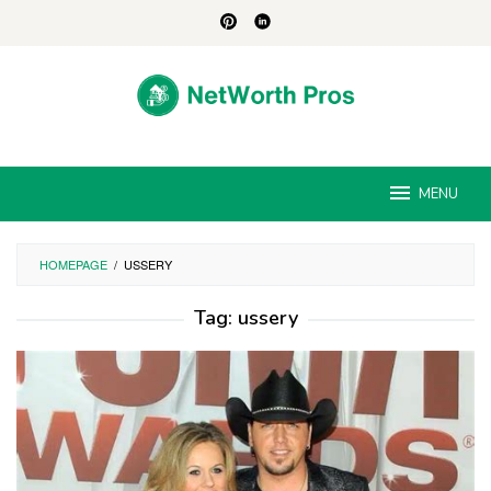
Skip
to
content
MENU
HOMEPAGE
/
USSERY
Tag:
ussery