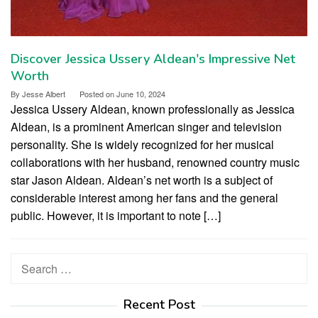
Discover Jessica Ussery Aldean's Impressive Net
Worth
By
Jesse Albert
Posted on
June 10, 2024
Jessica Ussery Aldean, known professionally as Jessica
Aldean, is a prominent American singer and television
personality. She is widely recognized for her musical
collaborations with her husband, renowned country music
star Jason Aldean. Aldean’s net worth is a subject of
considerable interest among her fans and the general
public. However, it is important to note […]
Search
for:
Recent Post