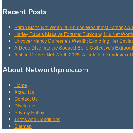
Recent Posts
Sarah Maas Net Worth 2026: The Wealthiest Fantasy Aut
Harley Race's Massive Fortune: Exploring His Net Wort
Uncover Nancy Dufresne's Wealth: Exploring Her Envia
A Deep Dive into the Sogucci Belle Collective's Extraor
Aislinn Derbez Net Worth 2026: A Detailed Rundown of 
About Networthpros.com
Home
About Us
Contact Us
Disclaimer
Privacy Policy
Terms and Conditions
Sitemap