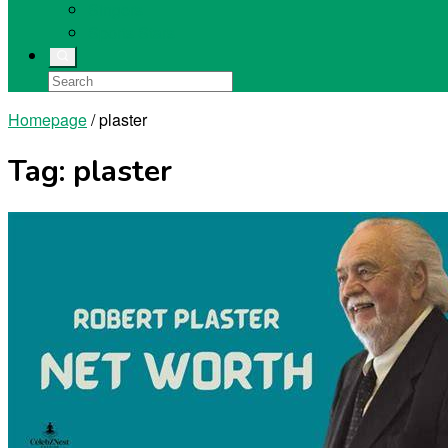
Singers
Sports Stars
Homepage
/
plaster
Tag:
plaster