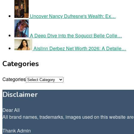
Uncover Nancy Dufresne's Wealth: Ex…
A Deep Dive into the Sogucci Belle Colle…
Aislinn Derbez Net Worth 2026: A Detaile…
Categories
Categories
Disclaimer
Dear All
All brand names, trademarks, images used on this website are f
Thank Admin