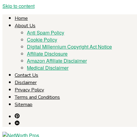
Skip to content
Home
About Us
Anti Spam Policy
Cookie Policy
Digital Millennium Copyright Act Notice
Affiliate Disclosure
Amazon Affiliate Disclaimer
Medical Disclaimer
Contact Us
Disclaimer
Privacy Policy
Terms and Conditions
Sitemap