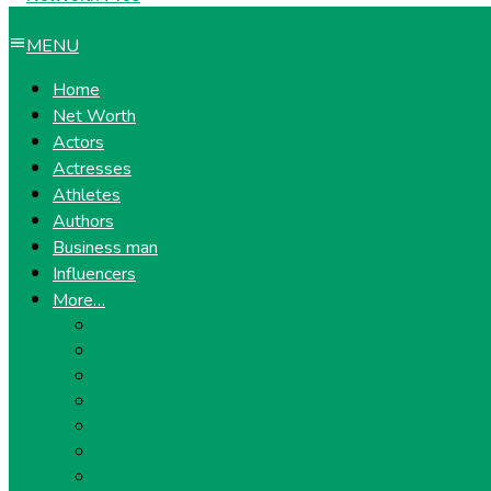
MENU
Home
Net Worth
Actors
Actresses
Athletes
Authors
Business man
Influencers
More…
Entrepreneurs
Gossip
Health
Lifestyle
Models
Musicians
Politicians