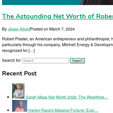
The Astounding Net Worth of Rober
By
Jesse Albert
Posted on
March 7, 2024
Robert Plaster, an American entrepreneur and philanthropist, ha
particularly through his company, Mitchell Energy & Developmen
recognized for […]
Search for:
Recent Post
Sarah Maas Net Worth 2026: The Wealthies…
Harley Race's Massive Fortune: Expl…