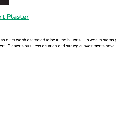
t Plaster
s a net worth estimated to be in the billions. His wealth stems p
t. Plaster’s business acumen and strategic investments have sig