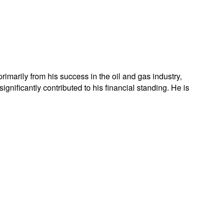
rimarily from his success in the oil and gas industry,
nificantly contributed to his financial standing. He is