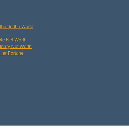
hor in the World
h
ble Net Worth
dinary Net Worth
Her Fortune