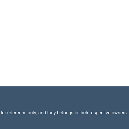
or reference only, and they belongs to their respective owners.