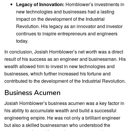
Legacy of Innovation:
Hornblower’s investments in
new technologies and businesses had a lasting
impact on the development of the Industrial
Revolution. His legacy as an innovator and investor
continues to inspire entrepreneurs and engineers
today.
In conclusion, Josiah Hornblower’s net worth was a direct
result of his success as an engineer and businessman. His
wealth allowed him to invest in new technologies and
businesses, which further increased his fortune and
contributed to the development of the Industrial Revolution.
Business Acumen
Josiah Hornblower’s business acumen was a key factor in
his ability to accumulate wealth and build a successful
engineering empire. He was not only a brilliant engineer
but also a skilled businessman who understood the