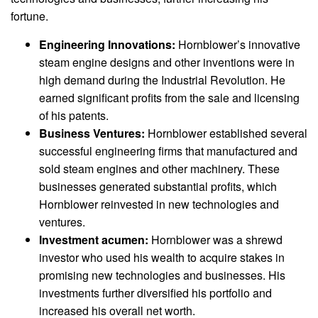
fortune.
Engineering Innovations:
Hornblower’s innovative
steam engine designs and other inventions were in
high demand during the Industrial Revolution. He
earned significant profits from the sale and licensing
of his patents.
Business Ventures:
Hornblower established several
successful engineering firms that manufactured and
sold steam engines and other machinery. These
businesses generated substantial profits, which
Hornblower reinvested in new technologies and
ventures.
Investment acumen:
Hornblower was a shrewd
investor who used his wealth to acquire stakes in
promising new technologies and businesses. His
investments further diversified his portfolio and
increased his overall net worth.