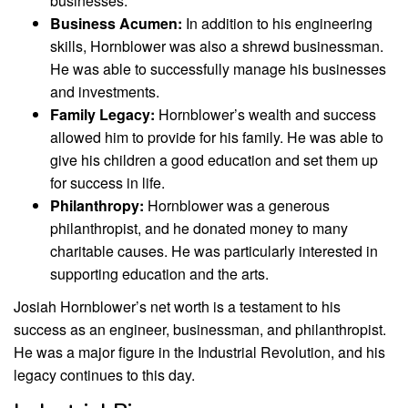
businesses.
Business Acumen:
In addition to his engineering
skills, Hornblower was also a shrewd businessman.
He was able to successfully manage his businesses
and investments.
Family Legacy:
Hornblower’s wealth and success
allowed him to provide for his family. He was able to
give his children a good education and set them up
for success in life.
Philanthropy:
Hornblower was a generous
philanthropist, and he donated money to many
charitable causes. He was particularly interested in
supporting education and the arts.
Josiah Hornblower’s net worth is a testament to his
success as an engineer, businessman, and philanthropist.
He was a major figure in the Industrial Revolution, and his
legacy continues to this day.