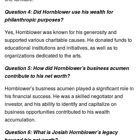
Question 4: Did Hornblower use his wealth for
philanthropic purposes?
Yes, Hornblower was known for his generosity and
supported various charitable causes. He donated funds to
educational institutions and initiatives, as well as to
organizations dedicated to the arts.
Question 5: How did Hornblower’s business acumen
contribute to his net worth?
Hornblower’s business acumen played a significant role in
his financial success. He was a skilled negotiator and
investor, and his ability to identify and capitalize on
business opportunities contributed to his wealth
accumulation.
Question 6: What is Josiah Hornblower’s legacy
beyond his net worth?