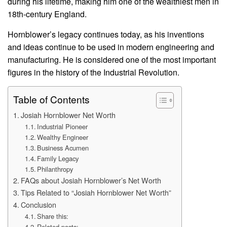
during his lifetime, making him one of the wealthiest men in
18th-century England.
Hornblower’s legacy continues today, as his inventions
and ideas continue to be used in modern engineering and
manufacturing. He is considered one of the most important
figures in the history of the Industrial Revolution.
Table of Contents
Josiah Hornblower Net Worth
Industrial Pioneer
Wealthy Engineer
Business Acumen
Family Legacy
Philanthropy
FAQs about Josiah Hornblower’s Net Worth
Tips Related to “Josiah Hornblower Net Worth”
Conclusion
Share this:
Related posts: