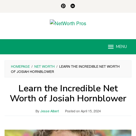
Skip
to
content
MENU
HOMEPAGE
/
NET WORTH
/
LEARN THE INCREDIBLE NET WORTH
OF JOSIAH HORNBLOWER
Learn the Incredible Net
Worth of Josiah Hornblower
By
Jesse Albert
Posted on
April 15, 2024