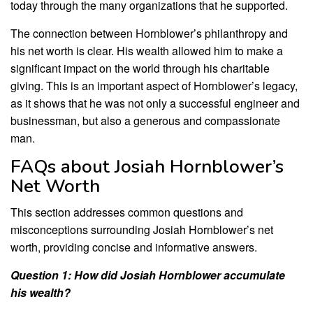
today through the many organizations that he supported.
The connection between Hornblower’s philanthropy and
his net worth is clear. His wealth allowed him to make a
significant impact on the world through his charitable
giving. This is an important aspect of Hornblower’s legacy,
as it shows that he was not only a successful engineer and
businessman, but also a generous and compassionate
man.
FAQs about Josiah Hornblower’s
Net Worth
This section addresses common questions and
misconceptions surrounding Josiah Hornblower’s net
worth, providing concise and informative answers.
Question 1: How did Josiah Hornblower accumulate
his wealth?