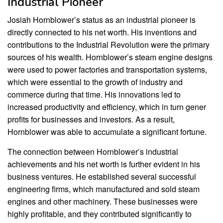
Industrial Pioneer
Josiah Hornblower’s status as an industrial pioneer is
directly connected to his net worth. His inventions and
contributions to the Industrial Revolution were the primary
sources of his wealth. Hornblower’s steam engine designs
were used to power factories and transportation systems,
which were essential to the growth of industry and
commerce during that time. His innovations led to
increased productivity and efficiency, which in turn gener
profits for businesses and investors. As a result,
Hornblower was able to accumulate a significant fortune.
The connection between Hornblower’s industrial
achievements and his net worth is further evident in his
business ventures. He established several successful
engineering firms, which manufactured and sold steam
engines and other machinery. These businesses were
highly profitable, and they contributed significantly to