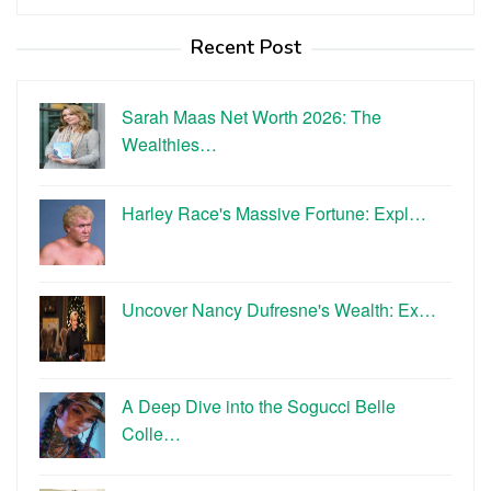
for:
Recent Post
Sarah Maas Net Worth 2026: The
Wealthies…
Harley Race's Massive Fortune: Expl…
Uncover Nancy Dufresne's Wealth: Ex…
A Deep Dive into the Sogucci Belle
Colle…