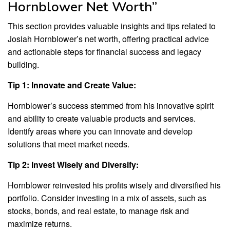
Hornblower Net Worth”
This section provides valuable insights and tips related to
Josiah Hornblower’s net worth, offering practical advice
and actionable steps for financial success and legacy
building.
Tip 1: Innovate and Create Value:
Hornblower’s success stemmed from his innovative spirit
and ability to create valuable products and services.
Identify areas where you can innovate and develop
solutions that meet market needs.
Tip 2: Invest Wisely and Diversify:
Hornblower reinvested his profits wisely and diversified his
portfolio. Consider investing in a mix of assets, such as
stocks, bonds, and real estate, to manage risk and
maximize returns.