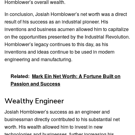
Hornblower’s overall wealth.
In conclusion, Josiah Hornblower’s net worth was a direct
result of his success as an industrial pioneer. His
inventions and business acumen allowed him to capitalize
on the opportunities presented by the Industrial Revolution.
Hornblower’s legacy continues to this day, as his
inventions and ideas continue to be used in modern
engineering and manufacturing.
Related:
Mark Ein Net Worth: A Fortune Built on
Passion and Success
Wealthy Engineer
Josiah Hornblower’s success as an engineer and
businessman directly contributed to his substantial net
worth. His wealth allowed him to invest in new
technologies and businesses, further increasing his