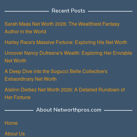
Recent Posts
Sarah Maas Net Worth 2026: The Wealthiest Fantasy
Author in the World
Harley Race's Massive Fortune: Exploring His Net Worth
Uncover Nancy Dufresne's Wealth: Exploring Her Enviable
Net Worth
A Deep Dive into the Sogucci Belle Collective's
Extraordinary Net Worth
Aislinn Derbez Net Worth 2026: A Detailed Rundown of
Her Fortune
About Networthpros.com
Home
About Us