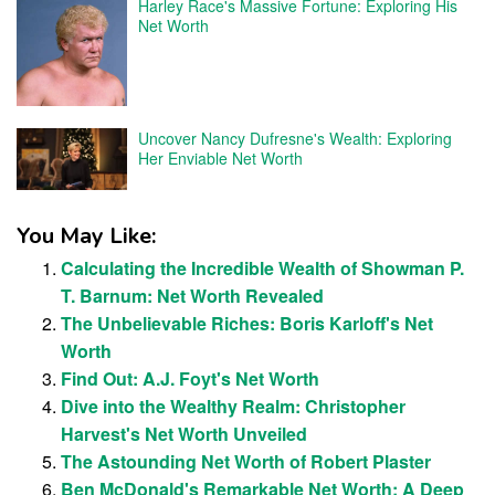
Harley Race's Massive Fortune: Exploring His
Net Worth
Uncover Nancy Dufresne's Wealth: Exploring
Her Enviable Net Worth
You May Like:
Calculating the Incredible Wealth of Showman P.
T. Barnum: Net Worth Revealed
The Unbelievable Riches: Boris Karloff's Net
Worth
Find Out: A.J. Foyt's Net Worth
Dive into the Wealthy Realm: Christopher
Harvest's Net Worth Unveiled
The Astounding Net Worth of Robert Plaster
Ben McDonald's Remarkable Net Worth: A Deep