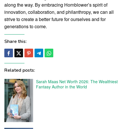
along the way. By embracing Hornblower’s spirit of
innovation, collaboration, and philanthropy, we can all
strive to create a better future for ourselves and for
generations to come.
Share this:
Related posts:
Sarah Maas Net Worth 2026: The Wealthiest
Fantasy Author in the World