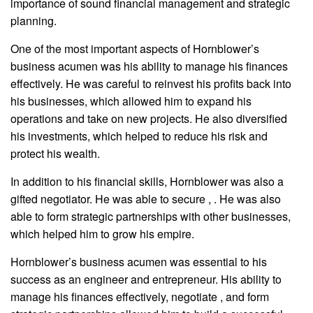
importance of sound financial management and strategic
planning.
One of the most important aspects of Hornblower’s
business acumen was his ability to manage his finances
effectively. He was careful to reinvest his profits back into
his businesses, which allowed him to expand his
operations and take on new projects. He also diversified
his investments, which helped to reduce his risk and
protect his wealth.
In addition to his financial skills, Hornblower was also a
gifted negotiator. He was able to secure , . He was also
able to form strategic partnerships with other businesses,
which helped him to grow his empire.
Hornblower’s business acumen was essential to his
success as an engineer and entrepreneur. His ability to
manage his finances effectively, negotiate , and form