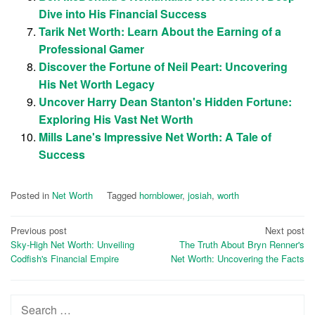
Dive into His Financial Success
Tarik Net Worth: Learn About the Earning of a
Professional Gamer
Discover the Fortune of Neil Peart: Uncovering
His Net Worth Legacy
Uncover Harry Dean Stanton's Hidden Fortune:
Exploring His Vast Net Worth
Mills Lane's Impressive Net Worth: A Tale of
Success
Posted in
Net Worth
Tagged
hornblower
,
josiah
,
worth
Post
Previous post
Next post
Sky-High Net Worth: Unveiling
The Truth About Bryn Renner's
navigation
Codfish's Financial Empire
Net Worth: Uncovering the Facts
Search