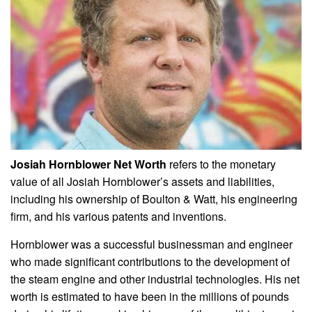
Josiah Hornblower Net Worth
refers to the monetary
value of all Josiah Hornblower’s assets and liabilities,
including his ownership of Boulton & Watt, his engineering
firm, and his various patents and inventions.
Hornblower was a successful businessman and engineer
who made significant contributions to the development of
the steam engine and other industrial technologies. His net
worth is estimated to have been in the millions of pounds