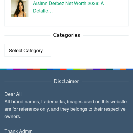
Aislinn Derbez Net Worth 2026: A
Detaile…
Categories
Categories
Disclaimer
Dear All
All brand names, trademarks, images used on this website
are for reference only, and they belongs to their respective
owners.
Thank Admin