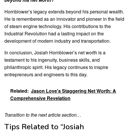
Hornblower’s legacy extends beyond his personal wealth.
He is remembered as an innovator and pioneer in the field
of steam engine technology. His contributions to the
Industrial Revolution had a lasting impact on the
development of modern industry and transportation.
In conclusion, Josiah Hornblower’s net worth is a
testament to his ingenuity, business skills, and
philanthropic spirit. His legacy continues to inspire
entrepreneurs and engineers to this day.
Related:
Jason Love's Staggering Net Worth: A
Comprehensive Revelation
Transition to the next article section…
Tips Related to “Josiah