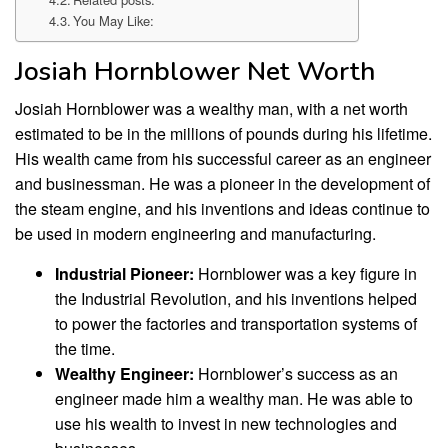
You May Like:
Josiah Hornblower Net Worth
Josiah Hornblower was a wealthy man, with a net worth
estimated to be in the millions of pounds during his lifetime.
His wealth came from his successful career as an engineer
and businessman. He was a pioneer in the development of
the steam engine, and his inventions and ideas continue to
be used in modern engineering and manufacturing.
Industrial Pioneer:
Hornblower was a key figure in
the Industrial Revolution, and his inventions helped
to power the factories and transportation systems of
the time.
Wealthy Engineer:
Hornblower’s success as an
engineer made him a wealthy man. He was able to
use his wealth to invest in new technologies and