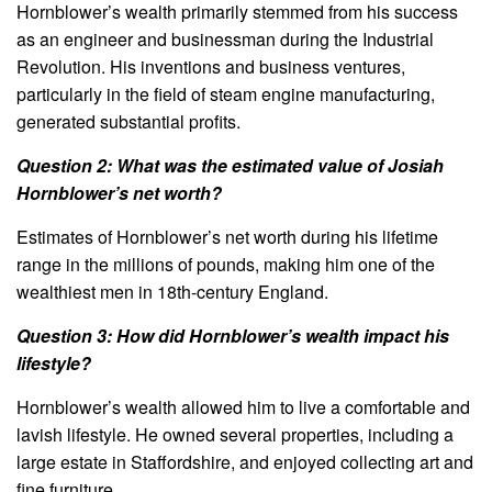
Hornblower’s wealth primarily stemmed from his success
as an engineer and businessman during the Industrial
Revolution. His inventions and business ventures,
particularly in the field of steam engine manufacturing,
generated substantial profits.
Question 2: What was the estimated value of Josiah
Hornblower’s net worth?
Estimates of Hornblower’s net worth during his lifetime
range in the millions of pounds, making him one of the
wealthiest men in 18th-century England.
Question 3: How did Hornblower’s wealth impact his
lifestyle?
Hornblower’s wealth allowed him to live a comfortable and
lavish lifestyle. He owned several properties, including a
large estate in Staffordshire, and enjoyed collecting art and
fine furniture.