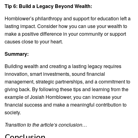
Tip 6: Build a Legacy Beyond Wealth:
Hornblower’s philanthropy and support for education left a
lasting impact. Consider how you can use your wealth to
make a positive difference in your community or support
causes close to your heart.
Summary:
Building wealth and creating a lasting legacy requires
innovation, smart investments, sound financial
management, strategic partnerships, and a commitment to
giving back. By following these tips and learning from the
example of Josiah Hornblower, you can increase your
financial success and make a meaningful contribution to
society.
Transition to the article’s conclusion…
Conclusion