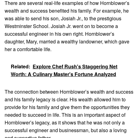
There are several real-life examples of how Hornblower’s
wealth and success benefited his family. For example, he
was able to send his son, Josiah Jr., to the prestigious
Westminster School. Josiah Jr. went on to become a
successful engineer in his own right. Hornblower’s
daughter, Mary, married a wealthy landowner, which gave
her a comfortable life.
Related:
Explore Chef Rush's Staggering Net
Worth: A Culinary Master's Fortune Analyzed
The connection between Hornblower’s wealth and success
and his family legacy is clear. His wealth allowed him to
provide for his family and give them the opportunities they
needed to succeed in life. This is an important aspect of
Hornblower’s legacy, as it shows that he was not only a
successful engineer and businessman, but also a loving
and supportive father.