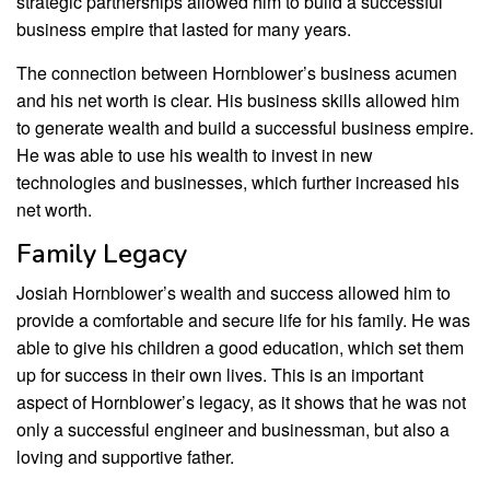
strategic partnerships allowed him to build a successful
business empire that lasted for many years.
The connection between Hornblower’s business acumen
and his net worth is clear. His business skills allowed him
to generate wealth and build a successful business empire.
He was able to use his wealth to invest in new
technologies and businesses, which further increased his
net worth.
Family Legacy
Josiah Hornblower’s wealth and success allowed him to
provide a comfortable and secure life for his family. He was
able to give his children a good education, which set them
up for success in their own lives. This is an important
aspect of Hornblower’s legacy, as it shows that he was not
only a successful engineer and businessman, but also a
loving and supportive father.