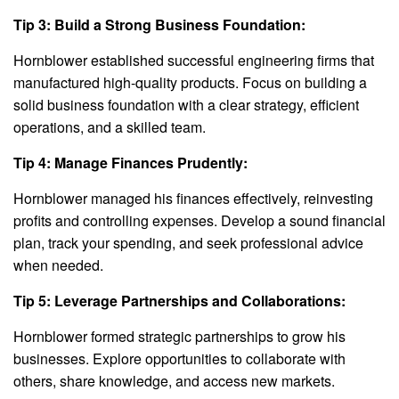
Tip 3: Build a Strong Business Foundation:
Hornblower established successful engineering firms that
manufactured high-quality products. Focus on building a
solid business foundation with a clear strategy, efficient
operations, and a skilled team.
Tip 4: Manage Finances Prudently:
Hornblower managed his finances effectively, reinvesting
profits and controlling expenses. Develop a sound financial
plan, track your spending, and seek professional advice
when needed.
Tip 5: Leverage Partnerships and Collaborations:
Hornblower formed strategic partnerships to grow his
businesses. Explore opportunities to collaborate with
others, share knowledge, and access new markets.