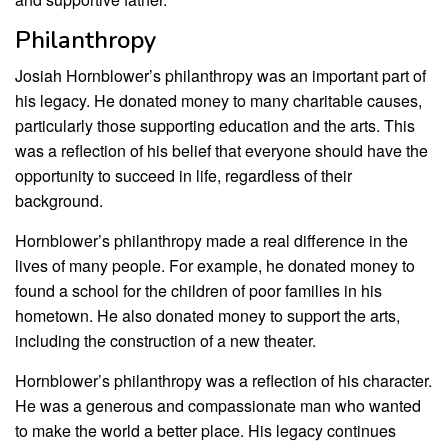
Philanthropy
Josiah Hornblower’s philanthropy was an important part of
his legacy. He donated money to many charitable causes,
particularly those supporting education and the arts. This
was a reflection of his belief that everyone should have the
opportunity to succeed in life, regardless of their
background.
Hornblower’s philanthropy made a real difference in the
lives of many people. For example, he donated money to
found a school for the children of poor families in his
hometown. He also donated money to support the arts,
including the construction of a new theater.
Hornblower’s philanthropy was a reflection of his character.
He was a generous and compassionate man who wanted
to make the world a better place. His legacy continues