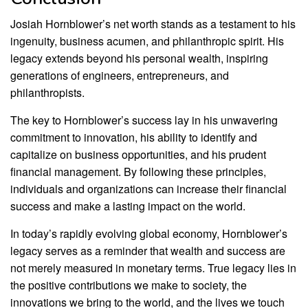
Josiah Hornblower’s net worth stands as a testament to his
ingenuity, business acumen, and philanthropic spirit. His
legacy extends beyond his personal wealth, inspiring
generations of engineers, entrepreneurs, and
philanthropists.
The key to Hornblower’s success lay in his unwavering
commitment to innovation, his ability to identify and
capitalize on business opportunities, and his prudent
financial management. By following these principles,
individuals and organizations can increase their financial
success and make a lasting impact on the world.
In today’s rapidly evolving global economy, Hornblower’s
legacy serves as a reminder that wealth and success are
not merely measured in monetary terms. True legacy lies in
the positive contributions we make to society, the
innovations we bring to the world, and the lives we touch