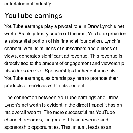
entertainment industry.
YouTube earnings
YouTube earnings play a pivotal role in Drew Lynch’s net
worth. As his primary source of income, YouTube provides
a substantial portion of his financial foundation. Lynch’s
channel, with its millions of subscribers and billions of
views, generates significant ad revenue. This revenue is
directly tied to the amount of engagement and viewership
his videos receive. Sponsorships further enhance his
YouTube earnings, as brands pay him to promote their
products or services within his content.
The connection between YouTube earnings and Drew
Lynch’s net worth is evident in the direct impact it has on
his overall wealth. The more successful his YouTube
channel becomes, the greater his ad revenue and
sponsorship opportunities. This, in turn, leads to an