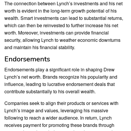
The connection between Lynch’s investments and his net
worth is evident in the long-term growth potential of his
wealth. Smart investments can lead to substantial returns,
which can then be reinvested to further increase his net
worth. Moreover, investments can provide financial
security, allowing Lynch to weather economic downturns
and maintain his financial stability.
Endorsements
Endorsements play a significant role in shaping Drew
Lynch’s net worth. Brands recognize his popularity and
influence, leading to lucrative endorsement deals that
contribute substantially to his overall wealth.
Companies seek to align their products or services with
Lynch’s image and values, leveraging his massive
following to reach a wider audience. In return, Lynch
receives payment for promoting these brands through