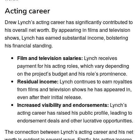
Acting career
Drew Lynch’s acting career has significantly contributed to
his overall net worth. By appearing in films and television
shows, Lynch has earned substantial income, bolstering
his financial standing.
Film and television salaries:
Lynch receives
payment for his acting roles, which vary depending
on the project’s budget and his role’s prominence.
Residual income:
Lynch continues to earn royalties
from films and television shows he has appeared in,
even after their initial release.
Increased visibility and endorsements:
Lynch’s
acting career has raised his public profile, leading to
endorsement deals and other lucrative opportunities.
The connection between Lynch’s acting career and his net
worth is evident in several ways. Firstly, his acting income