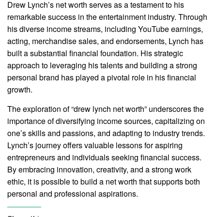
Drew Lynch’s net worth serves as a testament to his
remarkable success in the entertainment industry. Through
his diverse income streams, including YouTube earnings,
acting, merchandise sales, and endorsements, Lynch has
built a substantial financial foundation. His strategic
approach to leveraging his talents and building a strong
personal brand has played a pivotal role in his financial
growth.
The exploration of “drew lynch net worth” underscores the
importance of diversifying income sources, capitalizing on
one’s skills and passions, and adapting to industry trends.
Lynch’s journey offers valuable lessons for aspiring
entrepreneurs and individuals seeking financial success.
By embracing innovation, creativity, and a strong work
ethic, it is possible to build a net worth that supports both
personal and professional aspirations.