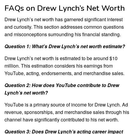
FAQs on Drew Lynch’s Net Worth
Drew Lynch’s net worth has garnered significant interest
and curiosity. This section addresses common questions
and misconceptions surrounding his financial standing.
Question 1: What’s Drew Lynch’s net worth estimate?
Drew Lynch’s net worth is estimated to be around $10
million. This estimation considers his earnings from
YouTube, acting, endorsements, and merchandise sales.
Question 2: How does YouTube contribute to Drew
Lynch’s net worth?
YouTube is a primary source of income for Drew Lynch. Ad
revenue, sponsorships, and merchandise sales through his
channel have significantly contributed to his net worth.
Question 3: Does Drew Lynch’s acting career impact