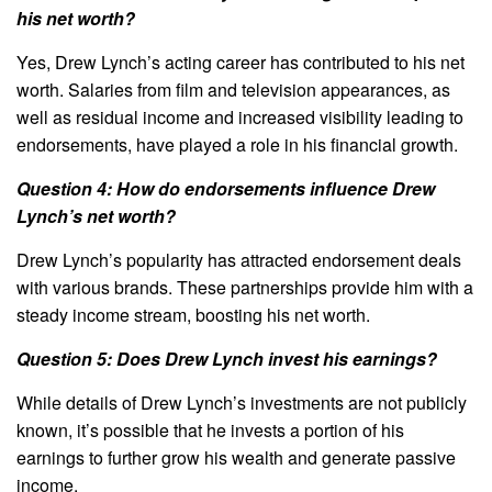
his net worth?
Yes, Drew Lynch’s acting career has contributed to his net
worth. Salaries from film and television appearances, as
well as residual income and increased visibility leading to
endorsements, have played a role in his financial growth.
Question 4: How do endorsements influence Drew
Lynch’s net worth?
Drew Lynch’s popularity has attracted endorsement deals
with various brands. These partnerships provide him with a
steady income stream, boosting his net worth.
Question 5: Does Drew Lynch invest his earnings?
While details of Drew Lynch’s investments are not publicly
known, it’s possible that he invests a portion of his
earnings to further grow his wealth and generate passive
income.