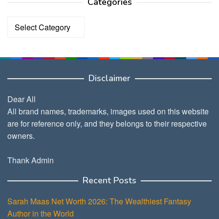
Categories
Categories
Disclaimer
Dear All
All brand names, trademarks, images used on this website
are for reference only, and they belongs to their respective
owners.
Thank Admin
Recent Posts
Sarah Maas Net Worth 2026: The Wealthiest Fantasy
Author in the World