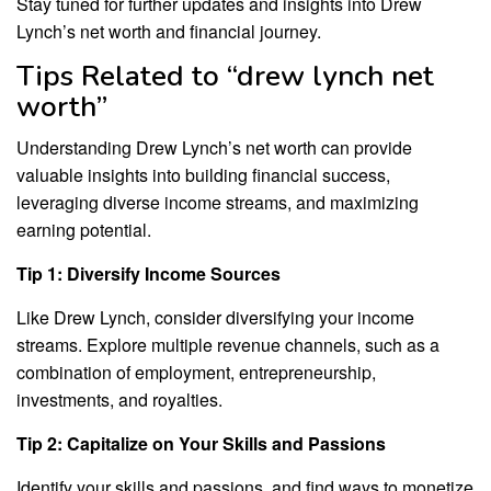
Stay tuned for further updates and insights into Drew
Lynch’s net worth and financial journey.
Tips Related to “drew lynch net
worth”
Understanding Drew Lynch’s net worth can provide
valuable insights into building financial success,
leveraging diverse income streams, and maximizing
earning potential.
Tip 1: Diversify Income Sources
Like Drew Lynch, consider diversifying your income
streams. Explore multiple revenue channels, such as a
combination of employment, entrepreneurship,
investments, and royalties.
Tip 2: Capitalize on Your Skills and Passions
Identify your skills and passions, and find ways to monetize