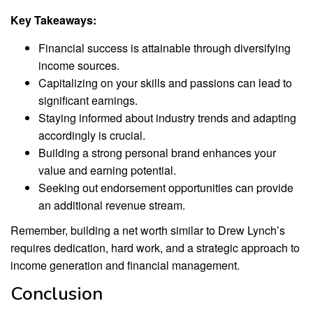
Key Takeaways:
Financial success is attainable through diversifying
income sources.
Capitalizing on your skills and passions can lead to
significant earnings.
Staying informed about industry trends and adapting
accordingly is crucial.
Building a strong personal brand enhances your
value and earning potential.
Seeking out endorsement opportunities can provide
an additional revenue stream.
Remember, building a net worth similar to Drew Lynch’s
requires dedication, hard work, and a strategic approach to
income generation and financial management.
Conclusion