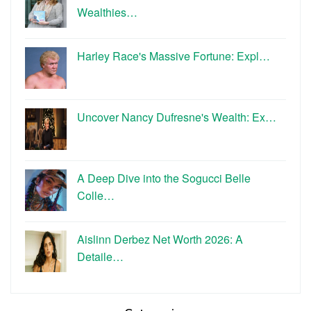
Wealthies…
Harley Race's Massive Fortune: Expl…
Uncover Nancy Dufresne's Wealth: Ex…
A Deep Dive into the Sogucci Belle
Colle…
Aislinn Derbez Net Worth 2026: A
Detaile…