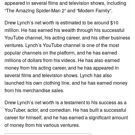
appeared in several films and television shows, including
“The Amazing Spider-Man 2” and “Modern Family”.
Drew Lynch’s net worth is estimated to be around $10
million. He has earned his wealth through his successful
YouTube channel, his acting career, and his other business
ventures. Lynch’s YouTube channel is one of the most
popular channels on the platform, and he has earned
millions of dollars from his videos. He has also earned
money from his acting career, and he has appeared in
several films and television shows. Lynch has also
launched his own clothing line, and he has earned money
from his merchandise sales.
Drew Lynch’s net worth is a testament to his success as a
YouTuber, actor, and comedian. He has built a successful
career for himself, and he has earned a significant amount
of money from his various ventures.