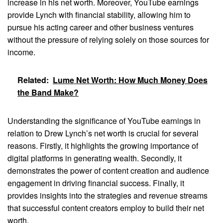
increase in his net worth. Moreover, YouTube earnings
provide Lynch with financial stability, allowing him to
pursue his acting career and other business ventures
without the pressure of relying solely on those sources for
income.
Related:
Lume Net Worth: How Much Money Does
the Band Make?
Understanding the significance of YouTube earnings in
relation to Drew Lynch’s net worth is crucial for several
reasons. Firstly, it highlights the growing importance of
digital platforms in generating wealth. Secondly, it
demonstrates the power of content creation and audience
engagement in driving financial success. Finally, it
provides insights into the strategies and revenue streams
that successful content creators employ to build their net
worth.