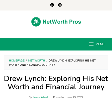
Skip
to
content
MENU
HOMEPAGE
/
NET WORTH
/
DREW LYNCH: EXPLORING HIS NET
WORTH AND FINANCIAL JOURNEY
Drew Lynch: Exploring His Net
Worth and Financial Journey
By
Jesse Albert
Posted on
June 25, 2024