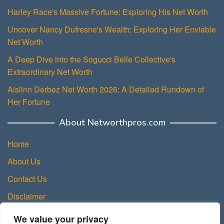
Harley Race's Massive Fortune: Exploring His Net Worth
Uncover Nancy Dufresne's Wealth: Exploring Her Enviable
Net Worth
A Deep Dive into the Sogucci Belle Collective's
Extraordinary Net Worth
Aislinn Derbez Net Worth 2026: A Detailed Rundown of
Her Fortune
About Networthpros.com
Home
About Us
Contact Us
Disclaimer
Privacy Policy
We value your privacy