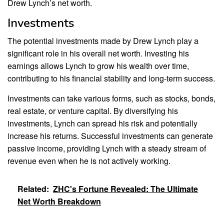
Drew Lynch’s net worth.
Investments
The potential investments made by Drew Lynch play a
significant role in his overall net worth. Investing his
earnings allows Lynch to grow his wealth over time,
contributing to his financial stability and long-term success.
Investments can take various forms, such as stocks, bonds,
real estate, or venture capital. By diversifying his
investments, Lynch can spread his risk and potentially
increase his returns. Successful investments can generate
passive income, providing Lynch with a steady stream of
revenue even when he is not actively working.
Related:
ZHC's Fortune Revealed: The Ultimate
Net Worth Breakdown