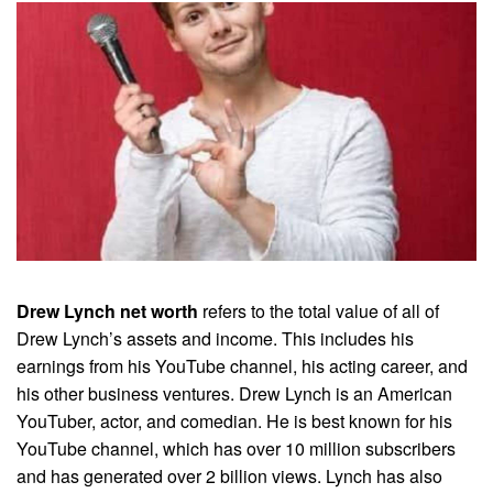
Drew Lynch net worth
refers to the total value of all of
Drew Lynch’s assets and income. This includes his
earnings from his YouTube channel, his acting career, and
his other business ventures. Drew Lynch is an American
YouTuber, actor, and comedian. He is best known for his
YouTube channel, which has over 10 million subscribers
and has generated over 2 billion views. Lynch has also