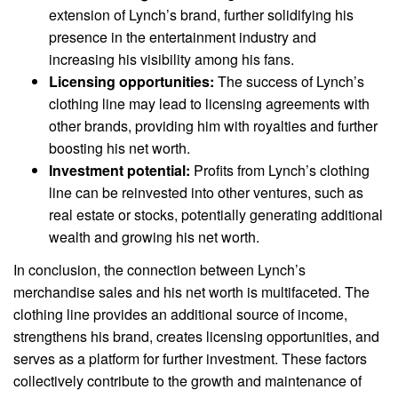
extension of Lynch’s brand, further solidifying his
presence in the entertainment industry and
increasing his visibility among his fans.
Licensing opportunities:
The success of Lynch’s
clothing line may lead to licensing agreements with
other brands, providing him with royalties and further
boosting his net worth.
Investment potential:
Profits from Lynch’s clothing
line can be reinvested into other ventures, such as
real estate or stocks, potentially generating additional
wealth and growing his net worth.
In conclusion, the connection between Lynch’s
merchandise sales and his net worth is multifaceted. The
clothing line provides an additional source of income,
strengthens his brand, creates licensing opportunities, and
serves as a platform for further investment. These factors
collectively contribute to the growth and maintenance of