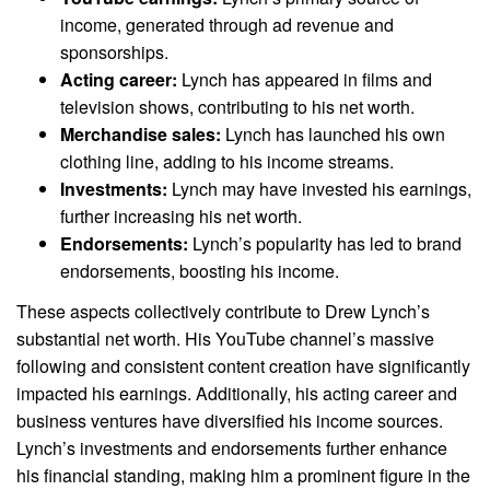
income, generated through ad revenue and
sponsorships.
Acting career:
Lynch has appeared in films and
television shows, contributing to his net worth.
Merchandise sales:
Lynch has launched his own
clothing line, adding to his income streams.
Investments:
Lynch may have invested his earnings,
further increasing his net worth.
Endorsements:
Lynch’s popularity has led to brand
endorsements, boosting his income.
These aspects collectively contribute to Drew Lynch’s
substantial net worth. His YouTube channel’s massive
following and consistent content creation have significantly
impacted his earnings. Additionally, his acting career and
business ventures have diversified his income sources.
Lynch’s investments and endorsements further enhance
his financial standing, making him a prominent figure in the