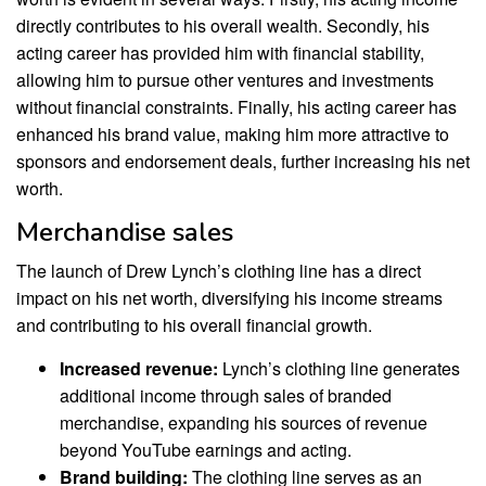
directly contributes to his overall wealth. Secondly, his
acting career has provided him with financial stability,
allowing him to pursue other ventures and investments
without financial constraints. Finally, his acting career has
enhanced his brand value, making him more attractive to
sponsors and endorsement deals, further increasing his net
worth.
Merchandise sales
The launch of Drew Lynch’s clothing line has a direct
impact on his net worth, diversifying his income streams
and contributing to his overall financial growth.
Increased revenue:
Lynch’s clothing line generates
additional income through sales of branded
merchandise, expanding his sources of revenue
beyond YouTube earnings and acting.
Brand building:
The clothing line serves as an