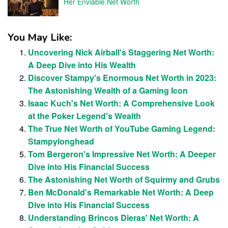
Her Enviable Net Worth
You May Like:
Uncovering Nick Airball's Staggering Net Worth:
A Deep Dive into His Wealth
Discover Stampy's Enormous Net Worth in 2023:
The Astonishing Wealth of a Gaming Icon
Isaac Kuch's Net Worth: A Comprehensive Look
at the Poker Legend's Wealth
The True Net Worth of YouTube Gaming Legend:
Stampylonghead
Tom Bergeron's Impressive Net Worth: A Deeper
Dive into His Financial Success
The Astonishing Net Worth of Squirmy and Grubs
Ben McDonald's Remarkable Net Worth: A Deep
Dive into His Financial Success
Understanding Brincos Dieras' Net Worth: A