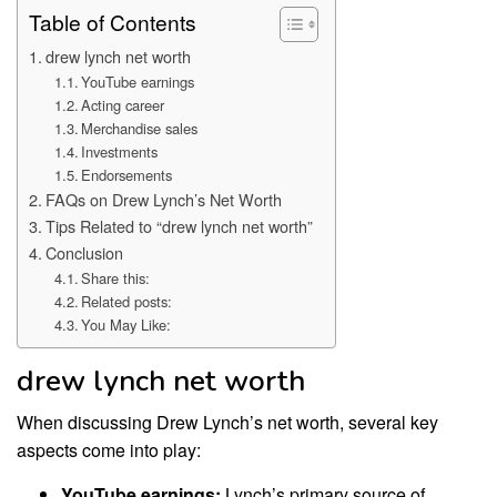
Table of Contents
drew lynch net worth
YouTube earnings
Acting career
Merchandise sales
Investments
Endorsements
FAQs on Drew Lynch’s Net Worth
Tips Related to “drew lynch net worth”
Conclusion
Share this:
Related posts:
You May Like:
drew lynch net worth
When discussing Drew Lynch’s net worth, several key
aspects come into play:
YouTube earnings:
Lynch’s primary source of