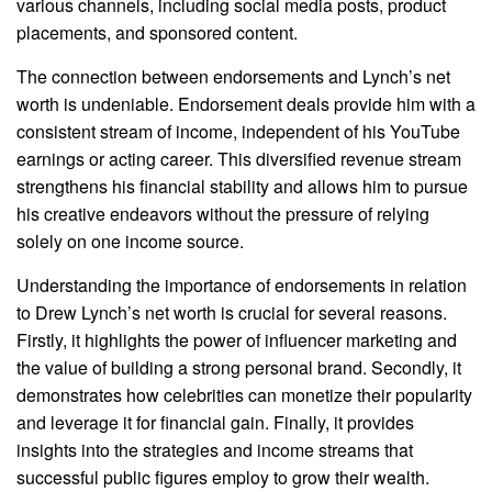
various channels, including social media posts, product
placements, and sponsored content.
The connection between endorsements and Lynch’s net
worth is undeniable. Endorsement deals provide him with a
consistent stream of income, independent of his YouTube
earnings or acting career. This diversified revenue stream
strengthens his financial stability and allows him to pursue
his creative endeavors without the pressure of relying
solely on one income source.
Understanding the importance of endorsements in relation
to Drew Lynch’s net worth is crucial for several reasons.
Firstly, it highlights the power of influencer marketing and
the value of building a strong personal brand. Secondly, it
demonstrates how celebrities can monetize their popularity
and leverage it for financial gain. Finally, it provides
insights into the strategies and income streams that
successful public figures employ to grow their wealth.