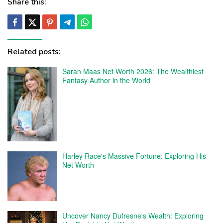
Share this:
Related posts:
Sarah Maas Net Worth 2026: The Wealthiest
Fantasy Author in the World
Harley Race's Massive Fortune: Exploring His
Net Worth
Uncover Nancy Dufresne's Wealth: Exploring