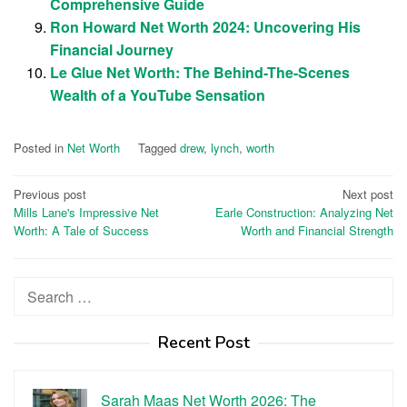
Comprehensive Guide
Ron Howard Net Worth 2024: Uncovering His
Financial Journey
Le Glue Net Worth: The Behind-The-Scenes
Wealth of a YouTube Sensation
Posted in
Net Worth
Tagged
drew
,
lynch
,
worth
Post
Previous post
Next post
Mills Lane's Impressive Net
Earle Construction: Analyzing Net
navigation
Worth: A Tale of Success
Worth and Financial Strength
Search
for:
Recent Post
Sarah Maas Net Worth 2026: The