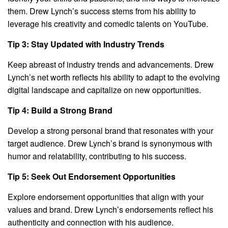
them. Drew Lynch’s success stems from his ability to
leverage his creativity and comedic talents on YouTube.
Tip 3: Stay Updated with Industry Trends
Keep abreast of industry trends and advancements. Drew
Lynch’s net worth reflects his ability to adapt to the evolving
digital landscape and capitalize on new opportunities.
Tip 4: Build a Strong Brand
Develop a strong personal brand that resonates with your
target audience. Drew Lynch’s brand is synonymous with
humor and relatability, contributing to his success.
Tip 5: Seek Out Endorsement Opportunities
Explore endorsement opportunities that align with your
values and brand. Drew Lynch’s endorsements reflect his
authenticity and connection with his audience.