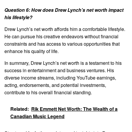
Question 6: How does Drew Lynch’s net worth impact
his lifestyle?
Drew Lynch’s net worth affords him a comfortable lifestyle.
He can pursue his creative endeavors without financial
constraints and has access to various opportunities that
enhance his quality of life.
In summary, Drew Lynch’s net worth is a testament to his
success in entertainment and business ventures. His
diverse income streams, including YouTube earnings,
acting, endorsements, and potential investments,
contribute to his overall financial standing.
Related:
Rik Emmett Net Worth: The Wealth of a
Canadian Music Legend