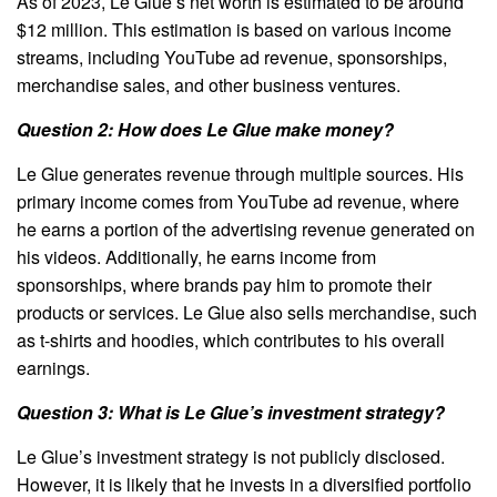
As of 2023, Le Glue’s net worth is estimated to be around
$12 million. This estimation is based on various income
streams, including YouTube ad revenue, sponsorships,
merchandise sales, and other business ventures.
Question 2: How does Le Glue make money?
Le Glue generates revenue through multiple sources. His
primary income comes from YouTube ad revenue, where
he earns a portion of the advertising revenue generated on
his videos. Additionally, he earns income from
sponsorships, where brands pay him to promote their
products or services. Le Glue also sells merchandise, such
as t-shirts and hoodies, which contributes to his overall
earnings.
Question 3: What is Le Glue’s investment strategy?
Le Glue’s investment strategy is not publicly disclosed.
However, it is likely that he invests in a diversified portfolio