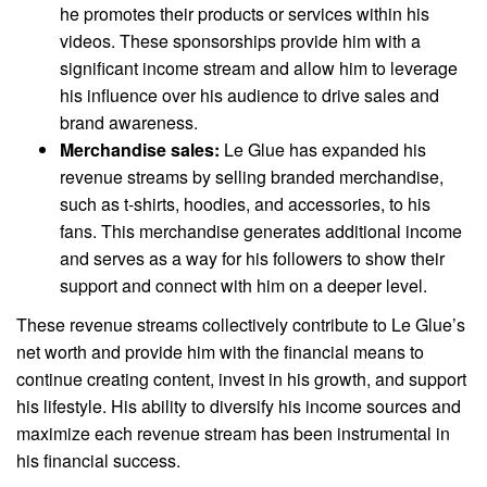
he promotes their products or services within his
videos. These sponsorships provide him with a
significant income stream and allow him to leverage
his influence over his audience to drive sales and
brand awareness.
Merchandise sales:
Le Glue has expanded his
revenue streams by selling branded merchandise,
such as t-shirts, hoodies, and accessories, to his
fans. This merchandise generates additional income
and serves as a way for his followers to show their
support and connect with him on a deeper level.
These revenue streams collectively contribute to Le Glue’s
net worth and provide him with the financial means to
continue creating content, invest in his growth, and support
his lifestyle. His ability to diversify his income sources and
maximize each revenue stream has been instrumental in
his financial success.