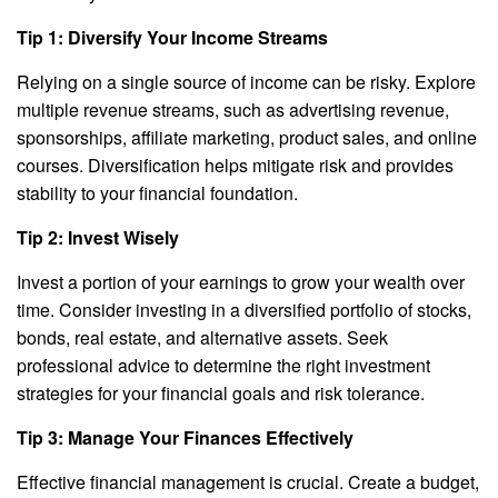
Tip 1: Diversify Your Income Streams
Relying on a single source of income can be risky. Explore
multiple revenue streams, such as advertising revenue,
sponsorships, affiliate marketing, product sales, and online
courses. Diversification helps mitigate risk and provides
stability to your financial foundation.
Tip 2: Invest Wisely
Invest a portion of your earnings to grow your wealth over
time. Consider investing in a diversified portfolio of stocks,
bonds, real estate, and alternative assets. Seek
professional advice to determine the right investment
strategies for your financial goals and risk tolerance.
Tip 3: Manage Your Finances Effectively
Effective financial management is crucial. Create a budget,