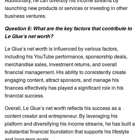
Additionally, he can diversify his income streams by
launching new products or services or investing in other
business ventures.
Question 6: What are the key factors that contribute to
Le Glue’s net worth?
Le Glue’s net worth is influenced by various factors,
including his YouTube performance, sponsorship deals,
merchandise sales, investment returns, and overall
financial management. His ability to consistently create
engaging content, attract sponsors, and manage his
finances effectively has played a significant role in his
financial success.
Overall, Le Glue’s net worth reflects his success as a
content creator and entrepreneur. By leveraging his
platform and diversifying his income streams, he has built a
substantial financial foundation that supports his lifestyle
and long-term goals.