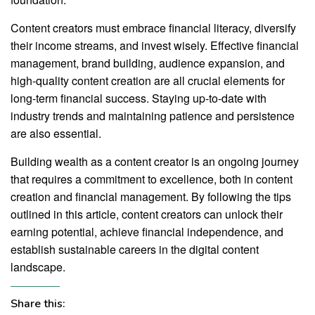
Content creators must embrace financial literacy, diversify
their income streams, and invest wisely. Effective financial
management, brand building, audience expansion, and
high-quality content creation are all crucial elements for
long-term financial success. Staying up-to-date with
industry trends and maintaining patience and persistence
are also essential.
Building wealth as a content creator is an ongoing journey
that requires a commitment to excellence, both in content
creation and financial management. By following the tips
outlined in this article, content creators can unlock their
earning potential, achieve financial independence, and
establish sustainable careers in the digital content
landscape.
Share this: