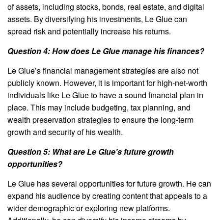
of assets, including stocks, bonds, real estate, and digital
assets. By diversifying his investments, Le Glue can
spread risk and potentially increase his returns.
Question 4: How does Le Glue manage his finances?
Le Glue’s financial management strategies are also not
publicly known. However, it is important for high-net-worth
individuals like Le Glue to have a sound financial plan in
place. This may include budgeting, tax planning, and
wealth preservation strategies to ensure the long-term
growth and security of his wealth.
Question 5: What are Le Glue’s future growth
opportunities?
Le Glue has several opportunities for future growth. He can
expand his audience by creating content that appeals to a
wider demographic or exploring new platforms.