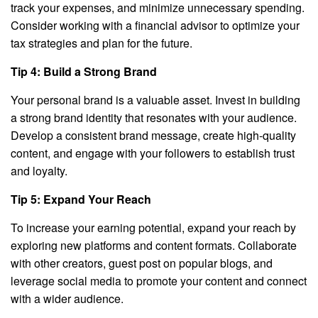
track your expenses, and minimize unnecessary spending.
Consider working with a financial advisor to optimize your
tax strategies and plan for the future.
Tip 4: Build a Strong Brand
Your personal brand is a valuable asset. Invest in building
a strong brand identity that resonates with your audience.
Develop a consistent brand message, create high-quality
content, and engage with your followers to establish trust
and loyalty.
Tip 5: Expand Your Reach
To increase your earning potential, expand your reach by
exploring new platforms and content formats. Collaborate
with other creators, guest post on popular blogs, and
leverage social media to promote your content and connect
with a wider audience.