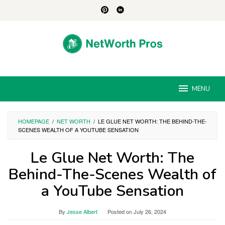
Skip
to
content
MENU
HOMEPAGE
/
NET WORTH
/
LE GLUE NET WORTH: THE BEHIND-THE-
SCENES WEALTH OF A YOUTUBE SENSATION
Le Glue Net Worth: The
Behind-The-Scenes Wealth of
a YouTube Sensation
By
Jesse Albert
Posted on
July 26, 2024