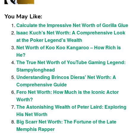
You May Like:
Calculate the Impressive Net Worth of Gorilla Glue
Isaac Kuch's Net Worth: A Comprehensive Look
at the Poker Legend's Wealth
Net Worth of Koo Koo Kangaroo – How Rich is
He?
The True Net Worth of YouTube Gaming Legend:
Stampylonghead
Understanding Brincos Dieras' Net Worth: A
Comprehensive Guide
Fero Net Worth: How Much is the Iconic Actor
Worth?
The Astonishing Wealth of Peter Laird: Exploring
His Net Worth
Big Scarr Net Worth: The Fortune of the Late
Memphis Rapper