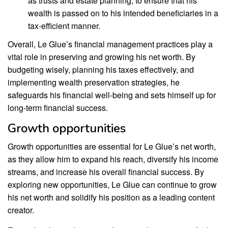
as trusts and estate planning, to ensure that his
wealth is passed on to his intended beneficiaries in a
tax-efficient manner.
Overall, Le Glue’s financial management practices play a
vital role in preserving and growing his net worth. By
budgeting wisely, planning his taxes effectively, and
implementing wealth preservation strategies, he
safeguards his financial well-being and sets himself up for
long-term financial success.
Growth opportunities
Growth opportunities are essential for Le Glue’s net worth,
as they allow him to expand his reach, diversify his income
streams, and increase his overall financial success. By
exploring new opportunities, Le Glue can continue to grow
his net worth and solidify his position as a leading content
creator.