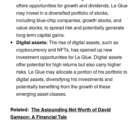
offers opportunities for growth and dividends. Le Glue
may invest in a diversified portfolio of stocks,
including blue-chip companies, growth stocks, and
value stocks, to spread risk and potentially generate
long-term capital gains.
Digital assets:
The rise of digital assets, such as
cryptocurrency and NFTs, has opened up new
investment opportunities for Le Glue. Digital assets
offer potential for high returns but also carry higher
risks. Le Glue may allocate a portion of his portfolio to
digital assets, diversifying his investments and
potentially benefiting from the growth of these
emerging asset classes.
Related:
The Astounding Net Worth of David
Samson: A Financial Tale