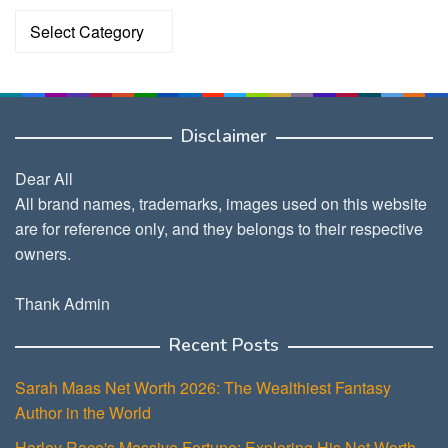
Categories
Disclaimer
Dear All
All brand names, trademarks, images used on this website
are for reference only, and they belongs to their respective
owners.
Thank Admin
Recent Posts
Sarah Maas Net Worth 2026: The Wealthiest Fantasy
Author in the World
Harley Race's Massive Fortune: Exploring His Net Worth