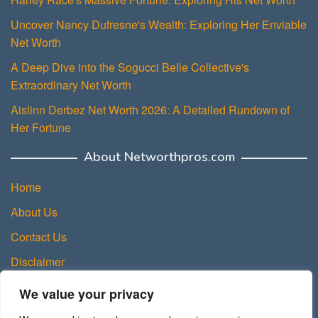
Uncover Nancy Dufresne's Wealth: Exploring Her Enviable
Net Worth
A Deep Dive into the Sogucci Belle Collective's
Extraordinary Net Worth
Aislinn Derbez Net Worth 2026: A Detailed Rundown of
Her Fortune
About Networthpros.com
Home
About Us
Contact Us
Disclaimer
Privacy Policy
We value your privacy
Terms and Conditions