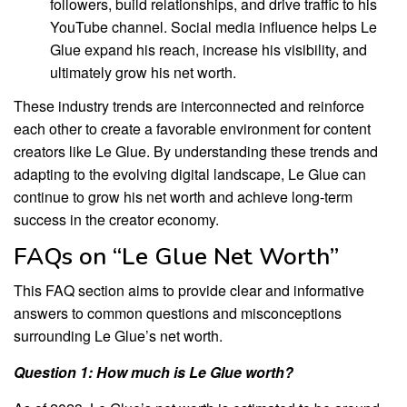
followers, build relationships, and drive traffic to his
YouTube channel. Social media influence helps Le
Glue expand his reach, increase his visibility, and
ultimately grow his net worth.
These industry trends are interconnected and reinforce
each other to create a favorable environment for content
creators like Le Glue. By understanding these trends and
adapting to the evolving digital landscape, Le Glue can
continue to grow his net worth and achieve long-term
success in the creator economy.
FAQs on “Le Glue Net Worth”
This FAQ section aims to provide clear and informative
answers to common questions and misconceptions
surrounding Le Glue’s net worth.
Question 1: How much is Le Glue worth?