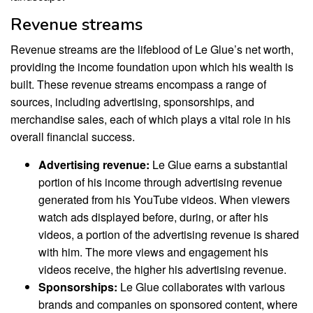
Revenue streams
Revenue streams are the lifeblood of Le Glue’s net worth,
providing the income foundation upon which his wealth is
built. These revenue streams encompass a range of
sources, including advertising, sponsorships, and
merchandise sales, each of which plays a vital role in his
overall financial success.
Advertising revenue:
Le Glue earns a substantial
portion of his income through advertising revenue
generated from his YouTube videos. When viewers
watch ads displayed before, during, or after his
videos, a portion of the advertising revenue is shared
with him. The more views and engagement his
videos receive, the higher his advertising revenue.
Sponsorships:
Le Glue collaborates with various
brands and companies on sponsored content, where