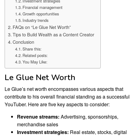
Investment strategies
Financial management
Growth opportunities
Industry trends
FAQs on “Le Glue Net Worth”
Tips to Build Wealth as a Content Creator
Conclusion
Share this:
Related posts:
You May Like:
Le Glue Net Worth
Le Glue’s net worth encompasses various aspects that
contribute to his overall financial standing as a successful
YouTuber. Here are five key aspects to consider:
Revenue streams:
Advertising, sponsorships,
merchandise sales
Investment strategies:
Real estate, stocks, digital