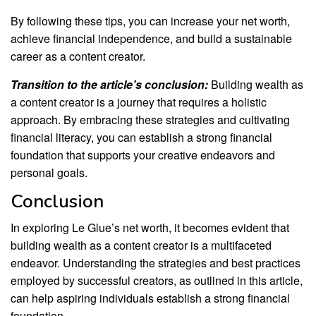
By following these tips, you can increase your net worth,
achieve financial independence, and build a sustainable
career as a content creator.
Transition to the article’s conclusion:
Building wealth as
a content creator is a journey that requires a holistic
approach. By embracing these strategies and cultivating
financial literacy, you can establish a strong financial
foundation that supports your creative endeavors and
personal goals.
Conclusion
In exploring Le Glue’s net worth, it becomes evident that
building wealth as a content creator is a multifaceted
endeavor. Understanding the strategies and best practices
employed by successful creators, as outlined in this article,
can help aspiring individuals establish a strong financial
foundation.