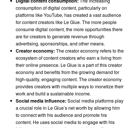
Digital content consumption:
The increasing
consumption of digital content, particularly on
platforms like YouTube, has created a vast audience
for content creators like Le Glue. The more people
consume digital content, the more opportunities there
are for creators to generate revenue through
advertising, sponsorships, and other means.
Creator economy:
The creator economy refers to the
ecosystem of content creators who earn a living from
their online presence. Le Glue is a part of this creator
economy and benefits from the growing demand for
high-quality, engaging content. The creator economy
provides creators with multiple ways to monetize their
work and build a sustainable income.
Social media influence:
Social media platforms play
a crucial role in Le Glue’s net worth by allowing him
to connect with his audience and promote his
content. He uses social media to engage with his