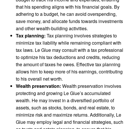
that his spending aligns with his financial goals. By
adhering to a budget, he can avoid overspending,
save money, and allocate funds towards investments
and other wealth-building activities.
Tax planning:
Tax planning involves strategies to
minimize tax liability while remaining compliant with
tax laws. Le Glue may consult with a tax professional
to optimize his tax deductions and credits, reducing
the amount of taxes he owes. Effective tax planning
allows him to keep more of his earnings, contributing
to his overall net worth.
Wealth preservation:
Wealth preservation involves
protecting and growing Le Glue’s accumulated
wealth. He may invest in a diversified portfolio of
assets, such as stocks, bonds, and real estate, to
minimize risk and maximize returns. Additionally, Le
Glue may employ legal and financial strategies, such