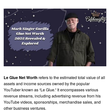
Le Glue Net Worth
refers to the estimated total value of all
assets and income sources owned by the popular
YouTuber known as “Le Glue.” It encompasses various
revenue streams, including advertising revenue from his
YouTube videos, sponsorships, merchandise sales, and
other business ventures.