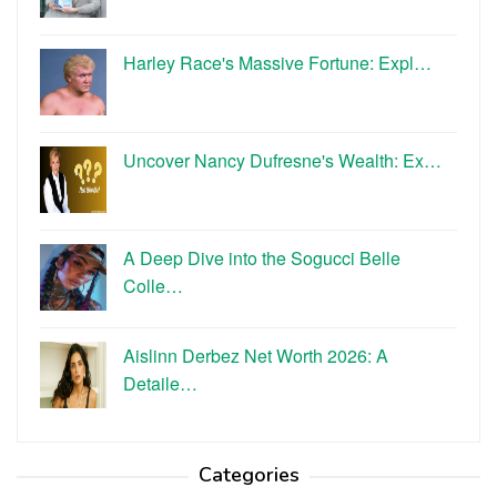
Harley Race's Massive Fortune: Expl…
Uncover Nancy Dufresne's Wealth: Ex…
A Deep Dive into the Sogucci Belle
Colle…
Aislinn Derbez Net Worth 2026: A
Detaile…
Categories