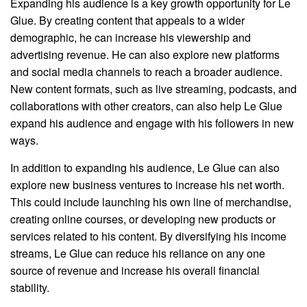
Expanding his audience is a key growth opportunity for Le
Glue. By creating content that appeals to a wider
demographic, he can increase his viewership and
advertising revenue. He can also explore new platforms
and social media channels to reach a broader audience.
New content formats, such as live streaming, podcasts, and
collaborations with other creators, can also help Le Glue
expand his audience and engage with his followers in new
ways.
In addition to expanding his audience, Le Glue can also
explore new business ventures to increase his net worth.
This could include launching his own line of merchandise,
creating online courses, or developing new products or
services related to his content. By diversifying his income
streams, Le Glue can reduce his reliance on any one
source of revenue and increase his overall financial
stability.