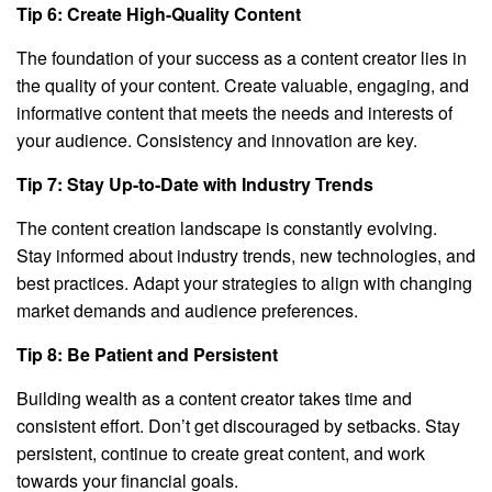
Tip 6: Create High-Quality Content
The foundation of your success as a content creator lies in
the quality of your content. Create valuable, engaging, and
informative content that meets the needs and interests of
your audience. Consistency and innovation are key.
Tip 7: Stay Up-to-Date with Industry Trends
The content creation landscape is constantly evolving.
Stay informed about industry trends, new technologies, and
best practices. Adapt your strategies to align with changing
market demands and audience preferences.
Tip 8: Be Patient and Persistent
Building wealth as a content creator takes time and
consistent effort. Don’t get discouraged by setbacks. Stay
persistent, continue to create great content, and work
towards your financial goals.