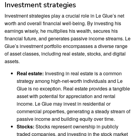
Investment strategies
Investment strategies play a crucial role in Le Glue’s net
worth and overall financial well-being. By investing his
earnings wisely, he multiplies his wealth, secures his
financial future, and generates passive income streams. Le
Glue’s investment portfolio encompasses a diverse range
of asset classes, including real estate, stocks, and digital
assets.
Real estate:
Investing in real estate is a common
strategy among high-net-worth individuals and Le
Glue is no exception. Real estate provides a tangible
asset with potential for appreciation and rental
income. Le Glue may invest in residential or
commercial properties, generating a steady stream of
passive income and building equity over time.
Stocks:
Stocks represent ownership in publicly
traded companies, and investing in the stock market