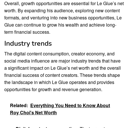
Overall, growth opportunities are essential for Le Glue’s net
worth. By expanding his audience, exploring new content
formats, and venturing into new business opportunities, Le
Glue can continue to grow his wealth and achieve long-
term financial success.
Industry trends
The digital content consumption, creator economy, and
social media influence are major industry trends that have
a significant impact on Le Glue’s net worth and the overall
financial success of content creators. These trends shape
the landscape in which Le Glue operates and provides
opportunities for growth and revenue generation.
Related:
Everything You Need to Know About
Roy Choi's Net Worth