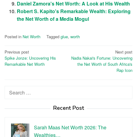
Daniel Zamora's Net Worth: A Look at His Wealth
Robert S. Kapito's Remarkable Wealth: Exploring
the Net Worth of a Media Mogul
Posted in
Net Worth
Tagged
glue
,
worth
Post
Previous post
Next post
Spike Jonze: Uncovering His
Nadia Nakai's Fortune: Uncovering
navigation
Remarkable Net Worth
the Net Worth of South Africa's
Rap Icon
Search
for:
Recent Post
Sarah Maas Net Worth 2026: The
Wealthies…