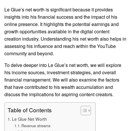
Le Glue’s net worth is significant because it provides
insights into his financial success and the impact of his
online presence. It highlights the potential earnings and
growth opportunities available in the digital content
creation industry. Understanding his net worth also helps in
assessing his influence and reach within the YouTube
community and beyond.
To delve deeper into Le Glue’s net worth, we will explore
his income sources, investment strategies, and overall
financial management. We will also examine the factors
that have contributed to his wealth accumulation and
discuss the implications for aspiring content creators.
Table of Contents
Le Glue Net Worth
Revenue streams