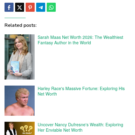
Related posts:
Sarah Maas Net Worth 2026: The Wealthiest
Fantasy Author in the World
Harley Race's Massive Fortune: Exploring His
Net Worth
Uncover Nancy Dufresne's Wealth: Exploring
Her Enviable Net Worth