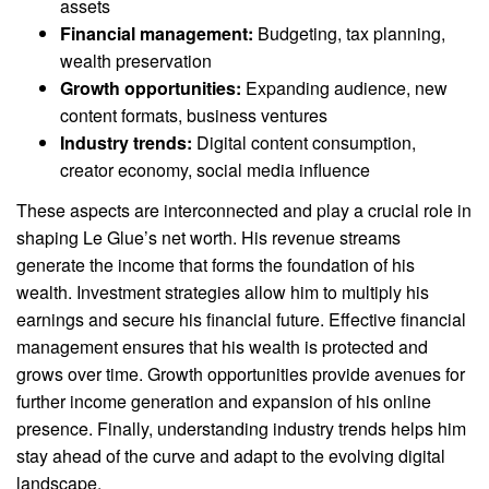
assets
Financial management:
Budgeting, tax planning,
wealth preservation
Growth opportunities:
Expanding audience, new
content formats, business ventures
Industry trends:
Digital content consumption,
creator economy, social media influence
These aspects are interconnected and play a crucial role in
shaping Le Glue’s net worth. His revenue streams
generate the income that forms the foundation of his
wealth. Investment strategies allow him to multiply his
earnings and secure his financial future. Effective financial
management ensures that his wealth is protected and
grows over time. Growth opportunities provide avenues for
further income generation and expansion of his online
presence. Finally, understanding industry trends helps him
stay ahead of the curve and adapt to the evolving digital
landscape.