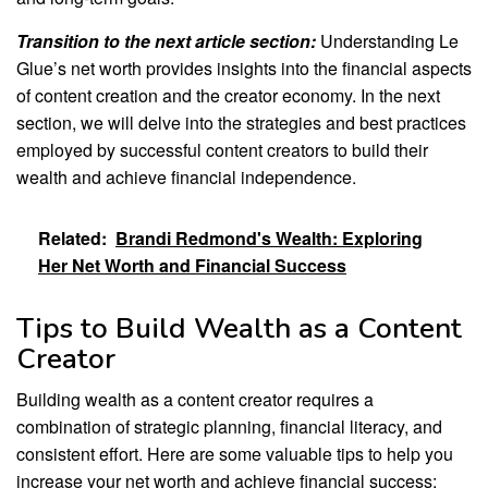
Transition to the next article section:
Understanding Le
Glue’s net worth provides insights into the financial aspects
of content creation and the creator economy. In the next
section, we will delve into the strategies and best practices
employed by successful content creators to build their
wealth and achieve financial independence.
Related:
Brandi Redmond's Wealth: Exploring
Her Net Worth and Financial Success
Tips to Build Wealth as a Content
Creator
Building wealth as a content creator requires a
combination of strategic planning, financial literacy, and
consistent effort. Here are some valuable tips to help you
increase your net worth and achieve financial success: