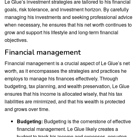
Le Glue’s investment strategies are tailored to his financial
goals, risk tolerance, and investment horizon. By carefully
managing his investments and seeking professional advice
when necessary, he ensures that his net worth continues to
grow and support his lifestyle and long-term financial
objectives.
Financial management
Financial management is a crucial aspect of Le Glue’s net
worth, as it encompasses the strategies and practices he
employs to manage his finances effectively. Through
budgeting, tax planning, and wealth preservation, Le Glue
ensures that his income is allocated wisely, that his tax
liabilities are minimized, and that his wealth is protected
and grows over time.
Budgeting:
Budgeting is the cornerstone of effective
financial management. Le Glue likely creates a
budget to track his income and expenses, ensuring