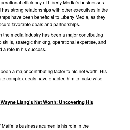
perational efficiency of Liberty Media’s businesses.
 has strong relationships with other executives in the
ships have been beneficial to Liberty Media, as they
cure favorable deals and partnerships.
in the media industry has been a major contributing
p skills, strategic thinking, operational expertise, and
d a role in his success.
en a major contributing factor to his net worth. His
xecute complex deals have enabled him to make wise
o Wayne Liang's Net Worth: Uncovering His
 Maffei’s business acumen is his role in the