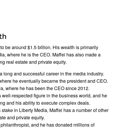
th
to be around $1.5 billion. His wealth is primarily
edia, where he is the CEO. Maffei has also made a
g real estate and private equity.
 long and successful career in the media industry.
 where he eventually became the president and CEO.
dia, where he has been the CEO since 2012.
a well-respected figure in the business world, and he
king and his ability to execute complex deals.
s stake in Liberty Media, Maffei has a number of other
ate and private equity.
 philanthropist, and he has donated millions of