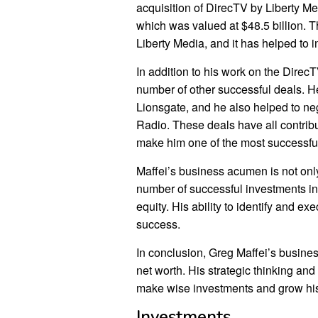
acquisition of DirecTV by Liberty Me
which was valued at $48.5 billion. T
Liberty Media, and it has helped to i
In addition to his work on the Direc
number of other successful deals. He
Lionsgate, and he also helped to neg
Radio. These deals have all contribu
make him one of the most successfu
Maffei’s business acumen is not onl
number of successful investments in 
equity. His ability to identify and ex
success.
In conclusion, Greg Maffei’s busines
net worth. His strategic thinking an
make wise investments and grow his
Investments