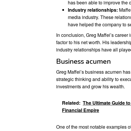
has been able to improve the o
Industry relationships:
Maffei
media industry. These relation
have helped the company to se
In conclusion, Greg Maffei’s career 
factor to his net worth. His leadershi
industry relationships have all playe
Business acumen
Greg Maffei’s business acumen has be
strategic thinking and ability to e
investments and grow his wealth.
Related:
The Ultimate Guide t
Financial Empire
One of the most notable examples of