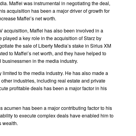
dia. Maffei was instrumental in negotiating the deal,
his acquisition has been a major driver of growth for
ncrease Maffei’s net worth.
TV acquisition, Maffei has also been involved in a
 played a key role in the acquisition of Starz by
otiate the sale of Liberty Media’s stake in Sirius XM
ted to Maffei’s net worth, and they have helped to
l businessmen in the media industry.
y limited to the media industry. He has also made a
other industries, including real estate and private
ecute profitable deals has been a major factor in his
s acumen has been a major contributing factor to his
d ability to execute complex deals have enabled him to
 wealth.