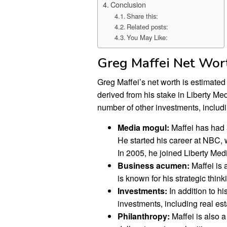
Conclusion
Share this:
Related posts:
You May Like:
Greg Maffei Net Wor
Greg Maffei’s net worth is estimated 
derived from his stake in Liberty M
number of other investments, includin
Media mogul:
Maffei has had a
He started his career at NBC,
In 2005, he joined Liberty Me
Business acumen:
Maffei is 
is known for his strategic thin
Investments:
In addition to hi
investments, including real est
Philanthropy:
Maffei is also a