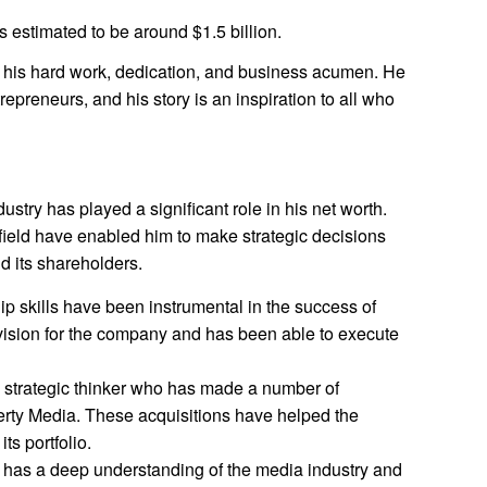
s estimated to be around $1.5 billion.
f his hard work, dedication, and business acumen. He
repreneurs, and his story is an inspiration to all who
ustry has played a significant role in his net worth.
field have enabled him to make strategic decisions
d its shareholders.
ip skills have been instrumental in the success of
vision for the company and has been able to execute
a strategic thinker who has made a number of
berty Media. These acquisitions have helped the
ts portfolio.
 has a deep understanding of the media industry and