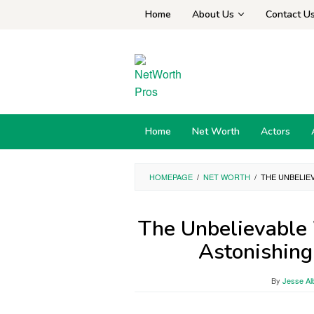
Skip
Home
About Us
Contact U
to
content
Home
Net Worth
Actors
HOMEPAGE
/
NET WORTH
/
THE UNBELIE
The Unbelievable 
Astonishing
By
Jesse Al