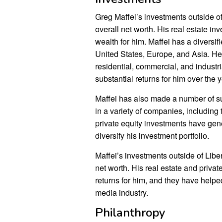
Greg Maffei’s investments outside of
overall net worth. His real estate in
wealth for him. Maffei has a diversifi
United States, Europe, and Asia. He 
residential, commercial, and industr
substantial returns for him over the 
Maffei has also made a number of su
in a variety of companies, includin
private equity investments have gene
diversify his investment portfolio.
Maffei’s investments outside of Libe
net worth. His real estate and priva
returns for him, and they have helpe
media industry.
Philanthropy