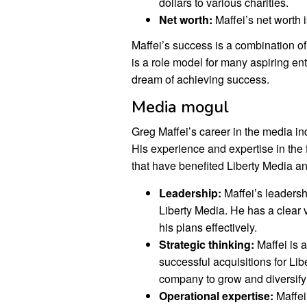
dollars to various charities.
Net worth:
Maffei’s net worth i
Maffei’s success is a combination o
is a role model for many aspiring ent
dream of achieving success.
Media mogul
Greg Maffei’s career in the media ind
His experience and expertise in the 
that have benefited Liberty Media an
Leadership:
Maffei’s leadersh
Liberty Media. He has a clear 
his plans effectively.
Strategic thinking:
Maffei is 
successful acquisitions for Li
company to grow and diversify i
Operational expertise:
Maffei