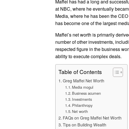
Maffei has had a long and successful
at NBC, where he eventually became
Media, where he has been the CEO s
has become one of the largest medi
Maffei’s net worth is primarily deriv
number of other investments, includin
respected figure in the business worl
ability to execute complex deals.
Table of Contents
Greg Maffei Net Worth
Media mogul
Business acumen
Investments
Philanthropy
Net worth
FAQs on Greg Maffei Net Worth
Tips on Building Wealth