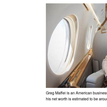
Greg Maffei is an American busines
his net worth is estimated to be arou