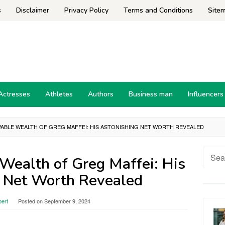
s
Disclaimer
Privacy Policy
Terms and Conditions
Site
Actresses
Athletes
Authors
Business man
Influencers
VABLE WEALTH OF GREG MAFFEI: HIS ASTONISHING NET WORTH REVEALED
Searc
Wealth of Greg Maffei: His
for:
 Net Worth Revealed
bert
Posted on
September 9, 2024