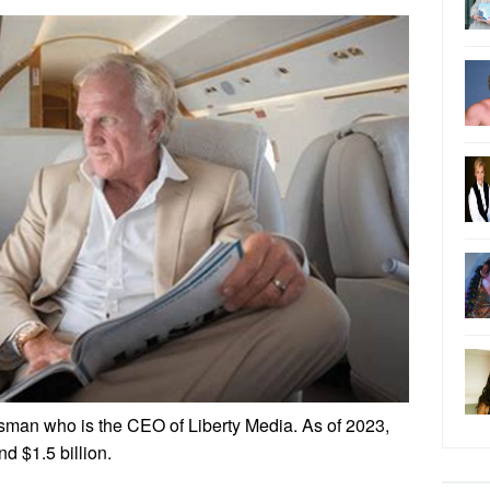
sman who is the CEO of Liberty Media. As of 2023,
nd $1.5 billion.