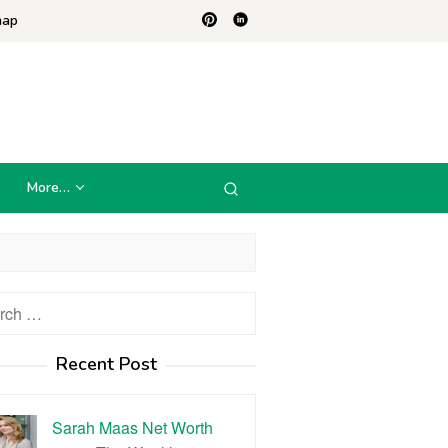
map
More…
h
Recent Post
Sarah Maas Net Worth