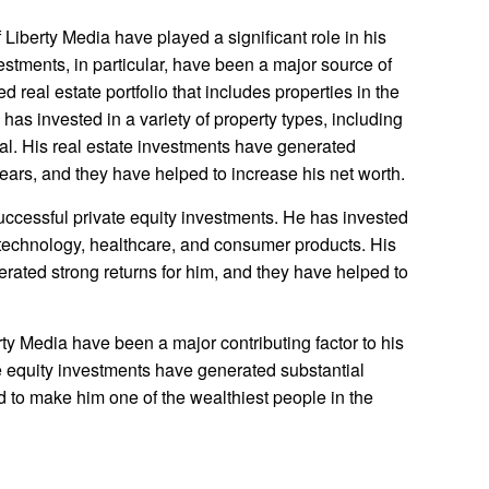
 Liberty Media have played a significant role in his
vestments, in particular, have been a major source of
ed real estate portfolio that includes properties in the
has invested in a variety of property types, including
ial. His real estate investments have generated
years, and they have helped to increase his net worth.
ccessful private equity investments. He has invested
g technology, healthcare, and consumer products. His
rated strong returns for him, and they have helped to
rty Media have been a major contributing factor to his
te equity investments have generated substantial
d to make him one of the wealthiest people in the