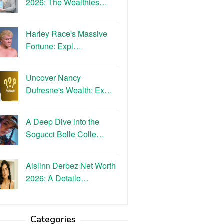
2026: The Wealthies…
Harley Race's Massive
Fortune: Expl…
Uncover Nancy
Dufresne's Wealth: Ex…
A Deep Dive into the
Sogucci Belle Colle…
Aislinn Derbez Net Worth
2026: A Detaile…
Categories