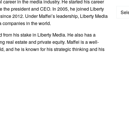
 career in the media industry. He started his career
 the president and CEO. In 2005, he joined Liberty
Categ
ince 2012. Under Maffei’s leadership, Liberty Media
a companies in the world.
ed from his stake in Liberty Media. He also has a
g real estate and private equity. Maffei is a well-
d, and he is known for his strategic thinking and his