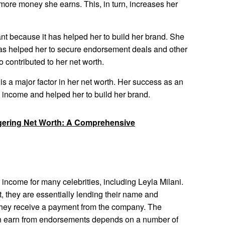
 more money she earns. This, in turn, increases her
tant because it has helped her to build her brand. She
as helped her to secure endorsement deals and other
 contributed to her net worth.
 is a major factor in her net worth. Her success as an
l income and helped her to build her brand.
gering Net Worth: A Comprehensive
income for many celebrities, including Leyla Milani.
, they are essentially lending their name and
n, they receive a payment from the company. The
an earn from endorsements depends on a number of