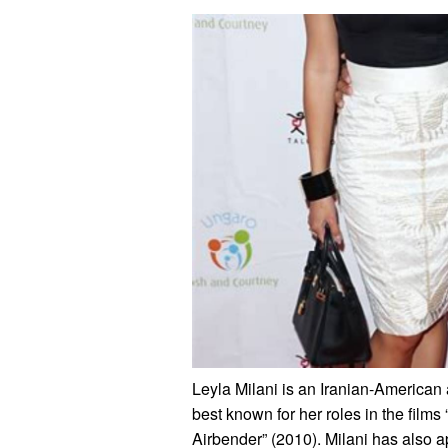
Leyla Milani is an Iranian-American 
best known for her roles in the film
Airbender” (2010). Milani has also 