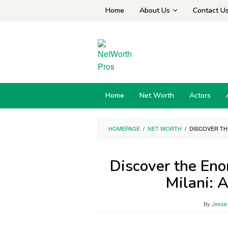
Skip
Home
About Us
Contact U
to
content
Home
Net Worth
Actors
HOMEPAGE
/
NET WORTH
/
DISCOVER TH
Discover the En
Milani: 
By
Jesse 