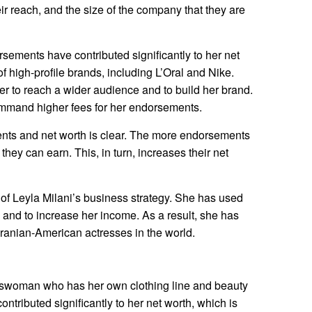
heir reach, and the size of the company that they are
rsements have contributed significantly to her net
 high-profile brands, including L’Oral and Nike.
 to reach a wider audience and to build her brand.
ommand higher fees for her endorsements.
ts and net worth is clear. The more endorsements
they can earn. This, in turn, increases their net
of Leyla Milani’s business strategy. She has used
 and to increase her income. As a result, she has
ranian-American actresses in the world.
esswoman who has her own clothing line and beauty
ntributed significantly to her net worth, which is