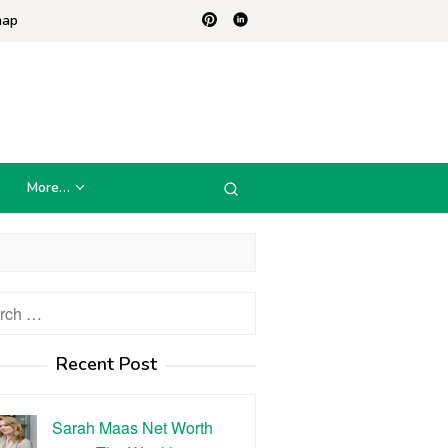
map
More…
h
Recent Post
Sarah Maas Net Worth