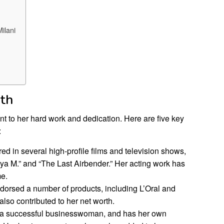
ilani
rth
ent to her hard work and dedication. Here are five key
:
red in several high-profile films and television shows,
ya M.” and “The Last Airbender.” Her acting work has
me.
dorsed a number of products, including L’Oral and
so contributed to her net worth.
s a successful businesswoman, and has her own