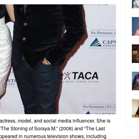
actress, model, and social media influencer. She is
s “The Stoning of Soraya M.” (2008) and “The Last
appeared in numerous television shows, including