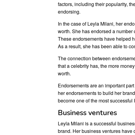
factors, including their popularity, t
endorsing.
In the case of Leyla Milani, her endo
worth. She has endorsed a number of
These endorsements have helped her
As a result, she has been able to c
The connection between endorsemen
that a celebrity has, the more money 
worth.
Endorsements are an important part 
her endorsements to build her brand
become one of the most successful I
Business ventures
Leyla Milani is a successful busin
brand. Her business ventures have co