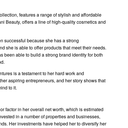
ollection, features a range of stylish and affordable
ni Beauty, offers a line of high-quality cosmetics and
en successful because she has a strong
d she is able to offer products that meet their needs.
 been able to build a strong brand identity for both
nd.
ntures is a testament to her hard work and
other aspiring entrepreneurs, and her story shows that
nd to it.
r factor in her overall net worth, which is estimated
invested in a number of properties and businesses,
onds. Her investments have helped her to diversify her