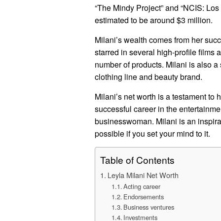
“The Mindy Project” and “NCIS: Los A
estimated to be around $3 million.
Milani’s wealth comes from her succe
starred in several high-profile film
number of products. Milani is also
clothing line and beauty brand.
Milani’s net worth is a testament to 
successful career in the entertainm
businesswoman. Milani is an inspirat
possible if you set your mind to it.
Table of Contents
Leyla Milani Net Worth
Acting career
Endorsements
Business ventures
Investments