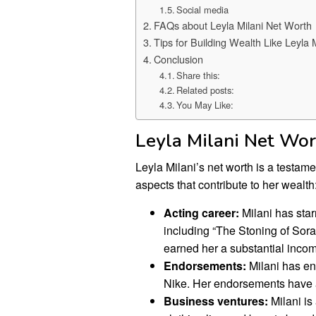
Social media
FAQs about Leyla Milani Net Worth
Tips for Building Wealth Like Leyla M
Conclusion
Share this:
Related posts:
You May Like:
Leyla Milani Net Wo
Leyla Milani’s net worth is a testam
aspects that contribute to her wealth
Acting career:
Milani has star
including “The Stoning of Sora
earned her a substantial inco
Endorsements:
Milani has en
Nike. Her endorsements have al
Business ventures:
Milani i