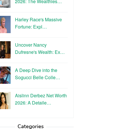
2026: The Wealthies…
Harley Race's Massive
Fortune: Expl…
Uncover Nancy
Dufresne's Wealth: Ex…
A Deep Dive into the
Sogucci Belle Colle…
Aislinn Derbez Net Worth
2026: A Detaile…
Categories