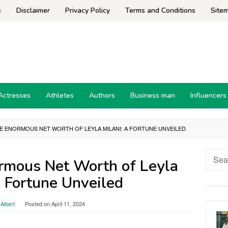
s
Disclaimer
Privacy Policy
Terms and Conditions
Site
Actresses
Athletes
Authors
Business man
Influencers
E ENORMOUS NET WORTH OF LEYLA MILANI: A FORTUNE UNVEILED
Searc
ormous Net Worth of Leyla
for:
A Fortune Unveiled
Albert
Posted on
April 11, 2024