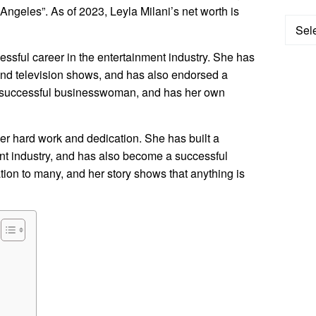
ngeles”. As of 2023, Leyla Milani’s net worth is
Categ
ssful career in the entertainment industry. She has
s and television shows, and has also endorsed a
 a successful businesswoman, and has her own
her hard work and dedication. She has built a
ent industry, and has also become a successful
ion to many, and her story shows that anything is