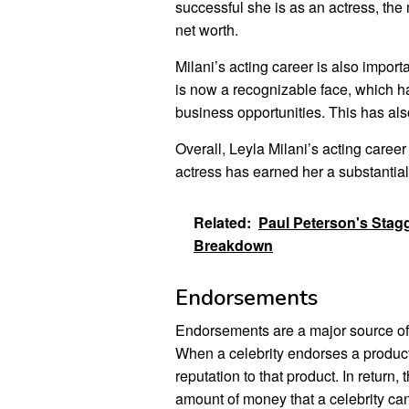
successful she is as an actress, the
net worth.
Milani’s acting career is also impor
is now a recognizable face, which h
business opportunities. This has also
Overall, Leyla Milani’s acting career
actress has earned her a substantia
Related:
Paul Peterson's Stag
Breakdown
Endorsements
Endorsements are a major source of 
When a celebrity endorses a product
reputation to that product. In retur
amount of money that a celebrity c