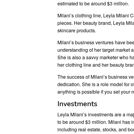
estimated to be around $3 million.
Milani’s clothing line, Leyla Milani C
pieces. Her beauty brand, Leyla Mila
skincare products.
Milani’s business ventures have be
understanding of her target market an
She is also a savvy marketer who has
her clothing line and her beauty bra
The success of Milani’s business ve
dedication. She is a role model for 
anything is possible if you set your mi
Investments
Leyla Milani’s investments are a majo
to be around $3 million. Milani has 
including real estate, stocks, and b