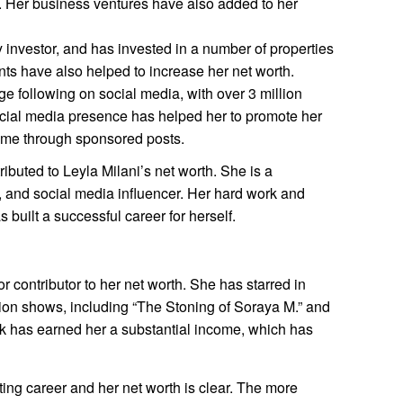
. Her business ventures have also added to her
y investor, and has invested in a number of properties
ts have also helped to increase her net worth.
ge following on social media, with over 3 million
ocial media presence has helped her to promote her
ome through sponsored posts.
ibuted to Leyla Milani’s net worth. She is a
 and social media influencer. Her hard work and
 built a successful career for herself.
or contributor to her net worth. She has starred in
ision shows, including “The Stoning of Soraya M.” and
rk has earned her a substantial income, which has
ing career and her net worth is clear. The more