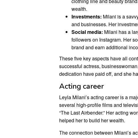
clothing line and beauty brand
wealth.
Investments:
Milani is a savv
and businesses. Her investmen
Social media:
Milani has a lar
followers on Instagram. Her s
brand and earn additional inc
These five key aspects have all contr
successful actress, businesswoman,
dedication have paid off, and she has
Acting career
Leyla Milani’s acting career is a maj
several high-profile films and telev
“The Last Airbender.” Her acting wo
helped her to build her wealth.
The connection between Milani’s act