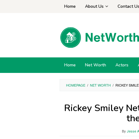
Skip
Home
About Us
Contact U
to
content
Home
Net Worth
Actors
HOMEPAGE
/
NET WORTH
/
RICKEY SMILE
Rickey Smiley Ne
th
By
Jesse A