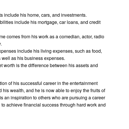
s include his home, cars, and investments.
ilities include his mortgage, car loans, and credit
me comes from his work as a comedian, actor, radio
.
penses include his living expenses, such as food,
s well as his business expenses.
t worth is the difference between his assets and
tion of his successful career in the entertainment
 his wealth, and he is now able to enjoy the fruits of
is an inspiration to others who are pursuing a career
ible to achieve financial success through hard work and