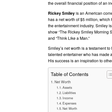
the overall financial position of an i
Rickey Smiley
is an American comedi
has a net worth of $5 million, which
the entertainment industry. Smiley i
show “The Rickey Smiley Morning Show
and “Think Like a Man.”
Smiley’s net worth is a testament to 
talented entertainer who has made a s
His success is an inspiration to othe
Table of Contents
Net Worth
Assets
Liabilities
Income
Expenses
Net Worth