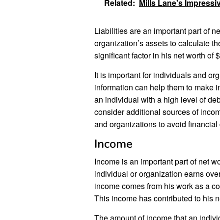
Related:
Mills Lane's Impressi
Liabilities are an important part of n
organization’s assets to calculate the
significant factor in his net worth of $
It is important for individuals and org
information can help them to make i
an individual with a high level of de
consider additional sources of incom
and organizations to avoid financial 
Income
Income is an important part of net w
individual or organization earns over
income comes from his work as a come
This income has contributed to his ne
The amount of income that an individ