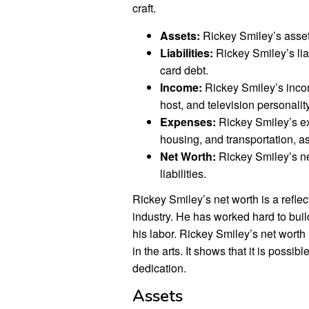
craft.
Assets:
Rickey Smiley’s asset
Liabilities:
Rickey Smiley’s liab
card debt.
Income:
Rickey Smiley’s inco
host, and television personality
Expenses:
Rickey Smiley’s ex
housing, and transportation, a
Net Worth:
Rickey Smiley’s ne
liabilities.
Rickey Smiley’s net worth is a reflec
industry. He has worked hard to build
his labor. Rickey Smiley’s net worth 
in the arts. It shows that it is poss
dedication.
Assets