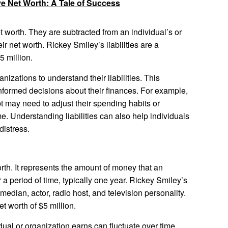
ve Net Worth: A Tale of Success
et worth. They are subtracted from an individual’s or
ir net worth. Rickey Smiley’s liabilities are a
5 million.
anizations to understand their liabilities. This
nformed decisions about their finances. For example,
bt may need to adjust their spending habits or
e. Understanding liabilities can also help individuals
distress.
orth. It represents the amount of money that an
 a period of time, typically one year. Rickey Smiley’s
dian, actor, radio host, and television personality.
t worth of $5 million.
ual or organization earns can fluctuate over time.