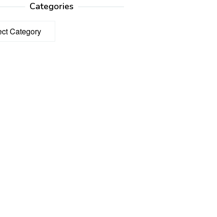
Categories
ories