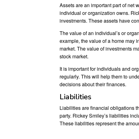
Assets are an important part of net w
individual or organization owns. Ri
investments. These assets have contr
The value of an individual’s or organ
example, the value of a home may i
market. The value of investments ma
stock market.
It is important for individuals and org
regularly. This will help them to und
decisions about their finances.
Liabilities
Liabilities are financial obligations
party. Rickey Smiley’s liabilities in
These liabilities represent the amou