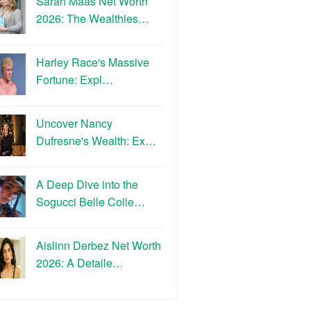
Sarah Maas Net Worth
2026: The Wealthies…
Harley Race's Massive
Fortune: Expl…
Uncover Nancy
Dufresne's Wealth: Ex…
A Deep Dive into the
Sogucci Belle Colle…
Aislinn Derbez Net Worth
2026: A Detaile…