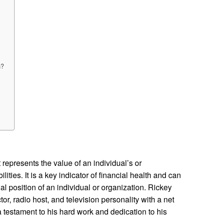
h?
 represents the value of an individual’s or
lities. It is a key indicator of financial health and can
al position of an individual or organization. Rickey
r, radio host, and television personality with a net
 a testament to his hard work and dedication to his