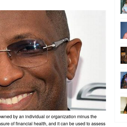
 owned by an individual or organization minus the
 measure of financial health, and it can be used to assess