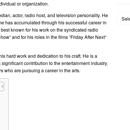
ndividual or organization.
an, actor, radio host, and television personality. He
Categ
 he has accumulated through his successful career in
s best known for his work on the syndicated radio
” and for his roles in the films “Friday After Next”
his hard work and dedication to his craft. He is a
ignificant contribution to the entertainment industry.
rs who are pursuing a career in the arts.