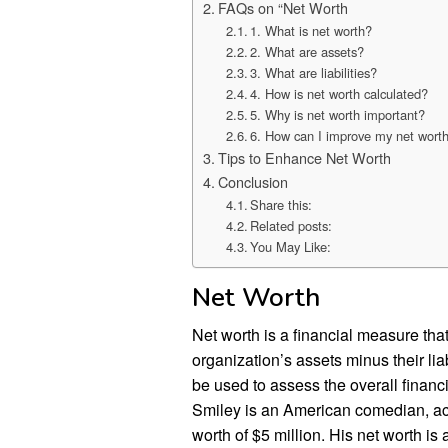
FAQs on “Net Worth
1. What is net worth?
2. What are assets?
3. What are liabilities?
4. How is net worth calculated?
5. Why is net worth important?
6. How can I improve my net wort
Tips to Enhance Net Worth
Conclusion
Share this:
Related posts:
You May Like:
Net Worth
Net worth is a financial measure that
organization’s assets minus their liabi
be used to assess the overall financi
Smiley is an American comedian, acto
worth of $5 million. His net worth is