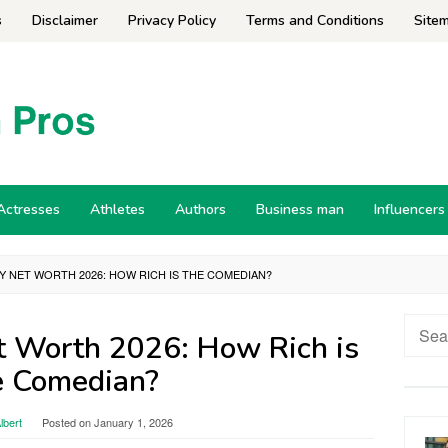
s
Disclaimer
Privacy Policy
Terms and Conditions
Site
Actresses
Athletes
Authors
Business man
Influencers
Y NET WORTH 2026: HOW RICH IS THE COMEDIAN?
Searc
t Worth 2026: How Rich is
for:
e Comedian?
lbert
Posted on
January 1, 2026