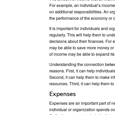
For example, an individual’s income 
on additional responsibilities. An o
the performance of the economy or c
It is important for individuals and o
regularly. This will help them to und
decisions about their finances. For 
may be able to save more money or in
of income may be able to expand its o
Understanding the connection betwee
reasons. First, it can help individual
Second, it can help them to make in
resources. Third, it can help them to 
Expenses
Expenses are an important part of n
individual or organization spends ove