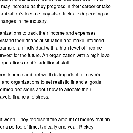
may increase as they progress in their career or take
rganization’s income may also fluctuate depending on
hanges in the industry.
rganizations to track their income and expenses
erstand their financial situation and make informed
example, an individual with a high level of income
vest for the future. An organization with a high level
perations or hire additional staff.
n income and net worth is important for several
s and organizations to set realistic financial goals.
formed decisions about how to allocate their
avoid financial distress.
et worth. They represent the amount of money that an
r a period of time, typically one year. Rickey