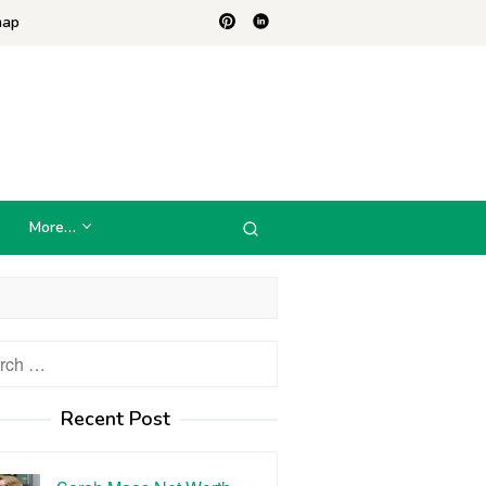
map
More…
h
Recent Post