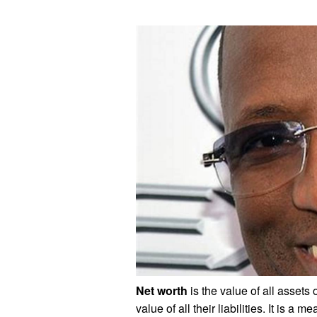
Net worth
is the value of all assets
value of all their liabilities. It is a