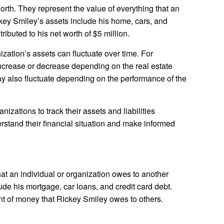
orth. They represent the value of everything that an
ckey Smiley’s assets include his home, cars, and
ibuted to his net worth of $5 million.
ization’s assets can fluctuate over time. For
ncrease or decrease depending on the real estate
y also fluctuate depending on the performance of the
anizations to track their assets and liabilities
erstand their financial situation and make informed
 that an individual or organization owes to another
clude his mortgage, car loans, and credit card debt.
nt of money that Rickey Smiley owes to others.