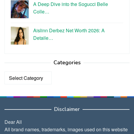
A Deep Dive into the Sogucci Belle
Colle…
Aislinn Derbez Net Worth 2026: A
Detaile…
Categories
Categories
Disclaimer
Dear All
All brand names, trademarks, images used on this website