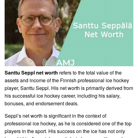
Santtu Seppl net worth
refers to the total value of the
assets and income of the Finnish professional ice hockey
player, Santtu Seppl. His net worth is primarily derived from
his successful ice hockey career, including his salary,
bonuses, and endorsement deals.
Seppl’s net worth is significant in the context of
professional ice hockey, as he is considered one of the top
players in the sport. His success on the ice has not only