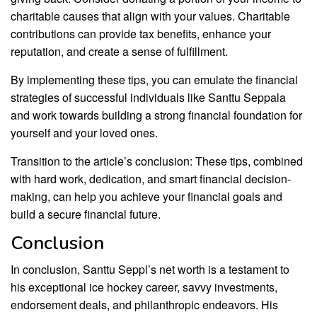
charitable causes that align with your values. Charitable
contributions can provide tax benefits, enhance your
reputation, and create a sense of fulfillment.
By implementing these tips, you can emulate the financial
strategies of successful individuals like Santtu Seppala
and work towards building a strong financial foundation for
yourself and your loved ones.
Transition to the article’s conclusion: These tips, combined
with hard work, dedication, and smart financial decision-
making, can help you achieve your financial goals and
build a secure financial future.
Conclusion
In conclusion, Santtu Seppl’s net worth is a testament to
his exceptional ice hockey career, savvy investments,
endorsement deals, and philanthropic endeavors. His