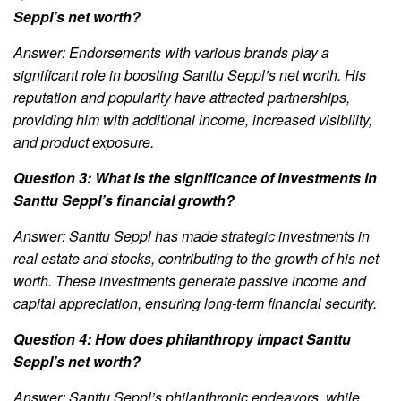
Seppl’s net worth?
Answer: Endorsements with various brands play a
significant role in boosting Santtu Seppl’s net worth. His
reputation and popularity have attracted partnerships,
providing him with additional income, increased visibility,
and product exposure.
Question 3: What is the significance of investments in
Santtu Seppl’s financial growth?
Answer: Santtu Seppl has made strategic investments in
real estate and stocks, contributing to the growth of his net
worth. These investments generate passive income and
capital appreciation, ensuring long-term financial security.
Question 4: How does philanthropy impact Santtu
Seppl’s net worth?
Answer: Santtu Seppl’s philanthropic endeavors, while