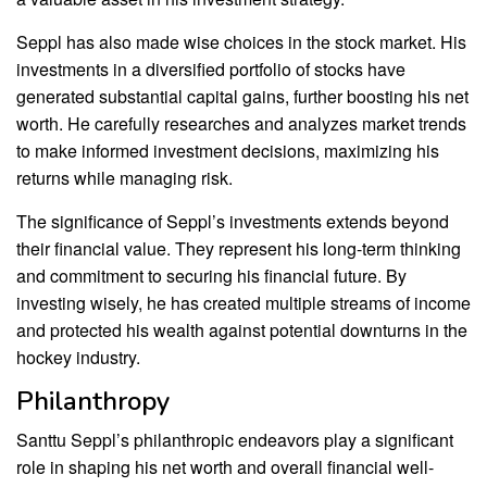
Seppl has also made wise choices in the stock market. His
investments in a diversified portfolio of stocks have
generated substantial capital gains, further boosting his net
worth. He carefully researches and analyzes market trends
to make informed investment decisions, maximizing his
returns while managing risk.
The significance of Seppl’s investments extends beyond
their financial value. They represent his long-term thinking
and commitment to securing his financial future. By
investing wisely, he has created multiple streams of income
and protected his wealth against potential downturns in the
hockey industry.
Philanthropy
Santtu Seppl’s philanthropic endeavors play a significant
role in shaping his net worth and overall financial well-