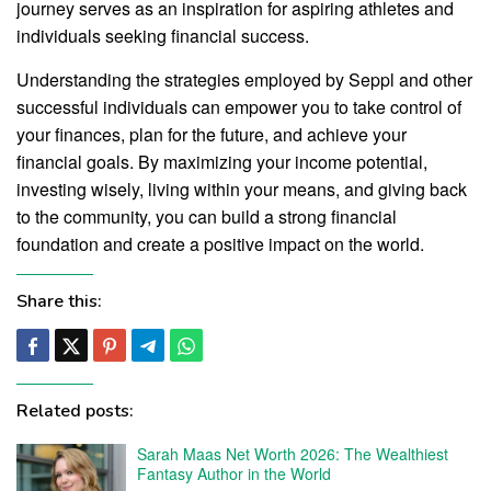
journey serves as an inspiration for aspiring athletes and
individuals seeking financial success.
Understanding the strategies employed by Seppl and other
successful individuals can empower you to take control of
your finances, plan for the future, and achieve your
financial goals. By maximizing your income potential,
investing wisely, living within your means, and giving back
to the community, you can build a strong financial
foundation and create a positive impact on the world.
Share this:
Related posts:
Sarah Maas Net Worth 2026: The Wealthiest
Fantasy Author in the World