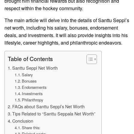
brought him financial rewards but also recognition and
respect within the hockey community.
The main article will delve into the details of Santtu Seppl’s
net worth, including his salary, bonuses, endorsement
deals, and investments. It will also provide insights into his
lifestyle, career highlights, and philanthropic endeavors.
Table of Contents
Santtu Seppl Net Worth
Salary
Bonuses
Endorsements
Investments
Philanthropy
FAQs about Santtu Seppl’s Net Worth
Tips Related to “Santtu Seppala Net Worth”
Conclusion
Share this:
Related posts: