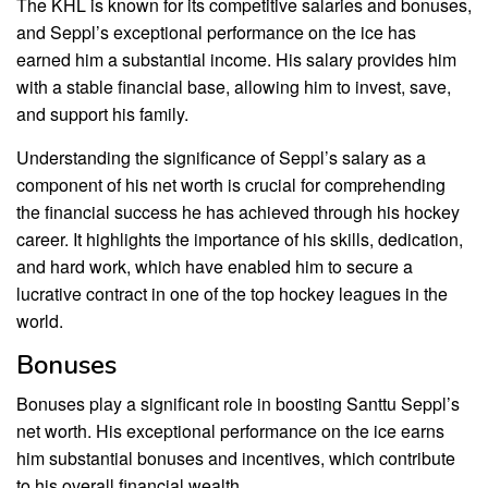
The KHL is known for its competitive salaries and bonuses,
and Seppl’s exceptional performance on the ice has
earned him a substantial income. His salary provides him
with a stable financial base, allowing him to invest, save,
and support his family.
Understanding the significance of Seppl’s salary as a
component of his net worth is crucial for comprehending
the financial success he has achieved through his hockey
career. It highlights the importance of his skills, dedication,
and hard work, which have enabled him to secure a
lucrative contract in one of the top hockey leagues in the
world.
Bonuses
Bonuses play a significant role in boosting Santtu Seppl’s
net worth. His exceptional performance on the ice earns
him substantial bonuses and incentives, which contribute
to his overall financial wealth.