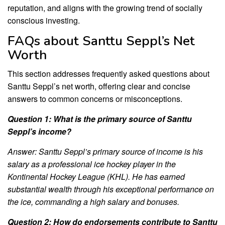
reputation, and aligns with the growing trend of socially
conscious investing.
FAQs about Santtu Seppl’s Net
Worth
This section addresses frequently asked questions about
Santtu Seppl’s net worth, offering clear and concise
answers to common concerns or misconceptions.
Question 1: What is the primary source of Santtu
Seppl’s income?
Answer: Santtu Seppl’s primary source of income is his
salary as a professional ice hockey player in the
Kontinental Hockey League (KHL). He has earned
substantial wealth through his exceptional performance on
the ice, commanding a high salary and bonuses.
Question 2: How do endorsements contribute to Santtu