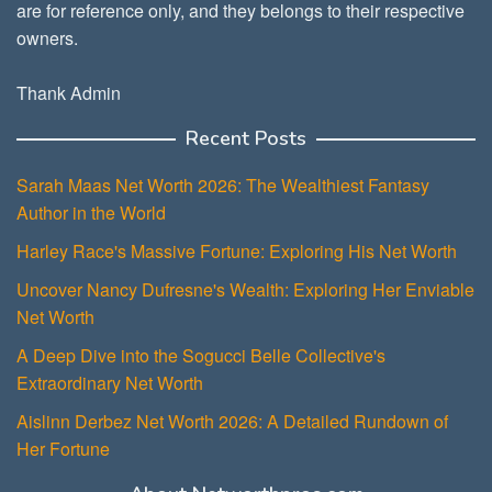
are for reference only, and they belongs to their respective
owners.
Thank Admin
Recent Posts
Sarah Maas Net Worth 2026: The Wealthiest Fantasy
Author in the World
Harley Race's Massive Fortune: Exploring His Net Worth
Uncover Nancy Dufresne's Wealth: Exploring Her Enviable
Net Worth
A Deep Dive into the Sogucci Belle Collective's
Extraordinary Net Worth
Aislinn Derbez Net Worth 2026: A Detailed Rundown of
Her Fortune