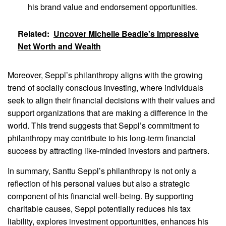
his brand value and endorsement opportunities.
Related:
Uncover Michelle Beadle's Impressive
Net Worth and Wealth
Moreover, Seppl’s philanthropy aligns with the growing
trend of socially conscious investing, where individuals
seek to align their financial decisions with their values and
support organizations that are making a difference in the
world. This trend suggests that Seppl’s commitment to
philanthropy may contribute to his long-term financial
success by attracting like-minded investors and partners.
In summary, Santtu Seppl’s philanthropy is not only a
reflection of his personal values but also a strategic
component of his financial well-being. By supporting
charitable causes, Seppl potentially reduces his tax
liability, explores investment opportunities, enhances his