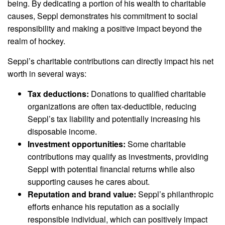
being. By dedicating a portion of his wealth to charitable
causes, Seppl demonstrates his commitment to social
responsibility and making a positive impact beyond the
realm of hockey.
Seppl’s charitable contributions can directly impact his net
worth in several ways:
Tax deductions:
Donations to qualified charitable
organizations are often tax-deductible, reducing
Seppl’s tax liability and potentially increasing his
disposable income.
Investment opportunities:
Some charitable
contributions may qualify as investments, providing
Seppl with potential financial returns while also
supporting causes he cares about.
Reputation and brand value:
Seppl’s philanthropic
efforts enhance his reputation as a socially
responsible individual, which can positively impact