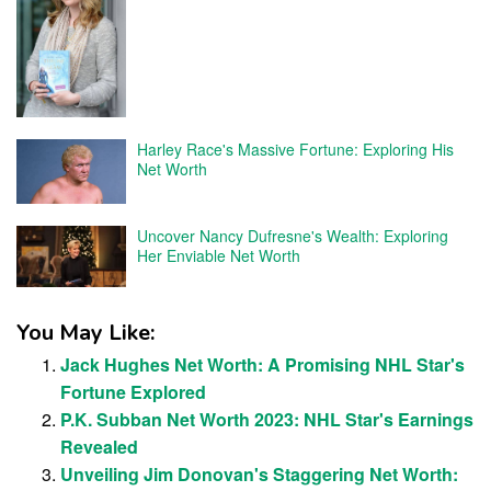
Harley Race's Massive Fortune: Exploring His
Net Worth
Uncover Nancy Dufresne's Wealth: Exploring
Her Enviable Net Worth
You May Like:
Jack Hughes Net Worth: A Promising NHL Star's
Fortune Explored
P.K. Subban Net Worth 2023: NHL Star's Earnings
Revealed
Unveiling Jim Donovan's Staggering Net Worth: