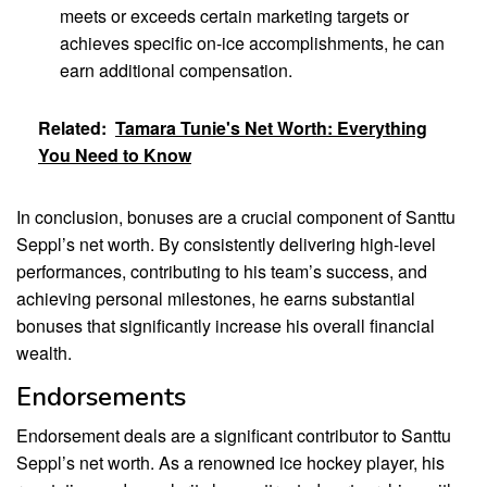
meets or exceeds certain marketing targets or
achieves specific on-ice accomplishments, he can
earn additional compensation.
Related:
Tamara Tunie's Net Worth: Everything
You Need to Know
In conclusion, bonuses are a crucial component of Santtu
Seppl’s net worth. By consistently delivering high-level
performances, contributing to his team’s success, and
achieving personal milestones, he earns substantial
bonuses that significantly increase his overall financial
wealth.
Endorsements
Endorsement deals are a significant contributor to Santtu
Seppl’s net worth. As a renowned ice hockey player, his