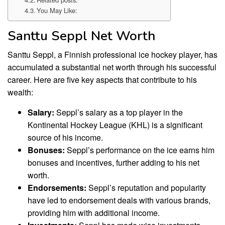
You May Like:
Santtu Seppl Net Worth
Santtu Seppl, a Finnish professional ice hockey player, has
accumulated a substantial net worth through his successful
career. Here are five key aspects that contribute to his
wealth:
Salary:
Seppl’s salary as a top player in the
Kontinental Hockey League (KHL) is a significant
source of his income.
Bonuses:
Seppl’s performance on the ice earns him
bonuses and incentives, further adding to his net
worth.
Endorsements:
Seppl’s reputation and popularity
have led to endorsement deals with various brands,
providing him with additional income.