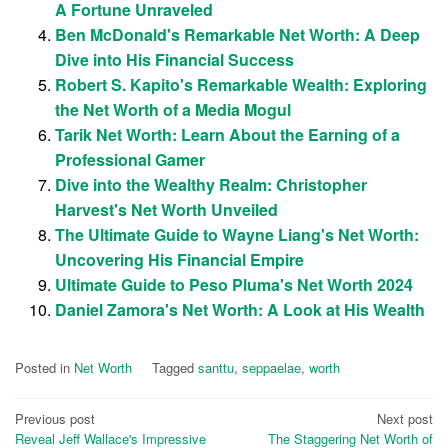
A Fortune Unraveled
Ben McDonald's Remarkable Net Worth: A Deep
Dive into His Financial Success
Robert S. Kapito's Remarkable Wealth: Exploring
the Net Worth of a Media Mogul
Tarik Net Worth: Learn About the Earning of a
Professional Gamer
Dive into the Wealthy Realm: Christopher
Harvest's Net Worth Unveiled
The Ultimate Guide to Wayne Liang's Net Worth:
Uncovering His Financial Empire
Ultimate Guide to Peso Pluma's Net Worth 2024
Daniel Zamora's Net Worth: A Look at His Wealth
Posted in
Net Worth
Tagged
santtu
,
seppaelae
,
worth
Post
Previous post
Next post
Reveal Jeff Wallace's Impressive
The Staggering Net Worth of