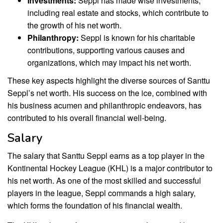
Investments:
Seppl has made wise investments,
including real estate and stocks, which contribute to
the growth of his net worth.
Philanthropy:
Seppl is known for his charitable
contributions, supporting various causes and
organizations, which may impact his net worth.
These key aspects highlight the diverse sources of Santtu
Seppl’s net worth. His success on the ice, combined with
his business acumen and philanthropic endeavors, has
contributed to his overall financial well-being.
Salary
The salary that Santtu Seppl earns as a top player in the
Kontinental Hockey League (KHL) is a major contributor to
his net worth. As one of the most skilled and successful
players in the league, Seppl commands a high salary,
which forms the foundation of his financial wealth.