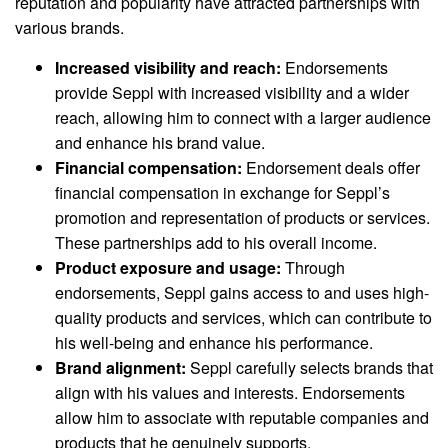
reputation and popularity have attracted partnerships with
various brands.
Increased visibility and reach:
Endorsements
provide Seppl with increased visibility and a wider
reach, allowing him to connect with a larger audience
and enhance his brand value.
Financial compensation:
Endorsement deals offer
financial compensation in exchange for Seppl’s
promotion and representation of products or services.
These partnerships add to his overall income.
Product exposure and usage:
Through
endorsements, Seppl gains access to and uses high-
quality products and services, which can contribute to
his well-being and enhance his performance.
Brand alignment:
Seppl carefully selects brands that
align with his values and interests. Endorsements
allow him to associate with reputable companies and
products that he genuinely supports.