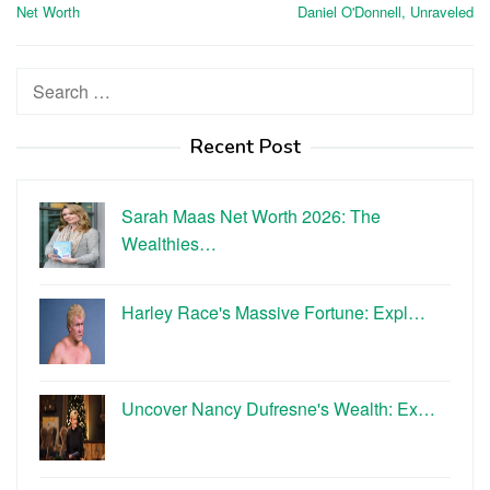
navigation
Net Worth
Daniel O'Donnell, Unraveled
Search
for:
Recent Post
Sarah Maas Net Worth 2026: The
Wealthies…
Harley Race's Massive Fortune: Expl…
Uncover Nancy Dufresne's Wealth: Ex…