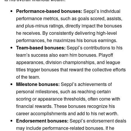
Performance-based bonuses:
Seppl’s individual
performance metrics, such as goals scored, assists,
and plus-minus ratings, directly impact the bonuses
he receives. By consistently delivering high-level
performances, he maximizes his bonus earnings.
Team-based bonuses:
Seppl’s contributions to his
team’s success also earn him bonuses. Playoff
appearances, division championships, and league
titles trigger bonuses that reward the collective efforts
of the team.
Milestone bonuses:
Seppl’s achievements of
personal milestones, such as reaching certain
scoring or appearance thresholds, often come with
financial rewards. These bonuses recognize his
career accomplishments and add to his net worth.
Endorsement bonuses:
Seppl’s endorsement deals
may include performance-related bonuses. If he