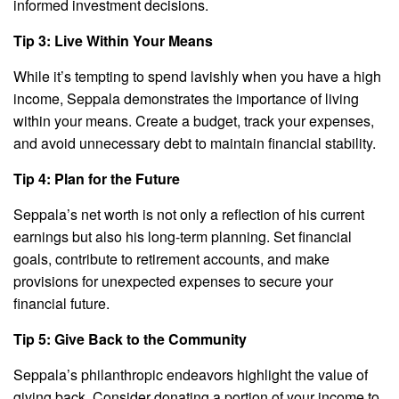
informed investment decisions.
Tip 3: Live Within Your Means
While it’s tempting to spend lavishly when you have a high
income, Seppala demonstrates the importance of living
within your means. Create a budget, track your expenses,
and avoid unnecessary debt to maintain financial stability.
Tip 4: Plan for the Future
Seppala’s net worth is not only a reflection of his current
earnings but also his long-term planning. Set financial
goals, contribute to retirement accounts, and make
provisions for unexpected expenses to secure your
financial future.
Tip 5: Give Back to the Community
Seppala’s philanthropic endeavors highlight the value of
giving back. Consider donating a portion of your income to