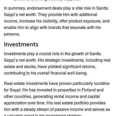
In summary, endorsement deals play a vital role in Santtu
Seppl’s net worth. They provide him with additional
income, increase his visibility, offer product exposure, and
enable him to align with brands that resonate with his
persona.
Investments
Investments play a crucial role in the growth of Santtu
Seppl’s net worth. His strategic investments, including real
estate and stocks, have yielded significant returns,
contributing to his overall financial well-being.
Real estate investments have proven particularly lucrative
for Seppl. He has invested in properties in Finland and
other countries, generating rental income and capital
appreciation over time. His real estate portfolio provides
him with a steady stream of passive income and serves as
a valuable asset in his investment strategy.