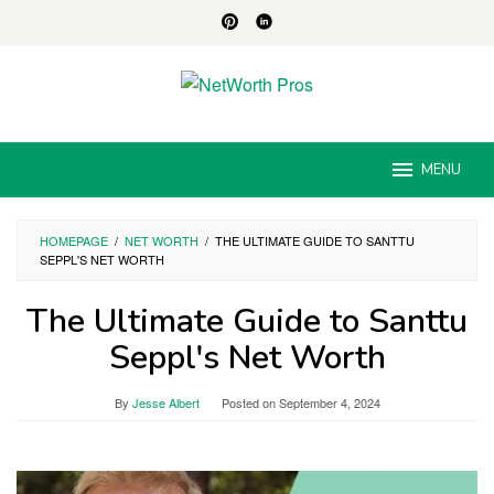
Skip
to
content
MENU
HOMEPAGE
/
NET WORTH
/
THE ULTIMATE GUIDE TO SANTTU
SEPPL'S NET WORTH
The Ultimate Guide to Santtu
Seppl's Net Worth
By
Jesse Albert
Posted on
September 4, 2024