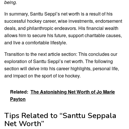
being.
In summary, Santtu Seppl’s net worth is a result of his
successful hockey career, wise investments, endorsement
deals, and philanthropic endeavors. His financial wealth
allows him to secure his future, support charitable causes,
and live a comfortable lifestyle.
Transition to the next article section: This concludes our
exploration of Santtu Seppl’s net worth. The following
section will delve into his career highlights, personal life,
and impact on the sport of ice hockey.
Related:
The Astonishing Net Worth of Jo Marie
Payton
Tips Related to “Santtu Seppala
Net Worth”