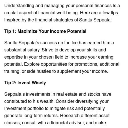
Understanding and managing your personal finances is a
crucial aspect of financial well-being. Here are a few tips
inspired by the financial strategies of Santtu Seppala:
Tip 1: Maximize Your Income Potential
Santtu Seppala’s success on the ice has earned him a
substantial salary. Strive to develop your skills and
expertise in your chosen field to increase your earning
potential. Explore opportunities for promotions, additional
training, or side hustles to supplement your income.
Tip 2: Invest Wisely
Seppala’s investments in real estate and stocks have
contributed to his wealth. Consider diversifying your
investment portfolio to mitigate risk and potentially
generate long-term returns. Research different asset
classes, consult with a financial advisor, and make