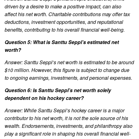
driven by a desire to make a positive impact, can also
affect his net worth. Charitable contributions may offer tax
deductions, investment opportunities, and reputational
benefits, contributing to his overall financial well-being.
Question 5: What is Santtu Seppl’s estimated net
worth?
Answer: Santtu Seppl’s net worth is estimated to be around
$10 million. However, this figure is subject to change due
to ongoing earnings, investments, and personal expenses.
Question 6: Is Santtu Seppl’s net worth solely
dependent on his hockey career?
Answer: While Santtu Seppl’s hockey career is a major
contributor to his net worth, it is not the sole source of his
wealth. Endorsements, investments, and philanthropy also
play a significant role in shaping his overall financial well-