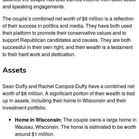
and speaking engagements.
The couple’s combined net worth of $8 million is a reflection
of their success in politics and media. They have both used
their platform to promote their conservative values and to
support Republican candidates and causes. They are both
successful in their own right, and their wealth is a testament
to their hard work and dedication.
Assets
Sean Duffy and Rachel Campos-Duffy have a combined net
worth of $8 million. A significant portion of their wealth is tied
up in assets, including their home in Wisconsin and their
investment portfolio.
Home in Wisconsin:
The couple owns a large home in
Wausau, Wisconsin. The home is estimated to be worth
around $1 million.