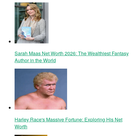
Sarah Maas Net Worth 2026: The Wealthiest Fantasy
Author in the World
Harley Race's Massive Fortune: Exploring His Net
Worth