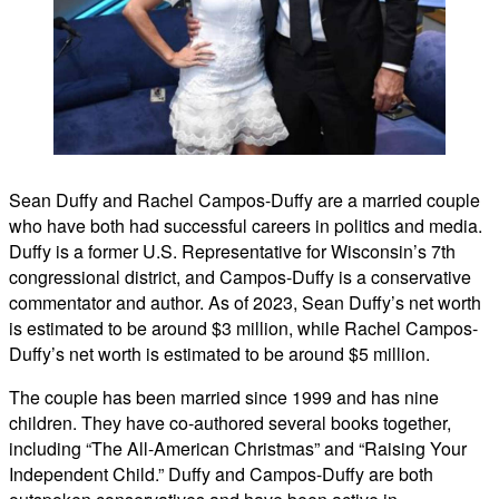
Sean Duffy and Rachel Campos-Duffy are a married couple
who have both had successful careers in politics and media.
Duffy is a former U.S. Representative for Wisconsin’s 7th
congressional district, and Campos-Duffy is a conservative
commentator and author. As of 2023, Sean Duffy’s net worth
is estimated to be around $3 million, while Rachel Campos-
Duffy’s net worth is estimated to be around $5 million.
The couple has been married since 1999 and has nine
children. They have co-authored several books together,
including “The All-American Christmas” and “Raising Your
Independent Child.” Duffy and Campos-Duffy are both