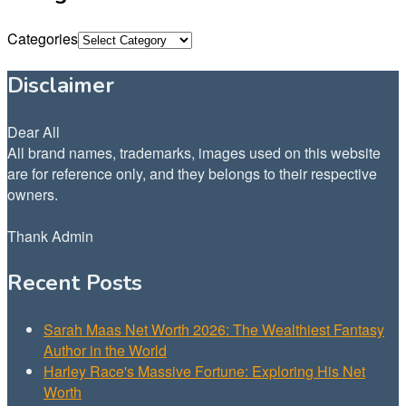
Categories
Disclaimer
Dear All
All brand names, trademarks, images used on this website
are for reference only, and they belongs to their respective
owners.
Thank Admin
Recent Posts
Sarah Maas Net Worth 2026: The Wealthiest Fantasy
Author in the World
Harley Race's Massive Fortune: Exploring His Net
Worth