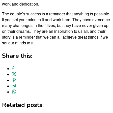
work and dedication.
The couple’s success is a reminder that anything is possible
if you set your mind to it and work hard. They have overcome
many challenges in their lives, but they have never given up
on their dreams. They are an inspiration to us all, and their
story is a reminder that we can all achieve great things if we
set our minds to it.
Share this:
Related posts: