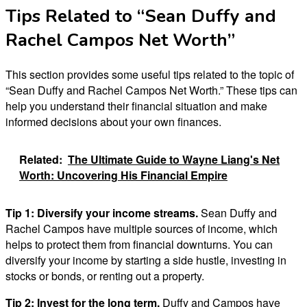
Tips Related to “Sean Duffy and
Rachel Campos Net Worth”
This section provides some useful tips related to the topic of
“Sean Duffy and Rachel Campos Net Worth.” These tips can
help you understand their financial situation and make
informed decisions about your own finances.
Related:
The Ultimate Guide to Wayne Liang's Net
Worth: Uncovering His Financial Empire
Tip 1:
Diversify your income streams.
Sean Duffy and
Rachel Campos have multiple sources of income, which
helps to protect them from financial downturns. You can
diversify your income by starting a side hustle, investing in
stocks or bonds, or renting out a property.
Tip 2:
Invest for the long term.
Duffy and Campos have