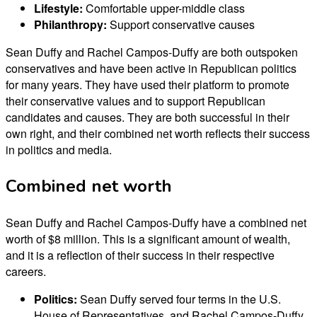
Lifestyle:
Comfortable upper-middle class
Philanthropy:
Support conservative causes
Sean Duffy and Rachel Campos-Duffy are both outspoken
conservatives and have been active in Republican politics
for many years. They have used their platform to promote
their conservative values and to support Republican
candidates and causes. They are both successful in their
own right, and their combined net worth reflects their success
in politics and media.
Combined net worth
Sean Duffy and Rachel Campos-Duffy have a combined net
worth of $8 million. This is a significant amount of wealth,
and it is a reflection of their success in their respective
careers.
Politics:
Sean Duffy served four terms in the U.S.
House of Representatives, and Rachel Campos-Duffy