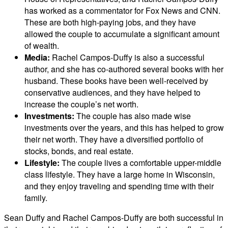
has worked as a commentator for Fox News and CNN.
These are both high-paying jobs, and they have
allowed the couple to accumulate a significant amount
of wealth.
Media:
Rachel Campos-Duffy is also a successful
author, and she has co-authored several books with her
husband. These books have been well-received by
conservative audiences, and they have helped to
increase the couple’s net worth.
Investments:
The couple has also made wise
investments over the years, and this has helped to grow
their net worth. They have a diversified portfolio of
stocks, bonds, and real estate.
Lifestyle:
The couple lives a comfortable upper-middle
class lifestyle. They have a large home in Wisconsin,
and they enjoy traveling and spending time with their
family.
Sean Duffy and Rachel Campos-Duffy are both successful in