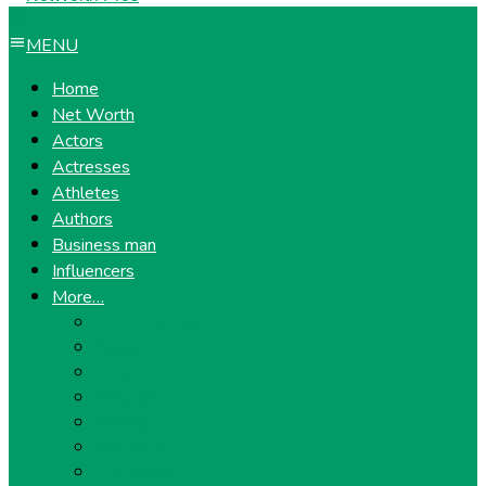
MENU
Home
Net Worth
Actors
Actresses
Athletes
Authors
Business man
Influencers
More…
Entrepreneurs
Gossip
Health
Lifestyle
Models
Musicians
Politicians