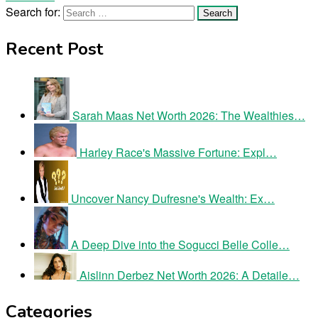
Search for:
Recent Post
Sarah Maas Net Worth 2026: The Wealthies…
Harley Race's Massive Fortune: Expl…
Uncover Nancy Dufresne's Wealth: Ex…
A Deep Dive into the Sogucci Belle Colle…
Aislinn Derbez Net Worth 2026: A Detaile…
Categories