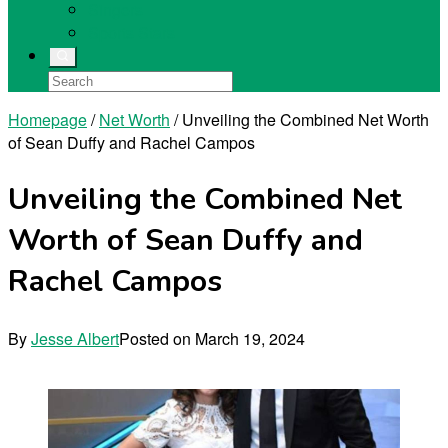
Singers
Sports Stars
Homepage
/
Net Worth
/
Unveiling the Combined Net Worth
of Sean Duffy and Rachel Campos
Unveiling the Combined Net
Worth of Sean Duffy and
Rachel Campos
By
Jesse Albert
Posted on
March 19, 2024