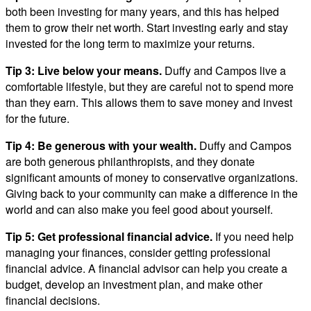
both been investing for many years, and this has helped
them to grow their net worth. Start investing early and stay
invested for the long term to maximize your returns.
Tip 3:
Live below your means.
Duffy and Campos live a
comfortable lifestyle, but they are careful not to spend more
than they earn. This allows them to save money and invest
for the future.
Tip 4:
Be generous with your wealth.
Duffy and Campos
are both generous philanthropists, and they donate
significant amounts of money to conservative organizations.
Giving back to your community can make a difference in the
world and can also make you feel good about yourself.
Tip 5:
Get professional financial advice.
If you need help
managing your finances, consider getting professional
financial advice. A financial advisor can help you create a
budget, develop an investment plan, and make other
financial decisions.