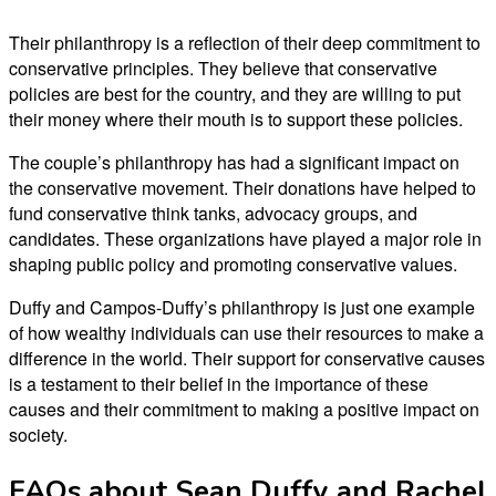
Their philanthropy is a reflection of their deep commitment to
conservative principles. They believe that conservative
policies are best for the country, and they are willing to put
their money where their mouth is to support these policies.
The couple’s philanthropy has had a significant impact on
the conservative movement. Their donations have helped to
fund conservative think tanks, advocacy groups, and
candidates. These organizations have played a major role in
shaping public policy and promoting conservative values.
Duffy and Campos-Duffy’s philanthropy is just one example
of how wealthy individuals can use their resources to make a
difference in the world. Their support for conservative causes
is a testament to their belief in the importance of these
causes and their commitment to making a positive impact on
society.
FAQs about Sean Duffy and Rachel