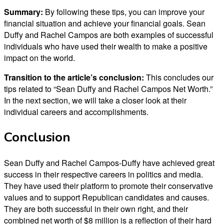
Summary:
By following these tips, you can improve your
financial situation and achieve your financial goals. Sean
Duffy and Rachel Campos are both examples of successful
individuals who have used their wealth to make a positive
impact on the world.
Transition to the article’s conclusion:
This concludes our
tips related to “Sean Duffy and Rachel Campos Net Worth.”
In the next section, we will take a closer look at their
individual careers and accomplishments.
Conclusion
Sean Duffy and Rachel Campos-Duffy have achieved great
success in their respective careers in politics and media.
They have used their platform to promote their conservative
values and to support Republican candidates and causes.
They are both successful in their own right, and their
combined net worth of $8 million is a reflection of their hard