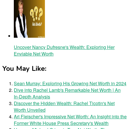
Uncover Nancy Dufresne's Wealth: Exploring Her
Enviable Net Worth
You May Like:
Sean Murray: Exploring His Growing Net Worth in 2024
Dive into Rachel Lamb's Remarkable Net Worth | An
In-Depth Analysis
Discover the Hidden Wealth: Rachel Ticotin's Net
Worth Unveiled
Ari Fleischer's Impressive Net Worth: An Insight into the
Former White House Press Secretary's Wealth