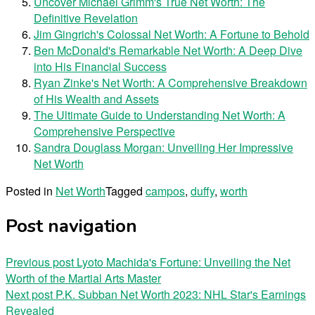
Uncover Michael Grimm's True Net Worth: The
Definitive Revelation
Jim Gingrich's Colossal Net Worth: A Fortune to Behold
Ben McDonald's Remarkable Net Worth: A Deep Dive
into His Financial Success
Ryan Zinke's Net Worth: A Comprehensive Breakdown
of His Wealth and Assets
The Ultimate Guide to Understanding Net Worth: A
Comprehensive Perspective
Sandra Douglass Morgan: Unveiling Her Impressive
Net Worth
Posted in
Net Worth
Tagged
campos
,
duffy
,
worth
Post navigation
Previous post
Lyoto Machida's Fortune: Unveiling the Net
Worth of the Martial Arts Master
Next post
P.K. Subban Net Worth 2023: NHL Star's Earnings
Revealed