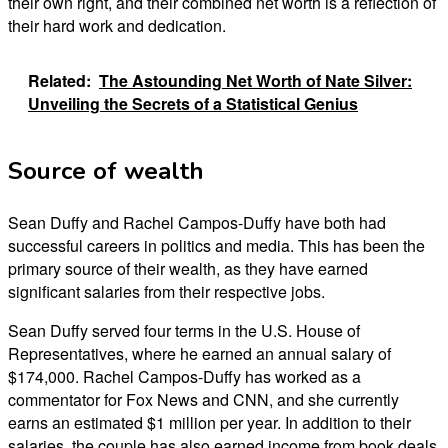
their own right, and their combined net worth is a reflection of
their hard work and dedication.
Related:
The Astounding Net Worth of Nate Silver:
Unveiling the Secrets of a Statistical Genius
Source of wealth
Sean Duffy and Rachel Campos-Duffy have both had
successful careers in politics and media. This has been the
primary source of their wealth, as they have earned
significant salaries from their respective jobs.
Sean Duffy served four terms in the U.S. House of
Representatives, where he earned an annual salary of
$174,000. Rachel Campos-Duffy has worked as a
commentator for Fox News and CNN, and she currently
earns an estimated $1 million per year. In addition to their
salaries, the couple has also earned income from book deals