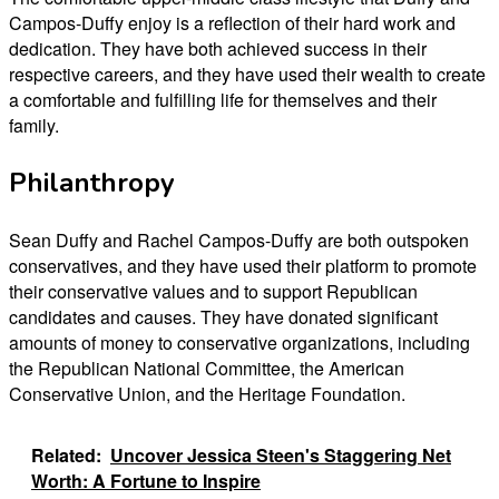
Campos-Duffy enjoy is a reflection of their hard work and
dedication. They have both achieved success in their
respective careers, and they have used their wealth to create
a comfortable and fulfilling life for themselves and their
family.
Philanthropy
Sean Duffy and Rachel Campos-Duffy are both outspoken
conservatives, and they have used their platform to promote
their conservative values and to support Republican
candidates and causes. They have donated significant
amounts of money to conservative organizations, including
the Republican National Committee, the American
Conservative Union, and the Heritage Foundation.
Related:
Uncover Jessica Steen's Staggering Net
Worth: A Fortune to Inspire