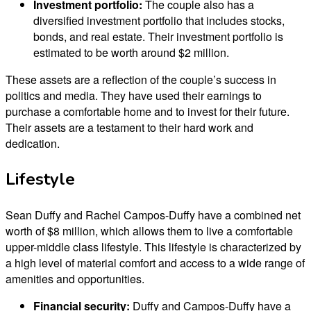
Investment portfolio:
The couple also has a
diversified investment portfolio that includes stocks,
bonds, and real estate. Their investment portfolio is
estimated to be worth around $2 million.
These assets are a reflection of the couple’s success in
politics and media. They have used their earnings to
purchase a comfortable home and to invest for their future.
Their assets are a testament to their hard work and
dedication.
Lifestyle
Sean Duffy and Rachel Campos-Duffy have a combined net
worth of $8 million, which allows them to live a comfortable
upper-middle class lifestyle. This lifestyle is characterized by
a high level of material comfort and access to a wide range of
amenities and opportunities.
Financial security:
Duffy and Campos-Duffy have a