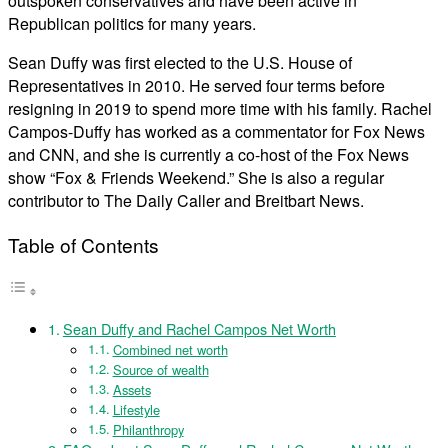
outspoken conservatives and have been active in
Republican politics for many years.
Sean Duffy was first elected to the U.S. House of
Representatives in 2010. He served four terms before
resigning in 2019 to spend more time with his family. Rachel
Campos-Duffy has worked as a commentator for Fox News
and CNN, and she is currently a co-host of the Fox News
show “Fox & Friends Weekend.” She is also a regular
contributor to The Daily Caller and Breitbart News.
Table of Contents
Sean Duffy and Rachel Campos Net Worth
Combined net worth
Source of wealth
Assets
Lifestyle
Philanthropy