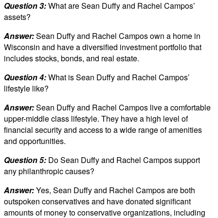
Question 3:
What are Sean Duffy and Rachel Campos’
assets?
Answer:
Sean Duffy and Rachel Campos own a home in
Wisconsin and have a diversified investment portfolio that
includes stocks, bonds, and real estate.
Question 4:
What is Sean Duffy and Rachel Campos’
lifestyle like?
Answer:
Sean Duffy and Rachel Campos live a comfortable
upper-middle class lifestyle. They have a high level of
financial security and access to a wide range of amenities
and opportunities.
Question 5:
Do Sean Duffy and Rachel Campos support
any philanthropic causes?
Answer:
Yes, Sean Duffy and Rachel Campos are both
outspoken conservatives and have donated significant
amounts of money to conservative organizations, including