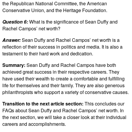
the Republican National Committee, the American
Conservative Union, and the Heritage Foundation.
Question 6:
What is the significance of Sean Duffy and
Rachel Campos’ net worth?
Answer:
Sean Duffy and Rachel Campos’ net worth is a
reflection of their success in politics and media. It is also a
testament to their hard work and dedication.
Summary:
Sean Duffy and Rachel Campos have both
achieved great success in their respective careers. They
have used their wealth to create a comfortable and fulfilling
life for themselves and their family. They are also generous
philanthropists who support a variety of conservative causes.
Transition to the next article section:
This concludes our
FAQs about Sean Duffy and Rachel Campos’ net worth. In
the next section, we will take a closer look at their individual
careers and accomplishments.