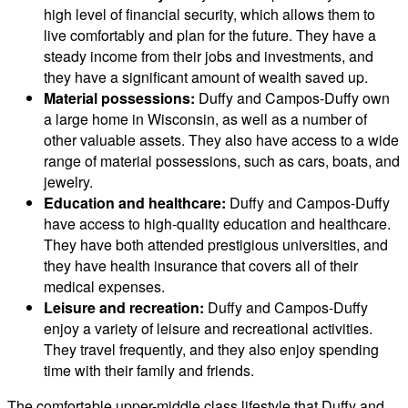
high level of financial security, which allows them to
live comfortably and plan for the future. They have a
steady income from their jobs and investments, and
they have a significant amount of wealth saved up.
Material possessions:
Duffy and Campos-Duffy own
a large home in Wisconsin, as well as a number of
other valuable assets. They also have access to a wide
range of material possessions, such as cars, boats, and
jewelry.
Education and healthcare:
Duffy and Campos-Duffy
have access to high-quality education and healthcare.
They have both attended prestigious universities, and
they have health insurance that covers all of their
medical expenses.
Leisure and recreation:
Duffy and Campos-Duffy
enjoy a variety of leisure and recreational activities.
They travel frequently, and they also enjoy spending
time with their family and friends.
The comfortable upper-middle class lifestyle that Duffy and