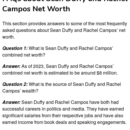
Campos Net Worth
This section provides answers to some of the most frequently
asked questions about Sean Duffy and Rachel Campos’ net
worth.
Question 1:
What is Sean Duffy and Rachel Campos’
combined net worth?
Answer:
As of 2023, Sean Duffy and Rachel Campos’
combined net worth is estimated to be around $8 million.
Question 2:
What is the source of Sean Duffy and Rachel
Campos’ wealth?
Answer:
Sean Duffy and Rachel Campos have both had
successful careers in politics and media. They have earned
significant salaries from their respective jobs and have also
earned income from book deals and speaking engagements.