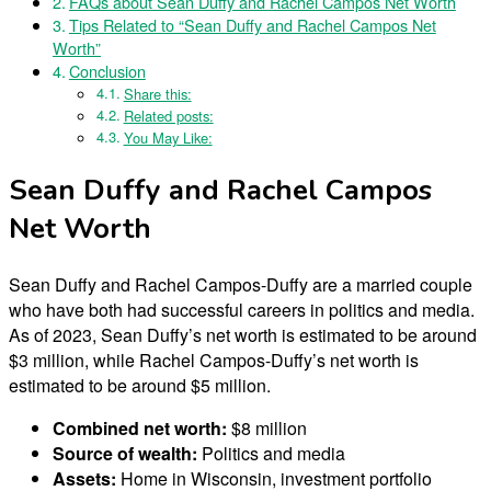
FAQs about Sean Duffy and Rachel Campos Net Worth
Tips Related to “Sean Duffy and Rachel Campos Net
Worth”
Conclusion
Share this:
Related posts:
You May Like:
Sean Duffy and Rachel Campos
Net Worth
Sean Duffy and Rachel Campos-Duffy are a married couple
who have both had successful careers in politics and media.
As of 2023, Sean Duffy’s net worth is estimated to be around
$3 million, while Rachel Campos-Duffy’s net worth is
estimated to be around $5 million.
Combined net worth:
$8 million
Source of wealth:
Politics and media
Assets:
Home in Wisconsin, investment portfolio