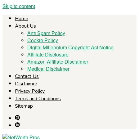
Skip to content
Home
About Us
Anti Spam Policy
Cookie Policy
Digital Millennium Copyright Act Notice
Affiliate Disclosure
Amazon Affiliate Disclaimer
Medical Disclaimer
Contact Us
Disclaimer
Privacy Policy
Terms and Conditions
Sitemap