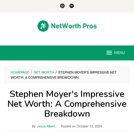
Skip
to
content
MENU
HOMEPAGE
/
NET WORTH
/
STEPHEN MOYER'S IMPRESSIVE NET
WORTH: A COMPREHENSIVE BREAKDOWN
Stephen Moyer's Impressive
Net Worth: A Comprehensive
Breakdown
By
Jesse Albert
Posted on
October 12, 2024