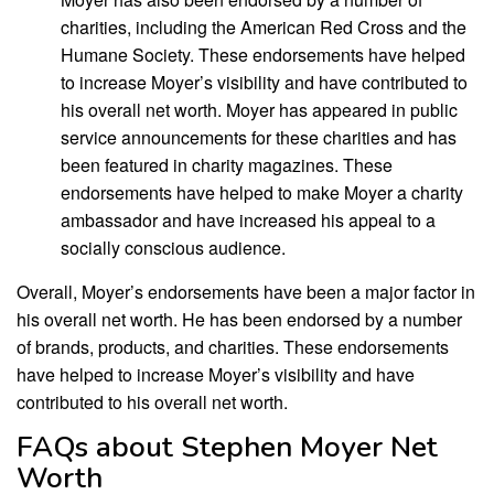
charities, including the American Red Cross and the
Humane Society. These endorsements have helped
to increase Moyer’s visibility and have contributed to
his overall net worth. Moyer has appeared in public
service announcements for these charities and has
been featured in charity magazines. These
endorsements have helped to make Moyer a charity
ambassador and have increased his appeal to a
socially conscious audience.
Overall, Moyer’s endorsements have been a major factor in
his overall net worth. He has been endorsed by a number
of brands, products, and charities. These endorsements
have helped to increase Moyer’s visibility and have
contributed to his overall net worth.
FAQs about Stephen Moyer Net
Worth