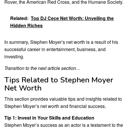
Rover, the American Red Cross, and the Humane Society.
Related:
Top DJ Cece Net Worth: Unveiling the
Hidden Riches
In summary, Stephen Moyer’s net worth is a result of his
successful career in entertainment, business, and
investing.
Transition to the next article section…
Tips Related to Stephen Moyer
Net Worth
This section provides valuable tips and insights related to
Stephen Moyer’s net worth and financial success.
Tip 1: Invest in Your Skills and Education
Stephen Moyer’s success as an actor is a testament to the