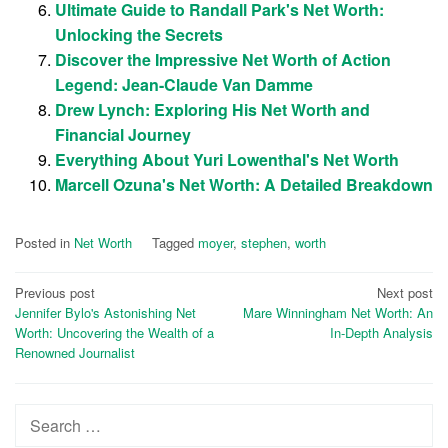
Ultimate Guide to Randall Park's Net Worth:
Unlocking the Secrets
Discover the Impressive Net Worth of Action
Legend: Jean-Claude Van Damme
Drew Lynch: Exploring His Net Worth and
Financial Journey
Everything About Yuri Lowenthal's Net Worth
Marcell Ozuna's Net Worth: A Detailed Breakdown
Posted in
Net Worth
Tagged
moyer
,
stephen
,
worth
Post
Previous post
Next post
Jennifer Bylo's Astonishing Net
Mare Winningham Net Worth: An
navigation
Worth: Uncovering the Wealth of a
In-Depth Analysis
Renowned Journalist
Search
for: