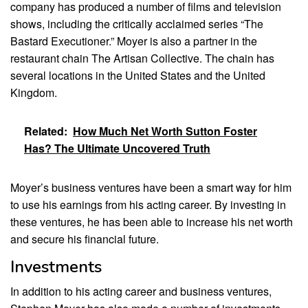
company has produced a number of films and television
shows, including the critically acclaimed series “The
Bastard Executioner.” Moyer is also a partner in the
restaurant chain The Artisan Collective. The chain has
several locations in the United States and the United
Kingdom.
Related:
How Much Net Worth Sutton Foster
Has? The Ultimate Uncovered Truth
Moyer’s business ventures have been a smart way for him
to use his earnings from his acting career. By investing in
these ventures, he has been able to increase his net worth
and secure his financial future.
Investments
In addition to his acting career and business ventures,