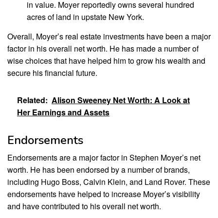
in value. Moyer reportedly owns several hundred
acres of land in upstate New York.
Overall, Moyer’s real estate investments have been a major
factor in his overall net worth. He has made a number of
wise choices that have helped him to grow his wealth and
secure his financial future.
Related:
Alison Sweeney Net Worth: A Look at
Her Earnings and Assets
Endorsements
Endorsements are a major factor in Stephen Moyer’s net
worth. He has been endorsed by a number of brands,
including Hugo Boss, Calvin Klein, and Land Rover. These
endorsements have helped to increase Moyer’s visibility
and have contributed to his overall net worth.