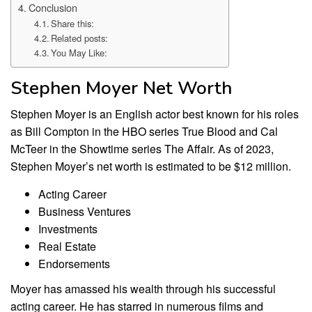
Conclusion
Share this:
Related posts:
You May Like:
Stephen Moyer Net Worth
Stephen Moyer is an English actor best known for his roles
as Bill Compton in the HBO series True Blood and Cal
McTeer in the Showtime series The Affair. As of 2023,
Stephen Moyer’s net worth is estimated to be $12 million.
Acting Career
Business Ventures
Investments
Real Estate
Endorsements
Moyer has amassed his wealth through his successful
acting career. He has starred in numerous films and