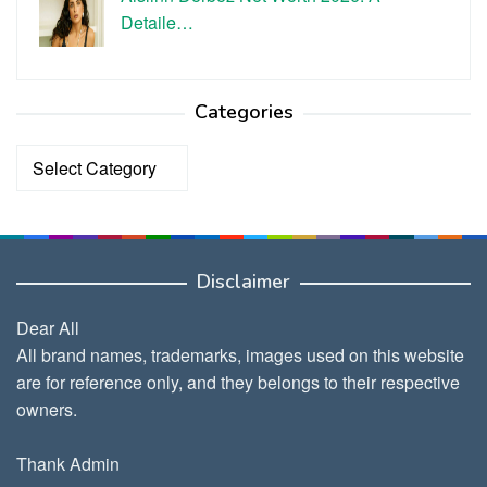
Detaile…
Categories
Categories
Disclaimer
Dear All
All brand names, trademarks, images used on this website
are for reference only, and they belongs to their respective
owners.
Thank Admin