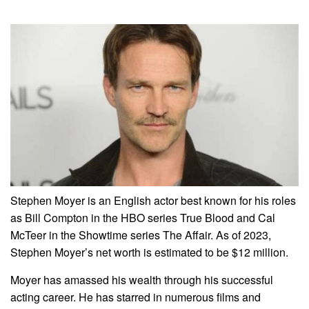
Stephen Moyer is an English actor best known for his roles
as Bill Compton in the HBO series True Blood and Cal
McTeer in the Showtime series The Affair. As of 2023,
Stephen Moyer’s net worth is estimated to be $12 million.
Moyer has amassed his wealth through his successful
acting career. He has starred in numerous films and