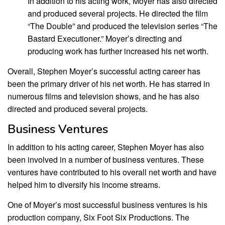
In addition to his acting work, Moyer has also directed
and produced several projects. He directed the film
“The Double” and produced the television series “The
Bastard Executioner.” Moyer’s directing and
producing work has further increased his net worth.
Overall, Stephen Moyer’s successful acting career has
been the primary driver of his net worth. He has starred in
numerous films and television shows, and he has also
directed and produced several projects.
Business Ventures
In addition to his acting career, Stephen Moyer has also
been involved in a number of business ventures. These
ventures have contributed to his overall net worth and have
helped him to diversify his income streams.
One of Moyer’s most successful business ventures is his
production company, Six Foot Six Productions. The