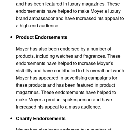
and has been featured in luxury magazines. These
endorsements have helped to make Moyer a luxury
brand ambassador and have increased his appeal to
a high-end audience.
Product Endorsements
Moyer has also been endorsed by a number of
products, including watches and fragrances. These
endorsements have helped to increase Moyer’s
visibility and have contributed to his overall net worth.
Moyer has appeared in advertising campaigns for
these products and has been featured in product
magazines. These endorsements have helped to
make Moyer a product spokesperson and have
increased his appeal to a mass audience.
Charity Endorsements
Moyer has also been endorsed by a number of