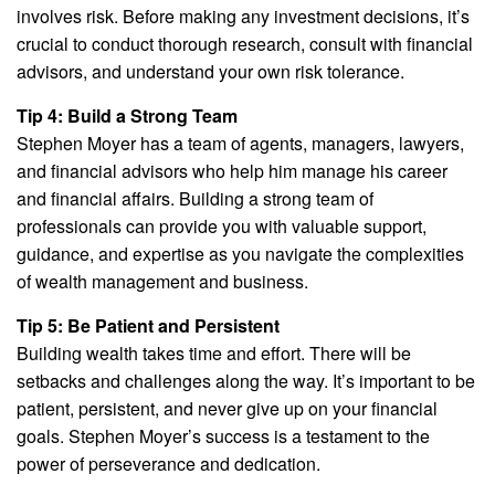
involves risk. Before making any investment decisions, it’s
crucial to conduct thorough research, consult with financial
advisors, and understand your own risk tolerance.
Tip 4: Build a Strong Team
Stephen Moyer has a team of agents, managers, lawyers,
and financial advisors who help him manage his career
and financial affairs. Building a strong team of
professionals can provide you with valuable support,
guidance, and expertise as you navigate the complexities
of wealth management and business.
Tip 5: Be Patient and Persistent
Building wealth takes time and effort. There will be
setbacks and challenges along the way. It’s important to be
patient, persistent, and never give up on your financial
goals. Stephen Moyer’s success is a testament to the
power of perseverance and dedication.