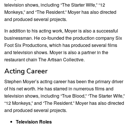
television shows, including “The Starter Wife,” “12
Monkeys,” and “The Resident.” Moyer has also directed
and produced several projects.
In addition to his acting work, Moyer is also a successful
businessman. He co-founded the production company Six
Foot Six Productions, which has produced several films
and television shows. Moyer is also a partner in the
restaurant chain The Artisan Collective.
Acting Career
Stephen Moyer’s acting career has been the primary driver
of his net worth. He has starred in numerous films and
television shows, including “True Blood,” “The Starter Wife,”
“12 Monkeys,” and “The Resident.” Moyer has also directed
and produced several projects.
Television Roles