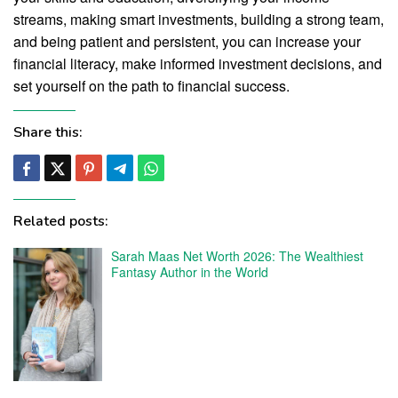
streams, making smart investments, building a strong team,
and being patient and persistent, you can increase your
financial literacy, make informed investment decisions, and
set yourself on the path to financial success.
Share this:
Related posts:
Sarah Maas Net Worth 2026: The Wealthiest
Fantasy Author in the World