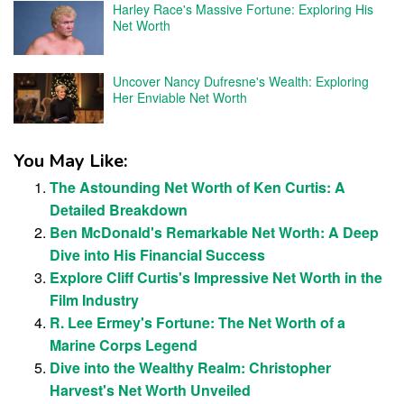
Harley Race's Massive Fortune: Exploring His
Net Worth
Uncover Nancy Dufresne's Wealth: Exploring
Her Enviable Net Worth
You May Like:
The Astounding Net Worth of Ken Curtis: A
Detailed Breakdown
Ben McDonald's Remarkable Net Worth: A Deep
Dive into His Financial Success
Explore Cliff Curtis's Impressive Net Worth in the
Film Industry
R. Lee Ermey's Fortune: The Net Worth of a
Marine Corps Legend
Dive into the Wealthy Realm: Christopher
Harvest's Net Worth Unveiled