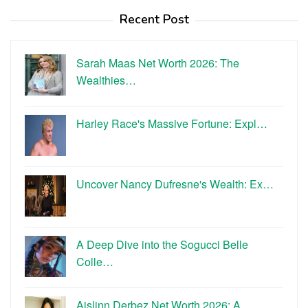
Recent Post
Sarah Maas Net Worth 2026: The
Wealthies…
Harley Race's Massive Fortune: Expl…
Uncover Nancy Dufresne's Wealth: Ex…
A Deep Dive into the Sogucci Belle
Colle…
Aislinn Derbez Net Worth 2026: A