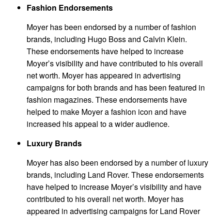
Fashion Endorsements
Moyer has been endorsed by a number of fashion
brands, including Hugo Boss and Calvin Klein.
These endorsements have helped to increase
Moyer’s visibility and have contributed to his overall
net worth. Moyer has appeared in advertising
campaigns for both brands and has been featured in
fashion magazines. These endorsements have
helped to make Moyer a fashion icon and have
increased his appeal to a wider audience.
Luxury Brands
Moyer has also been endorsed by a number of luxury
brands, including Land Rover. These endorsements
have helped to increase Moyer’s visibility and have
contributed to his overall net worth. Moyer has
appeared in advertising campaigns for Land Rover