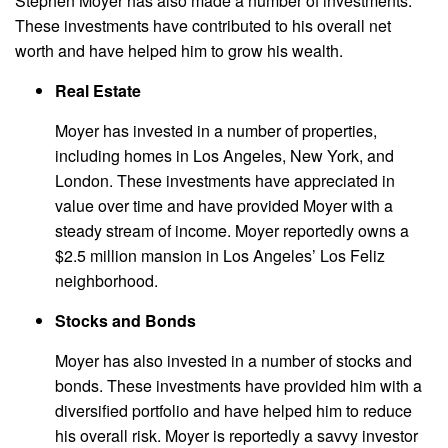
Stephen Moyer has also made a number of investments.
These investments have contributed to his overall net
worth and have helped him to grow his wealth.
Real Estate
Moyer has invested in a number of properties,
including homes in Los Angeles, New York, and
London. These investments have appreciated in
value over time and have provided Moyer with a
steady stream of income. Moyer reportedly owns a
$2.5 million mansion in Los Angeles’ Los Feliz
neighborhood.
Stocks and Bonds
Moyer has also invested in a number of stocks and
bonds. These investments have provided him with a
diversified portfolio and have helped him to reduce
his overall risk. Moyer is reportedly a savvy investor