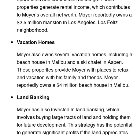
properties generate rental income, which contributes
to Moyer’s overall net worth. Moyer reportedly owns a
$2.5 million mansion in Los Angeles’ Los Feliz
neighborhood.
Vacation Homes
Moyer also owns several vacation homes, including a
beach house in Malibu and a ski chalet in Aspen.
These properties provide Moyer with places to relax
and vacation with his family and friends. Moyer
reportedly owns a $4 million beach house in Malibu.
Land Banking
Moyer has also invested in land banking, which
involves buying large tracts of land and holding them
for future development. This strategy has the potential
to generate significant profits if the land appreciates