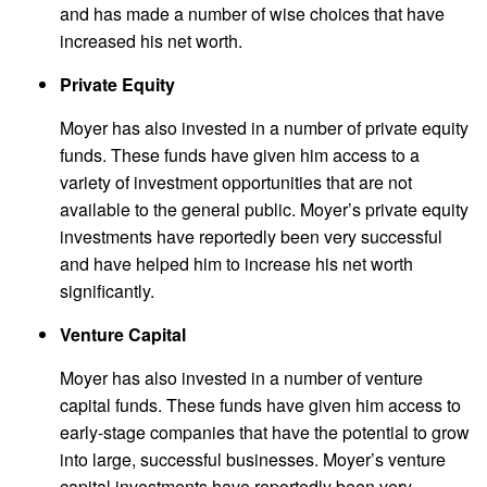
and has made a number of wise choices that have
increased his net worth.
Private Equity
Moyer has also invested in a number of private equity
funds. These funds have given him access to a
variety of investment opportunities that are not
available to the general public. Moyer’s private equity
investments have reportedly been very successful
and have helped him to increase his net worth
significantly.
Venture Capital
Moyer has also invested in a number of venture
capital funds. These funds have given him access to
early-stage companies that have the potential to grow
into large, successful businesses. Moyer’s venture
capital investments have reportedly been very