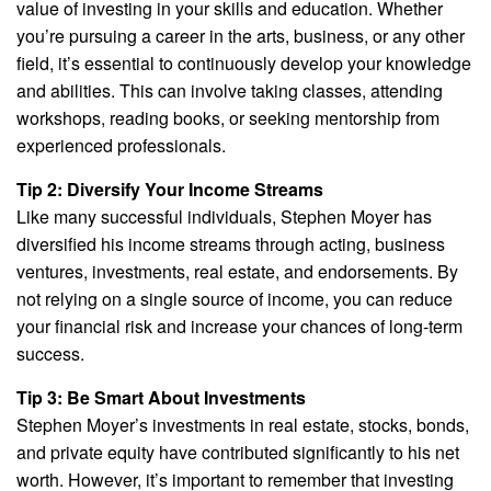
value of investing in your skills and education. Whether
you’re pursuing a career in the arts, business, or any other
field, it’s essential to continuously develop your knowledge
and abilities. This can involve taking classes, attending
workshops, reading books, or seeking mentorship from
experienced professionals.
Tip 2: Diversify Your Income Streams
Like many successful individuals, Stephen Moyer has
diversified his income streams through acting, business
ventures, investments, real estate, and endorsements. By
not relying on a single source of income, you can reduce
your financial risk and increase your chances of long-term
success.
Tip 3: Be Smart About Investments
Stephen Moyer’s investments in real estate, stocks, bonds,
and private equity have contributed significantly to his net
worth. However, it’s important to remember that investing