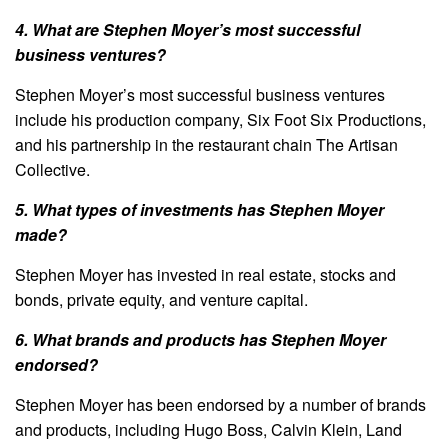
4. What are Stephen Moyer’s most successful
business ventures?
Stephen Moyer’s most successful business ventures
include his production company, Six Foot Six Productions,
and his partnership in the restaurant chain The Artisan
Collective.
5. What types of investments has Stephen Moyer
made?
Stephen Moyer has invested in real estate, stocks and
bonds, private equity, and venture capital.
6. What brands and products has Stephen Moyer
endorsed?
Stephen Moyer has been endorsed by a number of brands
and products, including Hugo Boss, Calvin Klein, Land