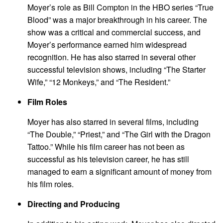
Moyer’s role as Bill Compton in the HBO series “True
Blood” was a major breakthrough in his career. The
show was a critical and commercial success, and
Moyer’s performance earned him widespread
recognition. He has also starred in several other
successful television shows, including “The Starter
Wife,” “12 Monkeys,” and “The Resident.”
Film Roles
Moyer has also starred in several films, including
“The Double,” “Priest,” and “The Girl with the Dragon
Tattoo.” While his film career has not been as
successful as his television career, he has still
managed to earn a significant amount of money from
his film roles.
Directing and Producing