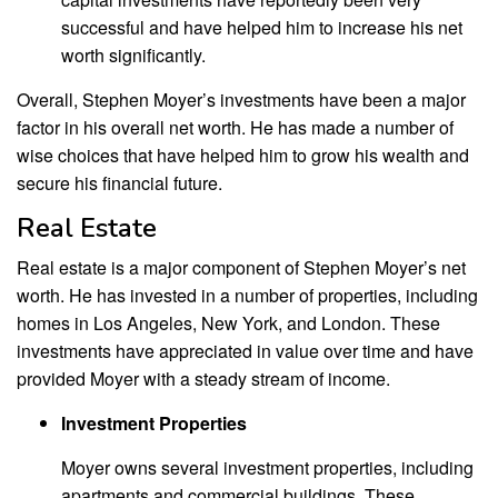
successful and have helped him to increase his net
worth significantly.
Overall, Stephen Moyer’s investments have been a major
factor in his overall net worth. He has made a number of
wise choices that have helped him to grow his wealth and
secure his financial future.
Real Estate
Real estate is a major component of Stephen Moyer’s net
worth. He has invested in a number of properties, including
homes in Los Angeles, New York, and London. These
investments have appreciated in value over time and have
provided Moyer with a steady stream of income.
Investment Properties
Moyer owns several investment properties, including
apartments and commercial buildings. These