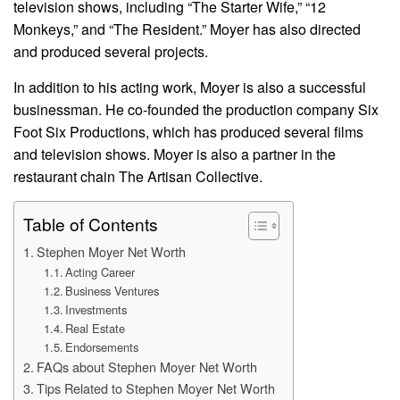
television shows, including “The Starter Wife,” “12
Monkeys,” and “The Resident.” Moyer has also directed
and produced several projects.
In addition to his acting work, Moyer is also a successful
businessman. He co-founded the production company Six
Foot Six Productions, which has produced several films
and television shows. Moyer is also a partner in the
restaurant chain The Artisan Collective.
Table of Contents
Stephen Moyer Net Worth
Acting Career
Business Ventures
Investments
Real Estate
Endorsements
FAQs about Stephen Moyer Net Worth
Tips Related to Stephen Moyer Net Worth