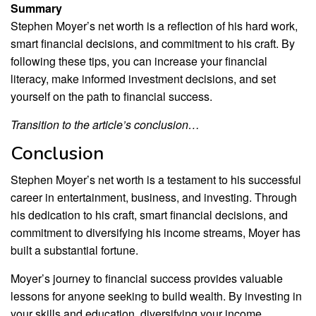
Summary
Stephen Moyer’s net worth is a reflection of his hard work,
smart financial decisions, and commitment to his craft. By
following these tips, you can increase your financial
literacy, make informed investment decisions, and set
yourself on the path to financial success.
Transition to the article’s conclusion…
Conclusion
Stephen Moyer’s net worth is a testament to his successful
career in entertainment, business, and investing. Through
his dedication to his craft, smart financial decisions, and
commitment to diversifying his income streams, Moyer has
built a substantial fortune.
Moyer’s journey to financial success provides valuable
lessons for anyone seeking to build wealth. By investing in
your skills and education, diversifying your income