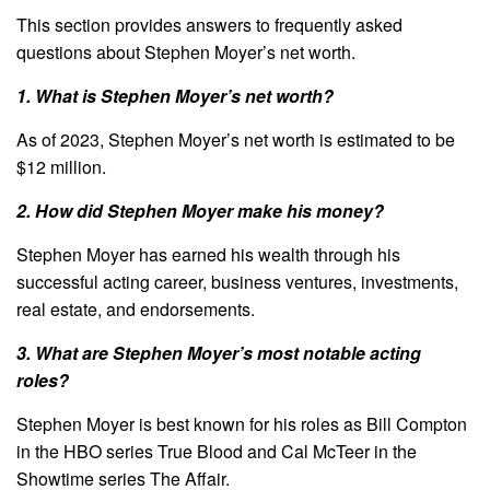
This section provides answers to frequently asked
questions about Stephen Moyer’s net worth.
1. What is Stephen Moyer’s net worth?
As of 2023, Stephen Moyer’s net worth is estimated to be
$12 million.
2. How did Stephen Moyer make his money?
Stephen Moyer has earned his wealth through his
successful acting career, business ventures, investments,
real estate, and endorsements.
3. What are Stephen Moyer’s most notable acting
roles?
Stephen Moyer is best known for his roles as Bill Compton
in the HBO series True Blood and Cal McTeer in the
Showtime series The Affair.