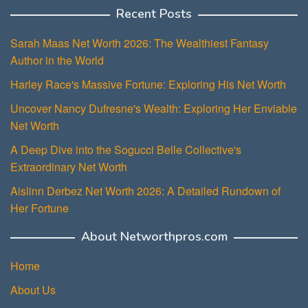
Recent Posts
Sarah Maas Net Worth 2026: The Wealthiest Fantasy
Author in the World
Harley Race's Massive Fortune: Exploring His Net Worth
Uncover Nancy Dufresne's Wealth: Exploring Her Enviable
Net Worth
A Deep Dive into the Sogucci Belle Collective's
Extraordinary Net Worth
Aislinn Derbez Net Worth 2026: A Detailed Rundown of
Her Fortune
About Networthpros.com
Home
About Us