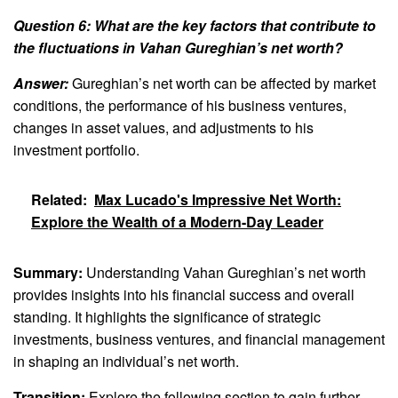
Question 6: What are the key factors that contribute to
the fluctuations in Vahan Gureghian’s net worth?
Answer:
Gureghian’s net worth can be affected by market
conditions, the performance of his business ventures,
changes in asset values, and adjustments to his
investment portfolio.
Related:
Max Lucado's Impressive Net Worth:
Explore the Wealth of a Modern-Day Leader
Summary:
Understanding Vahan Gureghian’s net worth
provides insights into his financial success and overall
standing. It highlights the significance of strategic
investments, business ventures, and financial management
in shaping an individual’s net worth.
Transition:
Explore the following section to gain further