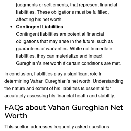
judgments or settlements, that represent financial
liabilities. These obligations must be fulfilled,
affecting his net worth.
Contingent Liabilities
Contingent liabilities are potential financial
obligations that may arise in the future, such as
guarantees or warranties. While not immediate
liabilities, they can materialize and impact
Gureghian’s net worth if certain conditions are met.
In conclusion, liabilities play a significant role in
determining Vahan Gureghian’s net worth. Understanding
the nature and extent of his liabilities is essential for
accurately assessing his financial health and stability.
FAQs about Vahan Gureghian Net
Worth
This section addresses frequently asked questions