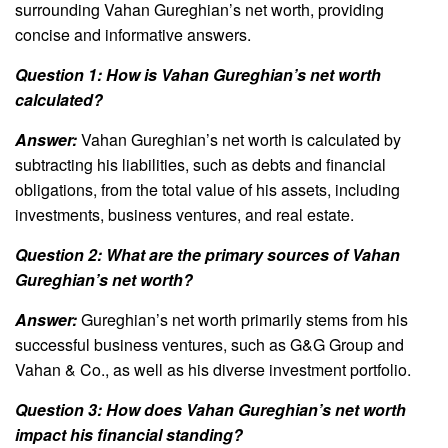
surrounding Vahan Gureghian’s net worth, providing
concise and informative answers.
Question 1: How is Vahan Gureghian’s net worth
calculated?
Answer:
Vahan Gureghian’s net worth is calculated by
subtracting his liabilities, such as debts and financial
obligations, from the total value of his assets, including
investments, business ventures, and real estate.
Question 2: What are the primary sources of Vahan
Gureghian’s net worth?
Answer:
Gureghian’s net worth primarily stems from his
successful business ventures, such as G&G Group and
Vahan & Co., as well as his diverse investment portfolio.
Question 3: How does Vahan Gureghian’s net worth
impact his financial standing?