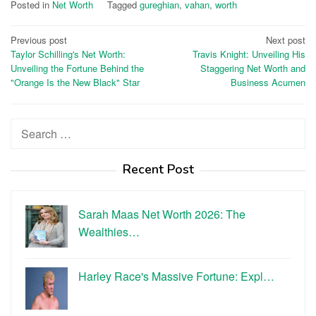
Posted in
Net Worth
Tagged
gureghian
,
vahan
,
worth
Post
Previous post
Next post
Taylor Schilling's Net Worth:
Travis Knight: Unveiling His
navigation
Unveiling the Fortune Behind the
Staggering Net Worth and
"Orange Is the New Black" Star
Business Acumen
Search
for:
Recent Post
Sarah Maas Net Worth 2026: The
Wealthies…
Harley Race's Massive Fortune: Expl…