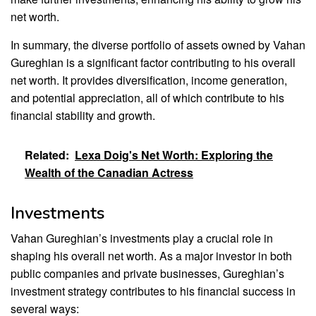
net worth.
In summary, the diverse portfolio of assets owned by Vahan
Gureghian is a significant factor contributing to his overall
net worth. It provides diversification, income generation,
and potential appreciation, all of which contribute to his
financial stability and growth.
Related:
Lexa Doig's Net Worth: Exploring the
Wealth of the Canadian Actress
Investments
Vahan Gureghian’s investments play a crucial role in
shaping his overall net worth. As a major investor in both
public companies and private businesses, Gureghian’s
investment strategy contributes to his financial success in
several ways: