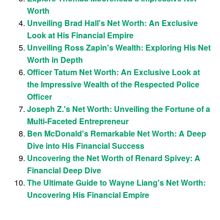
Worth
Unveiling Brad Hall's Net Worth: An Exclusive
Look at His Financial Empire
Unveiling Ross Zapin's Wealth: Exploring His Net
Worth in Depth
Officer Tatum Net Worth: An Exclusive Look at
the Impressive Wealth of the Respected Police
Officer
Joseph Z.'s Net Worth: Unveiling the Fortune of a
Multi-Faceted Entrepreneur
Ben McDonald's Remarkable Net Worth: A Deep
Dive into His Financial Success
Uncovering the Net Worth of Renard Spivey: A
Financial Deep Dive
The Ultimate Guide to Wayne Liang's Net Worth:
Uncovering His Financial Empire