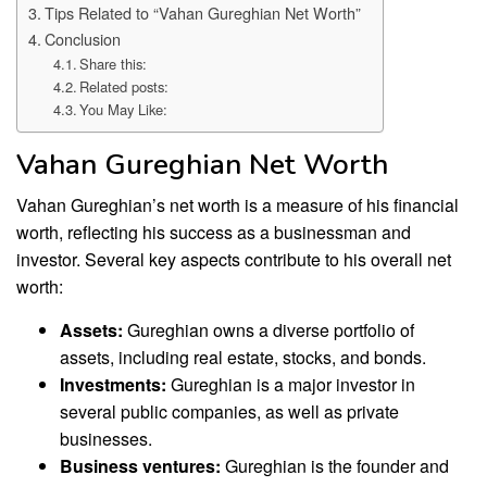
Tips Related to “Vahan Gureghian Net Worth”
Conclusion
Share this:
Related posts:
You May Like:
Vahan Gureghian Net Worth
Vahan Gureghian’s net worth is a measure of his financial
worth, reflecting his success as a businessman and
investor. Several key aspects contribute to his overall net
worth:
Assets:
Gureghian owns a diverse portfolio of
assets, including real estate, stocks, and bonds.
Investments:
Gureghian is a major investor in
several public companies, as well as private
businesses.
Business ventures:
Gureghian is the founder and