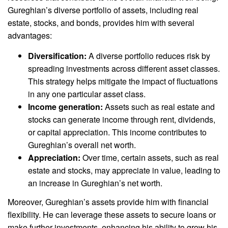
Gureghian’s diverse portfolio of assets, including real
estate, stocks, and bonds, provides him with several
advantages:
Diversification:
A diverse portfolio reduces risk by
spreading investments across different asset classes.
This strategy helps mitigate the impact of fluctuations
in any one particular asset class.
Income generation:
Assets such as real estate and
stocks can generate income through rent, dividends,
or capital appreciation. This income contributes to
Gureghian’s overall net worth.
Appreciation:
Over time, certain assets, such as real
estate and stocks, may appreciate in value, leading to
an increase in Gureghian’s net worth.
Moreover, Gureghian’s assets provide him with financial
flexibility. He can leverage these assets to secure loans or
make further investments, enhancing his ability to grow his