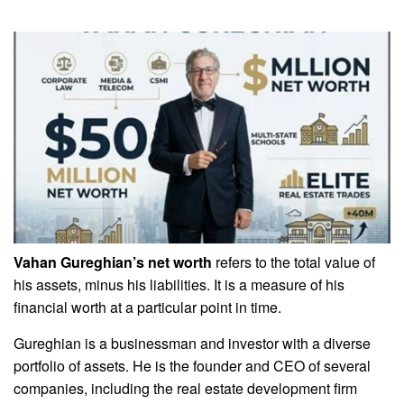
Vahan Gureghian’s net worth
refers to the total value of
his assets, minus his liabilities. It is a measure of his
financial worth at a particular point in time.
Gureghian is a businessman and investor with a diverse
portfolio of assets. He is the founder and CEO of several
companies, including the real estate development firm