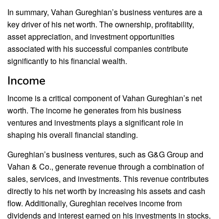
In summary, Vahan Gureghian’s business ventures are a
key driver of his net worth. The ownership, profitability,
asset appreciation, and investment opportunities
associated with his successful companies contribute
significantly to his financial wealth.
Income
Income is a critical component of Vahan Gureghian’s net
worth. The income he generates from his business
ventures and investments plays a significant role in
shaping his overall financial standing.
Gureghian’s business ventures, such as G&G Group and
Vahan & Co., generate revenue through a combination of
sales, services, and investments. This revenue contributes
directly to his net worth by increasing his assets and cash
flow. Additionally, Gureghian receives income from
dividends and interest earned on his investments in stocks,