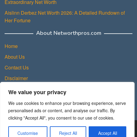
Extraordinary Net Worth
Aislinn Derbez Net Worth 2026: A Detailed Rundown of
Her Fortune
About Networthpros.com
Home
About Us
Contact Us
Disclaimer
Privacy Policy
We value your privacy
Terms and Conditions
We use cookies to enhance your browsing experience, serve
Sitemap
personalised ads or content, and analyse our traffic. By
clicking "Accept All", you consent to our use of cookies.
Copyright © 2025 NetWorth Pros.
Customise
Reject All
Accept All