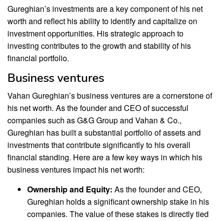
Gureghian’s investments are a key component of his net
worth and reflect his ability to identify and capitalize on
investment opportunities. His strategic approach to
investing contributes to the growth and stability of his
financial portfolio.
Business ventures
Vahan Gureghian’s business ventures are a cornerstone of
his net worth. As the founder and CEO of successful
companies such as G&G Group and Vahan & Co.,
Gureghian has built a substantial portfolio of assets and
investments that contribute significantly to his overall
financial standing. Here are a few key ways in which his
business ventures impact his net worth:
Ownership and Equity:
As the founder and CEO,
Gureghian holds a significant ownership stake in his
companies. The value of these stakes is directly tied