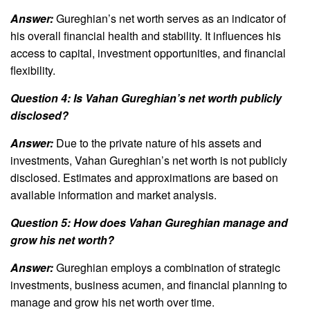
Answer:
Gureghian’s net worth serves as an indicator of
his overall financial health and stability. It influences his
access to capital, investment opportunities, and financial
flexibility.
Question 4: Is Vahan Gureghian’s net worth publicly
disclosed?
Answer:
Due to the private nature of his assets and
investments, Vahan Gureghian’s net worth is not publicly
disclosed. Estimates and approximations are based on
available information and market analysis.
Question 5: How does Vahan Gureghian manage and
grow his net worth?
Answer:
Gureghian employs a combination of strategic
investments, business acumen, and financial planning to
manage and grow his net worth over time.