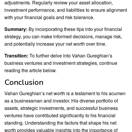
adjustments. Regularly review your asset allocation,
investment performance, and liabilities to ensure alignment
with your financial goals and risk tolerance.
Summary:
By incorporating these tips into your financial
strategy, you can make informed decisions, manage risk,
and potentially increase your net worth over time.
Transition:
To further delve into Vahan Gureghian’s
business ventures and investment strategies, continue
reading the article below.
Conclusion
Vahan Gureghian’s net worth is a testament to his acumen
as a businessman and investor. His diverse portfolio of
assets, strategic investments, and successful business
ventures have contributed significantly to his financial
standing. Understanding the factors that shape his net
worth provides valuable insights into the importance of