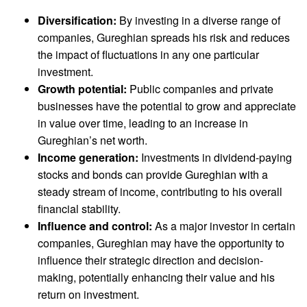
Diversification:
By investing in a diverse range of
companies, Gureghian spreads his risk and reduces
the impact of fluctuations in any one particular
investment.
Growth potential:
Public companies and private
businesses have the potential to grow and appreciate
in value over time, leading to an increase in
Gureghian’s net worth.
Income generation:
Investments in dividend-paying
stocks and bonds can provide Gureghian with a
steady stream of income, contributing to his overall
financial stability.
Influence and control:
As a major investor in certain
companies, Gureghian may have the opportunity to
influence their strategic direction and decision-
making, potentially enhancing their value and his
return on investment.