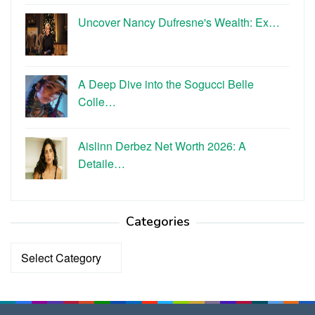
Uncover Nancy Dufresne's Wealth: Ex…
A Deep Dive into the Sogucci Belle
Colle…
Aislinn Derbez Net Worth 2026: A
Detaile…
Categories
Categories