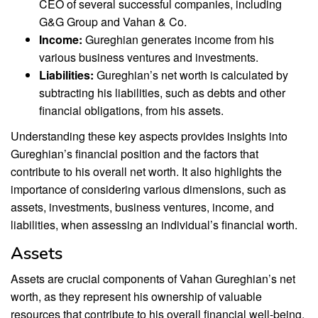
CEO of several successful companies, including
G&G Group and Vahan & Co.
Income:
Gureghian generates income from his
various business ventures and investments.
Liabilities:
Gureghian’s net worth is calculated by
subtracting his liabilities, such as debts and other
financial obligations, from his assets.
Understanding these key aspects provides insights into
Gureghian’s financial position and the factors that
contribute to his overall net worth. It also highlights the
importance of considering various dimensions, such as
assets, investments, business ventures, income, and
liabilities, when assessing an individual’s financial worth.
Assets
Assets are crucial components of Vahan Gureghian’s net
worth, as they represent his ownership of valuable
resources that contribute to his overall financial well-being.