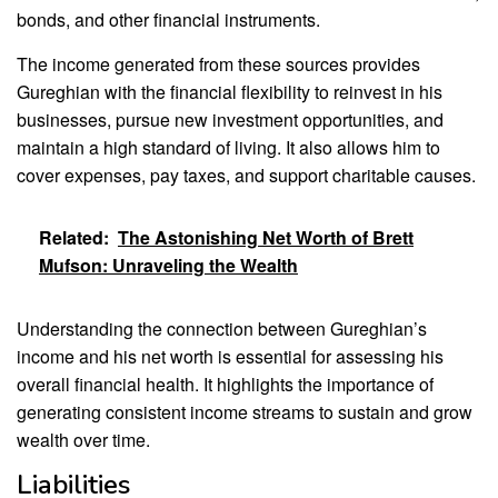
bonds, and other financial instruments.
The income generated from these sources provides
Gureghian with the financial flexibility to reinvest in his
businesses, pursue new investment opportunities, and
maintain a high standard of living. It also allows him to
cover expenses, pay taxes, and support charitable causes.
Related:
The Astonishing Net Worth of Brett
Mufson: Unraveling the Wealth
Understanding the connection between Gureghian’s
income and his net worth is essential for assessing his
overall financial health. It highlights the importance of
generating consistent income streams to sustain and grow
wealth over time.
Liabilities