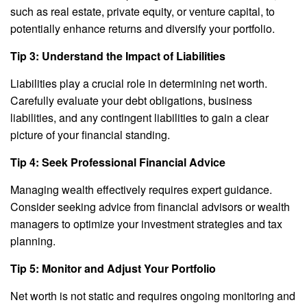
such as real estate, private equity, or venture capital, to
potentially enhance returns and diversify your portfolio.
Tip 3: Understand the Impact of Liabilities
Liabilities play a crucial role in determining net worth.
Carefully evaluate your debt obligations, business
liabilities, and any contingent liabilities to gain a clear
picture of your financial standing.
Tip 4: Seek Professional Financial Advice
Managing wealth effectively requires expert guidance.
Consider seeking advice from financial advisors or wealth
managers to optimize your investment strategies and tax
planning.
Tip 5: Monitor and Adjust Your Portfolio
Net worth is not static and requires ongoing monitoring and