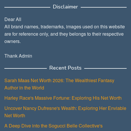
Disclaimer
Dear All
All brand names, trademarks, images used on this website
are for reference only, and they belongs to their respective
owners.
Thank Admin
Recent Posts
Sarah Maas Net Worth 2026: The Wealthiest Fantasy
Author in the World
Harley Race's Massive Fortune: Exploring His Net Worth
Uncover Nancy Dufresne's Wealth: Exploring Her Enviable
Net Worth
A Deep Dive into the Sogucci Belle Collective's