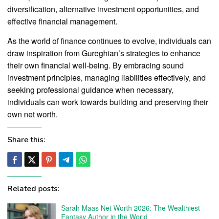
diversification, alternative investment opportunities, and
effective financial management.
As the world of finance continues to evolve, individuals can
draw inspiration from Gureghian’s strategies to enhance
their own financial well-being. By embracing sound
investment principles, managing liabilities effectively, and
seeking professional guidance when necessary,
individuals can work towards building and preserving their
own net worth.
Share this:
Related posts:
Sarah Maas Net Worth 2026: The Wealthiest
Fantasy Author in the World