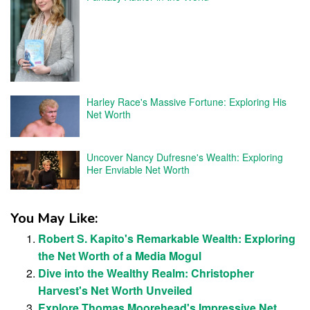
Harley Race's Massive Fortune: Exploring His
Net Worth
Uncover Nancy Dufresne's Wealth: Exploring
Her Enviable Net Worth
You May Like:
Robert S. Kapito's Remarkable Wealth: Exploring
the Net Worth of a Media Mogul
Dive into the Wealthy Realm: Christopher
Harvest's Net Worth Unveiled
Explore Thomas Moorehead's Impressive Net