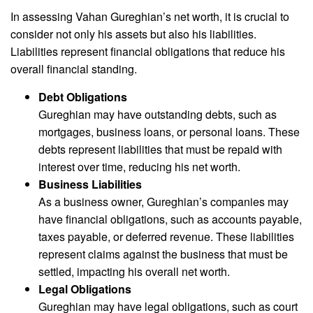
In assessing Vahan Gureghian’s net worth, it is crucial to
consider not only his assets but also his liabilities.
Liabilities represent financial obligations that reduce his
overall financial standing.
Debt Obligations
Gureghian may have outstanding debts, such as
mortgages, business loans, or personal loans. These
debts represent liabilities that must be repaid with
interest over time, reducing his net worth.
Business Liabilities
As a business owner, Gureghian’s companies may
have financial obligations, such as accounts payable,
taxes payable, or deferred revenue. These liabilities
represent claims against the business that must be
settled, impacting his overall net worth.
Legal Obligations
Gureghian may have legal obligations, such as court