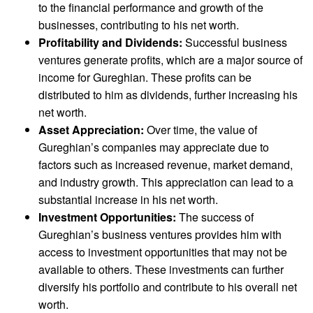
to the financial performance and growth of the
businesses, contributing to his net worth.
Profitability and Dividends:
Successful business
ventures generate profits, which are a major source of
income for Gureghian. These profits can be
distributed to him as dividends, further increasing his
net worth.
Asset Appreciation:
Over time, the value of
Gureghian’s companies may appreciate due to
factors such as increased revenue, market demand,
and industry growth. This appreciation can lead to a
substantial increase in his net worth.
Investment Opportunities:
The success of
Gureghian’s business ventures provides him with
access to investment opportunities that may not be
available to others. These investments can further
diversify his portfolio and contribute to his overall net
worth.