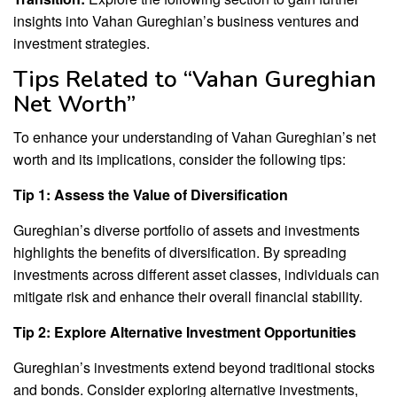
insights into Vahan Gureghian’s business ventures and
investment strategies.
Tips Related to “Vahan Gureghian
Net Worth”
To enhance your understanding of Vahan Gureghian’s net
worth and its implications, consider the following tips:
Tip 1: Assess the Value of Diversification
Gureghian’s diverse portfolio of assets and investments
highlights the benefits of diversification. By spreading
investments across different asset classes, individuals can
mitigate risk and enhance their overall financial stability.
Tip 2: Explore Alternative Investment Opportunities
Gureghian’s investments extend beyond traditional stocks
and bonds. Consider exploring alternative investments,