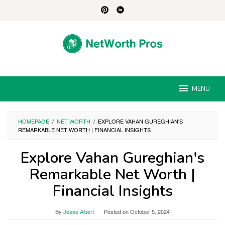
Skip
to
content
MENU
HOMEPAGE
/
NET WORTH
/
EXPLORE VAHAN GUREGHIAN'S
REMARKABLE NET WORTH | FINANCIAL INSIGHTS
Explore Vahan Gureghian's
Remarkable Net Worth |
Financial Insights
By
Jesse Albert
Posted on
October 5, 2024