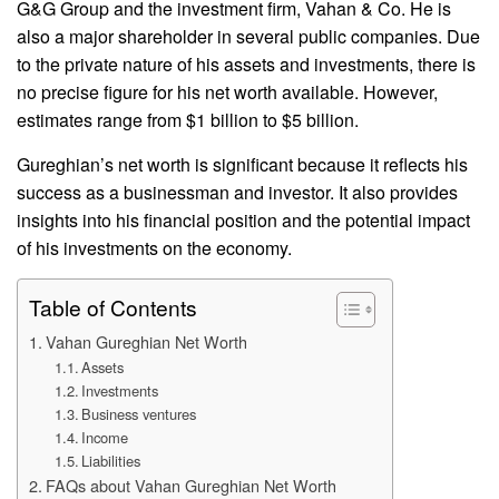
G&G Group and the investment firm, Vahan & Co. He is
also a major shareholder in several public companies. Due
to the private nature of his assets and investments, there is
no precise figure for his net worth available. However,
estimates range from $1 billion to $5 billion.
Gureghian’s net worth is significant because it reflects his
success as a businessman and investor. It also provides
insights into his financial position and the potential impact
of his investments on the economy.
Table of Contents
Vahan Gureghian Net Worth
Assets
Investments
Business ventures
Income
Liabilities
FAQs about Vahan Gureghian Net Worth